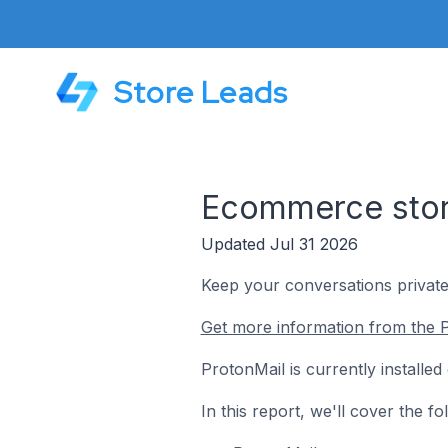
Store Leads
Ecommerce stor
Updated Jul 31 2026
Keep your conversations private
Get more information from the P
ProtonMail is currently install
In this report, we'll cover the 