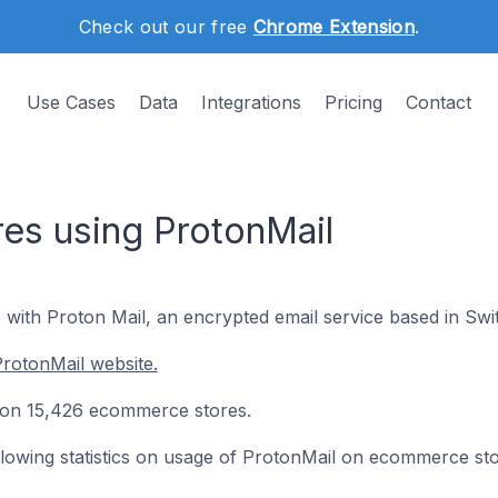
Check out our free
Chrome Extension
.
Use Cases
Data
Integrations
Pricing
Contact
es using ProtonMail
 with Proton Mail, an encrypted email service based in Swi
rotonMail website.
ed on 15,426 ecommerce stores.
following statistics on usage of ProtonMail on ecommerce sto