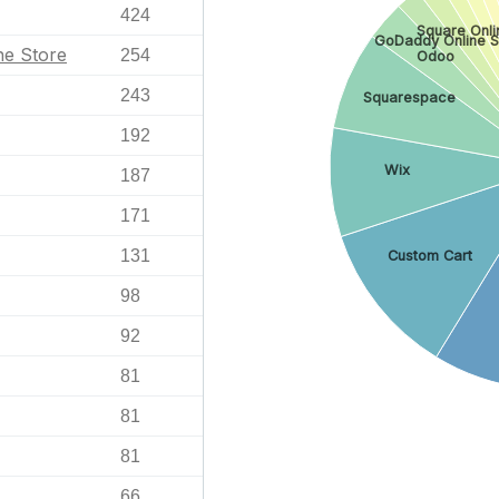
424
Square Onli
GoDaddy Online S
ne Store
254
Odoo
243
Squarespace
192
Wix
187
171
131
Custom Cart
98
92
81
81
81
66