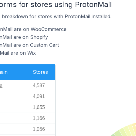
rms for stores using ProtonMail
breakdown for stores with ProtonMail installed.
tonMail are on WooCommerce
nMail are on Shopify
onMail are on Custom Cart
Mail are on Wix
ain
Stores
e
4,587
4,091
1,655
1,166
1,056