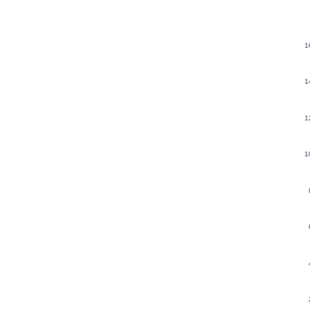
1
1
1
1