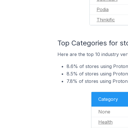
Podia
Thinkific
Top Categories for st
Here are the top 10 industry vert
8.6% of stores using Proton
8.5% of stores using Proton
7.8% of stores using ProtonM
Category
None
Health