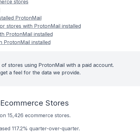
erce stores
l
stalled ProtonMail
 stores with ProtonMail installed
th ProtonMail installed
h ProtonMail installed
 of stores using ProtonMail with a paid account.
get a feel for the data we provide.
 Ecommerce Stores
ed on 15,426 ecommerce stores.
eased 117.2% quarter-over-quarter.