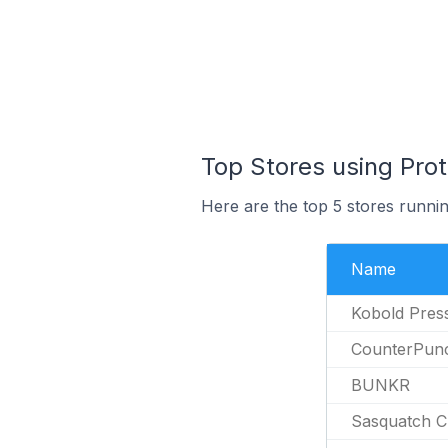
Top Stores using Pro
Here are the top 5 stores runni
Name
Kobold Pres
CounterPun
BUNKR
Sasquatch C