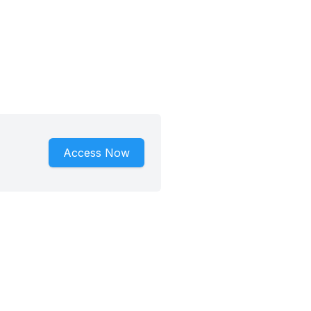
Access Now