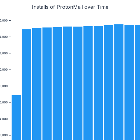
Installs of ProtonMail over Time
6,000
4,000
2,000
0,000
8,000
6,000
4,000
2,000