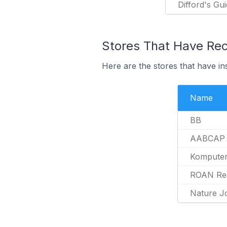
Difford's Gu
Stores That Have Rece
Here are the stores that have in
Name
BB
AABCAP
Kompute
ROAN Re
Nature J