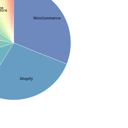
ne
tore
WooCommerce
Shopify