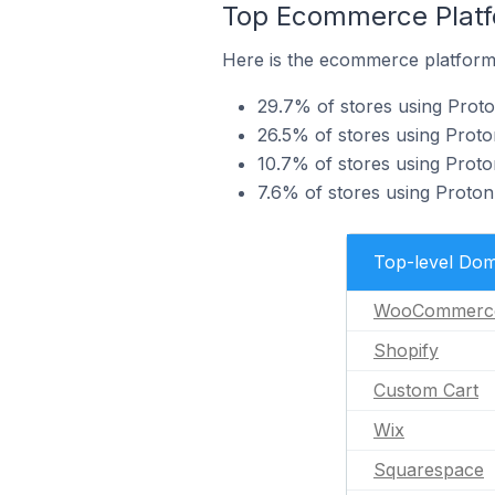
Top Ecommerce Platfo
Here is the ecommerce platform 
29.7% of stores using Pro
26.5% of stores using Proto
10.7% of stores using Prot
7.6% of stores using Proton
Top-level Dom
WooCommerc
Shopify
Custom Cart
Wix
Squarespace