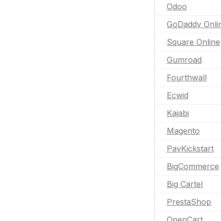
Odoo
GoDaddy Onli
Square Online
Gumroad
Fourthwall
Ecwid
Kajabi
Magento
PayKickstart
BigCommerce
Big Cartel
PrestaShop
OpenCart