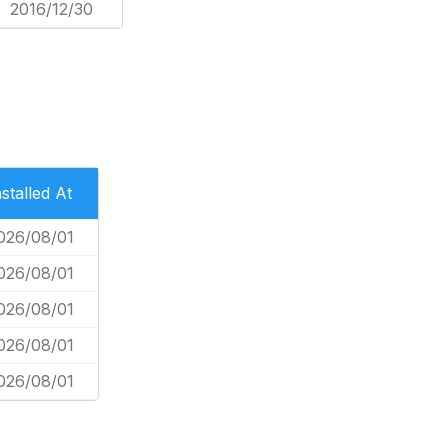
2016/12/30
nstalled At
026/08/01
026/08/01
026/08/01
026/08/01
026/08/01