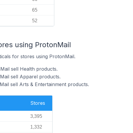
65
52
ores using ProtonMail
icals for stores using ProtonMail.
Mail sell Health products.
Mail sell Apparel products.
ail sell Arts & Entertainment products.
Stores
3,395
1,332