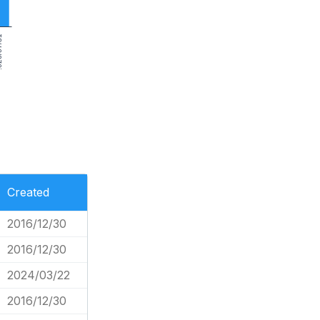
7/31
Created
2016/12/30
2016/12/30
2024/03/22
2016/12/30