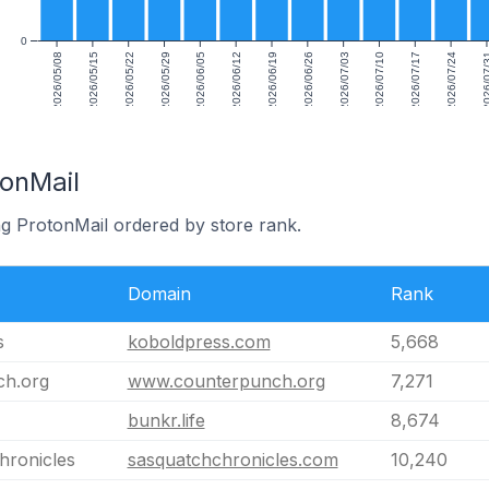
0
2026/05/08
2026/05/15
2026/05/22
2026/05/29
2026/06/05
2026/06/12
2026/06/19
2026/06/26
2026/07/03
2026/07/10
2026/07/17
2026/07/24
2026/0
tonMail
ng ProtonMail ordered by store rank.
Domain
Rank
s
koboldpress.com
5,668
ch.org
www.counterpunch.org
7,271
bunkr.life
8,674
hronicles
sasquatchchronicles.com
10,240