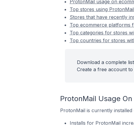
ProtonMail usage on ecomm
Top stores using ProtonMai
Stores that have recently in
Top ecommerce platforms for
Top categories for stores wi
Top countries for stores wit
Download a complete list
Create a free account to 
ProtonMail Usage On
ProtonMail is currently install
Installs for ProtonMail incr