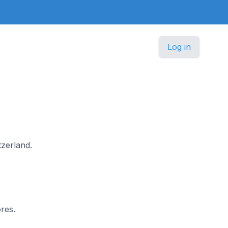
Log in
tzerland.
res.