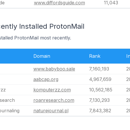
ide
www.diffordsguide.com
11,043
ntly Installed ProtonMail
stalled ProtonMail most recently.
Domain
Rank
I
www.babyboo.sale
7,160,193
2
aabcap.org
4,967,659
2
rzz
komputerzz.com
10,562,185
2
search
roanresearch.com
7,130,293
2
ournaling
naturejournal.pl
7,843,382
2