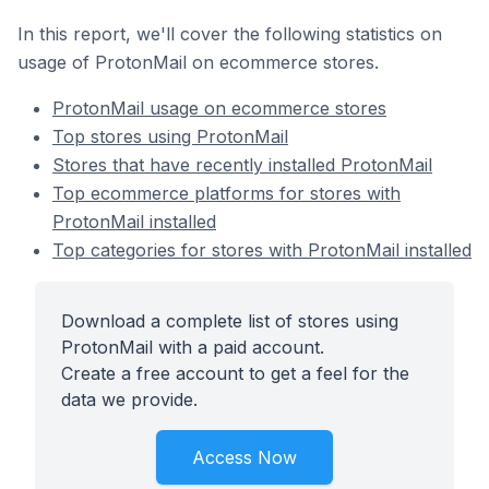
In this report, we'll cover the following statistics on
usage of ProtonMail on ecommerce stores.
ProtonMail usage on ecommerce stores
Top stores using ProtonMail
Stores that have recently installed ProtonMail
Top ecommerce platforms for stores with
ProtonMail installed
Top categories for stores with ProtonMail installed
Download a complete list of stores using
ProtonMail with a paid account.
Create a free account to get a feel for the
data we provide.
Access Now