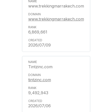
www.trekkingmarrakech.com
www.trekkingmarrakech.com
6,869,661
2026/07/09
Tintzinc.com
tintzinc.com
9,492,943
2026/07/06