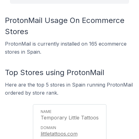
ProtonMail Usage On Ecommerce
Stores
ProtonMail is currently installed on 165 ecommerce
stores in Spain.
Top Stores using ProtonMail
Here are the top 5 stores in Spain running ProtonMail
ordered by store rank.
Temporary Little Tattoos
littletattoos.com