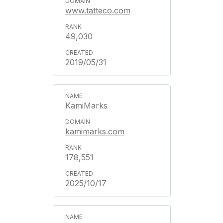
www.tatteco.com
49,030
2019/05/31
KamiMarks
kamimarks.com
178,551
2025/10/17