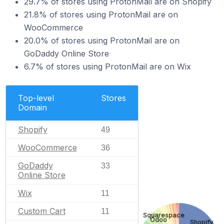
29.7% of stores using ProtonMail are on Shopify
21.8% of stores using ProtonMail are on
WooCommerce
20.0% of stores using ProtonMail are on
GoDaddy Online Store
6.7% of stores using ProtonMail are on Wix
Top-level
Stores
Domain
Shopify
49
WooCommerce
36
GoDaddy
33
Online Store
Wix
11
Custom Cart
11
Squarespace
Odoo
Shopify