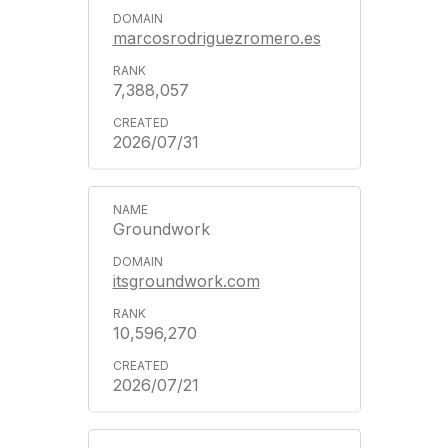
marcosrodriguezromero.es
7,388,057
2026/07/31
Groundwork
itsgroundwork.com
10,596,270
2026/07/21