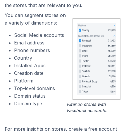
the stores that are relevant to you.
You can segment stores on
a variety of dimensions:
Social Media accounts
Email address
Phone numbers
Country
Installed Apps
Creation date
Platform
Top-level domains
Domain status
Domain type
Filter on stores with
Facebook accounts.
For more insights on stores, create a free account