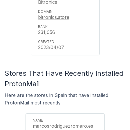
Bitronics
bitronics.store
231,056
2023/04/07
Stores That Have Recently Installed
ProtonMail
Here are the stores in Spain that have installed
ProtonMail most recently.
marcosrodriguezromero.es