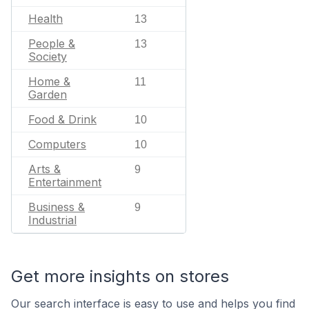
Health
13
People &
13
Society
Home &
11
Garden
Food & Drink
10
Computers
10
Arts &
9
Entertainment
Business &
9
Industrial
Get more insights on stores
Our search interface is easy to use and helps you find