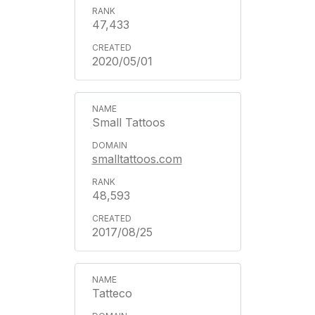
47,433
2020/05/01
Small Tattoos
smalltattoos.com
48,593
2017/08/25
Tatteco