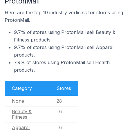
ProtonMail
Here are the top 10 industry verticals for stores using
ProtonMail.
9.7% of stores using ProtonMail sell Beauty &
Fitness products.
9.7% of stores using ProtonMail sell Apparel
products.
7.9% of stores using ProtonMail sell Health
products.
Category
Stores
None
28
Beauty &
16
Fitness
Apparel
16