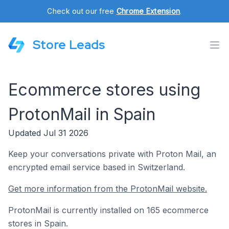
Check out our free
Chrome Extension
.
Store Leads
Ecommerce stores using
ProtonMail in Spain
Updated Jul 31 2026
Keep your conversations private with Proton Mail, an
encrypted email service based in Switzerland.
Get more information from the ProtonMail website.
ProtonMail is currently installed on 165 ecommerce
stores in Spain.