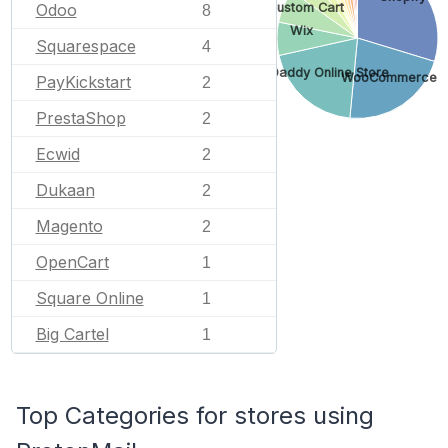
Odoo
Custom Cart
8
Wix
Squarespace
4
GoDaddy Online Store
WooCommerce
PayKickstart
2
PrestaShop
2
Ecwid
2
Dukaan
2
Magento
2
OpenCart
1
Square Online
1
Big Cartel
1
Top Categories for stores using