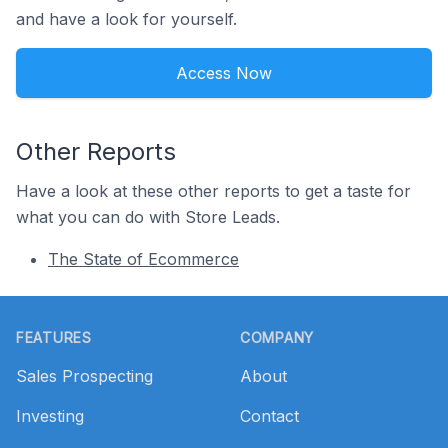
and have a look for yourself.
Access Now
Other Reports
Have a look at these other reports to get a taste for
what you can do with Store Leads.
The State of Ecommerce
Footer
FEATURES
COMPANY
Sales Prospecting
About
Investing
Contact