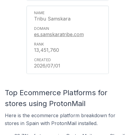
Tribu Samskara
es.samskaratribe.com
13,451,760
2026/07/01
Top Ecommerce Platforms for
stores using ProtonMail
Here is the ecommerce platform breakdown for
stores in Spain with ProtonMail installed.