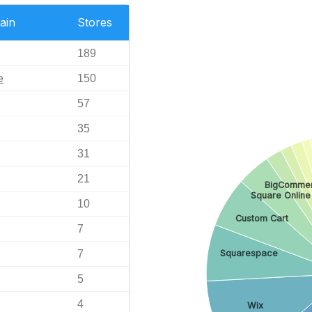
ain
Stores
189
e
150
57
35
31
21
BigComme
Square Online
10
Custom Cart
7
7
Squarespace
5
4
Wix