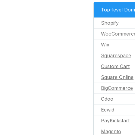
Top-level Dom
Shopify
WooCommerc
Wix
Squarespace
Custom Cart
Square Online
BigCommerce
Odoo
Ecwid
PayKickstart
Magento