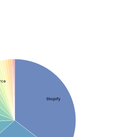
rce
Shopify