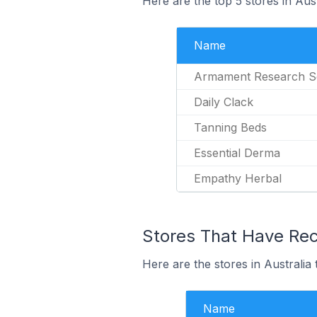
Here are the top 5 stores in Aus
Name
Armament Research S
Daily Clack
Tanning Beds
Essential Derma
Empathy Herbal
Stores That Have Rece
Here are the stores in Australia 
Name