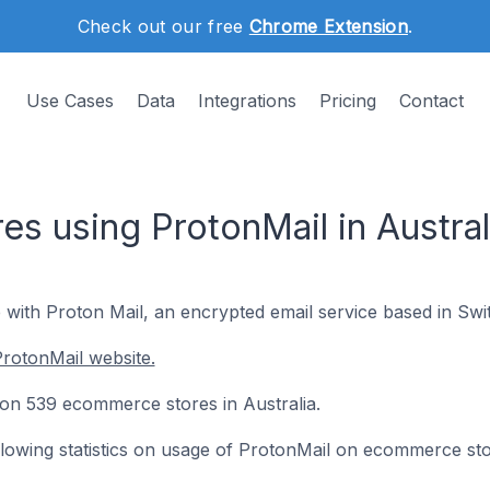
Check out our free
Chrome Extension
.
Use Cases
Data
Integrations
Pricing
Contact
s using ProtonMail in Austral
 with Proton Mail, an encrypted email service based in Swi
rotonMail website.
d on 539 ecommerce stores in Australia.
following statistics on usage of ProtonMail on ecommerce sto