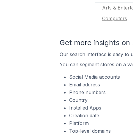
Arts & Entert
Computers
Get more insights on 
Our search interface is easy to u
You can segment stores on a var
Social Media accounts
Email address
Phone numbers
Country
Installed Apps
Creation date
Platform
Top-level domains