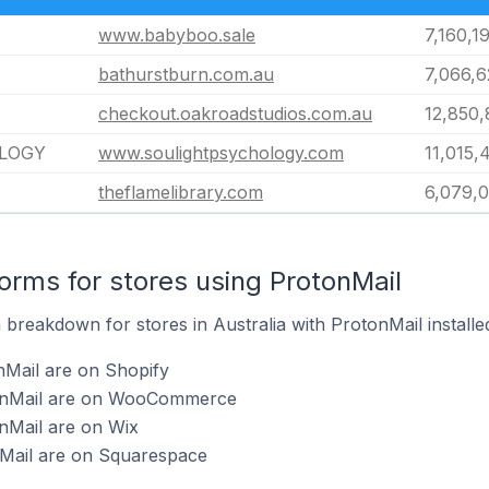
www.babyboo.sale
7,160,1
bathurstburn.com.au
7,066,
checkout.oakroadstudios.com.au
12,850
LOGY
www.soulightpsychology.com
11,015,
theflamelibrary.com
6,079,
rms for stores using ProtonMail
breakdown for stores in Australia with ProtonMail installe
nMail are on Shopify
tonMail are on WooCommerce
nMail are on Wix
nMail are on Squarespace