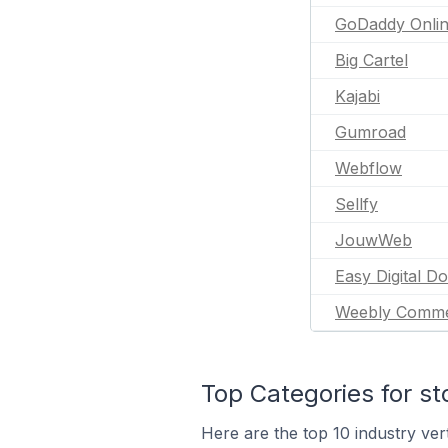
GoDaddy Onlin
Big Cartel
Kajabi
Gumroad
Webflow
Sellfy
JouwWeb
Easy Digital D
Weebly Comm
Top Categories for st
Here are the top 10 industry vert