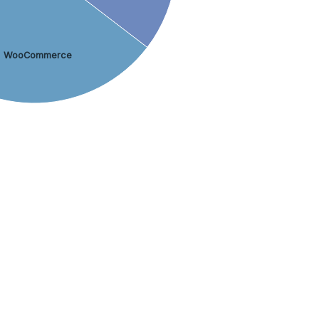
WooCommerce