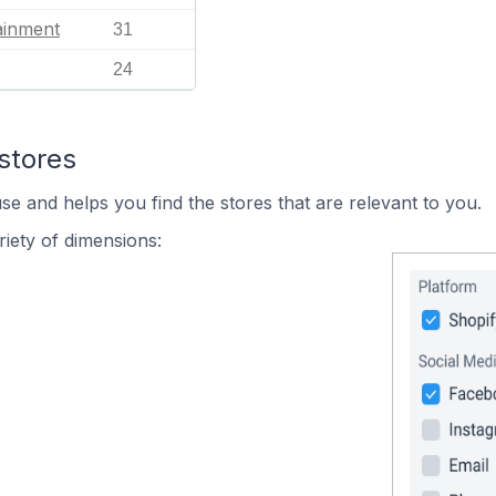
ainment
31
24
stores
se and helps you find the stores that are relevant to you.
iety of dimensions: