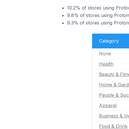
10.2% of stores using Proton
9.8% of stores using Proton
9.3% of stores using Proto
Category
None
Health
Beauty & Fitn
Home & Gard
People & Soc
Apparel
Business & In
Food & Drink