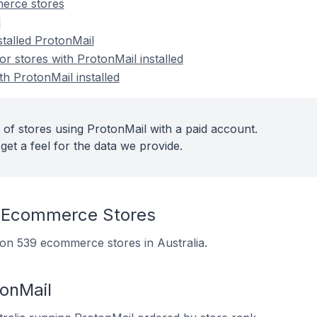
erce stores
l
stalled ProtonMail
 stores with ProtonMail installed
th ProtonMail installed
 of stores using ProtonMail with a paid account.
get a feel for the data we provide.
 Ecommerce Stores
d on 539 ecommerce stores in Australia.
tonMail