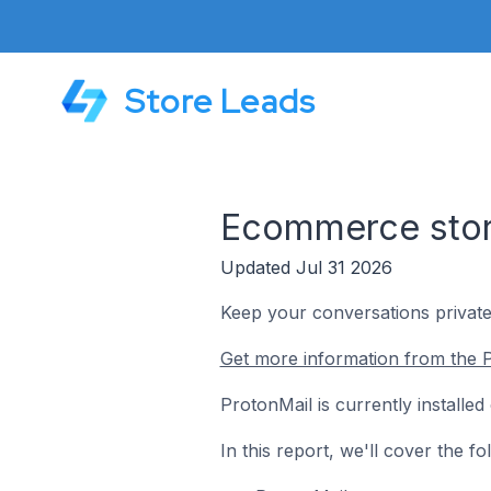
Store Leads
Ecommerce store
Updated Jul 31 2026
Keep your conversations private
Get more information from the P
ProtonMail is currently installe
In this report, we'll cover the 