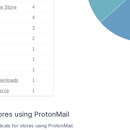
e Store
4
4
3
2
1
1
1
ownloads
1
erce
1
ores using ProtonMail
icals for stores using ProtonMail.