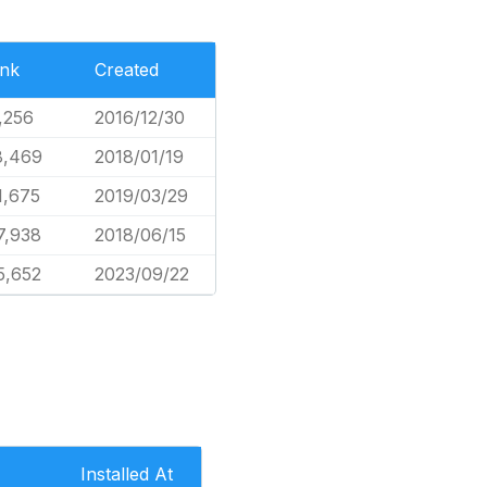
nk
Created
,256
2016/12/30
8,469
2018/01/19
1,675
2019/03/29
7,938
2018/06/15
5,652
2023/09/22
Installed At