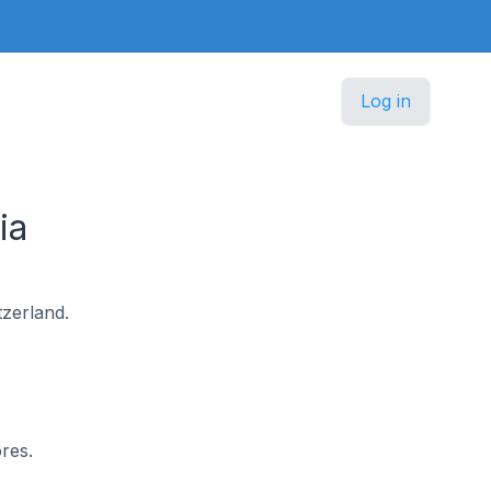
Log in
ia
tzerland.
res.