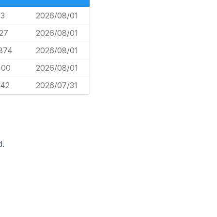
93
2026/08/01
627
2026/08/01
,874
2026/08/01
400
2026/08/01
042
2026/07/31
d.