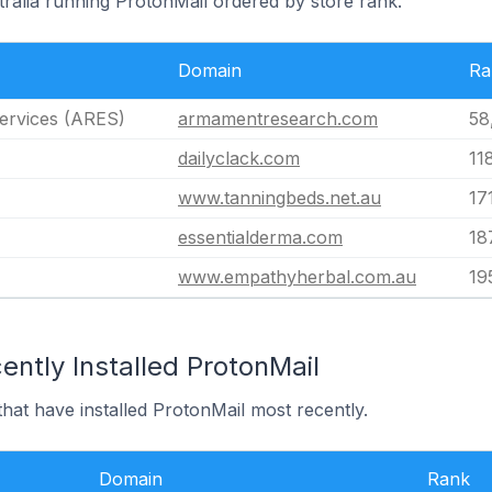
tralia running ProtonMail ordered by store rank.
Domain
Ra
ervices (ARES)
armamentresearch.com
58
dailyclack.com
11
www.tanningbeds.net.au
17
essentialderma.com
18
www.empathyherbal.com.au
19
ntly Installed ProtonMail
that have installed ProtonMail most recently.
Domain
Rank