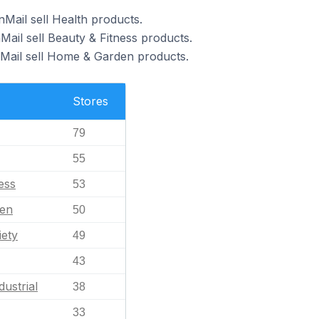
Mail sell Health products.
Mail sell Beauty & Fitness products.
nMail sell Home & Garden products.
Stores
79
55
ess
53
en
50
iety
49
43
dustrial
38
33