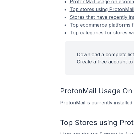
ProtonMail usage on ecomm
Top stores using ProtonMai
Stores that have recently in
Top ecommerce platforms for
Top categories for stores wi
Download a complete list
Create a free account to 
ProtonMail Usage On
ProtonMail is currently installe
Top Stores using Pro