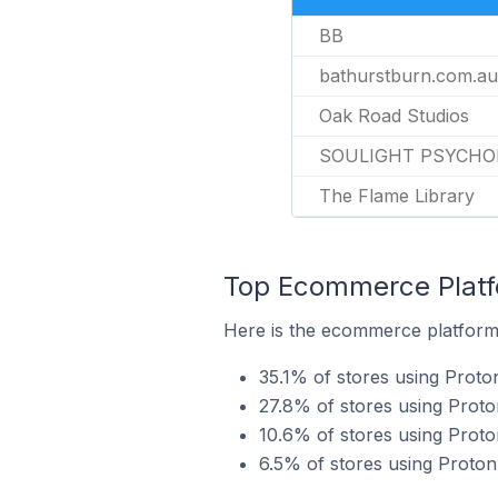
BB
bathurstburn.com.au
Oak Road Studios
SOULIGHT PSYCHO
The Flame Library
Top Ecommerce Platfo
Here is the ecommerce platform 
35.1% of stores using Proto
27.8% of stores using Pro
10.6% of stores using Proto
6.5% of stores using Proto