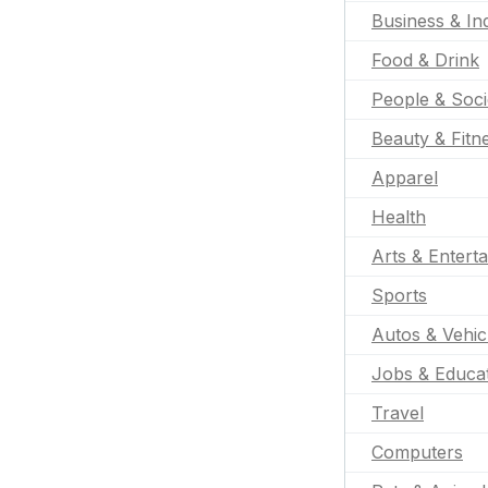
Business & Ind
Food & Drink
People & Soci
Beauty & Fitn
Apparel
Health
Arts & Entert
Sports
Autos & Vehic
Jobs & Educa
Travel
Computers