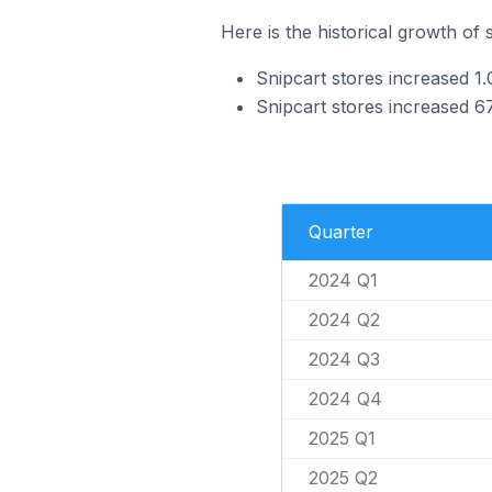
Here is the historical growth of 
Snipcart stores increased 1
Snipcart stores increased 6
Quarter
2024 Q1
2024 Q2
2024 Q3
2024 Q4
2025 Q1
2025 Q2