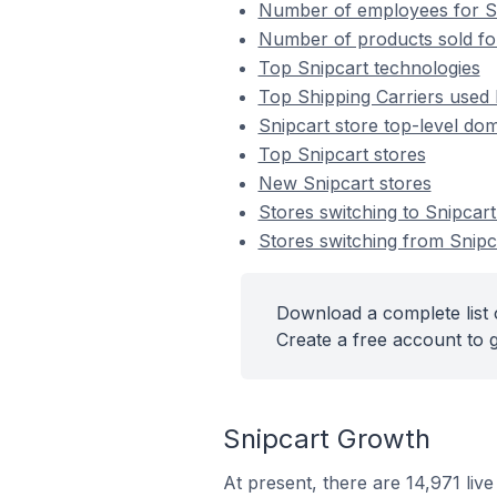
Number of employees for Sn
Number of products sold for
Top Snipcart technologies
Top Shipping Carriers used 
Snipcart store top-level dom
Top Snipcart stores
New Snipcart stores
Stores switching to Snipcar
Stores switching from Snipc
Download a complete list o
Create a free account to g
Snipcart Growth
At present, there are 14,971 liv