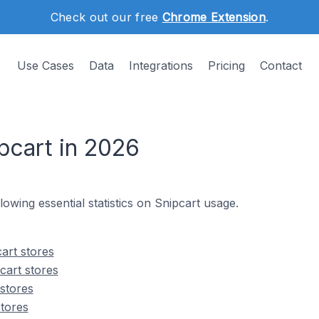
Check out our free
Chrome Extension
.
Use Cases
Data
Integrations
Pricing
Contact
pcart in 2026
llowing essential statistics on Snipcart usage.
art stores
cart stores
 stores
stores