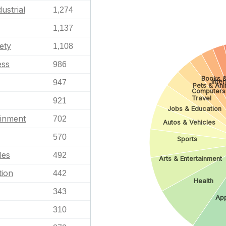
ustrial
1,274
1,137
ety
1,108
ess
986
Books &
Inte
947
Pets & Ani
Computers
Travel
921
Jobs & Education
ainment
702
Autos & Vehicles
570
Sports
les
492
Arts & Entertainment
tion
442
Health
343
App
310