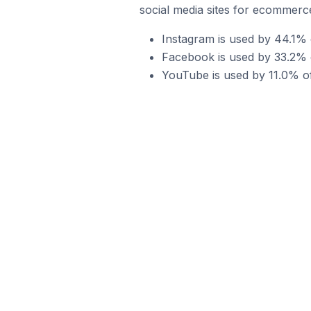
social media sites for ecommerce
Instagram is used by 44.1% 
Facebook is used by 33.2% o
YouTube is used by 11.0% of