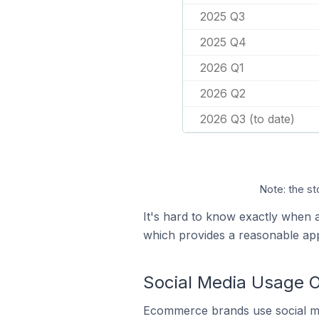
2025 Q3
2025 Q4
2026 Q1
2026 Q2
2026 Q3 (to date)
Note: the st
It's hard to know exactly when a
which provides a reasonable ap
Social Media Usage O
Ecommerce brands use social me