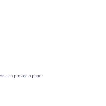
ts also provide a phone