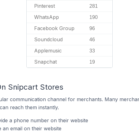
Pinterest
281
WhatsApp
190
Facebook Group
96
Soundcloud
46
Applemusic
33
Snapchat
19
On Snipcart Stores
ular communication channel for merchants. Many merchan
can reach them instantly.
vide a phone number on their website
 an email on their website