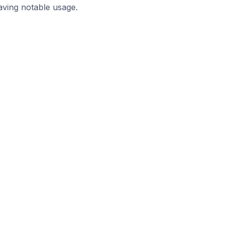
aving notable usage.