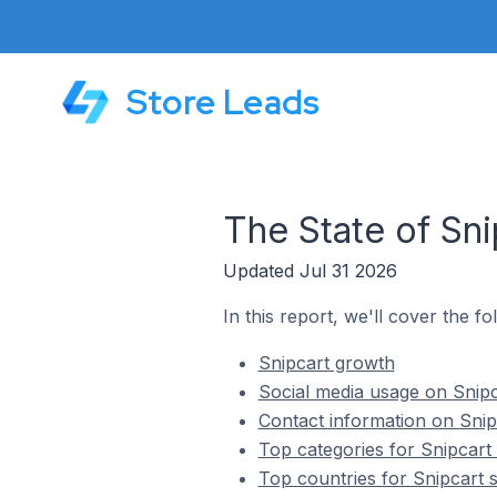
Store Leads
The State of Sni
Updated Jul 31 2026
In this report, we'll cover the fo
Snipcart growth
Social media usage on Snipc
Contact information on Snip
Top categories for Snipcart
Top countries for Snipcart 