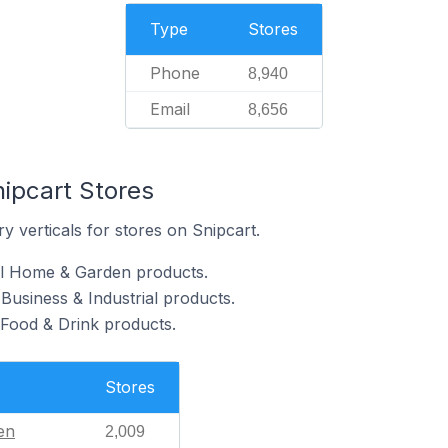
Type
Stores
Phone
8,940
Email
8,656
nipcart Stores
y verticals for stores on Snipcart.
ll Home & Garden products.
 Business & Industrial products.
 Food & Drink products.
Stores
en
2,009