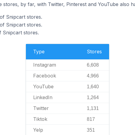
 stores, by far, with Twitter, Pinterest and YouTube also h
of Snipcart stores.
f Snipcart stores.
 Snipcart stores.
Type
Stores
Instagram
6,608
Facebook
4,966
YouTube
1,640
LinkedIn
1,264
Twitter
1,131
Tiktok
817
Yelp
351