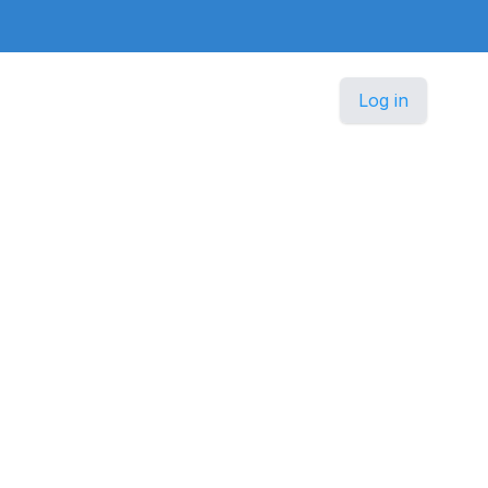
Log in