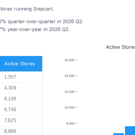
stores running Snipcart.
.0% quarter-over-quarter in 2026 Q2.
7% year-over-year in 2026 Q2.
Active Store
16,000
Active Stores
14,000
1,557
4,309
12,000
6,199
10,000
6,746
7,625
8,000
8,889