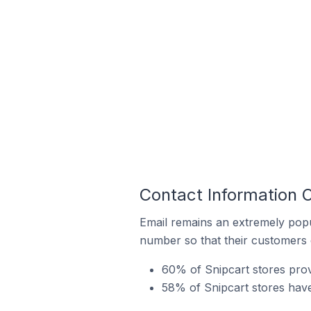
Contact Information 
Email remains an extremely pop
number so that their customers 
60% of Snipcart stores pro
58% of Snipcart stores have