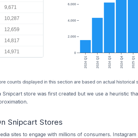
6,000
9,671
10,287
4,000
12,659
2,000
14,817
14,971
0
2024 Q1
2024 Q2
2024 Q3
2024 Q4
2025 Q1
ore counts displayed in this section are based on actual historical 
 Snipcart store was first created but we use a heuristic tha
proximation.
n Snipcart Stores
dia sites to engage with millions of consumers. Instagra