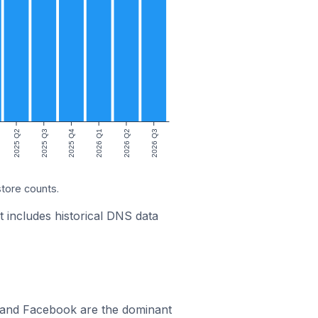
2025 Q2
2025 Q3
2025 Q4
2026 Q1
2026 Q2
2026 Q3
store counts.
t includes historical DNS data
m and Facebook are the dominant