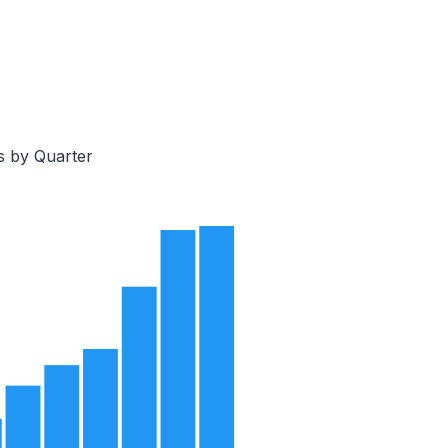
s by Quarter