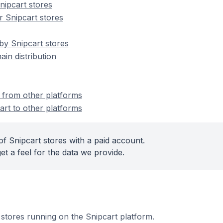
ipcart stores
 Snipcart stores
by Snipcart stores
ain distribution
t from other platforms
art to other platforms
f Snipcart stores with a paid account.
et a feel for the data we provide.
e stores running on the Snipcart platform.