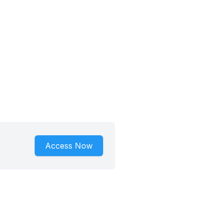
Access Now