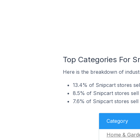
Top Categories For S
Here is the breakdown of industr
13.4% of Snipcart stores se
8.5% of Snipcart stores sell
7.6% of Snipcart stores sell
Category
Home & Gard