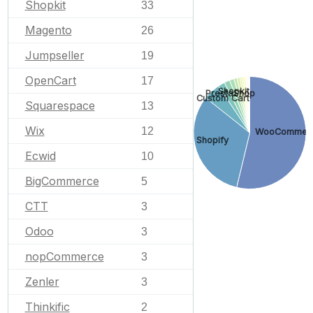
Shopkit
33
Magento
26
Jumpseller
19
OpenCart
17
Shopkit
PrestaShop
Custom Cart
Squarespace
13
Wix
12
WooCommer
Shopify
Ecwid
10
BigCommerce
5
CTT
3
Odoo
3
nopCommerce
3
Zenler
3
Thinkific
2