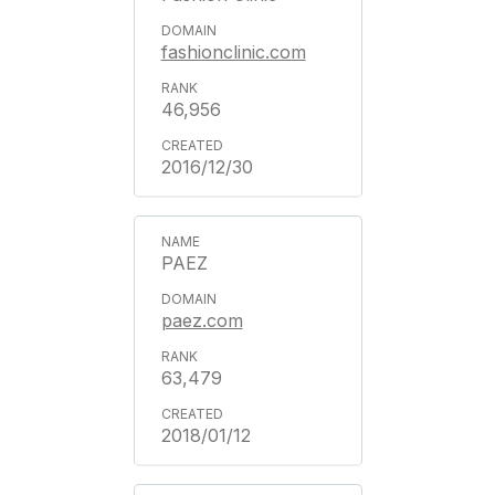
fashionclinic.com
46,956
2016/12/30
PAEZ
paez.com
63,479
2018/01/12