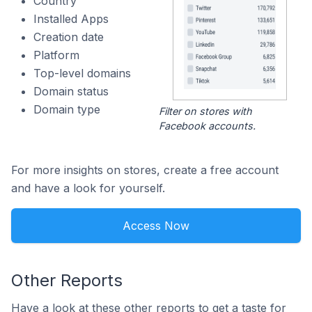
Country
Installed Apps
Creation date
Platform
Top-level domains
Domain status
Domain type
Filter on stores with
Facebook accounts.
For more insights on stores, create a free account
and have a look for yourself.
Access Now
Other Reports
Have a look at these other reports to get a taste for