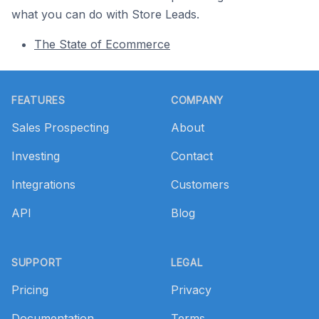
what you can do with Store Leads.
The State of Ecommerce
Footer
FEATURES
COMPANY
Sales Prospecting
About
Investing
Contact
Integrations
Customers
API
Blog
SUPPORT
LEGAL
Pricing
Privacy
Documentation
Terms