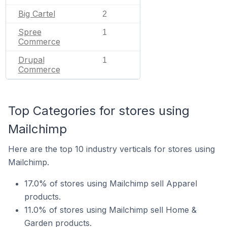
Big Cartel
2
Spree
1
Commerce
Drupal
1
Commerce
Top Categories for stores using
Mailchimp
Here are the top 10 industry verticals for stores using
Mailchimp.
17.0% of stores using Mailchimp sell Apparel
products.
11.0% of stores using Mailchimp sell Home &
Garden products.