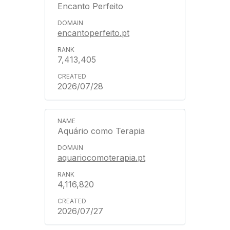
Encanto Perfeito
encantoperfeito.pt
7,413,405
2026/07/28
Aquário como Terapia
aquariocomoterapia.pt
4,116,820
2026/07/27