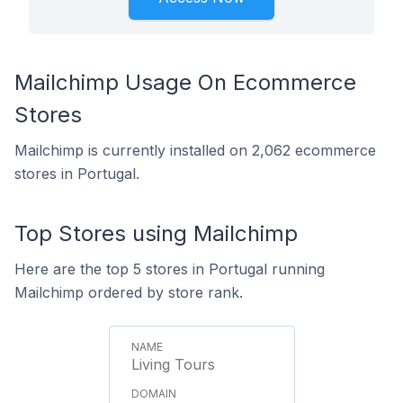
Mailchimp Usage On Ecommerce
Stores
Mailchimp is currently installed on 2,062 ecommerce
stores in Portugal.
Top Stores using Mailchimp
Here are the top 5 stores in Portugal running
Mailchimp ordered by store rank.
Living Tours