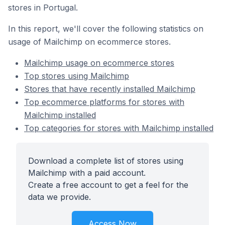
stores in Portugal.
In this report, we'll cover the following statistics on
usage of Mailchimp on ecommerce stores.
Mailchimp usage on ecommerce stores
Top stores using Mailchimp
Stores that have recently installed Mailchimp
Top ecommerce platforms for stores with
Mailchimp installed
Top categories for stores with Mailchimp installed
Download a complete list of stores using
Mailchimp with a paid account.
Create a free account to get a feel for the
data we provide.
Access Now