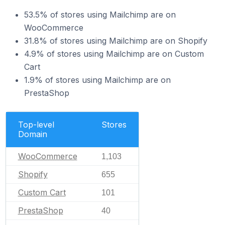
53.5% of stores using Mailchimp are on
WooCommerce
31.8% of stores using Mailchimp are on Shopify
4.9% of stores using Mailchimp are on Custom
Cart
1.9% of stores using Mailchimp are on
PrestaShop
Top-level
Stores
Domain
WooCommerce
1,103
Shopify
655
Custom Cart
101
PrestaShop
40