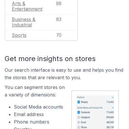
Arts &
88
Entertainment
Business &
83
Industrial
Sports
70
Get more insights on stores
Our search interface is easy to use and helps you find
the stores that are relevant to you.
You can segment stores on
a variety of dimensions:
Social Media accounts
Email address
Phone numbers