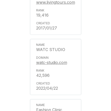
www.livingtours.com
19,416
2017/01/27
WATC STUDIO
watc-studio.com
42,596
2022/04/22
Fashion Clinic