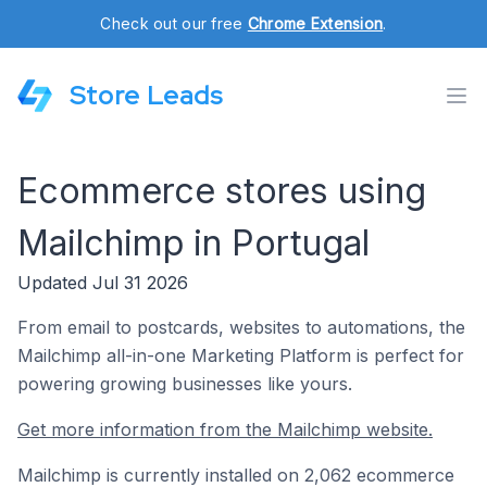
Check out our free
Chrome Extension
.
Store Leads
Ecommerce stores using
Mailchimp in Portugal
Updated Jul 31 2026
From email to postcards, websites to automations, the
Mailchimp all-in-one Marketing Platform is perfect for
powering growing businesses like yours.
Get more information from the Mailchimp website.
Mailchimp is currently installed on 2,062 ecommerce