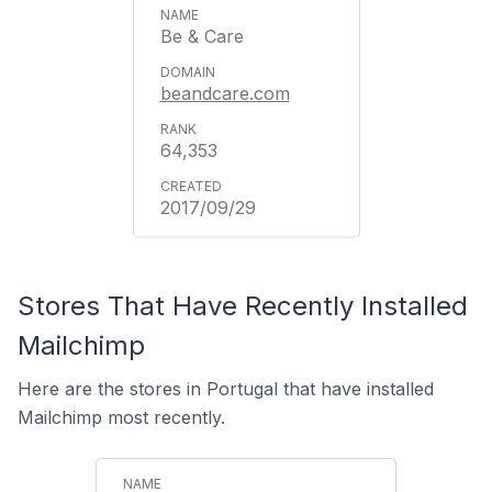
Be & Care
beandcare.com
64,353
2017/09/29
Stores That Have Recently Installed
Mailchimp
Here are the stores in Portugal that have installed
Mailchimp most recently.