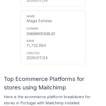
2026/07/24
Magia Estrelar
magiaestrelar.pt
11,732,684
2026/07/24
Top Ecommerce Platforms for
stores using Mailchimp
Here is the ecommerce platform breakdown for
stores in Portugal with Mailchimp installed.