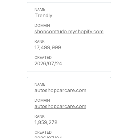
Trendly
shopcomtudo.myshopify.com
17,499,999
2026/07/24
autoshopcarcare.com
autoshopcarcare.com
1,859,278