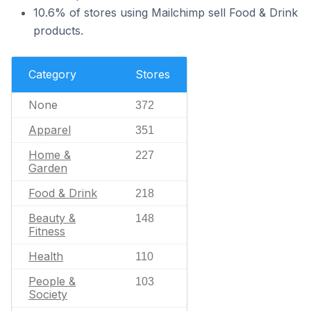
10.6% of stores using Mailchimp sell Food & Drink
products.
Category
Stores
None
372
Apparel
351
Home &
227
Garden
Food & Drink
218
Beauty &
148
Fitness
Health
110
People &
103
Society