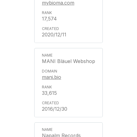
mybioma.com
17,574
2020/12/11
MANI Bläuel Webshop
mani.bio
33,615
2016/12/30
Napalm Records