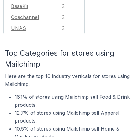
BaseKit
2
Coachannel
2
UNAS
2
Top Categories for stores using
Mailchimp
Here are the top 10 industry verticals for stores using
Mailchimp.
16.1% of stores using Mailchimp sell Food & Drink
products.
12.7% of stores using Mailchimp sell Apparel
products.
10.5% of stores using Mailchimp sell Home &
Garden products.