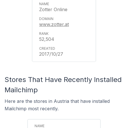
Zotter Online
www.zotter.at
52,504
2017/10/27
Stores That Have Recently Installed
Mailchimp
Here are the stores in Austria that have installed
Mailchimp most recently.