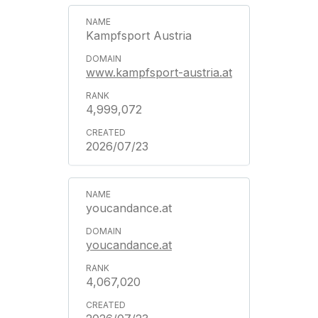
Kampfsport Austria
www.kampfsport-austria.at
4,999,072
2026/07/23
youcandance.at
youcandance.at
4,067,020