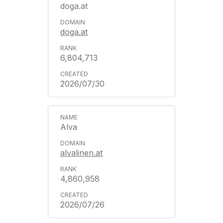
doga.at
doga.at
6,804,713
2026/07/30
Alva
alvalinen.at
4,860,958
2026/07/26