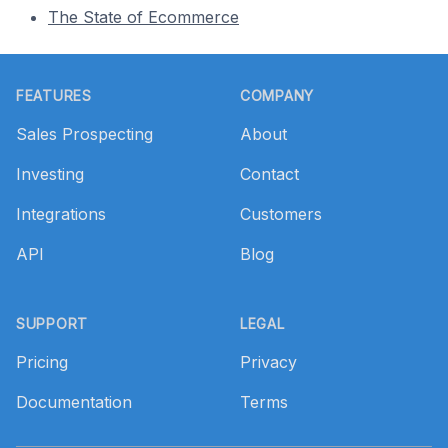
The State of Ecommerce
Footer
FEATURES
COMPANY
Sales Prospecting
About
Investing
Contact
Integrations
Customers
API
Blog
SUPPORT
LEGAL
Pricing
Privacy
Documentation
Terms