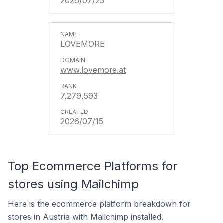
2026/07/23
LOVEMORE
www.lovemore.at
7,279,593
2026/07/15
Top Ecommerce Platforms for
stores using Mailchimp
Here is the ecommerce platform breakdown for
stores in Austria with Mailchimp installed.