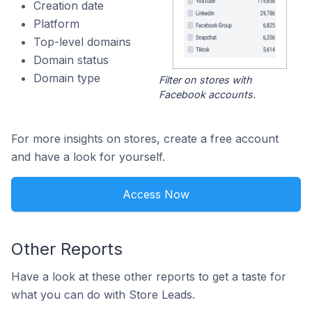
Creation date
Platform
Top-level domains
Domain status
Domain type
Filter on stores with
Facebook accounts.
For more insights on stores, create a free account
and have a look for yourself.
Access Now
Other Reports
Have a look at these other reports to get a taste for
what you can do with Store Leads.