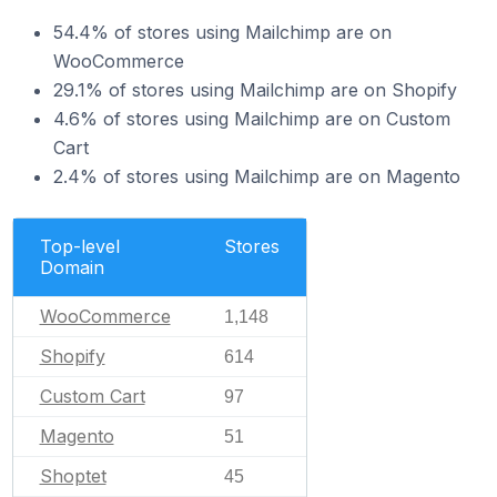
54.4% of stores using Mailchimp are on
WooCommerce
29.1% of stores using Mailchimp are on Shopify
4.6% of stores using Mailchimp are on Custom
Cart
2.4% of stores using Mailchimp are on Magento
Top-level
Stores
Domain
WooCommerce
1,148
Shopify
614
Custom Cart
97
Magento
51
Shoptet
45