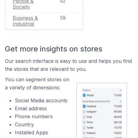
People &
92
Society
Business &
59
Industrial
Get more insights on stores
Our search interface is easy to use and helps you find
the stores that are relevant to you.
You can segment stores on
a variety of dimensions:
Social Media accounts
Email address
Phone numbers
Country
Installed Apps