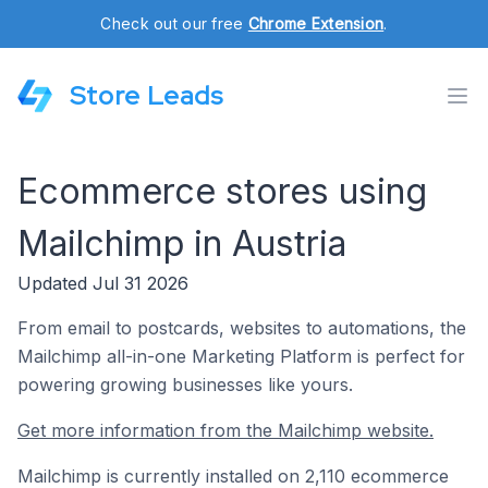
Check out our free
Chrome Extension
.
Store Leads
Ecommerce stores using
Mailchimp in Austria
Updated Jul 31 2026
From email to postcards, websites to automations, the
Mailchimp all-in-one Marketing Platform is perfect for
powering growing businesses like yours.
Get more information from the Mailchimp website.
Mailchimp is currently installed on 2,110 ecommerce