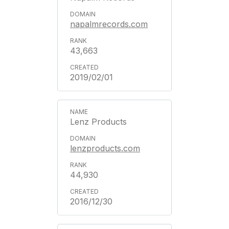
napalmrecords.com
43,663
2019/02/01
Lenz Products
lenzproducts.com
44,930
2016/12/30