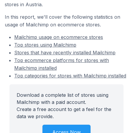
stores in Austria.
In this report, we'll cover the following statistics on
usage of Mailchimp on ecommerce stores.
Mailchimp usage on ecommerce stores
Top stores using Mailchimp
Stores that have recently installed Mailchimp
Top ecommerce platforms for stores with
Mailchimp installed
Top categories for stores with Mailchimp installed
Download a complete list of stores using
Mailchimp with a paid account.
Create a free account to get a feel for the
data we provide.
Access Now