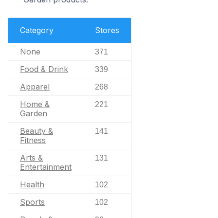
Category
Stores
None
371
Food & Drink
339
Apparel
268
Home &
221
Garden
Beauty &
141
Fitness
Arts &
131
Entertainment
Health
102
Sports
102