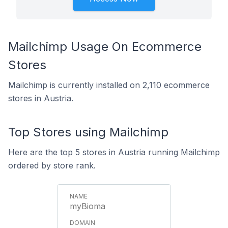
Mailchimp Usage On Ecommerce
Stores
Mailchimp is currently installed on 2,110 ecommerce
stores in Austria.
Top Stores using Mailchimp
Here are the top 5 stores in Austria running Mailchimp
ordered by store rank.
myBioma