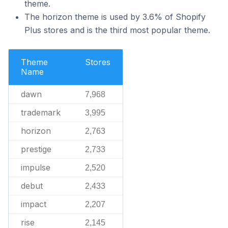
theme.
The horizon theme is used by 3.6% of Shopify
Plus stores and is the third most popular theme.
Theme
Stores
Name
dawn
7,968
trademark
3,995
horizon
2,763
prestige
2,733
impulse
2,520
debut
2,433
impact
2,207
rise
2,145