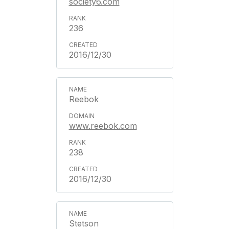
society6.com
236
2016/12/30
Reebok
www.reebok.com
238
2016/12/30
Stetson