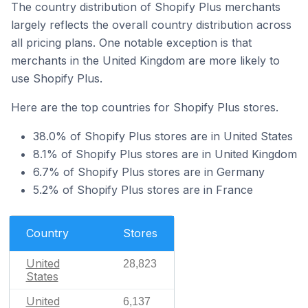
The country distribution of Shopify Plus merchants
largely reflects the overall country distribution across
all pricing plans. One notable exception is that
merchants in the United Kingdom are more likely to
use Shopify Plus.
Here are the top countries for Shopify Plus stores.
38.0% of Shopify Plus stores are in United States
8.1% of Shopify Plus stores are in United Kingdom
6.7% of Shopify Plus stores are in Germany
5.2% of Shopify Plus stores are in France
Country
Stores
United
28,823
States
United
6,137