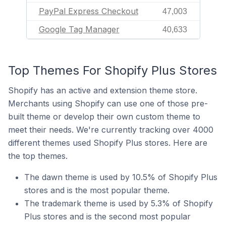
PayPal Express Checkout
47,003
Google Tag Manager
40,633
Top Themes For Shopify Plus Stores
Shopify has an active and extension theme store.
Merchants using Shopify can use one of those pre-
built theme or develop their own custom theme to
meet their needs. We're currently tracking over 4000
different themes used Shopify Plus stores. Here are
the top themes.
The dawn theme is used by 10.5% of Shopify Plus
stores and is the most popular theme.
The trademark theme is used by 5.3% of Shopify
Plus stores and is the second most popular