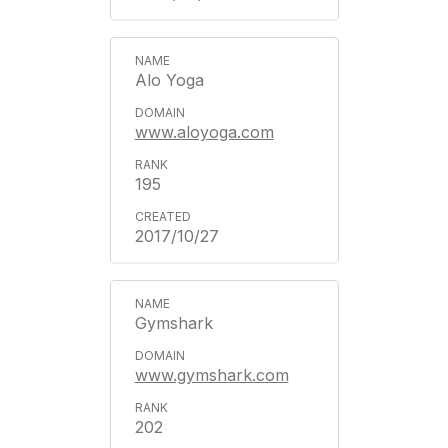
Alo Yoga
www.aloyoga.com
195
2017/10/27
Gymshark
www.gymshark.com
202