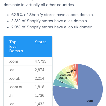
dominate in virtually all other countries.
62.9% of Shopify stores have a .com domain.
3.8% of Shopify stores have a .de domain.
2.9% of Shopify stores have a .co.uk domain.
Top-
Stores
level
Domain
.com
47,733
.de
2,874
.co
.nl
.ca
.fr
.com.au
.co.uk
.co.uk
2,214
.de
.com.au
1,818
.fr
1,736
.com
.ca
1,432