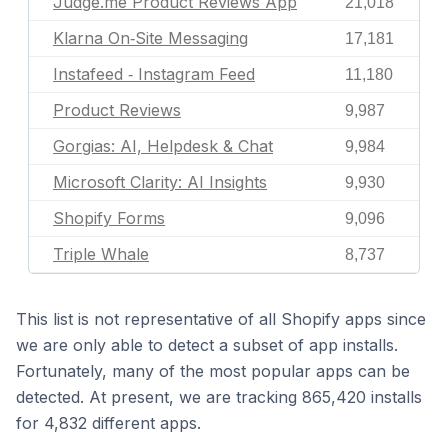
Judge.me Product Reviews App
21,018
Klarna On‑Site Messaging
17,181
Instafeed ‑ Instagram Feed
11,180
Product Reviews
9,987
Gorgias: AI, Helpdesk & Chat
9,984
Microsoft Clarity: AI Insights
9,930
Shopify Forms
9,096
Triple Whale
8,737
This list is not representative of all Shopify apps since
we are only able to detect a subset of app installs.
Fortunately, many of the most popular apps can be
detected. At present, we are tracking 865,420 installs
for 4,832 different apps.