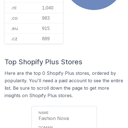
.nl
1,040
.co
983
.eu
915
.cz
889
Top Shopify Plus Stores
Here are the top 0 Shopify Plus stores, ordered by
popularity. You'll need a paid account to see the entire
list. Be sure to scroll down the page to get more
insights on Shopify Plus stores.
Fashion Nova