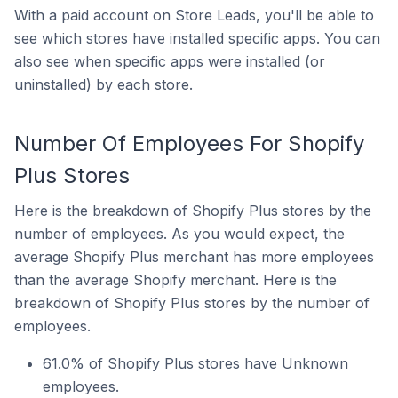
With a paid account on Store Leads, you'll be able to
see which stores have installed specific apps. You can
also see when specific apps were installed (or
uninstalled) by each store.
Number Of Employees For Shopify
Plus Stores
Here is the breakdown of Shopify Plus stores by the
number of employees. As you would expect, the
average Shopify Plus merchant has more employees
than the average Shopify merchant. Here is the
breakdown of Shopify Plus stores by the number of
employees.
61.0% of Shopify Plus stores have Unknown
employees.