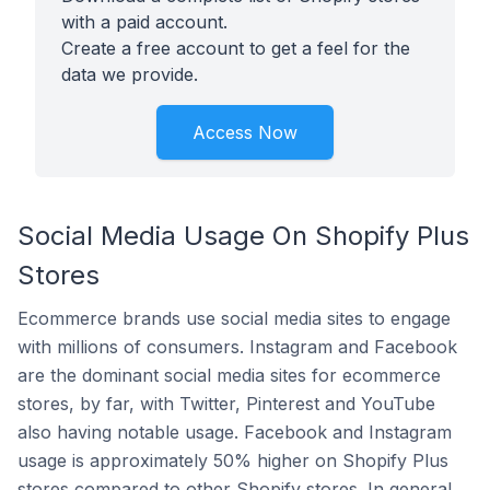
with a paid account.
Create a free account to get a feel for the
data we provide.
Access Now
Social Media Usage On Shopify Plus
Stores
Ecommerce brands use social media sites to engage
with millions of consumers. Instagram and Facebook
are the dominant social media sites for ecommerce
stores, by far, with Twitter, Pinterest and YouTube
also having notable usage. Facebook and Instagram
usage is approximately 50% higher on Shopify Plus
stores compared to other Shopify stores. In general,