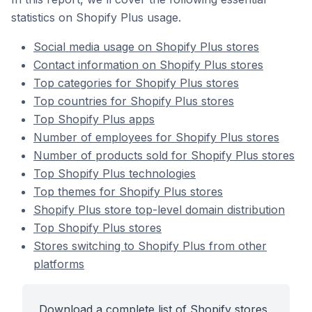
statistics on Shopify Plus usage.
Social media usage on Shopify Plus stores
Contact information on Shopify Plus stores
Top categories for Shopify Plus stores
Top countries for Shopify Plus stores
Top Shopify Plus apps
Number of employees for Shopify Plus stores
Number of products sold for Shopify Plus stores
Top Shopify Plus technologies
Top themes for Shopify Plus stores
Shopify Plus store top-level domain distribution
Top Shopify Plus stores
Stores switching to Shopify Plus from other
platforms
Download a complete list of Shopify stores