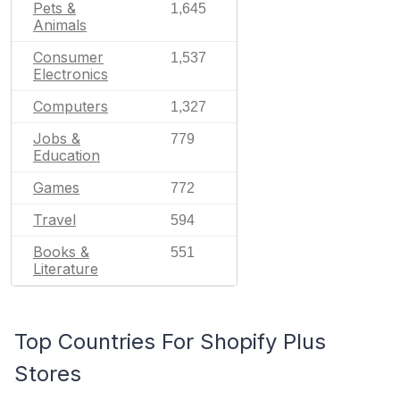
Pets &
1,645
Animals
Consumer
1,537
Electronics
Computers
1,327
Jobs &
779
Education
Games
772
Travel
594
Books &
551
Literature
Top Countries For Shopify Plus
Stores