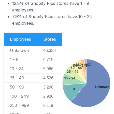
12.8% of Shopify Plus stores have 1 - 9
employees.
7.9% of Shopify Plus stores have 10 - 24
employees.
Employees
Stores
Unknown
46,333
1 - 9
9,719
250 - 999
100 - 249
50 - 99
10 - 24
5,966
25 - 49
25 - 49
4,526
10 - 24
50 - 99
Unknown
3,298
1 - 9
100 - 249
2,936
250 - 999
2,118