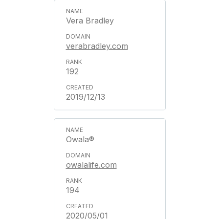
Vera Bradley
verabradley.com
192
2019/12/13
Owala®
owalalife.com
194
2020/05/01