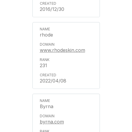
2016/12/30
rhode
www.rhodeskin.com
231
2022/04/08
Byrna
byrna.com