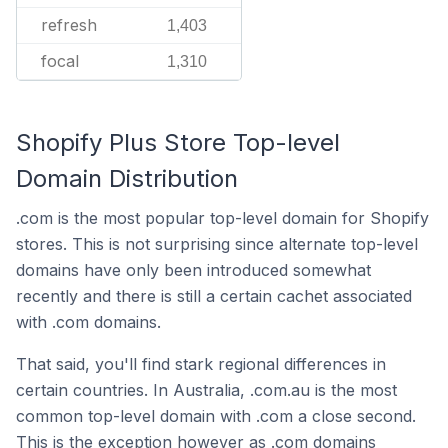
refresh
1,403
focal
1,310
Shopify Plus Store Top-level
Domain Distribution
.com is the most popular top-level domain for Shopify
stores. This is not surprising since alternate top-level
domains have only been introduced somewhat
recently and there is still a certain cachet associated
with .com domains.
That said, you'll find stark regional differences in
certain countries. In Australia, .com.au is the most
common top-level domain with .com a close second.
This is the exception however as .com domains