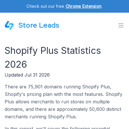
Check out our free
Chrome Extension
.
Store Leads
Shopify Plus Statistics
2026
Updated Jul 31 2026
There are 75,901 domains running Shopify Plus,
Shopify's pricing plan with the most features. Shopify
Plus allows merchants to run stores on multiple
domains, and there are approximately 50,600 distinct
merchants running Shopify Plus.
In this report, we'll cover the following essential