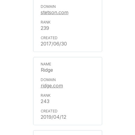
stetson.com
239
2017/06/30
Ridge
ridge.com
243
2019/04/12