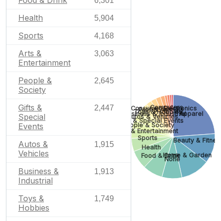
Food & Drink
6,301
Health
5,904
Sports
4,168
Arts &
3,063
Entertainment
People &
2,645
Society
Gifts &
Computers
2,447
Consumer Electronics
Pets & Animals
Toys & Hobbies
Apparel
Business & Industrial
Special
Autos & Vehicles
Gifts & Special Events
People & Society
Events
Arts & Entertainment
Sports
Beauty & Fitnes
Autos &
1,915
Health
Vehicles
Home & Garden
Food & Drink
None
Business &
1,913
Industrial
Toys &
1,749
Hobbies