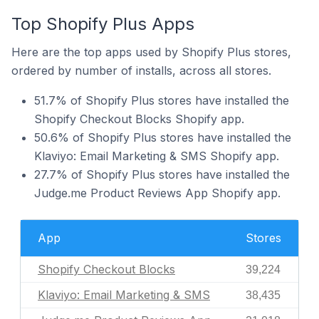
Top Shopify Plus Apps
Here are the top apps used by Shopify Plus stores,
ordered by number of installs, across all stores.
51.7% of Shopify Plus stores have installed the
Shopify Checkout Blocks Shopify app.
50.6% of Shopify Plus stores have installed the
Klaviyo: Email Marketing & SMS Shopify app.
27.7% of Shopify Plus stores have installed the
Judge.me Product Reviews App Shopify app.
App
Stores
Shopify Checkout Blocks
39,224
Klaviyo: Email Marketing & SMS
38,435