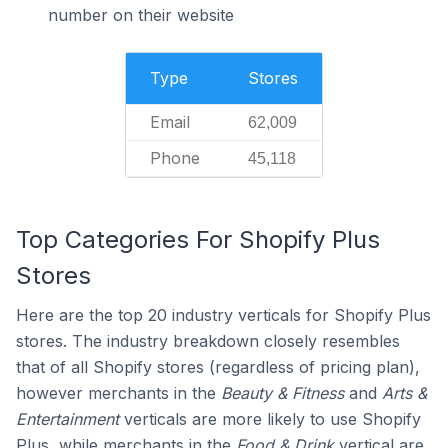
number on their website
Type
Stores
Email
62,009
Phone
45,118
Top Categories For Shopify Plus
Stores
Here are the top 20 industry verticals for Shopify Plus
stores. The industry breakdown closely resembles
that of all Shopify stores (regardless of pricing plan),
however merchants in the
Beauty & Fitness
and
Arts &
Entertainment
verticals are more likely to use Shopify
Plus, while merchants in the
Food & Drink
vertical are