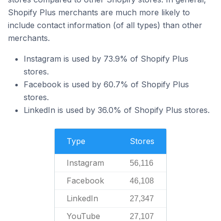
Shopify Plus merchants are much more likely to
include contact information (of all types) than other
merchants.
Instagram is used by 73.9% of Shopify Plus
stores.
Facebook is used by 60.7% of Shopify Plus
stores.
LinkedIn is used by 36.0% of Shopify Plus stores.
Type
Stores
Instagram
56,116
Facebook
46,108
LinkedIn
27,347
YouTube
27,107