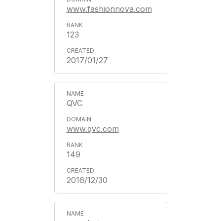
www.fashionnova.com
123
2017/01/27
QVC
www.qvc.com
149
2016/12/30