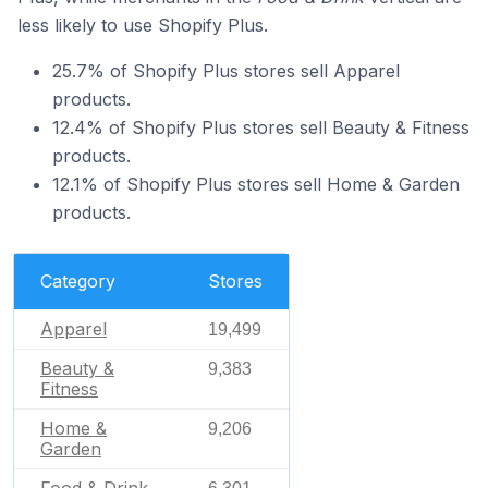
less likely to use Shopify Plus.
25.7% of Shopify Plus stores sell Apparel
products.
12.4% of Shopify Plus stores sell Beauty & Fitness
products.
12.1% of Shopify Plus stores sell Home & Garden
products.
Category
Stores
Apparel
19,499
Beauty &
9,383
Fitness
Home &
9,206
Garden