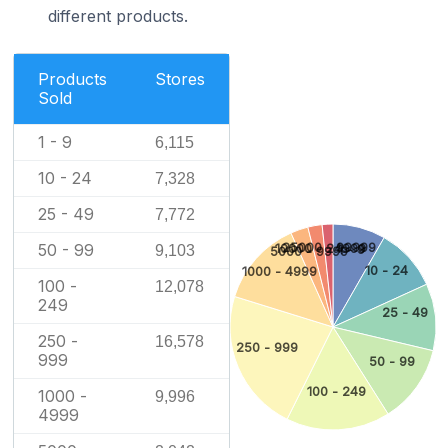
different products.
Products
Stores
Sold
1 - 9
6,115
10 - 24
7,328
25 - 49
7,772
25000 - 99999
50 - 99
10000 - 24999
1 - 9
9,103
5000 - 9999
10 - 24
1000 - 4999
100 -
12,078
249
25 - 49
250 -
16,578
250 - 999
999
50 - 99
100 - 249
1000 -
9,996
4999