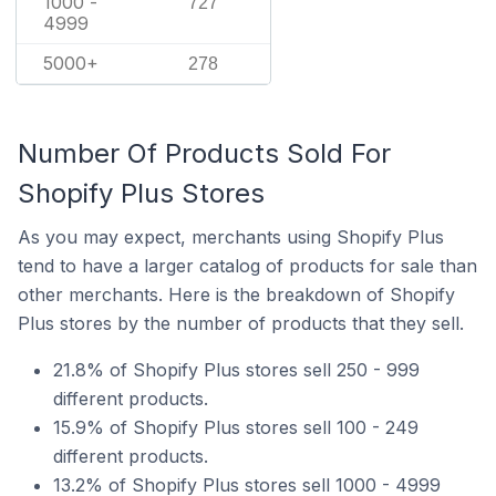
1000 -
727
4999
5000+
278
Number Of Products Sold For
Shopify Plus Stores
As you may expect, merchants using Shopify Plus
tend to have a larger catalog of products for sale than
other merchants. Here is the breakdown of Shopify
Plus stores by the number of products that they sell.
21.8% of Shopify Plus stores sell 250 - 999
different products.
15.9% of Shopify Plus stores sell 100 - 249
different products.
13.2% of Shopify Plus stores sell 1000 - 4999