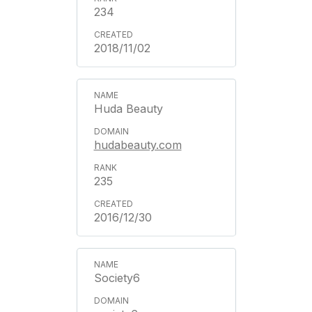
234
2018/11/02
Huda Beauty
hudabeauty.com
235
2016/12/30
Society6