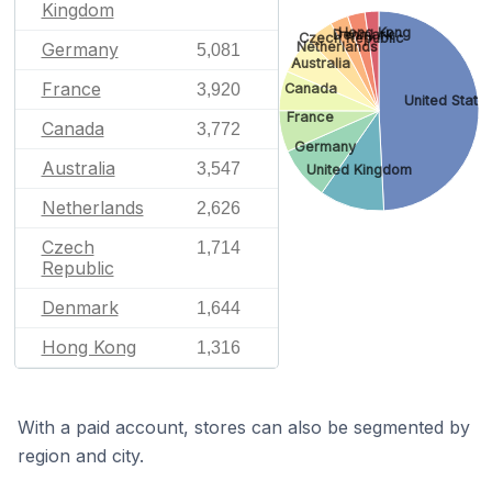
Kingdom
Hong Kong
Denmark
Czech Republic
Netherlands
Germany
5,081
Australia
France
Canada
3,920
United State
France
Canada
3,772
Germany
Australia
3,547
United Kingdom
Netherlands
2,626
Czech
1,714
Republic
Denmark
1,644
Hong Kong
1,316
With a paid account, stores can also be segmented by
region and city.