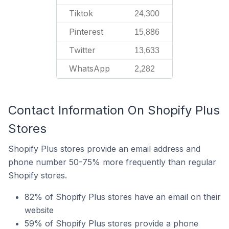
Tiktok
24,300
Pinterest
15,886
Twitter
13,633
WhatsApp
2,282
Contact Information On Shopify Plus
Stores
Shopify Plus stores provide an email address and
phone number 50-75% more frequently than regular
Shopify stores.
82% of Shopify Plus stores have an email on their
website
59% of Shopify Plus stores provide a phone