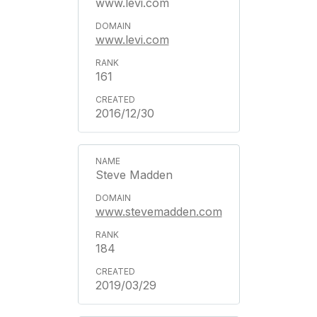
www.levi.com
www.levi.com
161
2016/12/30
Steve Madden
www.stevemadden.com
184
2019/03/29