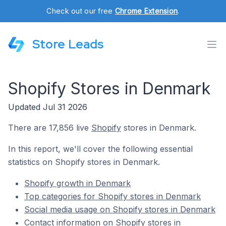
Check out our free
Chrome Extension
.
Store Leads
Shopify Stores in Denmark
Updated Jul 31 2026
There are 17,856 live
Shopify
stores in Denmark.
In this report, we'll cover the following essential
statistics on Shopify stores in Denmark.
Shopify growth in Denmark
Top categories for Shopify stores in Denmark
Social media usage on Shopify stores in Denmark
Contact information on Shopify stores in