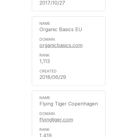
2017/10/27
Organic Basics EU
organicbasics.com
1,113
2018/06/29
Flying Tiger Copenhagen
flyingtiger.com
1,419