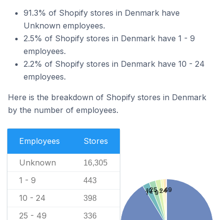
91.3% of Shopify stores in Denmark have
Unknown employees.
2.5% of Shopify stores in Denmark have 1 - 9
employees.
2.2% of Shopify stores in Denmark have 10 - 24
employees.
Here is the breakdown of Shopify stores in Denmark
by the number of employees.
Employees
Stores
Unknown
16,305
1 - 9
443
25 - 49
10 - 24
1 - 9
10 - 24
398
25 - 49
336