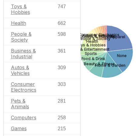
Toys &
747
Hobbies
Health
662
People &
598
Consumer Electronics
Autos & Vehicles
Business & Industrial
Apparel
People & Society
Society
Health
Toys & Hobbies
Arts & Entertainment
Business &
361
Sports
Industrial
None
Food & Drink
Beauty & Fitness
Home & Garden
Autos &
309
Vehicles
Consumer
303
Electronics
Pets &
281
Animals
Computers
258
Games
215