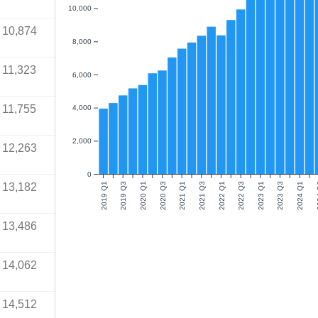
10,000
10,874
8,000
11,323
6,000
11,755
4,000
2,000
12,263
0
13,182
2019 Q1
2019 Q3
2020 Q1
2020 Q3
2021 Q1
2021 Q3
2022 Q1
2022 Q3
2023 Q1
2023 Q3
2024 Q1
20
13,486
14,062
14,512