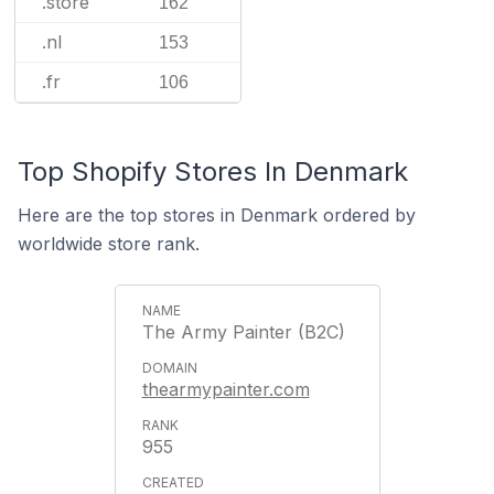
.store
162
.nl
153
.fr
106
Top Shopify Stores In Denmark
Here are the top stores in Denmark ordered by
worldwide store rank.
The Army Painter (B2C)
thearmypainter.com
955