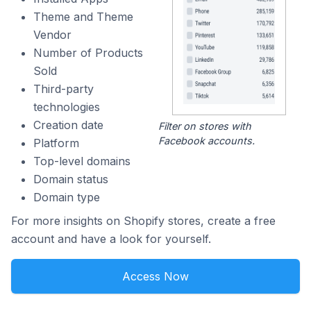
Theme and Theme
Vendor
Number of Products
Sold
Third-party
technologies
Creation date
Filter on stores with
Facebook accounts.
Platform
Top-level domains
Domain status
Domain type
For more insights on Shopify stores, create a free
account and have a look for yourself.
Access Now