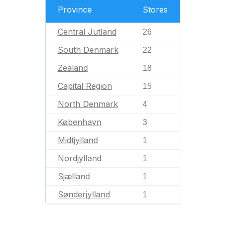
Province
Stores
Central Jutland
26
South Denmark
22
Zealand
18
Capital Region
15
North Denmark
4
København
3
Midtjylland
1
Nordjylland
1
Sjælland
1
Sønderjylland
1