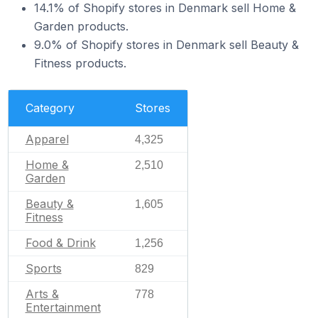
14.1% of Shopify stores in Denmark sell Home &
Garden products.
9.0% of Shopify stores in Denmark sell Beauty &
Fitness products.
Category
Stores
Apparel
4,325
Home &
2,510
Garden
Beauty &
1,605
Fitness
Food & Drink
1,256
Sports
829
Arts &
778
Entertainment