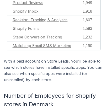
Product Reviews
1,949
Shopify Inbox
1,918
Reaktion: Tracking & Analytics
1,607
Shopify Forms
1,593
Stape Conversion Tracking
1,232
Mailchimp Email SMS Marketing
1,190
With a paid account on Store Leads, you'll be able to
see which stores have installed specific apps. You can
also see when specific apps were installed (or
uninstalled) by each store.
Number of Employees for Shopify
stores in Denmark