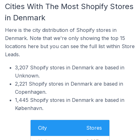
Cities With The Most Shopify Stores
in Denmark
Here is the city distribution of Shopify stores in
Denmark. Note that we're only showing the top 15
locations here but you can see the full list within Store
Leads.
3,207 Shopify stores in Denmark are based in
Unknown.
2,221 Shopify stores in Denmark are based in
Copenhagen.
1,445 Shopify stores in Denmark are based in
København.
City
Stores