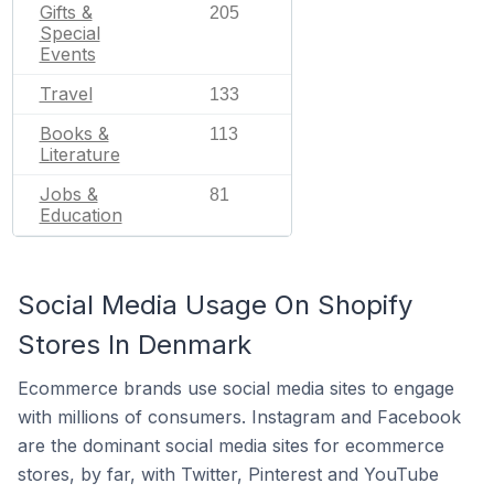
Gifts &
205
Special
Events
Travel
133
Books &
113
Literature
Jobs &
81
Education
Social Media Usage On Shopify
Stores In Denmark
Ecommerce brands use social media sites to engage
with millions of consumers. Instagram and Facebook
are the dominant social media sites for ecommerce
stores, by far, with Twitter, Pinterest and YouTube