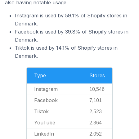
also having notable usage.
Instagram is used by 59.1% of Shopify stores in
Denmark.
Facebook is used by 39.8% of Shopify stores in
Denmark.
Tiktok is used by 14.1% of Shopify stores in
Denmark.
Type
Stores
Instagram
10,546
Facebook
7,101
Tiktok
2,523
YouTube
2,364
LinkedIn
2,052