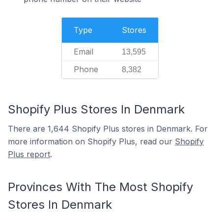
Type
Stores
Email
13,595
Phone
8,382
Shopify Plus Stores In Denmark
There are 1,644 Shopify Plus stores in Denmark. For
more information on Shopify Plus, read our
Shopify
Plus report
.
Provinces With The Most Shopify
Stores In Denmark