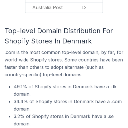
Australia Post
12
Top-level Domain Distribution For
Shopify Stores In Denmark
.com is the most common top-level domain, by far, for
world-wide Shopify stores. Some countries have been
faster than others to adopt alternate (such as
country-specific) top-level domains.
49.1% of Shopify stores in Denmark have a .dk
domain.
34.4% of Shopify stores in Denmark have a .com
domain.
3.2% of Shopify stores in Denmark have a .se
domain.