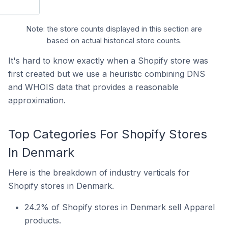
Note: the store counts displayed in this section are
based on actual historical store counts.
It's hard to know exactly when a Shopify store was
first created but we use a heuristic combining DNS
and WHOIS data that provides a reasonable
approximation.
Top Categories For Shopify Stores
In Denmark
Here is the breakdown of industry verticals for
Shopify stores in Denmark.
24.2% of Shopify stores in Denmark sell Apparel
products.