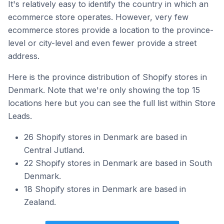
It's relatively easy to identify the country in which an
ecommerce store operates. However, very few
ecommerce stores provide a location to the province-
level or city-level and even fewer provide a street
address.
Here is the province distribution of Shopify stores in
Denmark. Note that we're only showing the top 15
locations here but you can see the full list within Store
Leads.
26 Shopify stores in Denmark are based in
Central Jutland.
22 Shopify stores in Denmark are based in South
Denmark.
18 Shopify stores in Denmark are based in
Zealand.