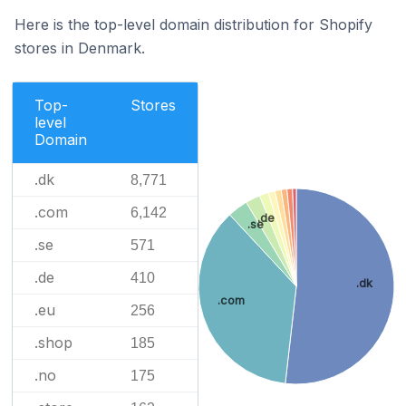
Here is the top-level domain distribution for Shopify
stores in Denmark.
Top-
Stores
level
Domain
.dk
8,771
.com
6,142
.de
.se
.se
571
.de
410
.dk
.com
.eu
256
.shop
185
.no
175