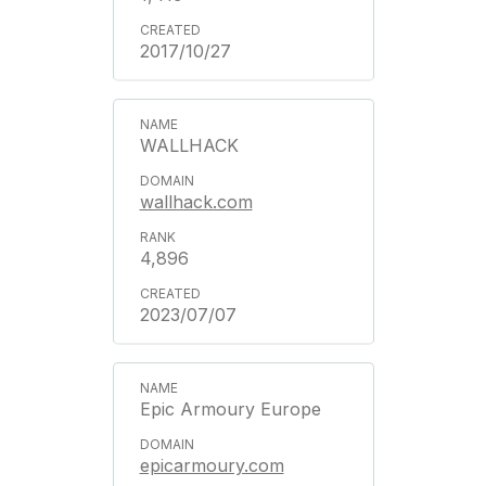
2017/10/27
WALLHACK
wallhack.com
4,896
2023/07/07
Epic Armoury Europe
epicarmoury.com