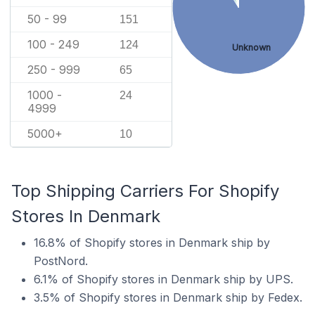
50 - 99
151
100 - 249
124
Unknown
250 - 999
65
1000 -
24
4999
5000+
10
Top Shipping Carriers For Shopify
Stores In Denmark
16.8% of Shopify stores in Denmark ship by
PostNord.
6.1% of Shopify stores in Denmark ship by UPS.
3.5% of Shopify stores in Denmark ship by Fedex.