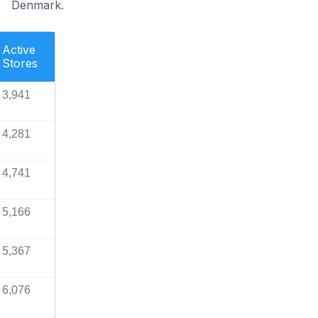
Denmark.
Active
Stores
3,941
4,281
4,741
5,166
5,367
6,076