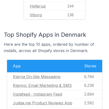
Hellerup
144
Viborg
136
Top Shopify Apps in Denmark
Here are the top 10 apps, ordered by number of
installs, across all Shopify stores in Denmark.
App
Stores
Klarna On‑Site Messaging
6,784
Klaviyo: Email Marketing & SMS
6,238
Instafeed ‑ Instagram Feed
2,664
Judge.me Product Reviews App
2,582