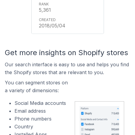
5,361
2018/05/04
Get more insights on Shopify stores
Our search interface is easy to use and helps you find
the Shopify stores that are relevant to you.
You can segment stores on
a variety of dimensions:
Social Media accounts
Email address
Phone numbers
Country
Installed Apps