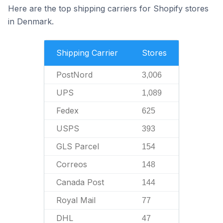
Here are the top shipping carriers for Shopify stores
in Denmark.
Shipping Carrier
Stores
PostNord
3,006
UPS
1,089
Fedex
625
USPS
393
GLS Parcel
154
Correos
148
Canada Post
144
Royal Mail
77
DHL
47