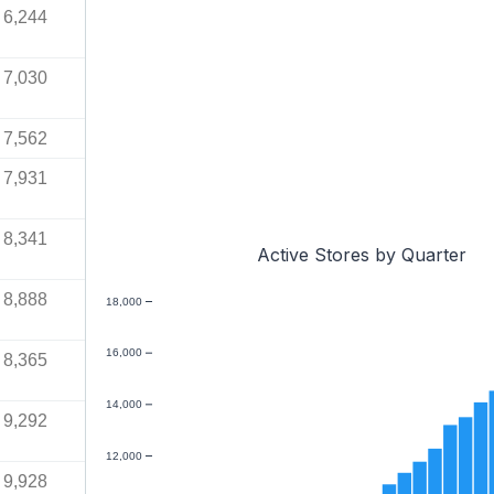
6,244
7,030
7,562
7,931
8,341
Active Stores by Quarter
8,888
18,000
16,000
8,365
14,000
9,292
12,000
9,928