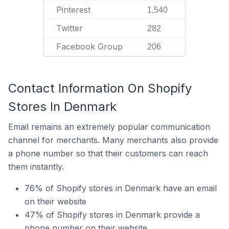
Pinterest
1,540
Twitter
282
Facebook Group
206
Contact Information On Shopify
Stores In Denmark
Email remains an extremely popular communication
channel for merchants. Many merchants also provide
a phone number so that their customers can reach
them instantly.
76% of Shopify stores in Denmark have an email
on their website
47% of Shopify stores in Denmark provide a
phone number on their website