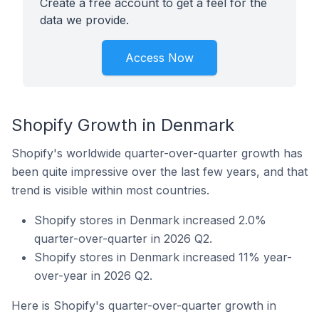
Create a free account to get a feel for the
data we provide.
Access Now
Shopify Growth in Denmark
Shopify's worldwide quarter-over-quarter growth has
been quite impressive over the last few years, and that
trend is visible within most countries.
Shopify stores in Denmark increased 2.0%
quarter-over-quarter in 2026 Q2.
Shopify stores in Denmark increased 11% year-
over-year in 2026 Q2.
Here is Shopify's quarter-over-quarter growth in