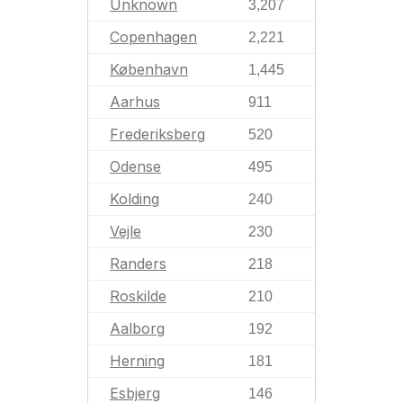
Unknown
3,207
Copenhagen
2,221
København
1,445
Aarhus
911
Frederiksberg
520
Odense
495
Kolding
240
Vejle
230
Randers
218
Roskilde
210
Aalborg
192
Herning
181
Esbjerg
146