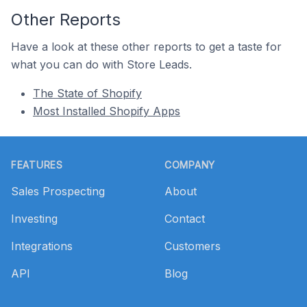
Other Reports
Have a look at these other reports to get a taste for
what you can do with Store Leads.
The State of Shopify
Most Installed Shopify Apps
Footer
FEATURES
COMPANY
Sales Prospecting
About
Investing
Contact
Integrations
Customers
API
Blog