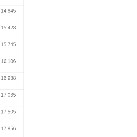
14,845
15,428
15,745
16,106
16,938
17,035
17,505
17,856