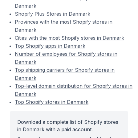
Denmark
Shopify Plus Stores in Denmark
Provinces with the most Shopify stores in
Denmark
Cities with the most Shopify stores in Denmark
Top Shopify apps in Denmark
Number of employees for Shopify stores in
Denmark
Top shipping carriers for Shopify stores in
Denmark
Top-level domain distribution for Shopify stores in
Denmark
Top Shopify stores in Denmark
Download a complete list of Shopify stores
in Denmark with a paid account.