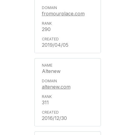
fromourplace.com
290
2019/04/05
Altenew
altenew.com
311
2016/12/30