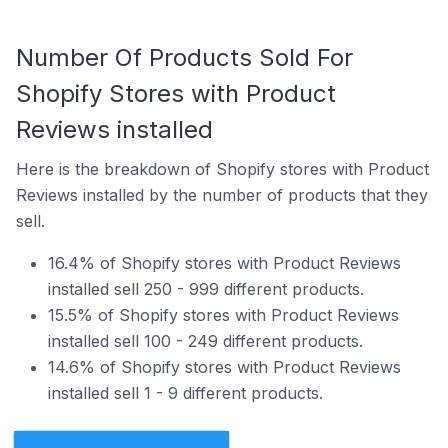
Number Of Products Sold For
Shopify Stores with Product
Reviews installed
Here is the breakdown of Shopify stores with Product
Reviews installed by the number of products that they
sell.
16.4% of Shopify stores with Product Reviews
installed sell 250 - 999 different products.
15.5% of Shopify stores with Product Reviews
installed sell 100 - 249 different products.
14.6% of Shopify stores with Product Reviews
installed sell 1 - 9 different products.