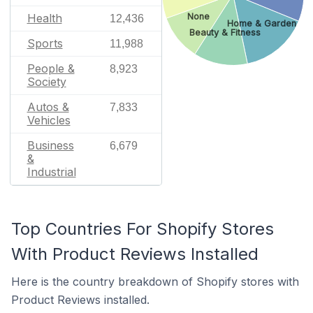
Health
None
12,436
Home & Garden
Beauty & Fitness
Sports
11,988
People &
8,923
Society
Autos &
7,833
Vehicles
Business
6,679
&
Industrial
Top Countries For Shopify Stores
With Product Reviews Installed
Here is the country breakdown of Shopify stores with
Product Reviews installed.