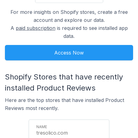
For more insights on Shopify stores, create a free
account and explore our data.
A
paid subscription
is required to see installed app
data.
Access Now
Shopify Stores that have recently
installed Product Reviews
Here are the top stores that have installed Product
Reviews most recently.
tresolico.com