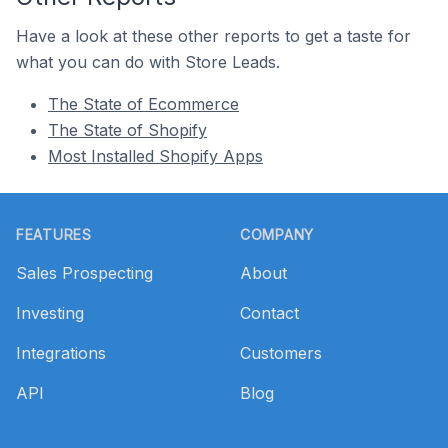
Have a look at these other reports to get a taste for
what you can do with Store Leads.
The State of Ecommerce
The State of Shopify
Most Installed Shopify Apps
Footer
FEATURES
COMPANY
Sales Prospecting
About
Investing
Contact
Integrations
Customers
API
Blog