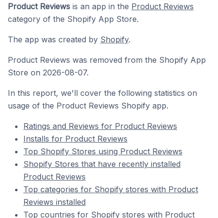
Product Reviews
is an app in the
Product Reviews
category of the Shopify App Store.
The app was created by
Shopify
.
Product Reviews was removed from the Shopify App
Store on 2026-08-07.
In this report, we'll cover the following statistics on
usage of the Product Reviews Shopify app.
Ratings and Reviews for Product Reviews
Installs for Product Reviews
Top Shopify Stores using Product Reviews
Shopify Stores that have recently installed
Product Reviews
Top categories for Shopify stores with Product
Reviews installed
Top countries for Shopify stores with Product