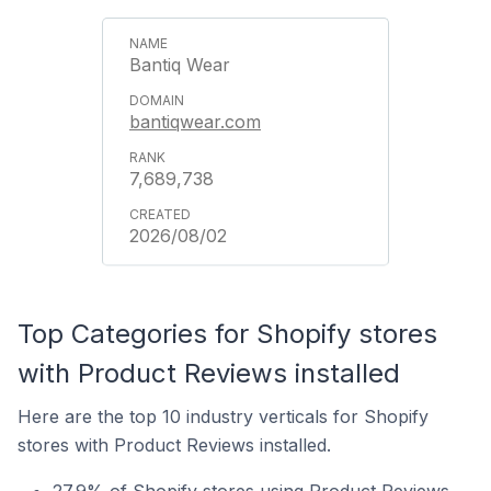
Bantiq Wear
bantiqwear.com
7,689,738
2026/08/02
Top Categories for Shopify stores
with Product Reviews installed
Here are the top 10 industry verticals for Shopify
stores with Product Reviews installed.
27.9% of Shopify stores using Product Reviews