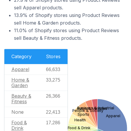
sell Apparel products.
13.9% of Shopify stores using Product Reviews
sell Home & Garden products.
11.0% of Shopify stores using Product Reviews
sell Beauty & Fitness products.
Category
Stores
Apparel
66,633
Home &
33,275
Garden
Beauty &
26,366
Fitness
Business & Industrial
Autos & Vehicles
People & Society
None
22,413
Sports
Apparel
Health
Food &
17,286
Drink
Food & Drink