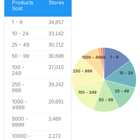
Products
Stores
Sold
1 - 9
34,857
10 - 24
33,142
25 - 49
30,712
50 - 99
30,698
1 - 9
1000 - 4999
100 -
37,015
250 - 999
249
10 - 24
250 -
39,242
999
25 - 49
100 - 249
50 - 99
1000 -
20,691
4999
5000 -
3,489
9999
10000 -
2,272