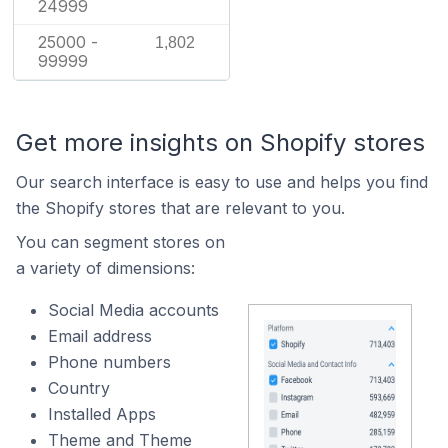
24999
25000 -
1,802
99999
Get more insights on Shopify stores
Our search interface is easy to use and helps you find
the Shopify stores that are relevant to you.
You can segment stores on
a variety of dimensions:
Social Media accounts
Email address
Phone numbers
Country
Installed Apps
Theme and Theme