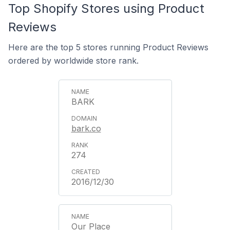
Top Shopify Stores using Product
Reviews
Here are the top 5 stores running Product Reviews
ordered by worldwide store rank.
BARK
bark.co
274
2016/12/30
Our Place