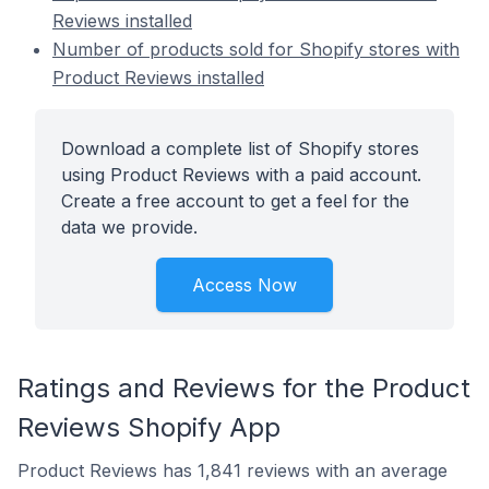
Reviews installed
Number of products sold for Shopify stores with
Product Reviews installed
Download a complete list of Shopify stores
using Product Reviews with a paid account.
Create a free account to get a feel for the
data we provide.
Access Now
Ratings and Reviews for the Product
Reviews Shopify App
Product Reviews has 1,841 reviews with an average