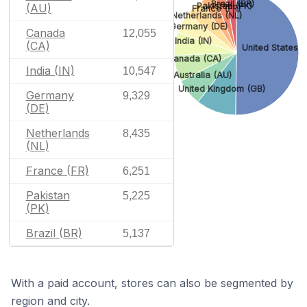
Brazil (BR)
Pakistan (PK)
(AU)
France (FR)
Netherlands (NL)
Germany (DE)
Canada
12,055
India (IN)
(CA)
United States (
Canada (CA)
India (IN)
10,547
Australia (AU)
United Kingdom (GB)
Germany
9,329
(DE)
Netherlands
8,435
(NL)
France (FR)
6,251
Pakistan
5,225
(PK)
Brazil (BR)
5,137
With a paid account, stores can also be segmented by
region and city.