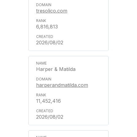
tresolico.com
6,816,813
2026/08/02
Harper & Matilda
harperandmatilda.com
11,452,416
2026/08/02