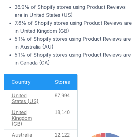
36.9% of Shopify stores using Product Reviews
are in United States (US)
7.6% of Shopify stores using Product Reviews are
in United Kingdom (GB)
5.1% of Shopify stores using Product Reviews are
in Australia (AU)
5.1% of Shopify stores using Product Reviews are
in Canada (CA)
Country
Stores
United
87,994
States (US)
United
18,140
Kingdom
(GB)
Australia
12,122