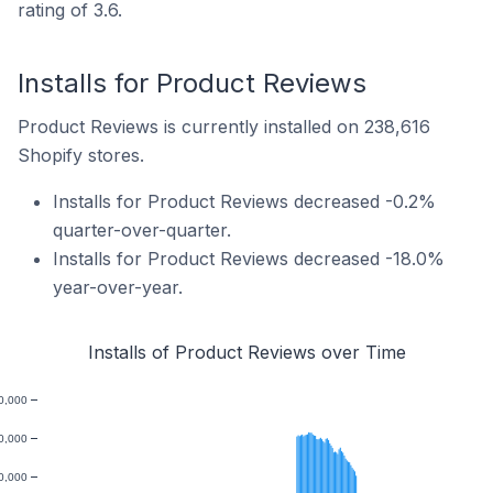
rating of 3.6.
Installs for Product Reviews
Product Reviews is currently installed on 238,616
Shopify stores.
Installs for Product Reviews decreased -0.2%
quarter-over-quarter.
Installs for Product Reviews decreased -18.0%
year-over-year.
Installs of Product Reviews over Time
0,000
0,000
0,000