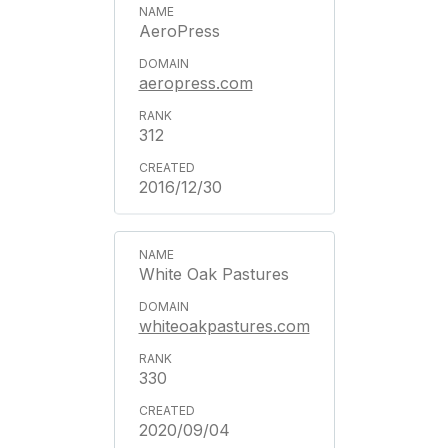
AeroPress
aeropress.com
312
2016/12/30
White Oak Pastures
whiteoakpastures.com
330
2020/09/04