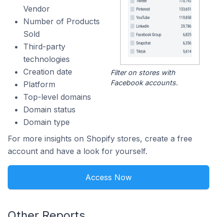
Vendor
Number of Products
Sold
Third-party
technologies
Creation date
Filter on stores with
Facebook accounts.
Platform
Top-level domains
Domain status
Domain type
For more insights on Shopify stores, create a free
account and have a look for yourself.
Access Now
Other Reports