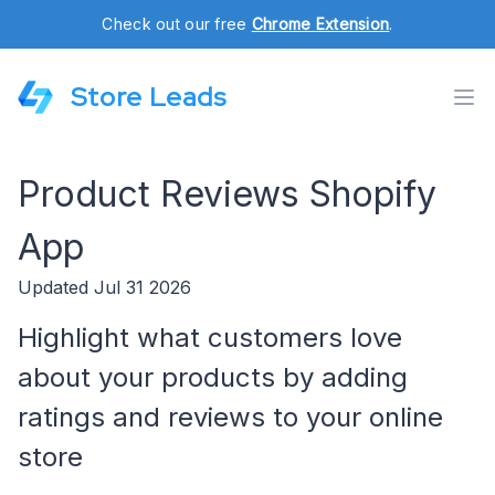
Check out our free
Chrome Extension
.
Store Leads
Product Reviews Shopify
App
Updated Jul 31 2026
Highlight what customers love
about your products by adding
ratings and reviews to your online
store