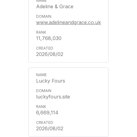
Adeline & Grace
www.adelineandgrace.co.uk
11,768,030
2026/08/02
Lucky Fours
luckyfours.site
6,669,114
2026/08/02