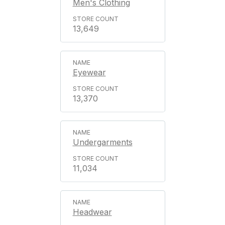
Men's Clothing
13,649
Eyewear
13,370
Undergarments
11,034
Headwear