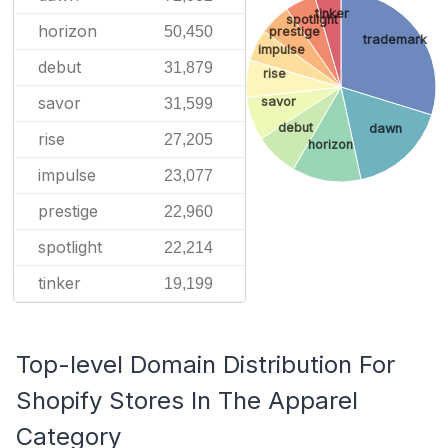
tinker
spotlight
horizon
50,450
prestige
trademark
impulse
debut
31,879
rise
savor
savor
31,599
debut
dawn
rise
27,205
horizon
impulse
23,077
prestige
22,960
spotlight
22,214
tinker
19,199
Top-level Domain Distribution For
Shopify Stores In The Apparel
Category