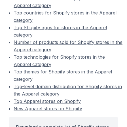
Apparel category
Top countries for Shopify stores in the Apparel
category
Top Shopify apps for stores in the Apparel
category
Number of products sold for Shopify stores in the
Apparel category
Top technologies for Shopify stores in the
Apparel category
Top themes for Shopify stores in the Apparel
category
Top-level domain distribution for Shopify stores in
the Apparel category
Top Apparel stores on Shopify
New Apparel stores on Shopify