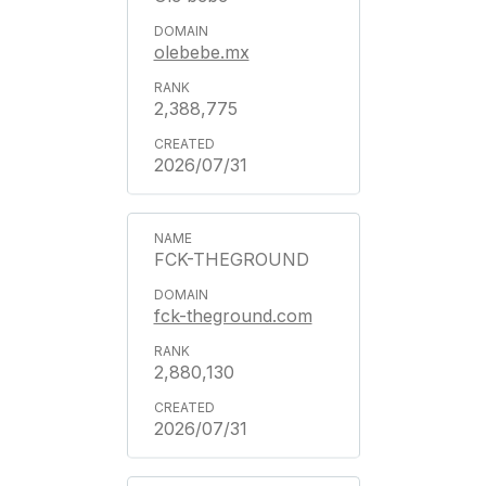
olebebe.mx
2,388,775
2026/07/31
FCK-THEGROUND
fck-theground.com
2,880,130
2026/07/31