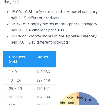
they sell.
18.0% of Shopify stores in the Apparel category
sell 1 - 9 different products.
16.3% of Shopify stores in the Apparel category
sell 10 - 24 different products.
15.1% of Shopify stores in the Apparel category
sell 100 - 249 different products.
Products
Stores
Sold
1 - 9
140,933
10 - 24
127,449
25 - 49
110,159
50 - 99
107,039
1000 - 4999
1 - 9
250 - 999