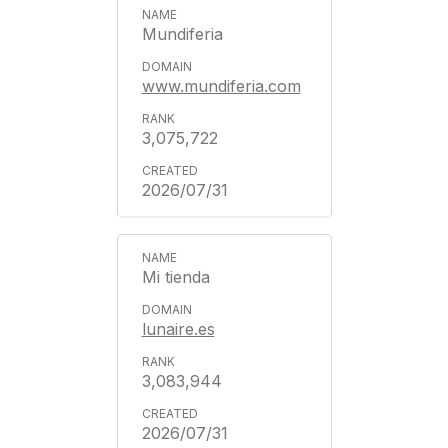
Mundiferia
www.mundiferia.com
3,075,722
2026/07/31
Mi tienda
lunaire.es
3,083,944
2026/07/31