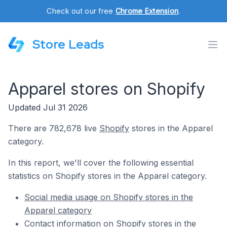
Check out our free
Chrome Extension
.
Store Leads
Apparel stores on Shopify
Updated Jul 31 2026
There are 782,678 live
Shopify
stores in the Apparel
category.
In this report, we'll cover the following essential
statistics on Shopify stores in the Apparel category.
Social media usage on Shopify stores in the
Apparel category
Contact information on Shopify stores in the