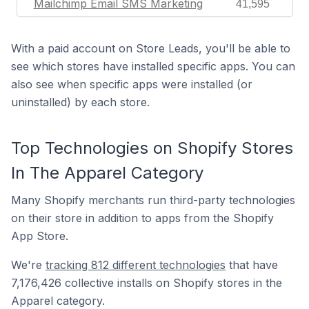
Mailchimp Email SMS Marketing
41,595
With a paid account on Store Leads, you'll be able to
see which stores have installed specific apps. You can
also see when specific apps were installed (or
uninstalled) by each store.
Top Technologies on Shopify Stores
In The Apparel Category
Many Shopify merchants run third-party technologies
on their store in addition to apps from the Shopify
App Store.
We're
tracking 812 different technologies
that have
7,176,426 collective installs on Shopify stores in the
Apparel category.