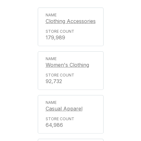
Clothing Accessories
179,989
Women's Clothing
92,732
Casual Apparel
64,986