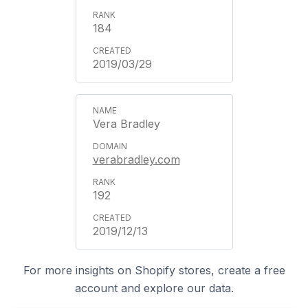
184
2019/03/29
Vera Bradley
verabradley.com
192
2019/12/13
For more insights on Shopify stores, create a free
account and explore our data.