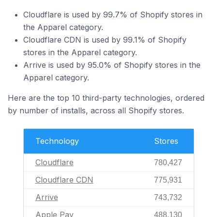
Cloudflare is used by 99.7% of Shopify stores in
the Apparel category.
Cloudflare CDN is used by 99.1% of Shopify
stores in the Apparel category.
Arrive is used by 95.0% of Shopify stores in the
Apparel category.
Here are the top 10 third-party technologies, ordered
by number of installs, across all Shopify stores.
Technology
Stores
Cloudflare
780,427
Cloudflare CDN
775,931
Arrive
743,732
Apple Pay
488,130