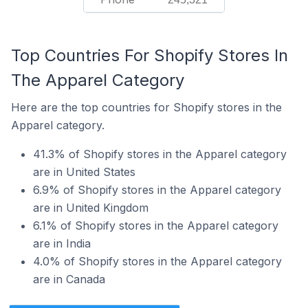
Top Countries For Shopify Stores In
The Apparel Category
Here are the top countries for Shopify stores in the
Apparel category.
41.3% of Shopify stores in the Apparel category
are in United States
6.9% of Shopify stores in the Apparel category
are in United Kingdom
6.1% of Shopify stores in the Apparel category
are in India
4.0% of Shopify stores in the Apparel category
are in Canada