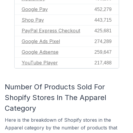
Google Pay
452,279
Shop Pay
443,715
PayPal Express Checkout
425,681
Google Ads Pixel
274,289
Google Adsense
259,647
YouTube Player
217,488
Number Of Products Sold For
Shopify Stores In The Apparel
Category
Here is the breakdown of Shopify stores in the
Apparel category by the number of products that