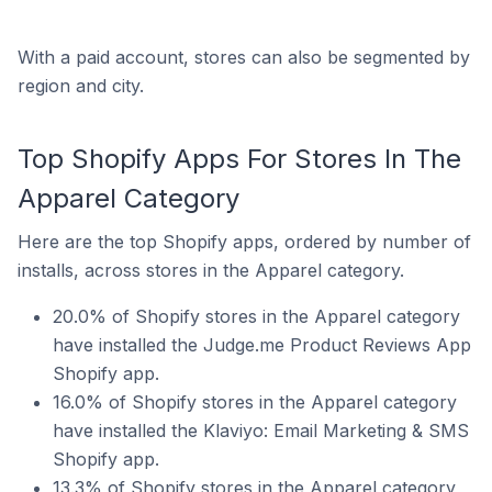
With a paid account, stores can also be segmented by
region and city.
Top Shopify Apps For Stores In The
Apparel Category
Here are the top Shopify apps, ordered by number of
installs, across stores in the Apparel category.
20.0% of Shopify stores in the Apparel category
have installed the Judge.me Product Reviews App
Shopify app.
16.0% of Shopify stores in the Apparel category
have installed the Klaviyo: Email Marketing & SMS
Shopify app.
13.3% of Shopify stores in the Apparel category