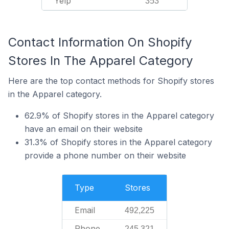
Yelp
353
Contact Information On Shopify
Stores In The Apparel Category
Here are the top contact methods for Shopify stores
in the Apparel category.
62.9% of Shopify stores in the Apparel category
have an email on their website
31.3% of Shopify stores in the Apparel category
provide a phone number on their website
Type
Stores
Email
492,225
Phone
245,321