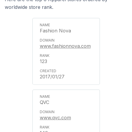
worldwide store rank.
Fashion Nova
www.fashionnova.com
123
2017/01/27
QVC
www.qvc.com