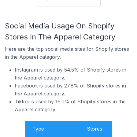
Social Media Usage On Shopify
Stores In The Apparel Category
Here are the top social media sites for Shopify stores
in the Apparel category.
Instagram is used by 54.5% of Shopify stores in
the Apparel category.
Facebook is used by 27.8% of Shopify stores in
the Apparel category.
Tiktok is used by 16.0% of Shopify stores in the
Apparel category.
Type
Stores