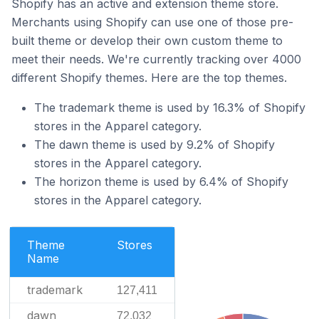
Shopify has an active and extension theme store.
Merchants using Shopify can use one of those pre-
built theme or develop their own custom theme to
meet their needs. We're currently tracking over 4000
different Shopify themes. Here are the top themes.
The trademark theme is used by 16.3% of Shopify
stores in the Apparel category.
The dawn theme is used by 9.2% of Shopify
stores in the Apparel category.
The horizon theme is used by 6.4% of Shopify
stores in the Apparel category.
Theme
Stores
Name
trademark
127,411
dawn
72,032