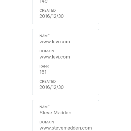
149
2016/12/30
www.levi.com
www.levi.com
161
2016/12/30
Steve Madden
www.stevemadden.com