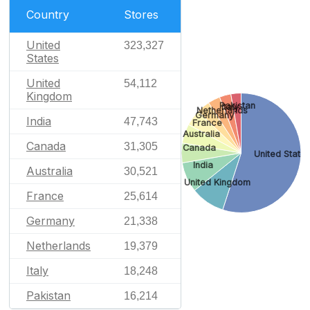
Country
Stores
United
323,327
States
United
54,112
Kingdom
Pakistan
Italy
Netherlands
Germany
India
47,743
France
Australia
Canada
31,305
Canada
United State
India
Australia
30,521
United Kingdom
France
25,614
Germany
21,338
Netherlands
19,379
Italy
18,248
Pakistan
16,214