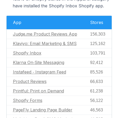
have installed the Shopify Inbox Shopify app.
App
Stores
Judge.me Product Reviews App
156,303
Klaviyo: Email Marketing & SMS
125,162
Shopify Inbox
103,791
Klarna On‑Site Messaging
92,412
Instafeed ‑ Instagram Feed
85,526
Product Reviews
66,633
Printful: Print on Demand
61,238
Shopify Forms
56,122
PageFly Landing Page Builder
46,563