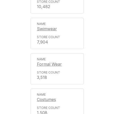
10,482
Swimwear
7,904
Formal Wear
3,518
Costumes
1,508