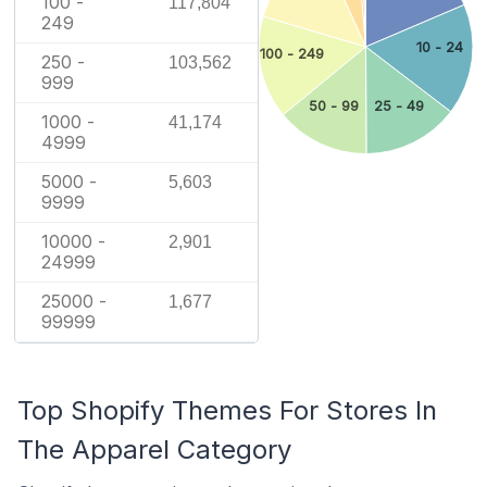
100 -
117,804
249
10 - 24
100 - 249
250 -
103,562
999
25 - 49
50 - 99
1000 -
41,174
4999
5000 -
5,603
9999
10000 -
2,901
24999
25000 -
1,677
99999
Top Shopify Themes For Stores In
The Apparel Category