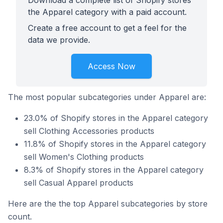
Download a complete list of Shopify stores
the Apparel category with a paid account.
Create a free account to get a feel for the
data we provide.
Access Now
The most popular subcategories under Apparel are:
23.0% of Shopify stores in the Apparel category
sell Clothing Accessories products
11.8% of Shopify stores in the Apparel category
sell Women's Clothing products
8.3% of Shopify stores in the Apparel category
sell Casual Apparel products
Here are the the top Apparel subcategories by store
count.