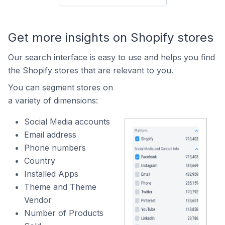
Get more insights on Shopify stores
Our search interface is easy to use and helps you find
the Shopify stores that are relevant to you.
You can segment stores on
a variety of dimensions:
Social Media accounts
Email address
Phone numbers
Country
Installed Apps
Theme and Theme
Vendor
Number of Products