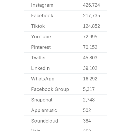
Instagram
426,724
Facebook
217,735
Tiktok
124,852
YouTube
72,995
Pinterest
70,152
Twitter
45,803
LinkedIn
39,102
WhatsApp
16,292
Facebook Group
5,317
Snapchat
2,748
Applemusic
502
Soundcloud
384