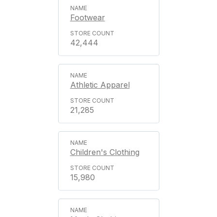
Footwear
42,444
Athletic Apparel
21,285
Children's Clothing
15,980