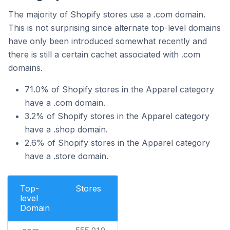
The majority of Shopify stores use a .com domain.
This is not surprising since alternate top-level domains
have only been introduced somewhat recently and
there is still a certain cachet associated with .com
domains.
71.0% of Shopify stores in the Apparel category
have a .com domain.
3.2% of Shopify stores in the Apparel category
have a .shop domain.
2.6% of Shopify stores in the Apparel category
have a .store domain.
Top-
Stores
level
Domain