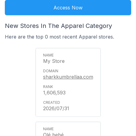
Access Now
New Stores In The Apparel Category
Here are the top 0 most recent Apparel stores.
My Store
sharkkumbrellaa.com
1,606,593
2026/07/31
Olé bebé