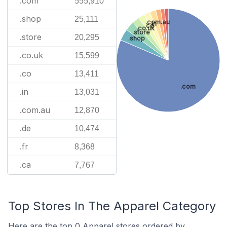
.com
555,910
.shop
25,111
.com.au
.in
.co
.co.uk
.store
.store
20,295
.shop
.co.uk
15,599
.co
13,411
.com
.in
13,031
.com.au
12,870
.de
10,474
.fr
8,368
.ca
7,767
Top Stores In The Apparel Category
Here are the top 0 Apparel stores ordered by