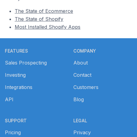
The State of Ecommerce
The State of Shopify
Most Installed Shopify Apps
Footer
FEATURES
COMPANY
Sales Prospecting
About
Investing
Contact
Integrations
Customers
API
Blog
SUPPORT
LEGAL
Pricing
Privacy