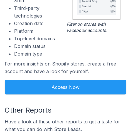
Sold
Third-party
technologies
Creation date
Filter on stores with
Facebook accounts.
Platform
Top-level domains
Domain status
Domain type
For more insights on Shopify stores, create a free
account and have a look for yourself.
Access Now
Other Reports
Have a look at these other reports to get a taste for
what you can do with Store Leads.