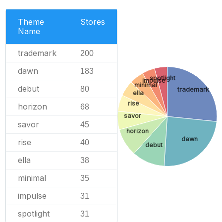
Theme
Stores
Name
trademark
200
dawn
183
spotlight
impulse
minimal
debut
80
trademark
ella
rise
horizon
68
savor
savor
45
horizon
dawn
rise
40
debut
ella
38
minimal
35
impulse
31
spotlight
31