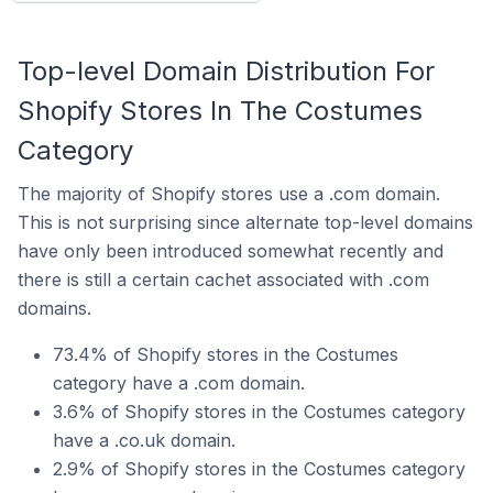
Top-level Domain Distribution For
Shopify Stores In The Costumes
Category
The majority of Shopify stores use a .com domain.
This is not surprising since alternate top-level domains
have only been introduced somewhat recently and
there is still a certain cachet associated with .com
domains.
73.4% of Shopify stores in the Costumes
category have a .com domain.
3.6% of Shopify stores in the Costumes category
have a .co.uk domain.
2.9% of Shopify stores in the Costumes category