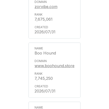
zorvibe.com
7,675,061
2026/07/31
Boo Hound
www.boohound.store
7,745,250
2026/07/31