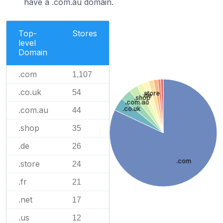
have a .com.au domain.
Top-
Stores
level
Domain
.com
1,107
.co.uk
54
.store
.de
.shop
.com.au
.com.au
.co.uk
44
.shop
35
.de
26
.com
.store
24
.fr
21
.net
17
.us
12