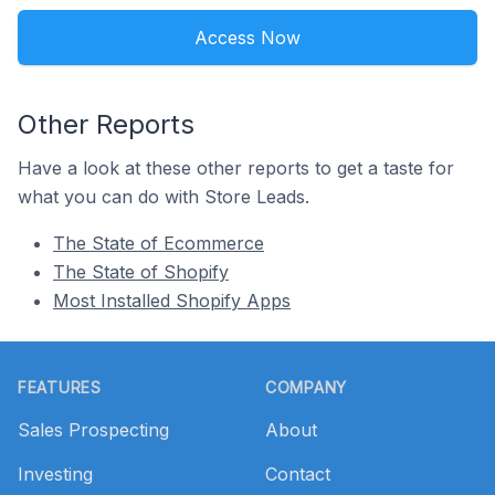
Access Now
Other Reports
Have a look at these other reports to get a taste for
what you can do with Store Leads.
The State of Ecommerce
The State of Shopify
Most Installed Shopify Apps
Footer
FEATURES
COMPANY
Sales Prospecting
About
Investing
Contact