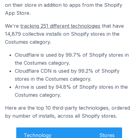
on their store in addition to apps from the Shopify
App Store.
We're
tracking 251 different technologies
that have
14,879 collective installs on Shopify stores in the
Costumes category.
Cloudflare is used by 99.7% of Shopify stores in
the Costumes category.
Cloudflare CDN is used by 99.2% of Shopify
stores in the Costumes category.
Arrive is used by 94.8% of Shopify stores in the
Costumes category.
Here are the top 10 third-party technologies, ordered
by number of installs, across all Shopify stores.
Technology
Stores