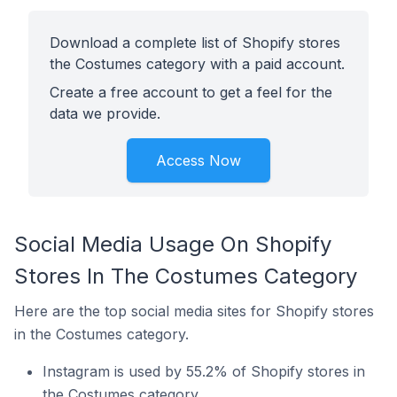
Download a complete list of Shopify stores
the Costumes category with a paid account.
Create a free account to get a feel for the
data we provide.
Access Now
Social Media Usage On Shopify
Stores In The Costumes Category
Here are the top social media sites for Shopify stores
in the Costumes category.
Instagram is used by 55.2% of Shopify stores in
the Costumes category.