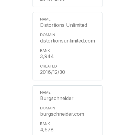
Distortions Unlimited
distortionsunlimited.com
3,944
2016/12/30
Burgschneider
burgschneider.com
4,678