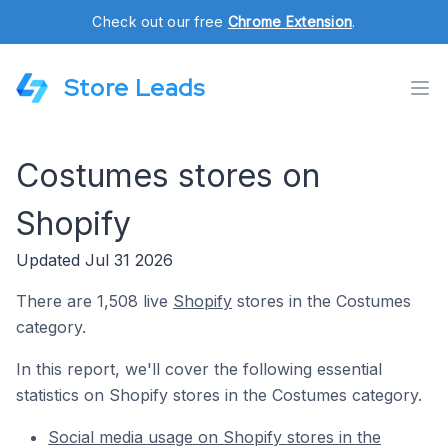
Check out our free
Chrome Extension
.
Store Leads
Costumes stores on
Shopify
Updated Jul 31 2026
There are 1,508 live
Shopify
stores in the Costumes
category.
In this report, we'll cover the following essential
statistics on Shopify stores in the Costumes category.
Social media usage on Shopify stores in the