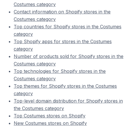
Costumes category
Contact information on Shopify stores in the
Costumes category
Top countries for Shopify stores in the Costumes
category
Top Shopify apps for stores in the Costumes
category
Number of products sold for Shopify stores in the
Costumes category
Top technologies for Shopify stores in the
Costumes category
Top themes for Shopify stores in the Costumes
category
Top-level domain distribution for Shopify stores in
the Costumes category
Top Costumes stores on Shopify
New Costumes stores on Shopify