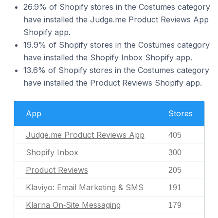
26.9% of Shopify stores in the Costumes category
have installed the Judge.me Product Reviews App
Shopify app.
19.9% of Shopify stores in the Costumes category
have installed the Shopify Inbox Shopify app.
13.6% of Shopify stores in the Costumes category
have installed the Product Reviews Shopify app.
App
Stores
Judge.me Product Reviews App
405
Shopify Inbox
300
Product Reviews
205
Klaviyo: Email Marketing & SMS
191
Klarna On‑Site Messaging
179