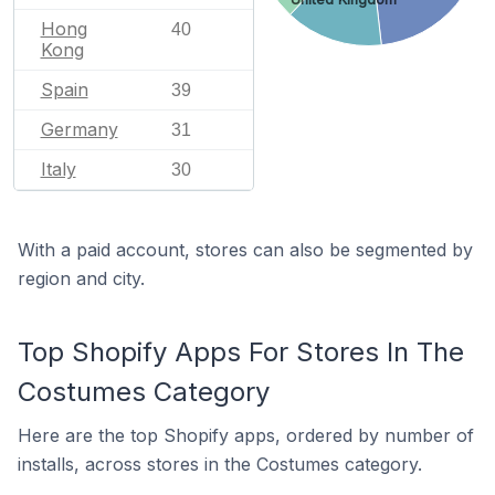
Hong
40
Kong
Spain
39
Germany
31
Italy
30
With a paid account, stores can also be segmented by
region and city.
Top Shopify Apps For Stores In The
Costumes Category
Here are the top Shopify apps, ordered by number of
installs, across stores in the Costumes category.