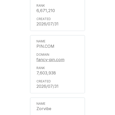
6,671,210
2026/07/31
PIN.COM
fancy-pin.com
7,603,938
2026/07/31
Zorvibe