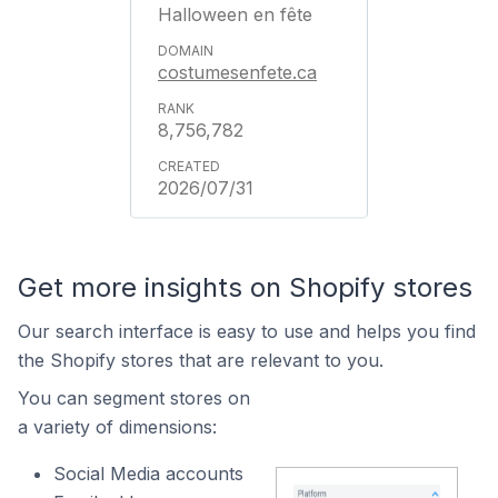
Halloween en fête
costumesenfete.ca
8,756,782
2026/07/31
Get more insights on Shopify stores
Our search interface is easy to use and helps you find
the Shopify stores that are relevant to you.
You can segment stores on
a variety of dimensions:
Social Media accounts