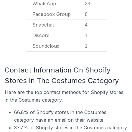
WhatsApp
23
Facebook Group
8
Snapchat
4
Discord
1
Soundcloud
1
Contact Information On Shopify
Stores In The Costumes Category
Here are the top contact methods for Shopify stores
in the Costumes category.
66.8% of Shopify stores in the Costumes
category have an email on their website
37.7% of Shopify stores in the Costumes category