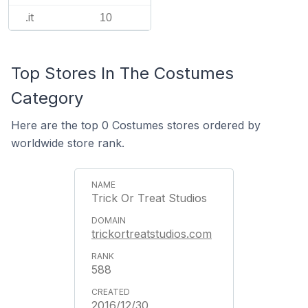
.it
10
Top Stores In The Costumes
Category
Here are the top 0 Costumes stores ordered by
worldwide store rank.
Trick Or Treat Studios
trickortreatstudios.com
588
2016/12/30