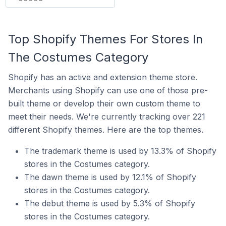
Top Shopify Themes For Stores In
The Costumes Category
Shopify has an active and extension theme store.
Merchants using Shopify can use one of those pre-
built theme or develop their own custom theme to
meet their needs. We're currently tracking over 221
different Shopify themes. Here are the top themes.
The trademark theme is used by 13.3% of Shopify
stores in the Costumes category.
The dawn theme is used by 12.1% of Shopify
stores in the Costumes category.
The debut theme is used by 5.3% of Shopify
stores in the Costumes category.