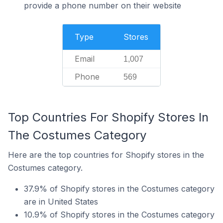
provide a phone number on their website
Type
Stores
Email
1,007
Phone
569
Top Countries For Shopify Stores In
The Costumes Category
Here are the top countries for Shopify stores in the
Costumes category.
37.9% of Shopify stores in the Costumes category
are in United States
10.9% of Shopify stores in the Costumes category