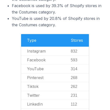
Facebook is used by 39.3% of Shopify stores in
the Costumes category.
YouTube is used by 20.8% of Shopify stores in
the Costumes category.
Type
Stores
Instagram
832
Facebook
593
YouTube
314
Pinterest
268
Tiktok
262
Twitter
231
LinkedIn
112