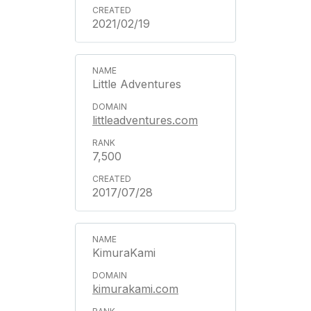
2021/02/19
Little Adventures
littleadventures.com
7,500
2017/07/28
KimuraKami
kimurakami.com