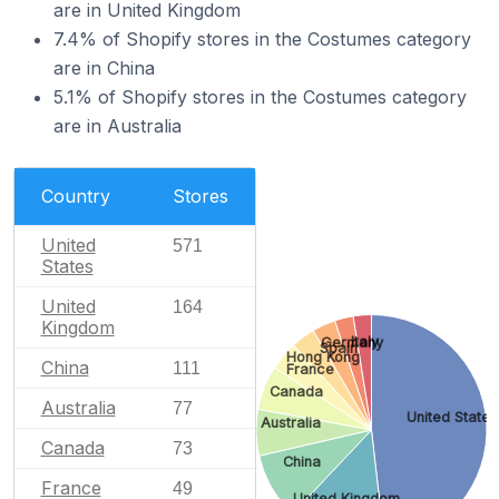
are in United Kingdom
7.4% of Shopify stores in the Costumes category
are in China
5.1% of Shopify stores in the Costumes category
are in Australia
Country
Stores
United
571
States
United
164
Kingdom
Italy
Germany
Spain
Hong Kong
China
111
France
Canada
Australia
77
United States
Australia
Canada
73
China
France
49
United Kingdom