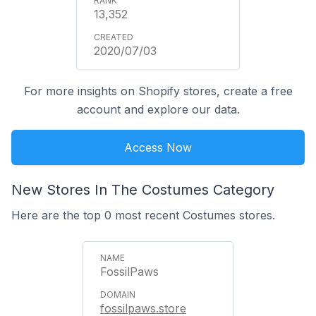
13,352
2020/07/03
For more insights on Shopify stores, create a free
account and explore our data.
Access Now
New Stores In The Costumes Category
Here are the top 0 most recent Costumes stores.
FossilPaws
fossilpaws.store