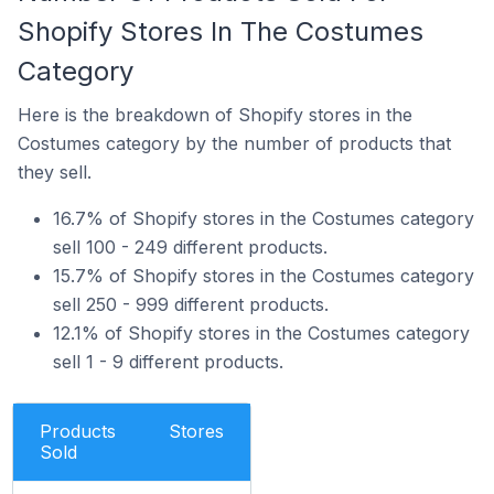
Shopify Stores In The Costumes
Category
Here is the breakdown of Shopify stores in the
Costumes category by the number of products that
they sell.
16.7% of Shopify stores in the Costumes category
sell 100 - 249 different products.
15.7% of Shopify stores in the Costumes category
sell 250 - 999 different products.
12.1% of Shopify stores in the Costumes category
sell 1 - 9 different products.
Products
Stores
Sold