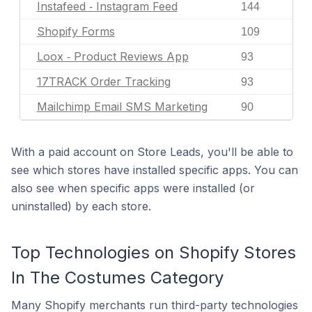
Instafeed ‑ Instagram Feed
144
Shopify Forms
109
Loox ‑ Product Reviews App
93
17TRACK Order Tracking
93
Mailchimp Email SMS Marketing
90
With a paid account on Store Leads, you'll be able to
see which stores have installed specific apps. You can
also see when specific apps were installed (or
uninstalled) by each store.
Top Technologies on Shopify Stores
In The Costumes Category
Many Shopify merchants run third-party technologies