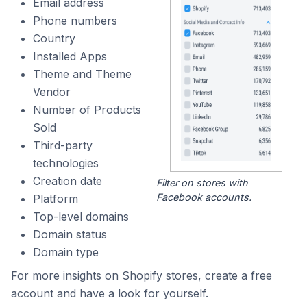
Email address
Phone numbers
Country
Installed Apps
Theme and Theme
Vendor
Number of Products
Sold
Third-party
technologies
Creation date
Filter on stores with
Facebook accounts.
Platform
Top-level domains
Domain status
Domain type
For more insights on Shopify stores, create a free
account and have a look for yourself.