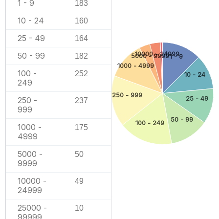
1 - 9
183
10 - 24
160
25 - 49
164
10000 - 24999
50 - 99
182
5000 - 9999
1 - 9
1000 - 4999
100 -
252
10 - 24
249
250 - 999
25 - 49
250 -
237
999
50 - 99
100 - 249
1000 -
175
4999
5000 -
50
9999
10000 -
49
24999
25000 -
10
99999