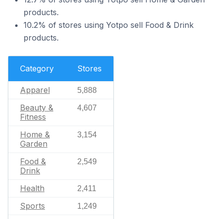
products.
10.2% of stores using Yotpo sell Food & Drink
products.
Category
Stores
Apparel
5,888
Beauty &
4,607
Fitness
Home &
3,154
Garden
Food &
2,549
Drink
Health
2,411
Sports
1,249