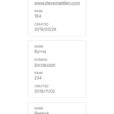
www.stevemadden.com
184
2019/03/29
Byrna
byrna.com
234
2018/11/02
Reebok