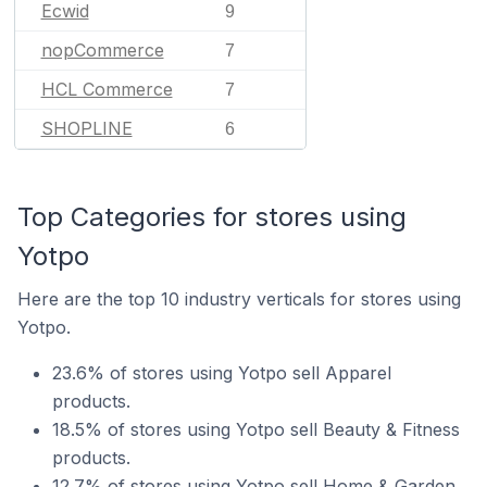
Ecwid
9
nopCommerce
7
HCL Commerce
7
SHOPLINE
6
Top Categories for stores using
Yotpo
Here are the top 10 industry verticals for stores using
Yotpo.
23.6% of stores using Yotpo sell Apparel
products.
18.5% of stores using Yotpo sell Beauty & Fitness
products.
12.7% of stores using Yotpo sell Home & Garden