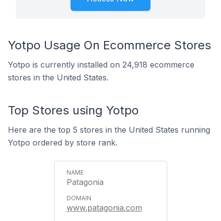
Yotpo Usage On Ecommerce Stores
Yotpo is currently installed on 24,918 ecommerce
stores in the United States.
Top Stores using Yotpo
Here are the top 5 stores in the United States running
Yotpo ordered by store rank.
Patagonia
www.patagonia.com