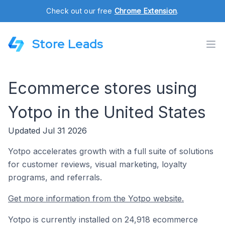
Check out our free
Chrome Extension
.
Store Leads
Ecommerce stores using
Yotpo in the United States
Updated Jul 31 2026
Yotpo accelerates growth with a full suite of solutions
for customer reviews, visual marketing, loyalty
programs, and referrals.
Get more information from the Yotpo website.
Yotpo is currently installed on 24,918 ecommerce