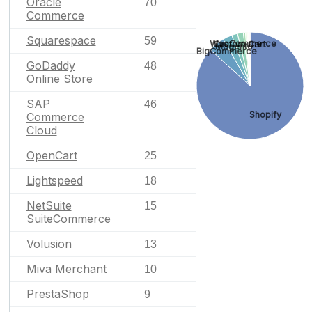
Oracle
70
Commerce
Squarespace
59
WooCommerce
Custom Cart
Magento
BigCommerce
GoDaddy
48
Online Store
SAP
46
Shopify
Commerce
Cloud
OpenCart
25
Lightspeed
18
NetSuite
15
SuiteCommerce
Volusion
13
Miva Merchant
10
PrestaShop
9