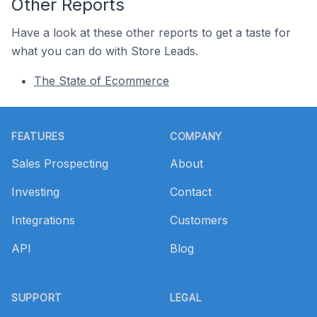
Other Reports
Have a look at these other reports to get a taste for
what you can do with Store Leads.
The State of Ecommerce
Footer
FEATURES
COMPANY
Sales Prospecting
About
Investing
Contact
Integrations
Customers
API
Blog
SUPPORT
LEGAL