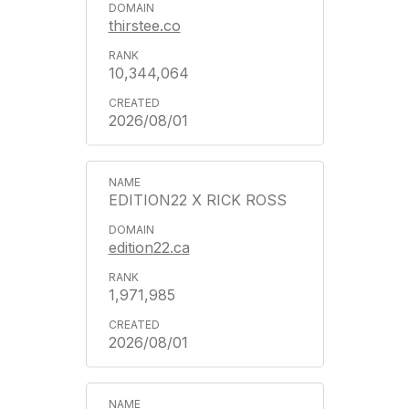
thirstee.co
10,344,064
2026/08/01
EDITION22 X RICK ROSS
edition22.ca
1,971,985
2026/08/01