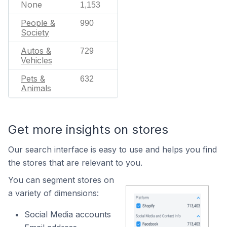
None
1,153
People &
990
Society
Autos &
729
Vehicles
Pets &
632
Animals
Get more insights on stores
Our search interface is easy to use and helps you find
the stores that are relevant to you.
You can segment stores on
a variety of dimensions:
Social Media accounts