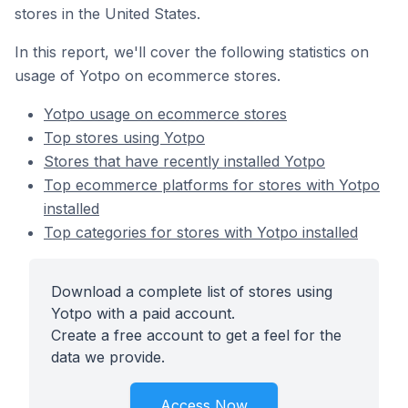
stores in the United States.
In this report, we'll cover the following statistics on
usage of Yotpo on ecommerce stores.
Yotpo usage on ecommerce stores
Top stores using Yotpo
Stores that have recently installed Yotpo
Top ecommerce platforms for stores with Yotpo
installed
Top categories for stores with Yotpo installed
Download a complete list of stores using
Yotpo with a paid account.
Create a free account to get a feel for the
data we provide.
Access Now