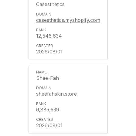
Casesthetics
casesthetics.myshopify.com
12,546,634
2026/08/01
Shee-Fah
sheefahskin.store
6,885,539
2026/08/01