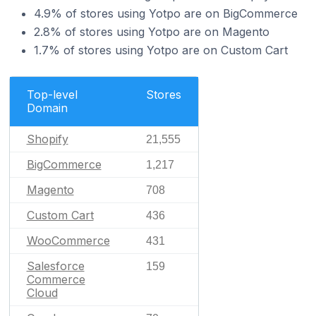
4.9% of stores using Yotpo are on BigCommerce
2.8% of stores using Yotpo are on Magento
1.7% of stores using Yotpo are on Custom Cart
Top-level
Stores
Domain
Shopify
21,555
BigCommerce
1,217
Magento
708
Custom Cart
436
WooCommerce
431
Salesforce
159
Commerce
Cloud