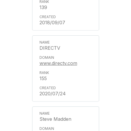
139
2018/09/07
DIRECTV
www.directv.com
155
2020/07/24
Steve Madden