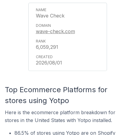
Wave Check
wave-check.com
6,059,291
2026/08/01
Top Ecommerce Platforms for
stores using Yotpo
Here is the ecommerce platform breakdown for
stores in the United States with Yotpo installed.
86.5% of stores using Yotpo are on Shopify