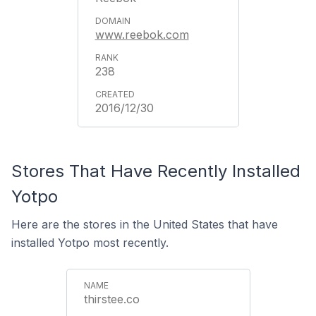
www.reebok.com
238
2016/12/30
Stores That Have Recently Installed
Yotpo
Here are the stores in the United States that have
installed Yotpo most recently.
thirstee.co