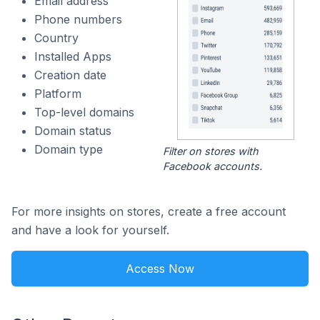
Email address
Phone numbers
Country
Installed Apps
Creation date
Platform
Top-level domains
Domain status
Domain type
Filter on stores with
Facebook accounts.
For more insights on stores, create a free account
and have a look for yourself.
Access Now