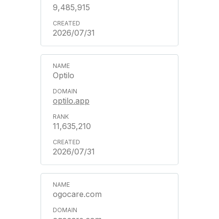
9,485,915
2026/07/31
Optilo
optilo.app
11,635,210
2026/07/31
ogocare.com