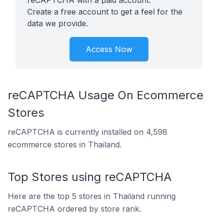
reCAPTCHA with a paid account.
Create a free account to get a feel for the
data we provide.
Access Now
reCAPTCHA Usage On Ecommerce
Stores
reCAPTCHA is currently installed on 4,598
ecommerce stores in Thailand.
Top Stores using reCAPTCHA
Here are the top 5 stores in Thailand running
reCAPTCHA ordered by store rank.