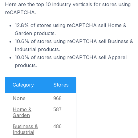
Here are the top 10 industry verticals for stores using
reCAPTCHA.
12.8% of stores using reCAPTCHA sell Home &
Garden products.
10.6% of stores using reCAPTCHA sell Business &
Industrial products.
10.0% of stores using reCAPTCHA sell Apparel
products.
Category
Stores
None
968
Home &
587
Garden
Business &
486
Industrial