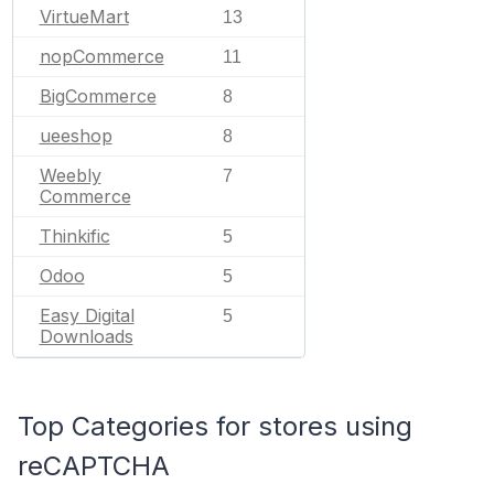
VirtueMart
13
nopCommerce
11
BigCommerce
8
ueeshop
8
Weebly
7
Commerce
Thinkific
5
Odoo
5
Easy Digital
5
Downloads
Top Categories for stores using
reCAPTCHA