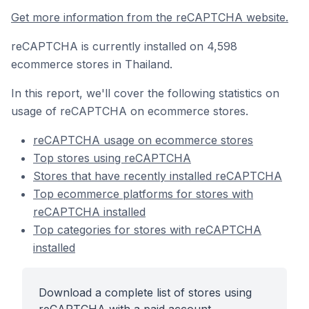
Get more information from the reCAPTCHA website.
reCAPTCHA is currently installed on 4,598
ecommerce stores in Thailand.
In this report, we'll cover the following statistics on
usage of reCAPTCHA on ecommerce stores.
reCAPTCHA usage on ecommerce stores
Top stores using reCAPTCHA
Stores that have recently installed reCAPTCHA
Top ecommerce platforms for stores with
reCAPTCHA installed
Top categories for stores with reCAPTCHA
installed
Download a complete list of stores using