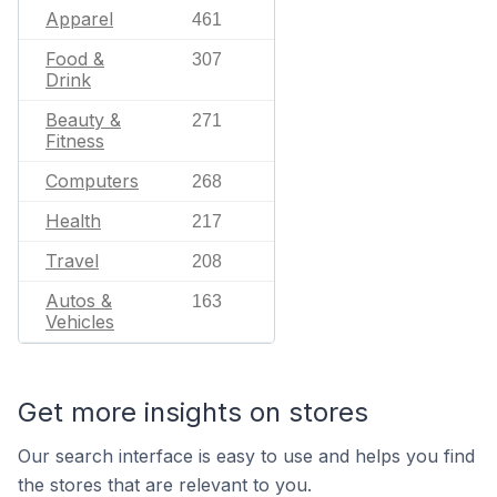
Apparel
461
Food &
307
Drink
Beauty &
271
Fitness
Computers
268
Health
217
Travel
208
Autos &
163
Vehicles
Get more insights on stores
Our search interface is easy to use and helps you find
the stores that are relevant to you.