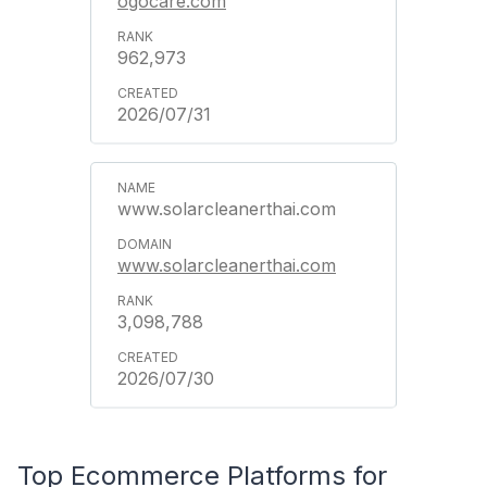
ogocare.com
962,973
2026/07/31
www.solarcleanerthai.com
www.solarcleanerthai.com
3,098,788
2026/07/30
Top Ecommerce Platforms for