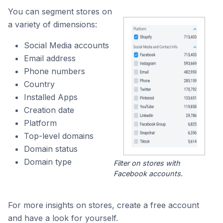
You can segment stores on
a variety of dimensions:
Social Media accounts
Email address
Phone numbers
Country
Installed Apps
Creation date
Platform
Top-level domains
Domain status
Domain type
Filter on stores with
Facebook accounts.
For more insights on stores, create a free account
and have a look for yourself.