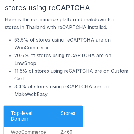
stores using reCAPTCHA
Here is the ecommerce platform breakdown for
stores in Thailand with reCAPTCHA installed.
53.5% of stores using reCAPTCHA are on
WooCommerce
20.6% of stores using reCAPTCHA are on
LnwShop
11.5% of stores using reCAPTCHA are on Custom
Cart
3.4% of stores using reCAPTCHA are on
MakeWebEasy
Top-level
Stores
Domain
WooCommerce
2,460