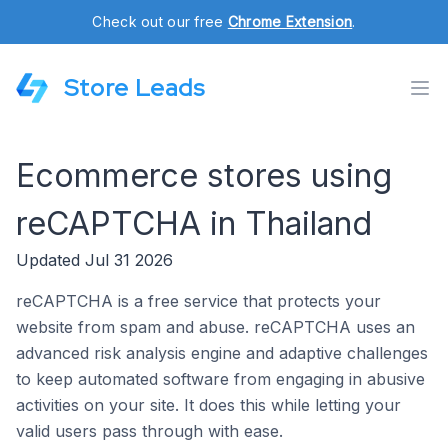
Check out our free
Chrome Extension
.
Store Leads
Ecommerce stores using
reCAPTCHA in Thailand
Updated Jul 31 2026
reCAPTCHA is a free service that protects your
website from spam and abuse. reCAPTCHA uses an
advanced risk analysis engine and adaptive challenges
to keep automated software from engaging in abusive
activities on your site. It does this while letting your
valid users pass through with ease.