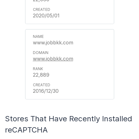
2020/05/01
www.jobbkk.com
www.jobbkk.com
22,889
2016/12/30
Stores That Have Recently Installed
reCAPTCHA