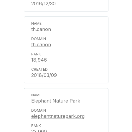
2016/12/30
th.canon
th.canon
18,946
2018/03/09
Elephant Nature Park
elephantnaturepark.org
22,060