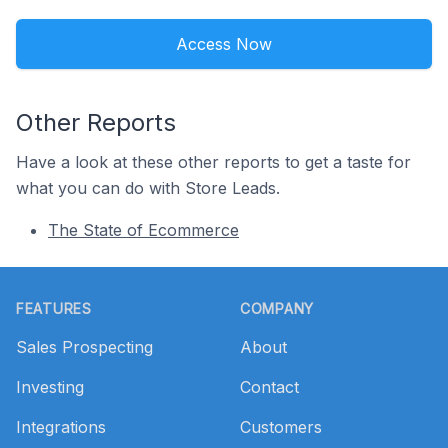
Access Now
Other Reports
Have a look at these other reports to get a taste for
what you can do with Store Leads.
The State of Ecommerce
Footer
FEATURES
COMPANY
Sales Prospecting
About
Investing
Contact
Integrations
Customers