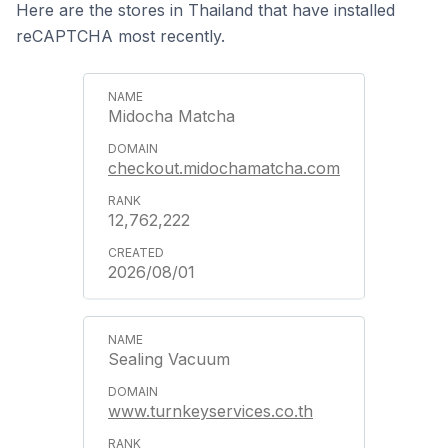
Here are the stores in Thailand that have installed
reCAPTCHA most recently.
Midocha Matcha
checkout.midochamatcha.com
12,762,222
2026/08/01
Sealing Vacuum
www.turnkeyservices.co.th