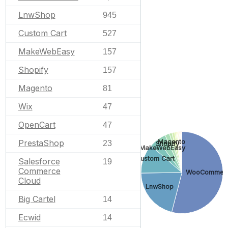
LnwShop
945
Custom Cart
527
MakeWebEasy
157
Shopify
157
Magento
81
Wix
47
OpenCart
47
Magento
PrestaShop
23
Shopify
MakeWebEasy
Custom Cart
Salesforce
19
Commerce
WooCommer
Cloud
LnwShop
Big Cartel
14
Ecwid
14