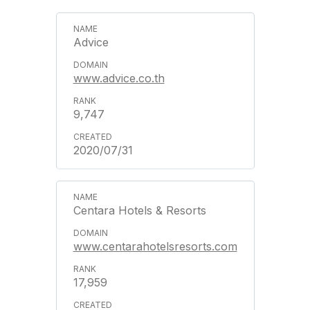
Advice
www.advice.co.th
9,747
2020/07/31
Centara Hotels & Resorts
www.centarahotelsresorts.com
17,959