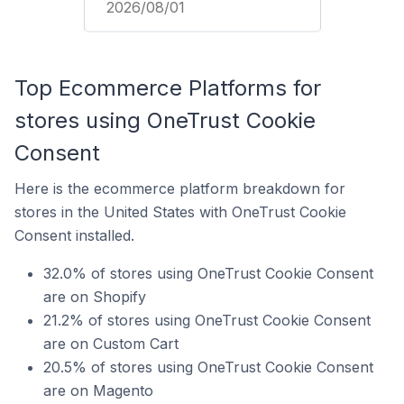
2026/08/01
Top Ecommerce Platforms for
stores using OneTrust Cookie
Consent
Here is the ecommerce platform breakdown for
stores in the United States with OneTrust Cookie
Consent installed.
32.0% of stores using OneTrust Cookie Consent
are on Shopify
21.2% of stores using OneTrust Cookie Consent
are on Custom Cart
20.5% of stores using OneTrust Cookie Consent
are on Magento