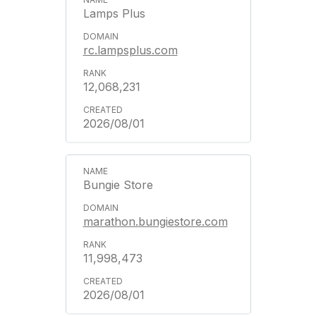
Lamps Plus
rc.lampsplus.com
12,068,231
2026/08/01
Bungie Store
marathon.bungiestore.com
11,998,473
2026/08/01