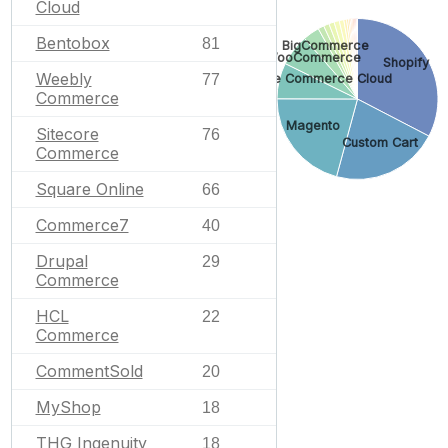
Cloud
Bentobox
81
BigCommerce
WooCommerce
Shopify
Weebly
Salesforce Commerce Cloud
77
Commerce
Magento
Sitecore
76
Custom Cart
Commerce
Square Online
66
Commerce7
40
Drupal
29
Commerce
HCL
22
Commerce
CommentSold
20
MyShop
18
THG Ingenuity
18