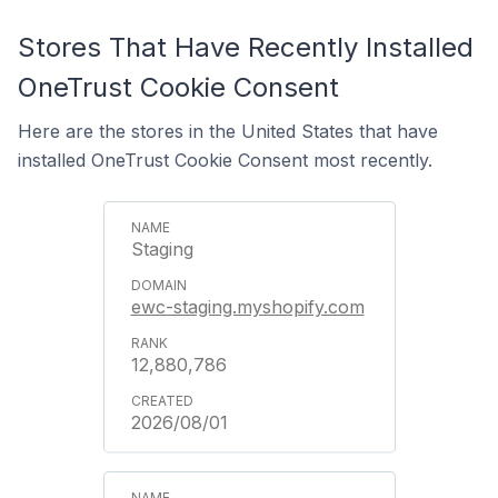
Stores That Have Recently Installed
OneTrust Cookie Consent
Here are the stores in the United States that have
installed OneTrust Cookie Consent most recently.
Staging
ewc-staging.myshopify.com
12,880,786
2026/08/01