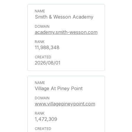
Smith & Wesson Academy
academy.smith-wesson.com
11,988,348
2026/08/01
Village At Piney Point
www.villagepineypoint.com
1,472,309