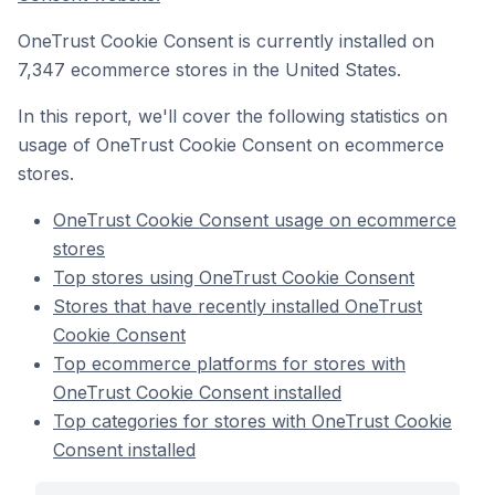
OneTrust Cookie Consent is currently installed on
7,347 ecommerce stores in the United States.
In this report, we'll cover the following statistics on
usage of OneTrust Cookie Consent on ecommerce
stores.
OneTrust Cookie Consent usage on ecommerce
stores
Top stores using OneTrust Cookie Consent
Stores that have recently installed OneTrust
Cookie Consent
Top ecommerce platforms for stores with
OneTrust Cookie Consent installed
Top categories for stores with OneTrust Cookie
Consent installed