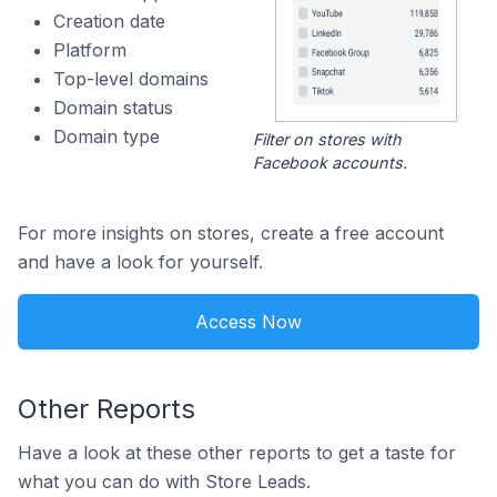
Creation date
Platform
Top-level domains
Domain status
Domain type
Filter on stores with
Facebook accounts.
For more insights on stores, create a free account
and have a look for yourself.
Access Now
Other Reports
Have a look at these other reports to get a taste for
what you can do with Store Leads.