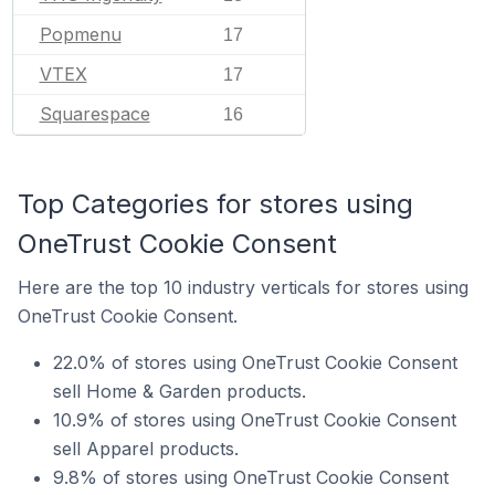
Popmenu
17
VTEX
17
Squarespace
16
Top Categories for stores using
OneTrust Cookie Consent
Here are the top 10 industry verticals for stores using
OneTrust Cookie Consent.
22.0% of stores using OneTrust Cookie Consent
sell Home & Garden products.
10.9% of stores using OneTrust Cookie Consent
sell Apparel products.
9.8% of stores using OneTrust Cookie Consent