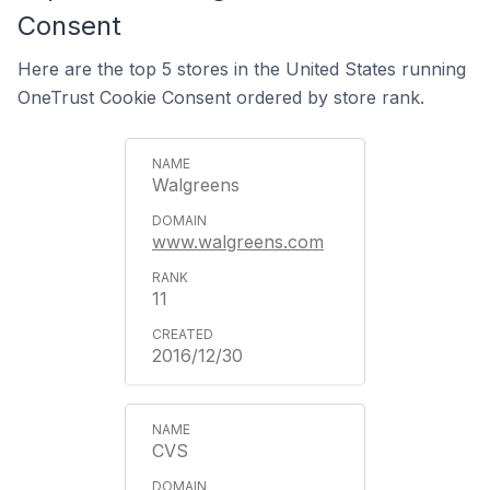
Consent
Here are the top 5 stores in the United States running
OneTrust Cookie Consent ordered by store rank.
Walgreens
www.walgreens.com
11
2016/12/30
CVS