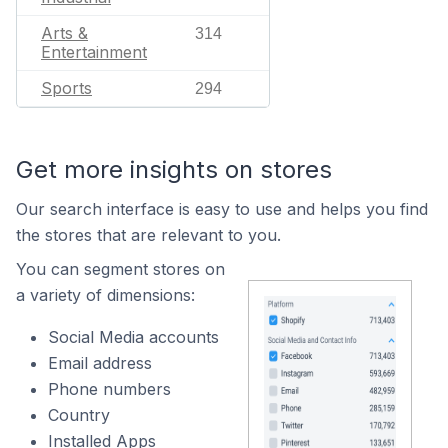
Arts &
314
Entertainment
Sports
294
Get more insights on stores
Our search interface is easy to use and helps you find
the stores that are relevant to you.
You can segment stores on
a variety of dimensions:
Social Media accounts
Email address
Phone numbers
Country
Installed Apps