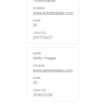
Ticketmaster
www.ticketmaster.com
25
2017/10/27
Getty Images
www.gettyimages.com
30
2016/12/30