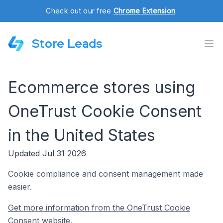
Check out our free
Chrome Extension
.
Store Leads
Ecommerce stores using
OneTrust Cookie Consent
in the United States
Updated Jul 31 2026
Cookie compliance and consent management made
easier.
Get more information from the OneTrust Cookie
Consent website.