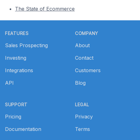
The State of Ecommerce
Footer
FEATURES
COMPANY
Sales Prospecting
About
Investing
Contact
Integrations
Customers
API
Blog
SUPPORT
LEGAL
Pricing
Privacy
Documentation
Terms