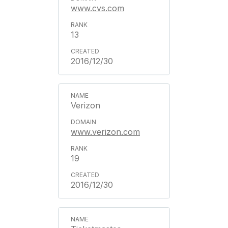
www.cvs.com
13
2016/12/30
Verizon
www.verizon.com
19
2016/12/30