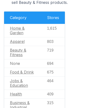
sell Beauty & Fitness products.
Category
Stores
Home &
1,615
Garden
Apparel
803
Beauty &
719
Fitness
None
694
Food & Drink
675
Jobs &
464
Education
Health
409
Business &
315
Industrial