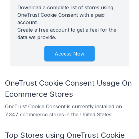
Download a complete list of stores using
OneTrust Cookie Consent with a paid
account.
Create a free account to get a feel for the
data we provide.
Access Now
OneTrust Cookie Consent Usage On
Ecommerce Stores
OneTrust Cookie Consent is currently installed on
7,347 ecommerce stores in the United States.
Top Stores using OneTrust Cookie