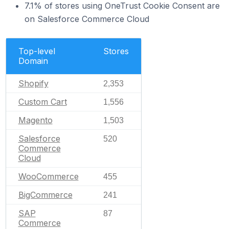
7.1% of stores using OneTrust Cookie Consent are
on Salesforce Commerce Cloud
Top-level
Stores
Domain
Shopify
2,353
Custom Cart
1,556
Magento
1,503
Salesforce
520
Commerce
Cloud
WooCommerce
455
BigCommerce
241
SAP
87
Commerce