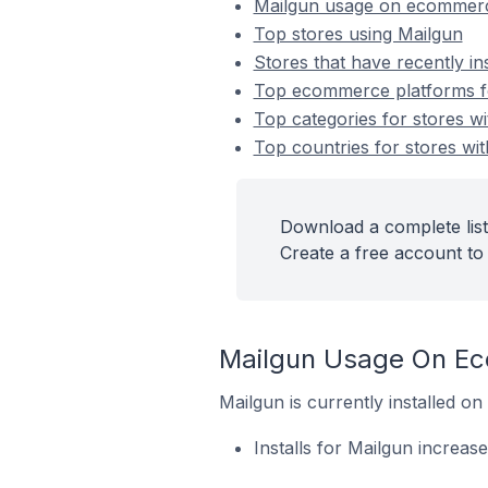
Mailgun usage on ecommerc
Top stores using Mailgun
Stores that have recently in
Top ecommerce platforms for
Top categories for stores wi
Top countries for stores wit
Download a complete list
Create a free account to 
Mailgun Usage On E
Mailgun is currently installed 
Installs for Mailgun increas