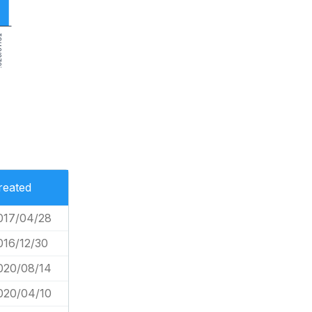
7/31
reated
017/04/28
016/12/30
020/08/14
020/04/10