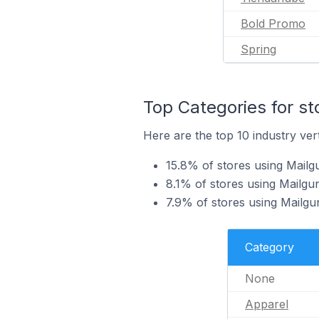
Bold Promo
Spring
Top Categories for st
Here are the top 10 industry vert
15.8% of stores using Mailg
8.1% of stores using Mailgun
7.9% of stores using Mailg
Category
None
Apparel