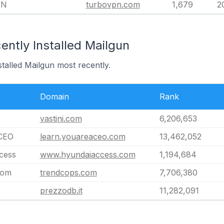
PN
turbovpn.com
1,679
2
ntly Installed Mailgun
stalled Mailgun most recently.
Domain
Rank
vastini.com
6,206,653
CEO
learn.youareaceo.com
13,462,052
cess
www.hyundaiaccess.com
1,194,684
com
trendcops.com
7,706,380
prezzodb.it
11,282,091