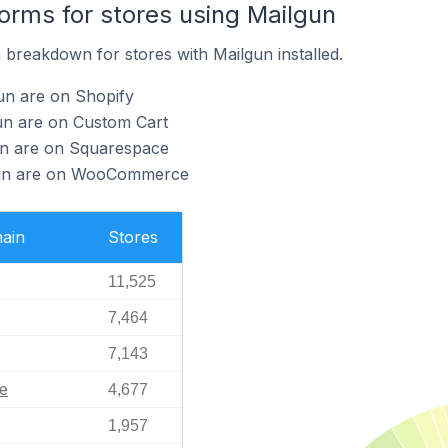
rms for stores using Mailgun
breakdown for stores with Mailgun installed.
un are on Shopify
un are on Custom Cart
gun are on Squarespace
lgun are on WooCommerce
ain
Stores
11,525
7,464
7,143
e
4,677
1,957