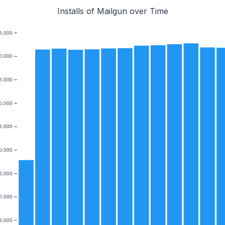
Installs of Mailgun over Time
5,000
0,000
5,000
0,000
5,000
0,000
5,000
0,000
5,000