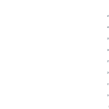
4
4
3
3
2
2
1
1