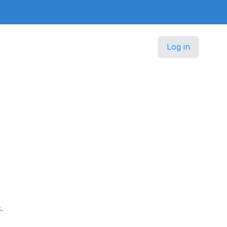
Log in
.