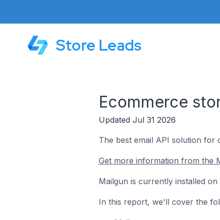
Store Leads
Ecommerce stor
Updated Jul 31 2026
The best email API solution for
Get more information from the M
Mailgun is currently installed 
In this report, we'll cover the 