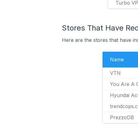
Turbo V
Stores That Have Rece
Here are the stores that have in
Name
VTN
You Are A 
Hyundai Ac
trendcops.
PrezzoDB