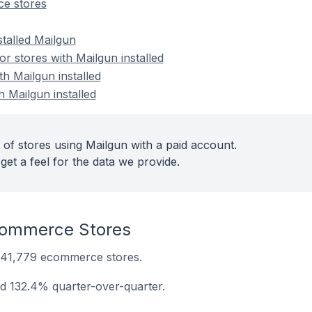
e stores
stalled Mailgun
 stores with Mailgun installed
th Mailgun installed
h Mailgun installed
 of stores using Mailgun with a paid account.
get a feel for the data we provide.
commerce Stores
on 41,779 ecommerce stores.
ed 132.4% quarter-over-quarter.