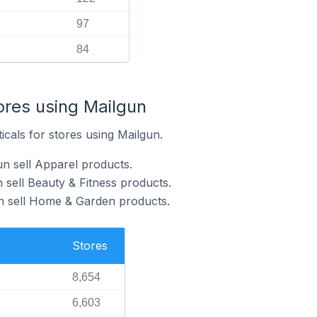
97
84
ores using Mailgun
icals for stores using Mailgun.
un sell Apparel products.
 sell Beauty & Fitness products.
un sell Home & Garden products.
Stores
8,654
6,603