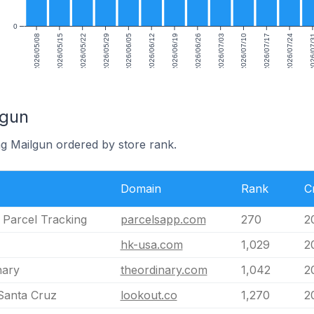
0
2026/05/08
2026/05/15
2026/05/22
2026/05/29
2026/06/05
2026/06/12
2026/06/19
2026/06/26
2026/07/03
2026/07/10
2026/07/17
2026/07/24
2026/0
lgun
ng Mailgun ordered by store rank.
Domain
Rank
C
 Parcel Tracking
parcelsapp.com
270
2
hk-usa.com
1,029
2
nary
theordinary.com
1,042
2
Santa Cruz
lookout.co
1,270
2