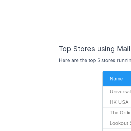
Top Stores using Mai
Here are the top 5 stores runni
Name
Universal
HK USA
The Ordi
Lookout 