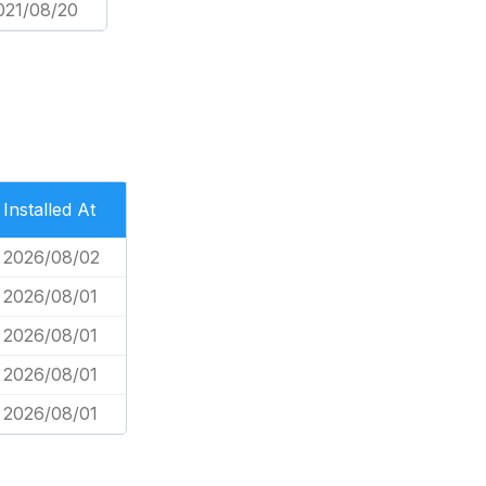
021/08/20
Installed At
2026/08/02
2026/08/01
2026/08/01
2026/08/01
2026/08/01