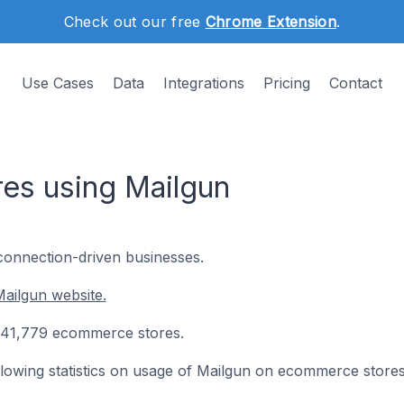
Check out our free
Chrome Extension
.
Use Cases
Data
Integrations
Pricing
Contact
es using Mailgun
 connection-driven businesses.
ailgun website.
on 41,779 ecommerce stores.
following statistics on usage of Mailgun on ecommerce stores