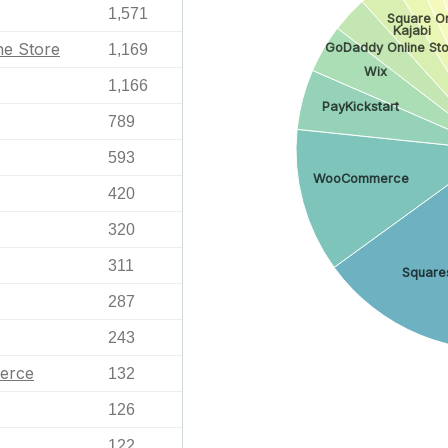
1,571
Square On
Kajabi
ne Store
GoDaddy Online Sto
1,169
Wix
1,166
PayKickstart
789
593
WooCommerce
420
320
311
Square
287
243
erce
132
126
122