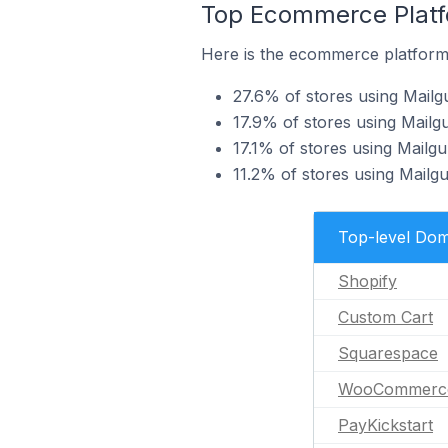
Top Ecommerce Platfo
Here is the ecommerce platform 
27.6% of stores using Mailg
17.9% of stores using Mailg
17.1% of stores using Mail
11.2% of stores using Mai
Top-level Dom
Shopify
Custom Cart
Squarespace
WooCommerc
PayKickstart