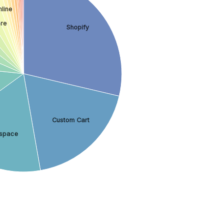
line
re
Shopify
Custom Cart
space