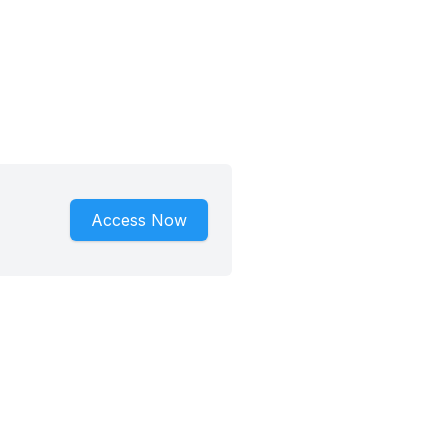
Access Now