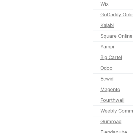
Wix
GoDaddy Onli
Kajabi
Square Online
Yampi
Big Cartel
Odoo
Ecwid
Magento
Fourthwall
Weebly Comm
Gumroad
Tiendanube