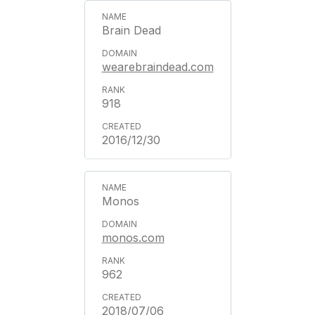
Brain Dead
wearebraindead.com
918
2016/12/30
Monos
monos.com
962
2018/07/06