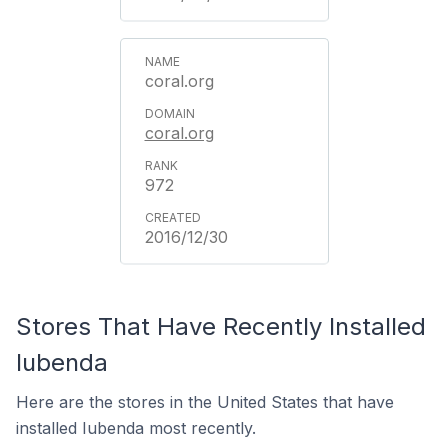
coral.org
coral.org
972
2016/12/30
Stores That Have Recently Installed
Iubenda
Here are the stores in the United States that have
installed Iubenda most recently.