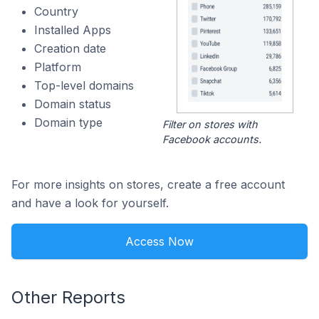
Country
Installed Apps
Creation date
Platform
Top-level domains
Domain status
Domain type
Filter on stores with
Facebook accounts.
For more insights on stores, create a free account
and have a look for yourself.
Access Now
Other Reports