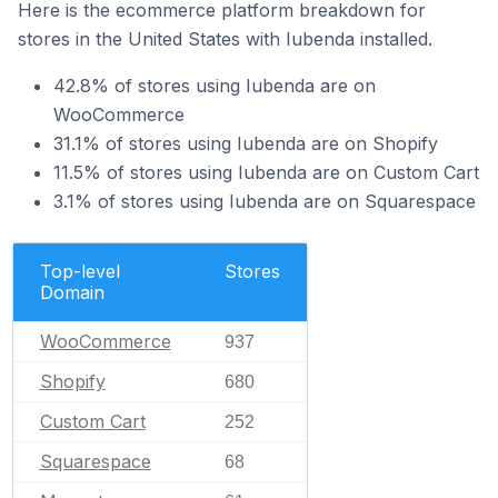
Here is the ecommerce platform breakdown for
stores in the United States with Iubenda installed.
42.8% of stores using Iubenda are on
WooCommerce
31.1% of stores using Iubenda are on Shopify
11.5% of stores using Iubenda are on Custom Cart
3.1% of stores using Iubenda are on Squarespace
Top-level
Stores
Domain
WooCommerce
937
Shopify
680
Custom Cart
252
Squarespace
68