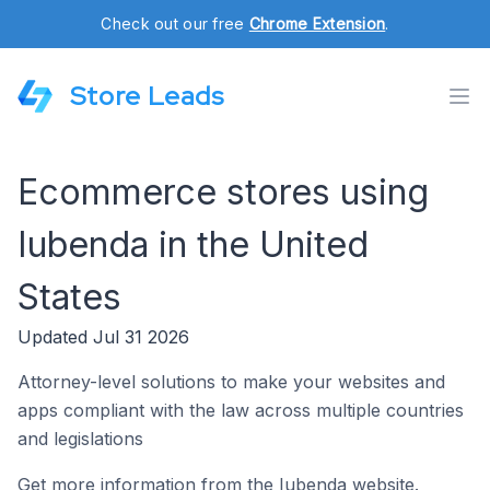
Check out our free
Chrome Extension
.
Store Leads
Ecommerce stores using
Iubenda in the United
States
Updated Jul 31 2026
Attorney-level solutions to make your websites and
apps compliant with the law across multiple countries
and legislations
Get more information from the Iubenda website.