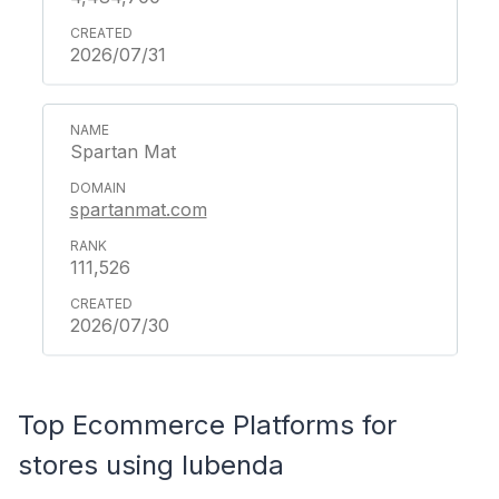
2026/07/31
Spartan Mat
spartanmat.com
111,526
2026/07/30
Top Ecommerce Platforms for
stores using Iubenda