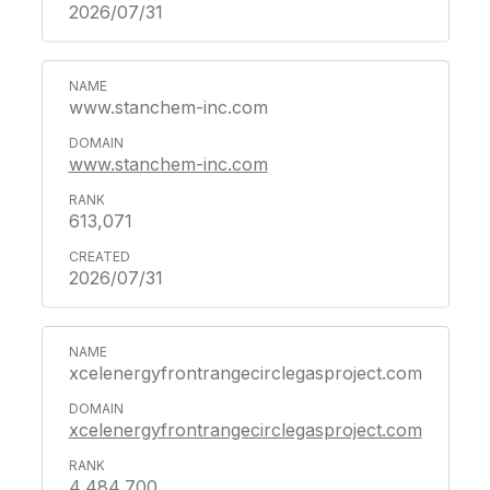
2026/07/31
www.stanchem-inc.com
www.stanchem-inc.com
613,071
2026/07/31
xcelenergyfrontrangecirclegasproject.com
xcelenergyfrontrangecirclegasproject.com
4,484,700