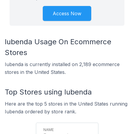
Access Now
Iubenda Usage On Ecommerce
Stores
Iubenda is currently installed on 2,189 ecommerce
stores in the United States.
Top Stores using Iubenda
Here are the top 5 stores in the United States running
Iubenda ordered by store rank.