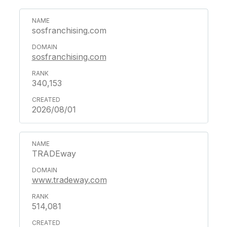
sosfranchising.com
sosfranchising.com
340,153
2026/08/01
TRADEway
www.tradeway.com
514,081