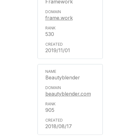
Framework
frame.work
530
2019/11/01
Beautyblender
beautyblender.com
905
2018/08/17