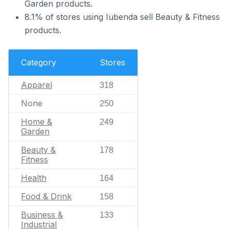
Garden products.
8.1% of stores using Iubenda sell Beauty & Fitness
products.
Category
Stores
Apparel
318
None
250
Home &
249
Garden
Beauty &
178
Fitness
Health
164
Food & Drink
158
Business &
133
Industrial