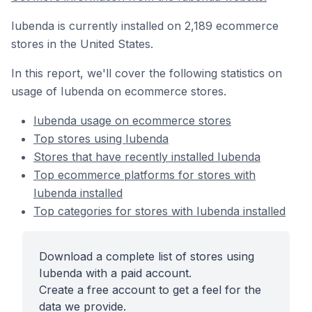
Iubenda is currently installed on 2,189 ecommerce
stores in the United States.
In this report, we'll cover the following statistics on
usage of Iubenda on ecommerce stores.
Iubenda usage on ecommerce stores
Top stores using Iubenda
Stores that have recently installed Iubenda
Top ecommerce platforms for stores with
Iubenda installed
Top categories for stores with Iubenda installed
Download a complete list of stores using
Iubenda with a paid account.
Create a free account to get a feel for the
data we provide.