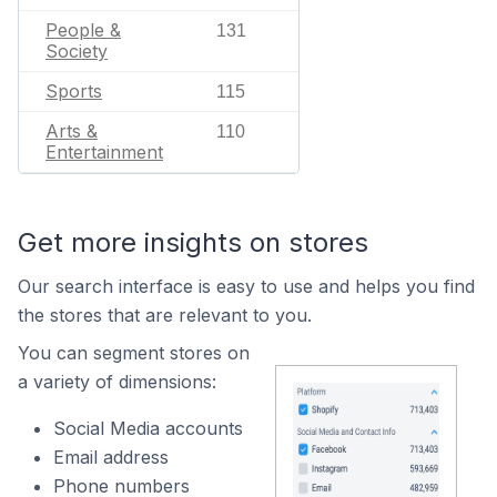
People &
131
Society
Sports
115
Arts &
110
Entertainment
Get more insights on stores
Our search interface is easy to use and helps you find
the stores that are relevant to you.
You can segment stores on
a variety of dimensions:
Social Media accounts
Email address
Phone numbers