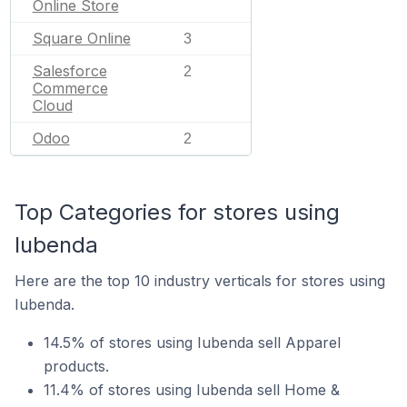
Online Store
Square Online
3
Salesforce
2
Commerce
Cloud
Odoo
2
Top Categories for stores using
Iubenda
Here are the top 10 industry verticals for stores using
Iubenda.
14.5% of stores using Iubenda sell Apparel
products.
11.4% of stores using Iubenda sell Home &