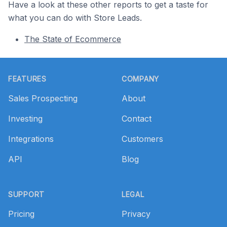
Have a look at these other reports to get a taste for
what you can do with Store Leads.
The State of Ecommerce
Footer
FEATURES
COMPANY
Sales Prospecting
About
Investing
Contact
Integrations
Customers
API
Blog
SUPPORT
LEGAL
Pricing
Privacy