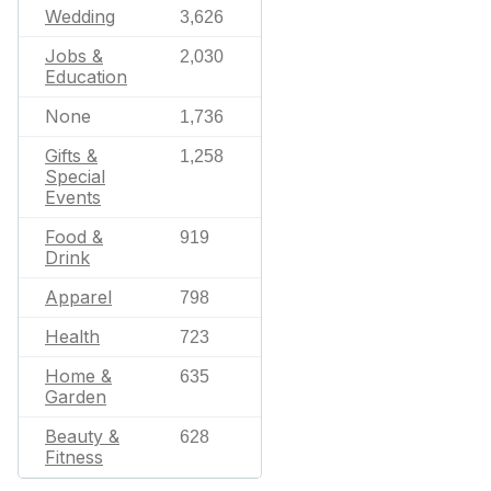
Wedding
3,626
Jobs &
2,030
Education
None
1,736
Gifts &
1,258
Special
Events
Food &
919
Drink
Apparel
798
Health
723
Home &
635
Garden
Beauty &
628
Fitness