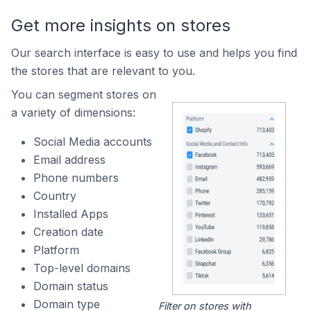
Get more insights on stores
Our search interface is easy to use and helps you find
the stores that are relevant to you.
You can segment stores on
a variety of dimensions:
Social Media accounts
Email address
Phone numbers
Country
Installed Apps
Creation date
Platform
Top-level domains
Domain status
Domain type
Filter on stores with