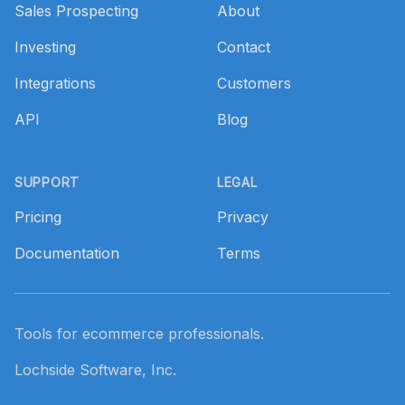
Sales Prospecting
About
Investing
Contact
Integrations
Customers
API
Blog
SUPPORT
LEGAL
Pricing
Privacy
Documentation
Terms
Tools for ecommerce professionals.
Lochside Software, Inc.