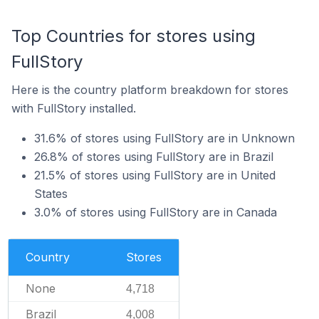
Top Countries for stores using
FullStory
Here is the country platform breakdown for stores
with FullStory installed.
31.6% of stores using FullStory are in Unknown
26.8% of stores using FullStory are in Brazil
21.5% of stores using FullStory are in United
States
3.0% of stores using FullStory are in Canada
Country
Stores
None
4,718
Brazil
4,008