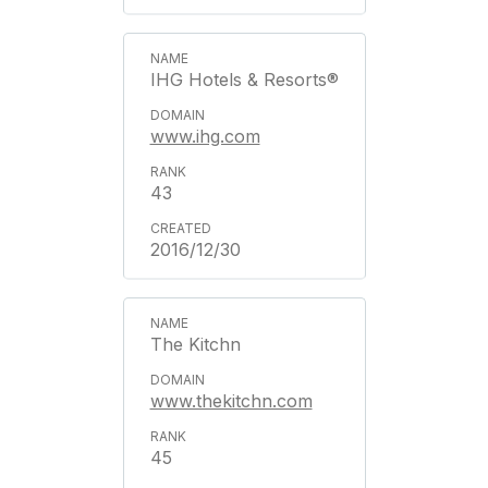
IHG Hotels & Resorts®
www.ihg.com
43
2016/12/30
The Kitchn
www.thekitchn.com
45