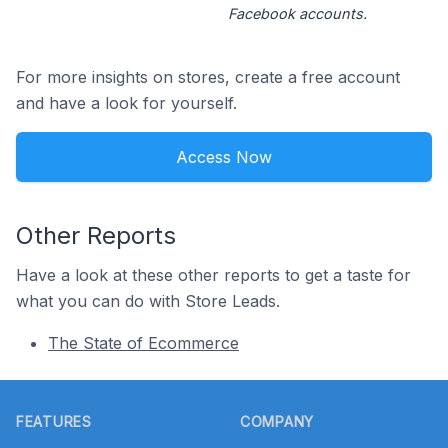
Facebook accounts.
For more insights on stores, create a free account
and have a look for yourself.
Access Now
Other Reports
Have a look at these other reports to get a taste for
what you can do with Store Leads.
The State of Ecommerce
Footer
FEATURES
COMPANY