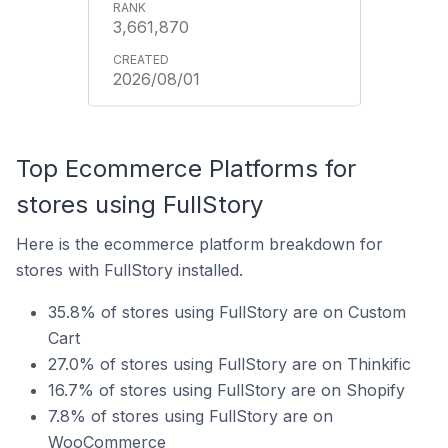
3,661,870
2026/08/01
Top Ecommerce Platforms for
stores using FullStory
Here is the ecommerce platform breakdown for
stores with FullStory installed.
35.8% of stores using FullStory are on Custom
Cart
27.0% of stores using FullStory are on Thinkific
16.7% of stores using FullStory are on Shopify
7.8% of stores using FullStory are on
WooCommerce