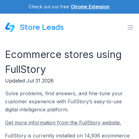
Check out our free
Chrome Extension
.
Store Leads
Ecommerce stores using
FullStory
Updated Jul 31 2026
Solve problems, find answers, and fine-tune your
customer experience with FullStory’s easy-to-use
digital intelligence platform.
Get more information from the FullStory website.
FullStory is currently installed on 14,936 ecommerce