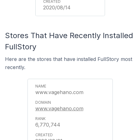
2020/08/14
Stores That Have Recently Installed
FullStory
Here are the stores that have installed FullStory most
recently.
www.vagehano.com
www.vagehano.com
6,770,744