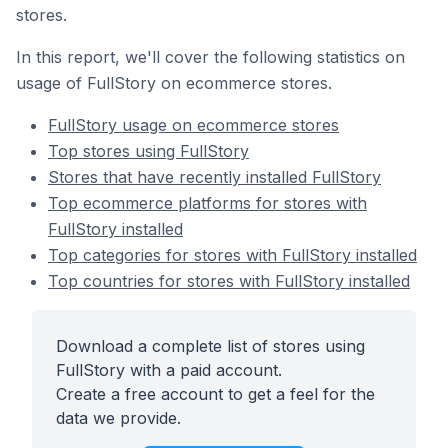
stores.
In this report, we'll cover the following statistics on
usage of FullStory on ecommerce stores.
FullStory usage on ecommerce stores
Top stores using FullStory
Stores that have recently installed FullStory
Top ecommerce platforms for stores with
FullStory installed
Top categories for stores with FullStory installed
Top countries for stores with FullStory installed
Download a complete list of stores using
FullStory with a paid account.
Create a free account to get a feel for the
data we provide.