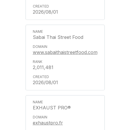
2026/08/01
Sabai Thai Street Food
www.sabaithaistreetfood.com
2,011,481
2026/08/01
EXHAUST PRO®
exhaustpro.fr