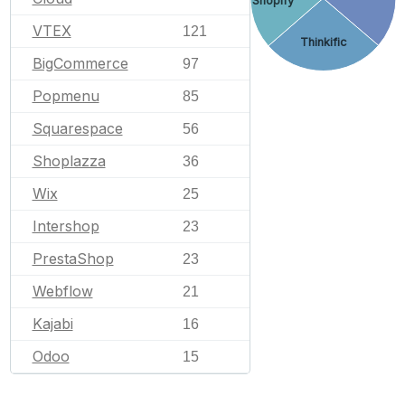
Shopify
VTEX
121
Thinkific
BigCommerce
97
Popmenu
85
Squarespace
56
Shoplazza
36
Wix
25
Intershop
23
PrestaShop
23
Webflow
21
Kajabi
16
Odoo
15