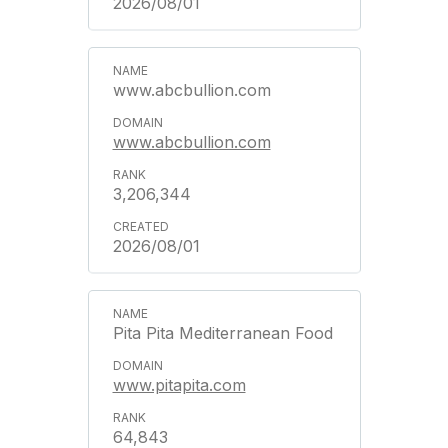
2026/08/01
www.abcbullion.com
www.abcbullion.com
3,206,344
2026/08/01
Pita Pita Mediterranean Food
www.pitapita.com
64,843