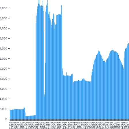
2,000
0,000
8,000
6,000
4,000
2,000
0,000
8,000
6,000
4,000
2,000
0