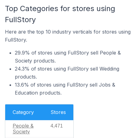
Top Categories for stores using
FullStory
Here are the top 10 industry verticals for stores using
FullStory.
29.9% of stores using FullStory sell People &
Society products.
24.3% of stores using FullStory sell Wedding
products.
13.6% of stores using FullStory sell Jobs &
Education products.
Category
Stores
People &
4,471
Society