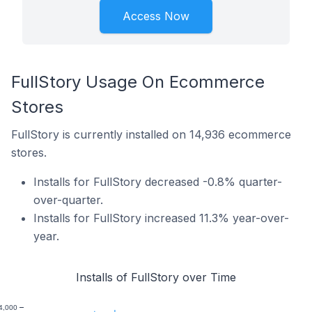
Access Now
FullStory Usage On Ecommerce
Stores
FullStory is currently installed on 14,936 ecommerce
stores.
Installs for FullStory decreased -0.8% quarter-
over-quarter.
Installs for FullStory increased 11.3% year-over-
year.
Installs of FullStory over Time
4,000