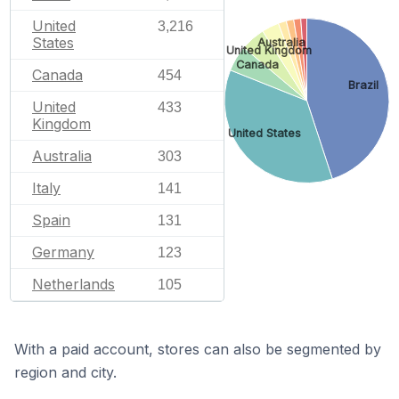
United
3,216
States
Australia
United Kingdom
Canada
Canada
454
Brazil
United
433
Kingdom
United States
Australia
303
Italy
141
Spain
131
Germany
123
Netherlands
105
With a paid account, stores can also be segmented by
region and city.