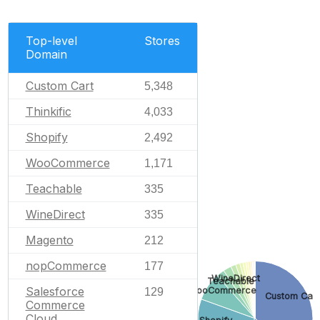
Top-level
Stores
Domain
Custom Cart
5,348
Thinkific
4,033
Shopify
2,492
WooCommerce
1,171
Teachable
335
WineDirect
335
Magento
212
nopCommerce
177
WineDirect
Teachable
Salesforce
WooCommerce
129
Custom Cart
Commerce
Cloud