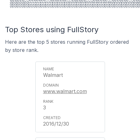
2020/01/31
2020/03/13
2020/04/24
2020/06/05
2020/07/17
2020/08/28
2020/10/09
2020/11/20
2021/01/01
2021/02/12
2021/03/26
2021/05/07
2021/06/18
2021/07/30
2021/09/10
2021/10/22
2021/12/03
2022/01/14
2022/02/25
2022/04/08
2022/05/20
2022/07/01
2022/08/12
2022/09/23
2022/11/04
2022/12/16
2023/01/27
2023/03/10
2023/04/21
2023/06/02
2023/07/14
2023/08/25
2023/10/06
2023/11/17
2023/12/29
2024/02/09
2024/03/22
2024/05/03
2024/06/14
2024/07/26
2024/09/06
2024/10/18
2024/11/29
2025/01/10
2025/02/21
2025/04/04
2025/05/16
2025/06/27
2025/08/08
2025/09/19
2025/10/31
2025/12/12
2026/01/23
2026/03/06
2026/04
Top Stores using FullStory
Here are the top 5 stores running FullStory ordered
by store rank.
Walmart
www.walmart.com
3
2016/12/30