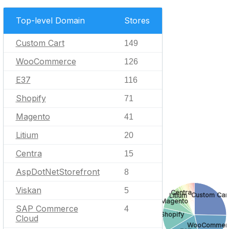
Top-level Domain
Stores
Custom Cart
149
WooCommerce
126
E37
116
Shopify
71
Magento
41
Litium
20
Centra
15
AspDotNetStorefront
8
Viskan
5
Centra
Custom Car
Litium
Magento
SAP Commerce
4
Shopify
Cloud
WooCommer