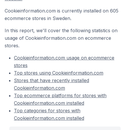
Cookieinformation.com is currently installed on 605
ecommerce stores in Sweden.
In this report, we'll cover the following statistics on
usage of Cookieinformation.com on ecommerce
stores.
Cookieinformation.com usage on ecommerce
stores
Top stores using Cookieinformation.com
Stores that have recently installed
Cookieinformation.com
Top ecommerce platforms for stores with
Cookieinformation.com installed
Top categories for stores with
Cookieinformation.com installed