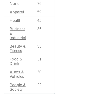
None
76
Apparel
59
Health
45
Business
36
&
Industrial
Beauty &
33
Fitness
Food &
31
Drink
Autos &
30
Vehicles
People &
22
Society