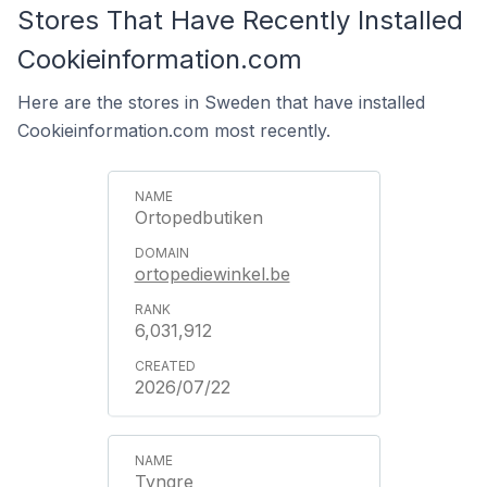
Stores That Have Recently Installed
Cookieinformation.com
Here are the stores in Sweden that have installed
Cookieinformation.com most recently.
Ortopedbutiken
ortopediewinkel.be
6,031,912
2026/07/22
Tyngre