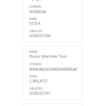
tyngre.se
51,514
2026/07/06
Duroc Machine Tool
www.durocmachinetool.se
1,383,872
2026/07/01