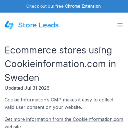
Check out our free
Chrome Extension
.
Store Leads
Ecommerce stores using
Cookieinformation.com in
Sweden
Updated Jul 31 2026
Cookie Information’s CMP makes it easy to collect
valid user consent on your website.
Get more information from the Cookieinformation.com
website.