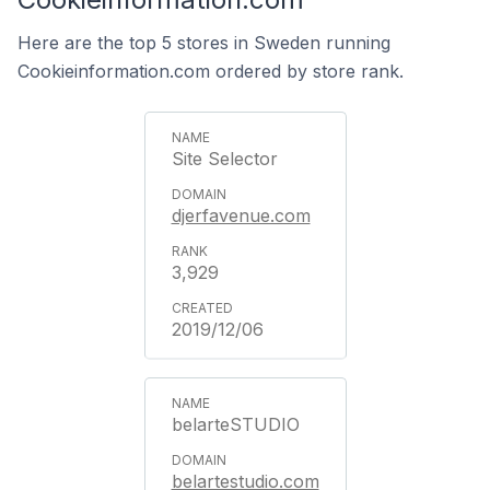
Here are the top 5 stores in Sweden running
Cookieinformation.com ordered by store rank.
Site Selector
djerfavenue.com
3,929
2019/12/06
belarteSTUDIO
belartestudio.com