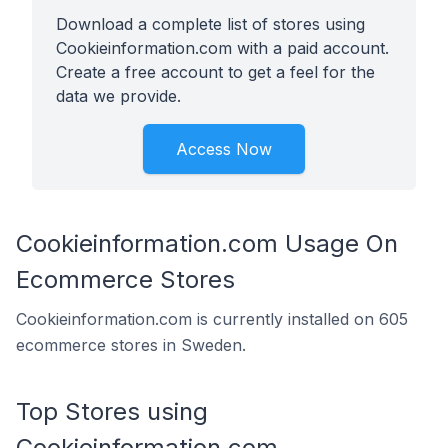
Download a complete list of stores using
Cookieinformation.com with a paid account.
Create a free account to get a feel for the
data we provide.
Access Now
Cookieinformation.com Usage On
Ecommerce Stores
Cookieinformation.com is currently installed on 605
ecommerce stores in Sweden.
Top Stores using
Cookieinformation.com