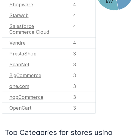
E37
Shopware
4
Starweb
4
Salesforce
4
Commerce Cloud
Vendre
4
PrestaShop
3
ScanNet
3
BigCommerce
3
one.com
3
nopCommerce
3
OpenCart
3
Top Categories for stores using