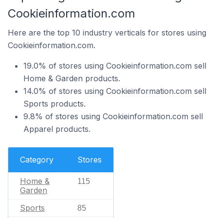
Cookieinformation.com
Here are the top 10 industry verticals for stores using
Cookieinformation.com.
19.0% of stores using Cookieinformation.com sell
Home & Garden products.
14.0% of stores using Cookieinformation.com sell
Sports products.
9.8% of stores using Cookieinformation.com sell
Apparel products.
Category
Stores
Home &
115
Garden
Sports
85