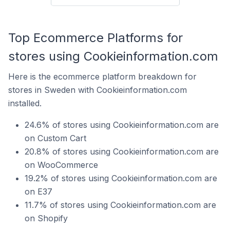
Top Ecommerce Platforms for
stores using Cookieinformation.com
Here is the ecommerce platform breakdown for
stores in Sweden with Cookieinformation.com
installed.
24.6% of stores using Cookieinformation.com are
on Custom Cart
20.8% of stores using Cookieinformation.com are
on WooCommerce
19.2% of stores using Cookieinformation.com are
on E37
11.7% of stores using Cookieinformation.com are
on Shopify