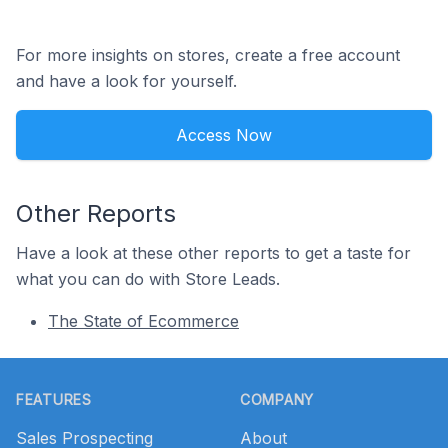
For more insights on stores, create a free account
and have a look for yourself.
Access Now
Other Reports
Have a look at these other reports to get a taste for
what you can do with Store Leads.
The State of Ecommerce
Footer
FEATURES
COMPANY
Sales Prospecting
About