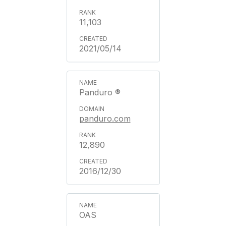
11,103
2021/05/14
Panduro ®
panduro.com
12,890
2016/12/30
OAS