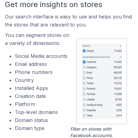
Get more insights on stores
Our search interface is easy to use and helps you find
the stores that are relevant to you.
You can segment stores on
a variety of dimensions:
Social Media accounts
Email address
Phone numbers
Country
Installed Apps
Creation date
Platform
Top-level domains
Domain status
Domain type
Filter on stores with
Facebook accounts.