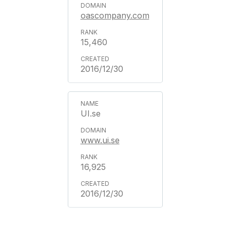
oascompany.com
15,460
2016/12/30
UI.se
www.ui.se
16,925
2016/12/30