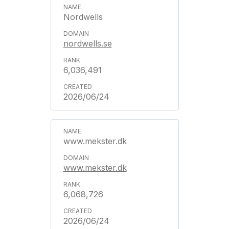
Nordwells
nordwells.se
6,036,491
2026/06/24
www.mekster.dk
www.mekster.dk
6,068,726
2026/06/24