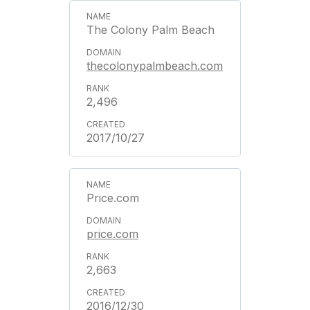
The Colony Palm Beach
thecolonypalmbeach.com
2,496
2017/10/27
Price.com
price.com
2,663
2016/12/30