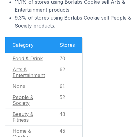
11.1% of stores using Borlabs Cookie sell Arts &
Entertainment products.
9.3% of stores using Borlabs Cookie sell People &
Society products.
Category
Stores
Food & Drink
70
Arts &
62
Entertainment
None
61
People &
52
Society
Beauty &
48
Fitness
Home &
45
Garden