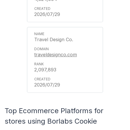
2026/07/29
Travel Design Co.
traveldesignco.com
2,097,893
2026/07/29
Top Ecommerce Platforms for
stores using Borlabs Cookie