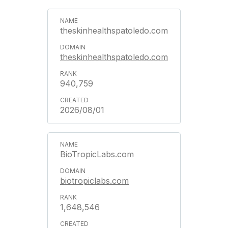
theskinhealthspatoledo.com
theskinhealthspatoledo.com
940,759
2026/08/01
BioTropicLabs.com
biotropiclabs.com
1,648,546