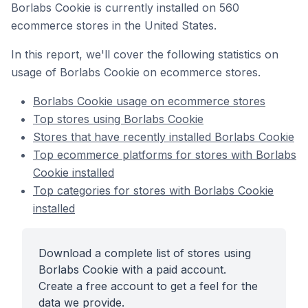
Borlabs Cookie is currently installed on 560
ecommerce stores in the United States.
In this report, we'll cover the following statistics on
usage of Borlabs Cookie on ecommerce stores.
Borlabs Cookie usage on ecommerce stores
Top stores using Borlabs Cookie
Stores that have recently installed Borlabs Cookie
Top ecommerce platforms for stores with Borlabs
Cookie installed
Top categories for stores with Borlabs Cookie
installed
Download a complete list of stores using
Borlabs Cookie with a paid account.
Create a free account to get a feel for the
data we provide.