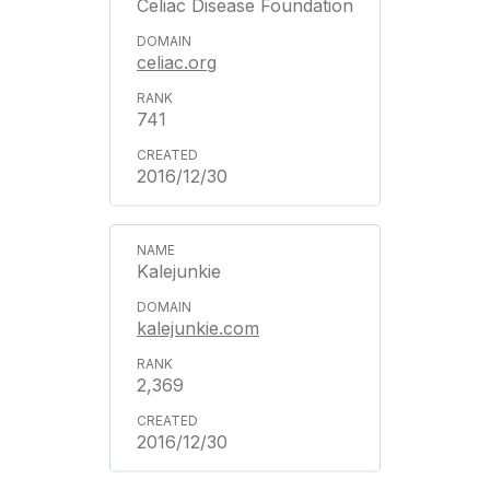
Celiac Disease Foundation
celiac.org
741
2016/12/30
Kalejunkie
kalejunkie.com
2,369
2016/12/30