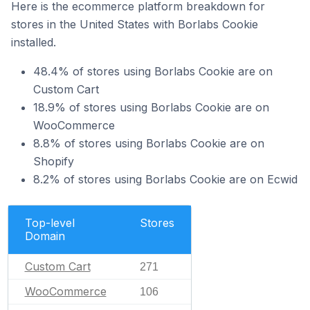
Here is the ecommerce platform breakdown for
stores in the United States with Borlabs Cookie
installed.
48.4% of stores using Borlabs Cookie are on
Custom Cart
18.9% of stores using Borlabs Cookie are on
WooCommerce
8.8% of stores using Borlabs Cookie are on
Shopify
8.2% of stores using Borlabs Cookie are on Ecwid
Top-level
Stores
Domain
Custom Cart
271
WooCommerce
106