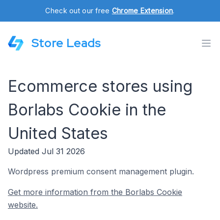
Check out our free
Chrome Extension
.
Store Leads
Ecommerce stores using
Borlabs Cookie in the
United States
Updated Jul 31 2026
Wordpress premium consent management plugin.
Get more information from the Borlabs Cookie
website.