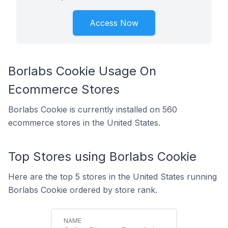
Access Now
Borlabs Cookie Usage On
Ecommerce Stores
Borlabs Cookie is currently installed on 560
ecommerce stores in the United States.
Top Stores using Borlabs Cookie
Here are the top 5 stores in the United States running
Borlabs Cookie ordered by store rank.