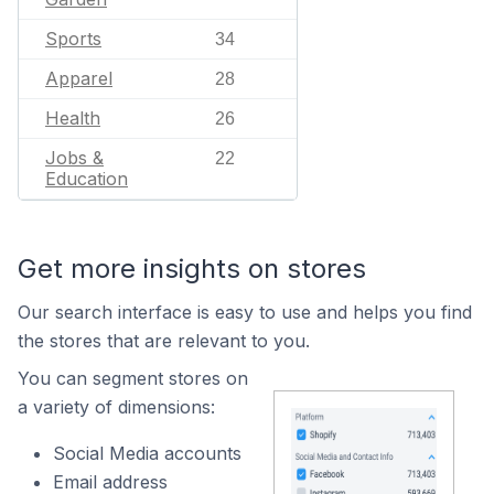
Sports
34
Apparel
28
Health
26
Jobs &
22
Education
Get more insights on stores
Our search interface is easy to use and helps you find
the stores that are relevant to you.
You can segment stores on
a variety of dimensions:
Social Media accounts
Email address