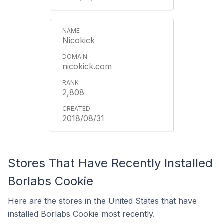
Nicokick
nicokick.com
2,808
2018/08/31
Stores That Have Recently Installed
Borlabs Cookie
Here are the stores in the United States that have
installed Borlabs Cookie most recently.