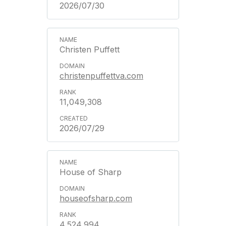
2026/07/30
Christen Puffett
christenpuffettva.com
11,049,308
2026/07/29
House of Sharp
houseofsharp.com
4,524,994