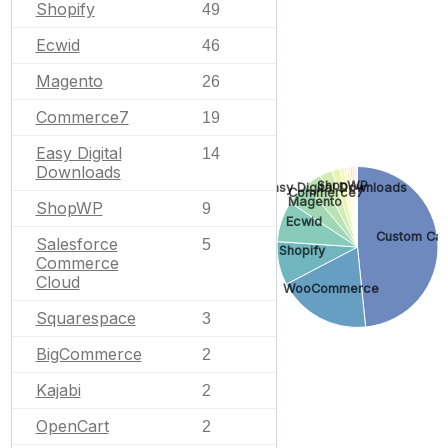
Shopify
49
Ecwid
46
Magento
26
Commerce7
19
Easy Digital
14
Downloads
ShopWP
Easy Digital Downloads
Commerce7
Magento
ShopWP
9
Ecwid
Custom Car
Salesforce
5
Shopify
Commerce
Cloud
WooCommerce
Squarespace
3
BigCommerce
2
Kajabi
2
OpenCart
2