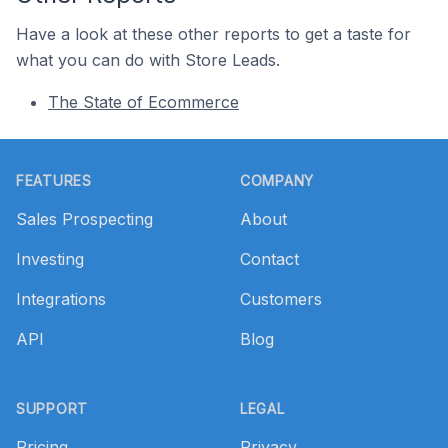
Have a look at these other reports to get a taste for
what you can do with Store Leads.
The State of Ecommerce
Footer
FEATURES
COMPANY
Sales Prospecting
About
Investing
Contact
Integrations
Customers
API
Blog
SUPPORT
LEGAL
Pricing
Privacy