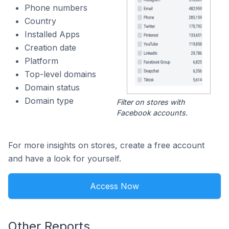
Phone numbers
Country
Installed Apps
Creation date
Platform
Top-level domains
Domain status
Domain type
Filter on stores with
Facebook accounts.
For more insights on stores, create a free account
and have a look for yourself.
Access Now
Other Reports