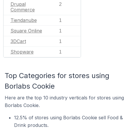
Drupal
2
Commerce
Tiendanube
1
Square Online
1
3DCart
1
Shopware
1
Top Categories for stores using
Borlabs Cookie
Here are the top 10 industry verticals for stores using
Borlabs Cookie.
12.5% of stores using Borlabs Cookie sell Food &
Drink products.