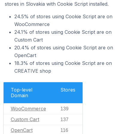
stores in Slovakia with Cookie Script installed.
24.5% of stores using Cookie Script are on
WooCommerce
24.1% of stores using Cookie Script are on
Custom Cart
20.4% of stores using Cookie Script are on
OpenCart
18.3% of stores using Cookie Script are on
CREATIVE shop
Top-level
Stores
Domain
WooCommerce
139
Custom Cart
137
OpenCart
116