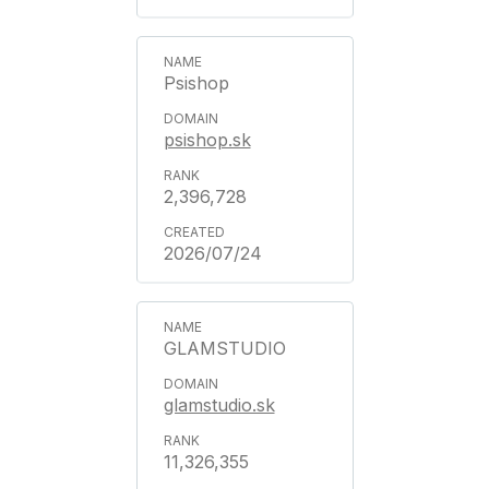
Psishop
psishop.sk
2,396,728
2026/07/24
GLAMSTUDIO
glamstudio.sk
11,326,355