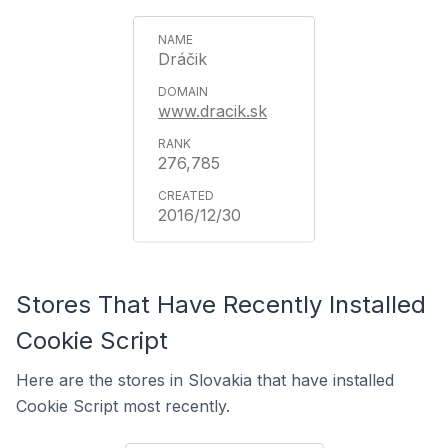
Dráčik
www.dracik.sk
276,785
2016/12/30
Stores That Have Recently Installed
Cookie Script
Here are the stores in Slovakia that have installed
Cookie Script most recently.