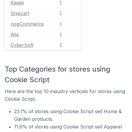
Kajabi
1
Snipcart
1
nopCommerce
1
Wix
1
CyberSoft
1
Top Categories for stores using
Cookie Script
Here are the top 10 industry verticals for stores using
Cookie Script.
23.1% of stores using Cookie Script sell Home &
Garden products.
11.6% of stores using Cookie Script sell Apparel