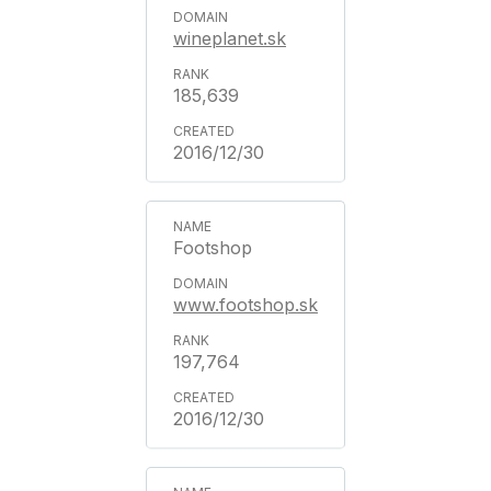
wineplanet.sk
185,639
2016/12/30
Footshop
www.footshop.sk
197,764
2016/12/30