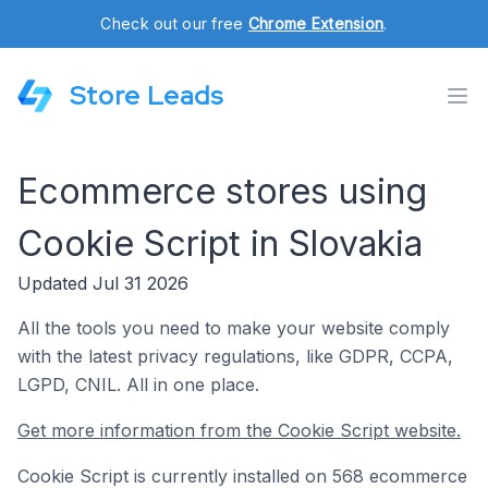
Check out our free
Chrome Extension
.
Store Leads
Ecommerce stores using
Cookie Script in Slovakia
Updated Jul 31 2026
All the tools you need to make your website comply
with the latest privacy regulations, like GDPR, CCPA,
LGPD, CNIL. All in one place.
Get more information from the Cookie Script website.
Cookie Script is currently installed on 568 ecommerce