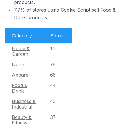
products.
7.7% of stores using Cookie Script sell Food &
Drink products.
Category
Stores
Home &
131
Garden
None
78
Apparel
66
Food &
44
Drink
Business &
40
Industrial
Beauty &
37
Fitness