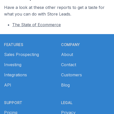
Have a look at these other reports to get a taste for
what you can do with Store Leads.
The State of Ecommerce
Footer
FEATURES
COMPANY
Sales Prospecting
About
Investing
Contact
Integrations
Customers
API
Blog
SUPPORT
LEGAL
Pricing
Privacy