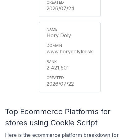
2026/07/24
Hory Doly
www.horydolylm.sk
2,421,501
2026/07/22
Top Ecommerce Platforms for
stores using Cookie Script
Here is the ecommerce platform breakdown for