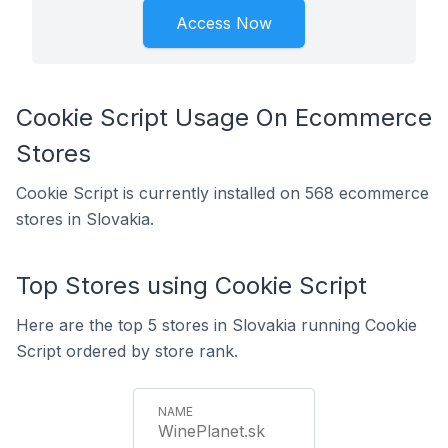
Access Now
Cookie Script Usage On Ecommerce
Stores
Cookie Script is currently installed on 568 ecommerce
stores in Slovakia.
Top Stores using Cookie Script
Here are the top 5 stores in Slovakia running Cookie
Script ordered by store rank.
WinePlanet.sk