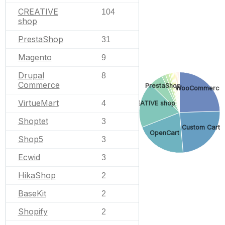
CREATIVE
104
shop
PrestaShop
31
Magento
9
Drupal
8
Commerce
PrestaShop
WooCommerce
VirtueMart
4
CREATIVE shop
Shoptet
3
Custom Cart
OpenCart
Shop5
3
Ecwid
3
HikaShop
2
BaseKit
2
Shopify
2