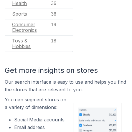
Health
36
Sports
36
Consumer
19
Electronics
Toys &
18
Hobbies
Get more insights on stores
Our search interface is easy to use and helps you find
the stores that are relevant to you.
You can segment stores on
a variety of dimensions:
Social Media accounts
Email address