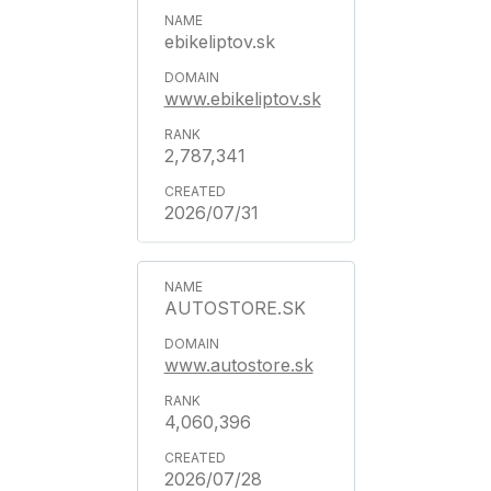
ebikeliptov.sk
www.ebikeliptov.sk
2,787,341
2026/07/31
AUTOSTORE.SK
www.autostore.sk
4,060,396
2026/07/28