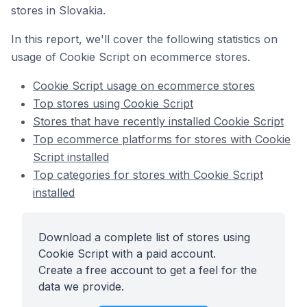
stores in Slovakia.
In this report, we'll cover the following statistics on
usage of Cookie Script on ecommerce stores.
Cookie Script usage on ecommerce stores
Top stores using Cookie Script
Stores that have recently installed Cookie Script
Top ecommerce platforms for stores with Cookie
Script installed
Top categories for stores with Cookie Script
installed
Download a complete list of stores using
Cookie Script with a paid account.
Create a free account to get a feel for the
data we provide.