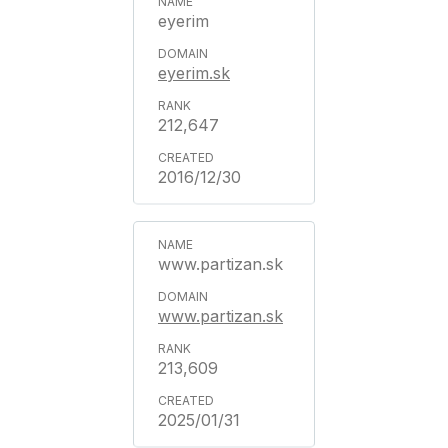
eyerim
eyerim.sk
212,647
2016/12/30
www.partizan.sk
www.partizan.sk
213,609
2025/01/31