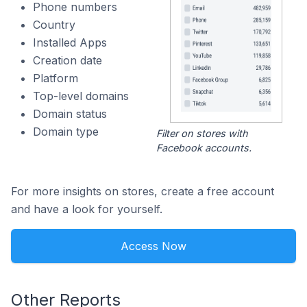
Phone numbers
Country
Installed Apps
Creation date
Platform
Top-level domains
Domain status
Domain type
Filter on stores with
Facebook accounts.
For more insights on stores, create a free account
and have a look for yourself.
Access Now
Other Reports