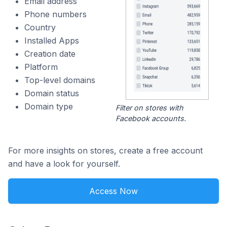
Email address
Phone numbers
Country
Installed Apps
Creation date
Platform
Top-level domains
Domain status
Domain type
Filter on stores with
Facebook accounts.
For more insights on stores, create a free account
and have a look for yourself.
Access Now