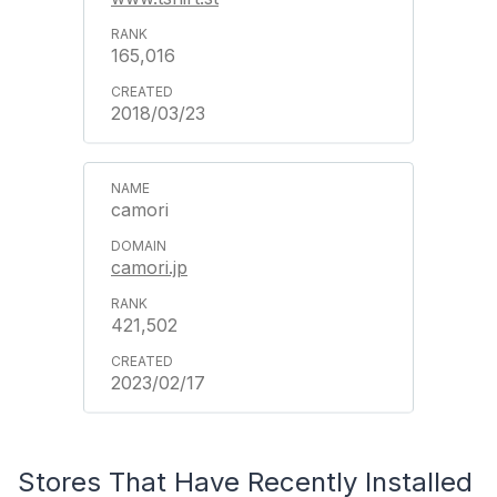
165,016
2018/03/23
camori
camori.jp
421,502
2023/02/17
Stores That Have Recently Installed