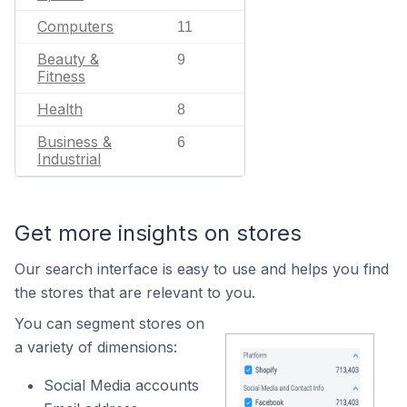
Computers
11
Beauty &
9
Fitness
Health
8
Business &
6
Industrial
Get more insights on stores
Our search interface is easy to use and helps you find
the stores that are relevant to you.
You can segment stores on
a variety of dimensions:
Social Media accounts