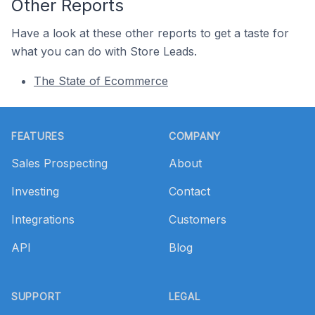
Other Reports
Have a look at these other reports to get a taste for
what you can do with Store Leads.
The State of Ecommerce
Footer
FEATURES
COMPANY
Sales Prospecting
About
Investing
Contact
Integrations
Customers
API
Blog
SUPPORT
LEGAL