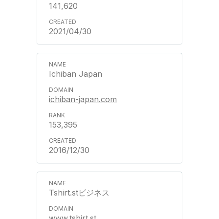
141,620
2021/04/30
Ichiban Japan
ichiban-japan.com
153,395
2016/12/30
Tshirt.stビジネス
www.tshirt.st