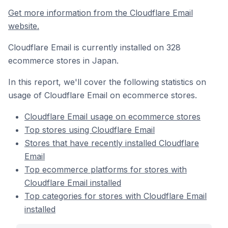
Get more information from the Cloudflare Email
website.
Cloudflare Email is currently installed on 328
ecommerce stores in Japan.
In this report, we'll cover the following statistics on
usage of Cloudflare Email on ecommerce stores.
Cloudflare Email usage on ecommerce stores
Top stores using Cloudflare Email
Stores that have recently installed Cloudflare
Email
Top ecommerce platforms for stores with
Cloudflare Email installed
Top categories for stores with Cloudflare Email
installed