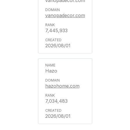
vanopadecor.com
vanopadecor.com
7,445,933
2026/08/01
Hazo
hazohome.com
7,034,483
2026/08/01