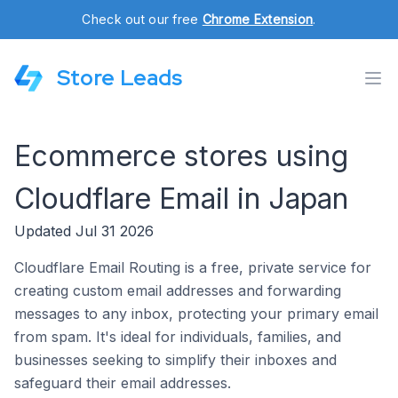
Check out our free
Chrome Extension
.
Store Leads
Ecommerce stores using
Cloudflare Email in Japan
Updated Jul 31 2026
Cloudflare Email Routing is a free, private service for
creating custom email addresses and forwarding
messages to any inbox, protecting your primary email
from spam. It's ideal for individuals, families, and
businesses seeking to simplify their inboxes and
safeguard their email addresses.