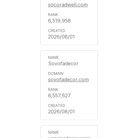
socoradwell.com
6,519,958
2026/08/01
Sovofadecor
sovofadecor.com
6,557,627
2026/08/01