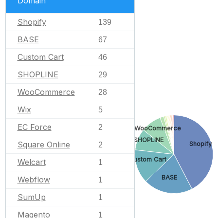
Domain
Shopify
139
BASE
67
Custom Cart
46
SHOPLINE
29
WooCommerce
28
Wix
5
EC Force
2
WooCommerce
SHOPLINE
Square Online
Shopify
2
Custom Cart
Welcart
1
BASE
Webflow
1
SumUp
1
Magento
1