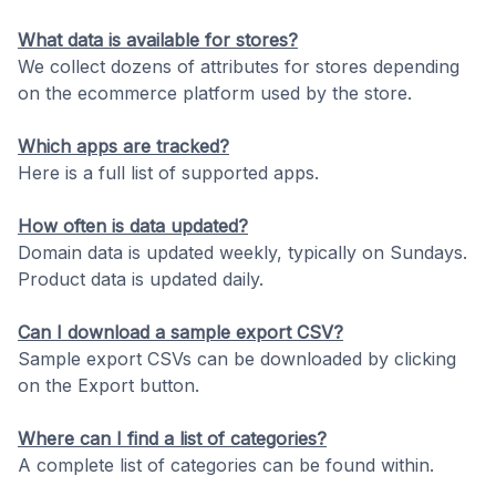
What data is available for stores?
We collect dozens of attributes for stores depending
on the ecommerce platform used by the store.
Which apps are tracked?
Here is a full list of supported apps.
How often is data updated?
Domain data is updated weekly, typically on Sundays.
Product data is updated daily.
Can I download a sample export CSV?
Sample export CSVs can be downloaded by clicking
on the Export button.
Where can I find a list of categories?
A complete list of categories can be found within.