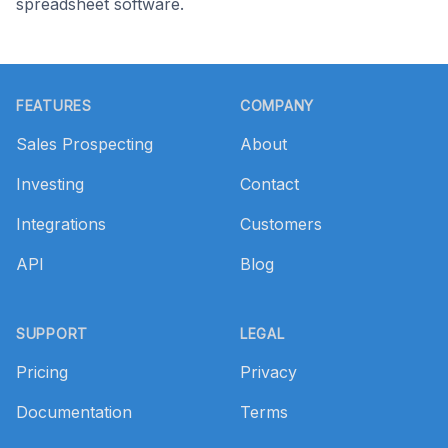
spreadsheet software.
Footer
FEATURES
COMPANY
Sales Prospecting
About
Investing
Contact
Integrations
Customers
API
Blog
SUPPORT
LEGAL
Pricing
Privacy
Documentation
Terms