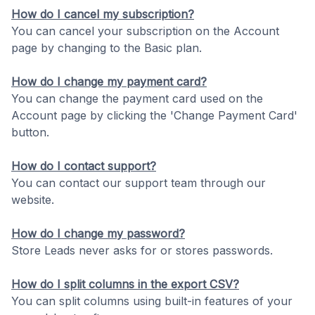
How do I cancel my subscription?
You can cancel your subscription on the Account
page by changing to the Basic plan.
How do I change my payment card?
You can change the payment card used on the
Account page by clicking the 'Change Payment Card'
button.
How do I contact support?
You can contact our support team through our
website.
How do I change my password?
Store Leads never asks for or stores passwords.
How do I split columns in the export CSV?
You can split columns using built-in features of your