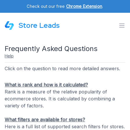
Check out our free
Chrome Extension
.
Store Leads
Frequently Asked Questions
Help
Click on the question to read more detailed answers.
What is rank and how is it calculated?
Rank is a measure of the relative popularity of
ecommerce stores. It is calculated by combining a
variety of factors.
What filters are available for stores?
Here is a full list of supported search filters for stores.