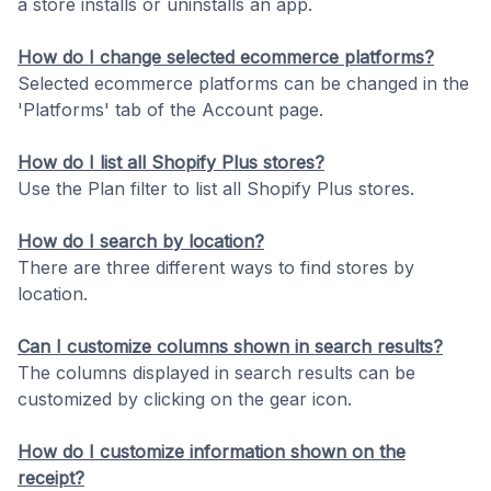
a store installs or uninstalls an app.
How do I change selected ecommerce platforms?
Selected ecommerce platforms can be changed in the
'Platforms' tab of the Account page.
How do I list all Shopify Plus stores?
Use the Plan filter to list all Shopify Plus stores.
How do I search by location?
There are three different ways to find stores by
location.
Can I customize columns shown in search results?
The columns displayed in search results can be
customized by clicking on the gear icon.
How do I customize information shown on the
receipt?