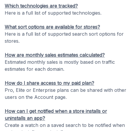
Which technologies are tracked?
Here is a full list of supported technologies.
What sort options are available for stores?
Here is a full list of supported search sort options for
stores.
How are monthly sales estimates calculated?
Estimated monthly sales is mostly based on traffic
estimates for each domain.
How do I share access to my paid plan?
Pro, Elite or Enterprise plans can be shared with other
users on the Account page.
How can I get notified when a store installs or
uninstalls an app?
Create a watch on a saved search to be notified when