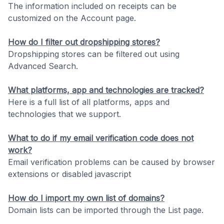
The information included on receipts can be
customized on the Account page.
How do I filter out dropshipping stores?
Dropshipping stores can be filtered out using
Advanced Search.
What platforms, app and technologies are tracked?
Here is a full list of all platforms, apps and
technologies that we support.
What to do if my email verification code does not
work?
Email verification problems can be caused by browser
extensions or disabled javascript
How do I import my own list of domains?
Domain lists can be imported through the List page.