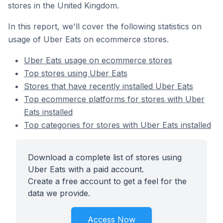
stores in the United Kingdom.
In this report, we'll cover the following statistics on
usage of Uber Eats on ecommerce stores.
Uber Eats usage on ecommerce stores
Top stores using Uber Eats
Stores that have recently installed Uber Eats
Top ecommerce platforms for stores with Uber
Eats installed
Top categories for stores with Uber Eats installed
Download a complete list of stores using
Uber Eats with a paid account.
Create a free account to get a feel for the
data we provide.
Access Now