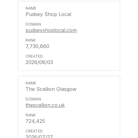
Pudsey Shop Local
pudseyshoplocal.com
7,730,860
2026/08/03
The Scallion Glasgow
thescallion.co.uk
724,425
2026/07/27