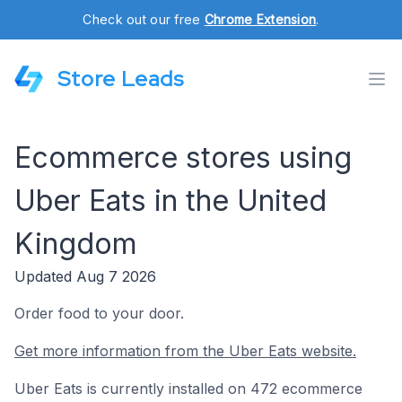
Check out our free
Chrome Extension
.
Store Leads
Ecommerce stores using
Uber Eats in the United
Kingdom
Updated Aug 7 2026
Order food to your door.
Get more information from the Uber Eats website.
Uber Eats is currently installed on 472 ecommerce