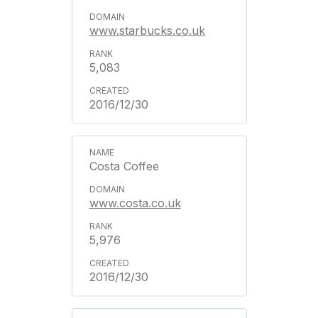
www.starbucks.co.uk
5,083
2016/12/30
Costa Coffee
www.costa.co.uk
5,976
2016/12/30