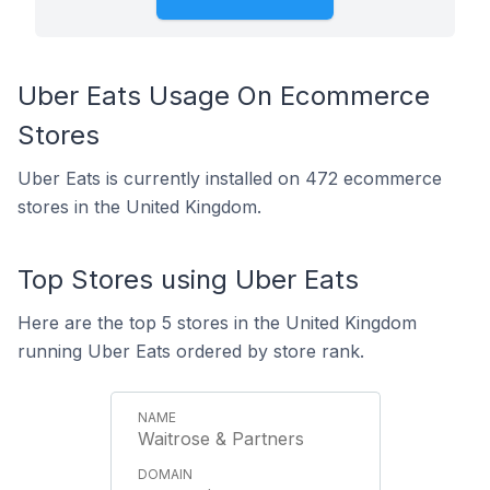
Uber Eats Usage On Ecommerce
Stores
Uber Eats is currently installed on 472 ecommerce
stores in the United Kingdom.
Top Stores using Uber Eats
Here are the top 5 stores in the United Kingdom
running Uber Eats ordered by store rank.
Waitrose & Partners