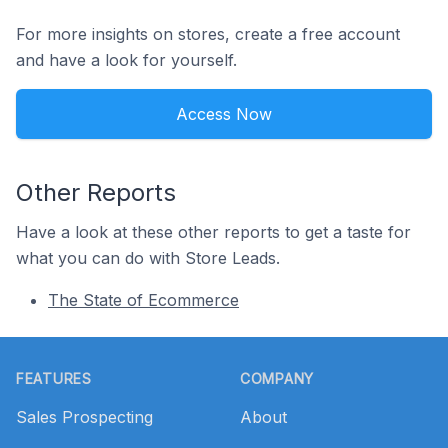
For more insights on stores, create a free account
and have a look for yourself.
Access Now
Other Reports
Have a look at these other reports to get a taste for
what you can do with Store Leads.
The State of Ecommerce
Footer
FEATURES
COMPANY
Sales Prospecting
About