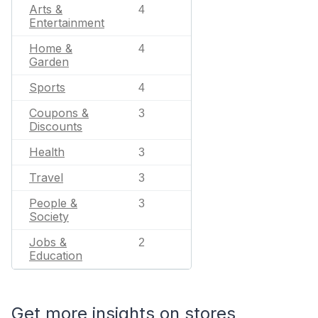
Arts &
4
Entertainment
Home &
4
Garden
Sports
4
Coupons &
3
Discounts
Health
3
Travel
3
People &
3
Society
Jobs &
2
Education
Get more insights on stores