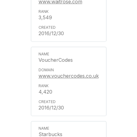
www.waitrose.com
3,549
2016/12/30
VoucherCodes
www.vouchercodes.co.uk
4,420
2016/12/30
Starbucks