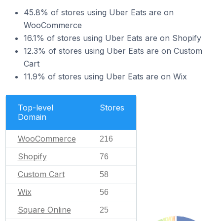
45.8% of stores using Uber Eats are on
WooCommerce
16.1% of stores using Uber Eats are on Shopify
12.3% of stores using Uber Eats are on Custom
Cart
11.9% of stores using Uber Eats are on Wix
Top-level
Stores
Domain
WooCommerce
216
Shopify
76
Custom Cart
58
Wix
56
Square Online
25