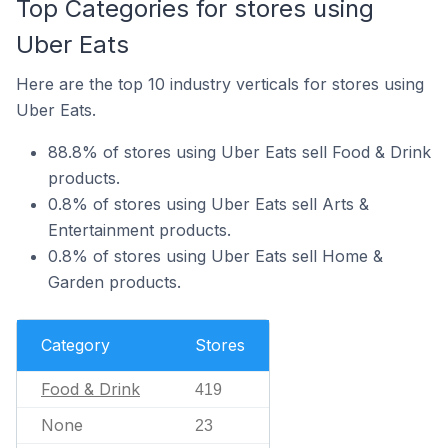
Top Categories for stores using
Uber Eats
Here are the top 10 industry verticals for stores using
Uber Eats.
88.8% of stores using Uber Eats sell Food & Drink
products.
0.8% of stores using Uber Eats sell Arts &
Entertainment products.
0.8% of stores using Uber Eats sell Home &
Garden products.
Category
Stores
Food & Drink
419
None
23