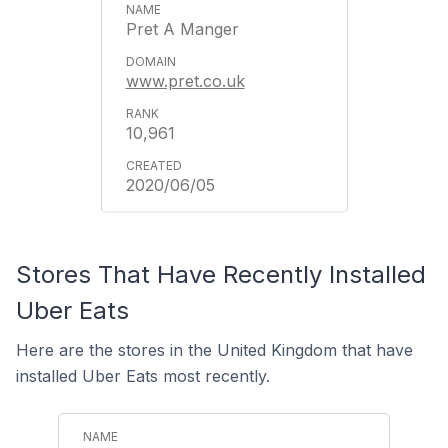
Pret A Manger
www.pret.co.uk
10,961
2020/06/05
Stores That Have Recently Installed
Uber Eats
Here are the stores in the United Kingdom that have
installed Uber Eats most recently.