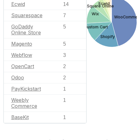
Ecwid
Ecwid
14
Square Online
Wix
Squarespace
7
WooCommer
GoDaddy
5
Custom Cart
Online Store
Shopify
Magento
5
Webflow
3
OpenCart
2
Odoo
2
PayKickstart
1
Weebly
1
Commerce
BaseKit
1