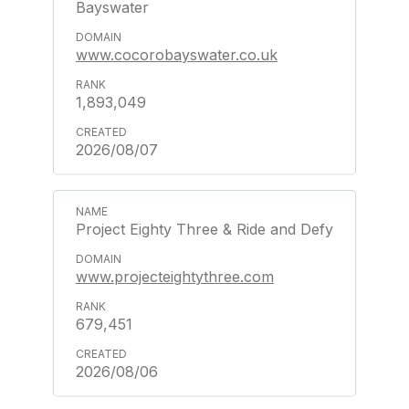
Bayswater
www.cocorobayswater.co.uk
1,893,049
2026/08/07
Project Eighty Three & Ride and Defy
www.projecteightythree.com
679,451
2026/08/06