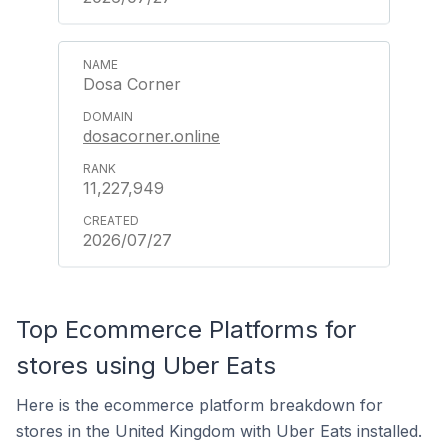
Dosa Corner
dosacorner.online
11,227,949
2026/07/27
Top Ecommerce Platforms for
stores using Uber Eats
Here is the ecommerce platform breakdown for
stores in the United Kingdom with Uber Eats installed.