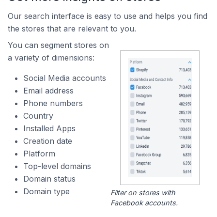
Our search interface is easy to use and helps you find
the stores that are relevant to you.
You can segment stores on
a variety of dimensions:
Social Media accounts
Email address
Phone numbers
Country
Installed Apps
Creation date
Platform
Top-level domains
Domain status
Domain type
Filter on stores with
Facebook accounts.