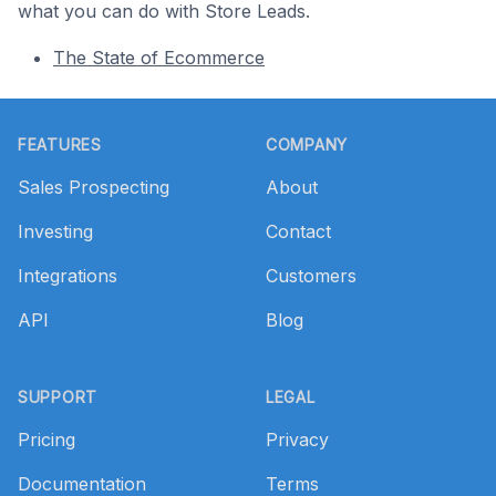
what you can do with Store Leads.
The State of Ecommerce
Footer
FEATURES
COMPANY
Sales Prospecting
About
Investing
Contact
Integrations
Customers
API
Blog
SUPPORT
LEGAL
Pricing
Privacy
Documentation
Terms