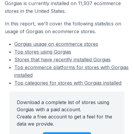
Gorgias is currently installed on 11,937 ecommerce
stores in the United States.
In this report, we'll cover the following statistics on
usage of Gorgias on ecommerce stores.
Gorgias usage on ecommerce stores
Top stores using Gorgias
Stores that have recently installed Gorgias
Top ecommerce platforms for stores with Gorgias
installed
Top categories for stores with Gorgias installed
Download a complete list of stores using
Gorgias with a paid account.
Create a free account to get a feel for the
data we provide.