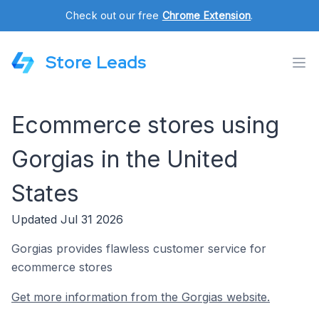
Check out our free
Chrome Extension
.
Store Leads
Ecommerce stores using
Gorgias in the United
States
Updated Jul 31 2026
Gorgias provides flawless customer service for
ecommerce stores
Get more information from the Gorgias website.