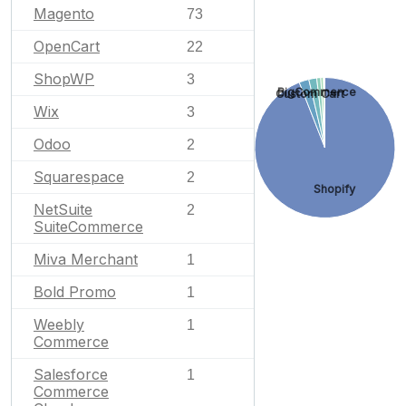
Magento
73
OpenCart
22
ShopWP
3
BigCommerce
Custom Cart
Wix
3
Odoo
2
Squarespace
2
Shopify
NetSuite
2
SuiteCommerce
Miva Merchant
1
Bold Promo
1
Weebly
1
Commerce
Salesforce
1
Commerce