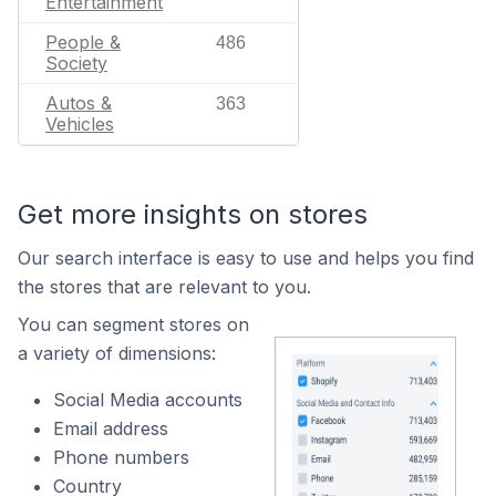
Entertainment
People &
486
Society
Autos &
363
Vehicles
Get more insights on stores
Our search interface is easy to use and helps you find
the stores that are relevant to you.
You can segment stores on
a variety of dimensions:
Social Media accounts
Email address
Phone numbers
Country