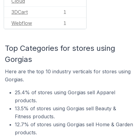
Cloud
3DCart
1
Webflow
1
Top Categories for stores using
Gorgias
Here are the top 10 industry verticals for stores using
Gorgias.
25.4% of stores using Gorgias sell Apparel
products.
13.5% of stores using Gorgias sell Beauty &
Fitness products.
12.7% of stores using Gorgias sell Home & Garden
products.