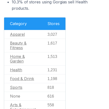
10.3% of stores using Gorgias sell Health
products.
Category
Stores
Apparel
3,027
Beauty &
1,617
Fitness
Home &
1,513
Garden
Health
1,231
Food & Drink
1,198
Sports
818
None
616
Arts &
558