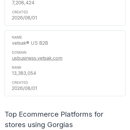
7,208,424
2026/08/01
vetsak® US B2B
usbusiness.vetsak.com
13,383,054
2026/08/01
Top Ecommerce Platforms for
stores using Gorgias