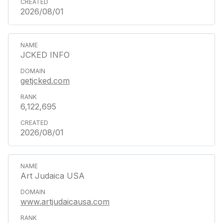
2026/08/01
JCKED INFO
getjcked.com
6,122,695
2026/08/01
Art Judaica USA
www.artjudaicausa.com