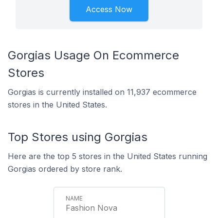
Access Now
Gorgias Usage On Ecommerce
Stores
Gorgias is currently installed on 11,937 ecommerce
stores in the United States.
Top Stores using Gorgias
Here are the top 5 stores in the United States running
Gorgias ordered by store rank.
Fashion Nova