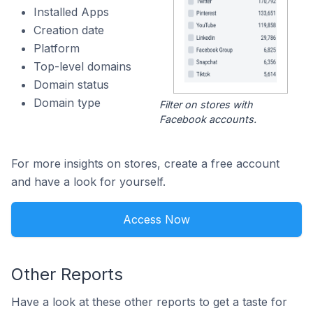
Installed Apps
Creation date
Platform
Top-level domains
Domain status
Domain type
Filter on stores with
Facebook accounts.
For more insights on stores, create a free account
and have a look for yourself.
Access Now
Other Reports
Have a look at these other reports to get a taste for