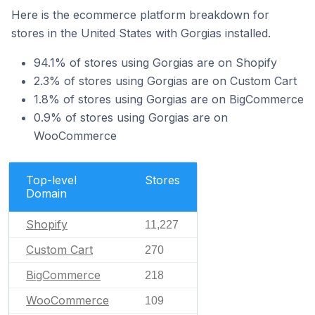
Here is the ecommerce platform breakdown for
stores in the United States with Gorgias installed.
94.1% of stores using Gorgias are on Shopify
2.3% of stores using Gorgias are on Custom Cart
1.8% of stores using Gorgias are on BigCommerce
0.9% of stores using Gorgias are on
WooCommerce
Top-level
Stores
Domain
Shopify
11,227
Custom Cart
270
BigCommerce
218
WooCommerce
109