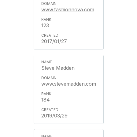
www.fashionnova.com
123
2017/01/27
Steve Madden
www.stevemadden.com
184
2019/03/29