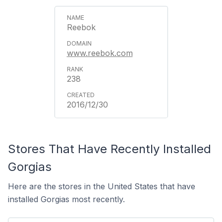
Reebok
www.reebok.com
238
2016/12/30
Stores That Have Recently Installed
Gorgias
Here are the stores in the United States that have
installed Gorgias most recently.