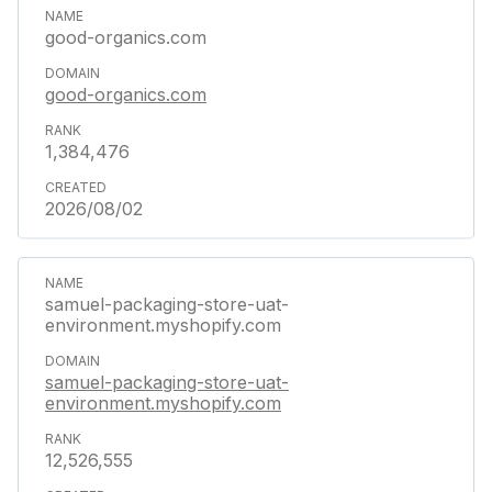
good-organics.com
good-organics.com
1,384,476
2026/08/02
samuel-packaging-store-uat-
environment.myshopify.com
samuel-packaging-store-uat-
environment.myshopify.com
12,526,555