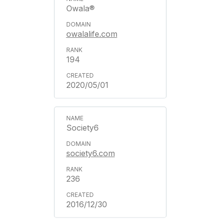
Owala®
owalalife.com
194
2020/05/01
Society6
society6.com
236
2016/12/30