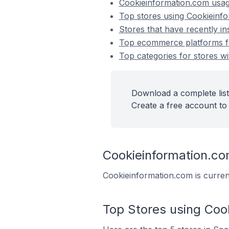
Cookieinformation.com usa
Top stores using Cookieinf
Stores that have recently i
Top ecommerce platforms for
Top categories for stores wi
Download a complete list
Create a free account to 
Cookieinformation.c
Cookieinformation.com is curren
Top Stores using Coo