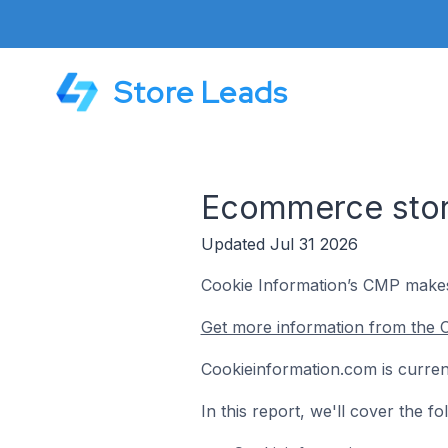
Store Leads
Ecommerce store
Updated Jul 31 2026
Cookie Information’s CMP makes i
Get more information from the 
Cookieinformation.com is curren
In this report, we'll cover the 