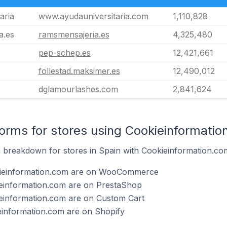
aria
www.ayudauniversitaria.com
1,110,828
a.es
ramsmensajeria.es
4,325,480
pep-schep.es
12,421,661
follestad.maksimer.es
12,490,012
dglamourlashes.com
2,841,624
rms for stores using Cookieinformatio
breakdown for stores in Spain with Cookieinformation.com 
kieinformation.com are on WooCommerce
ieinformation.com are on PrestaShop
ieinformation.com are on Custom Cart
einformation.com are on Shopify