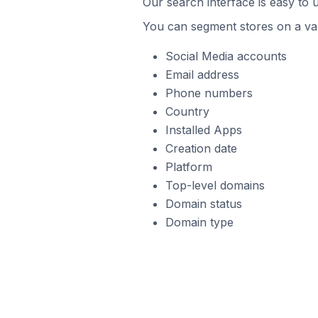
Our search interface is easy to u
You can segment stores on a var
Social Media accounts
Email address
Phone numbers
Country
Installed Apps
Creation date
Platform
Top-level domains
Domain status
Domain type