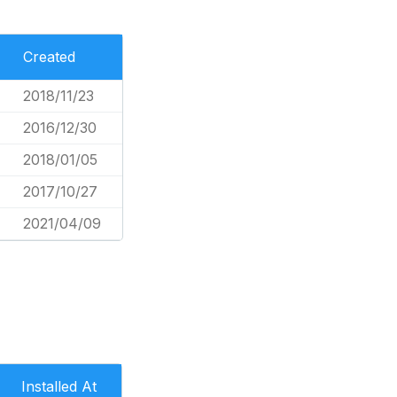
Created
2018/11/23
2016/12/30
2018/01/05
2017/10/27
2021/04/09
Installed At