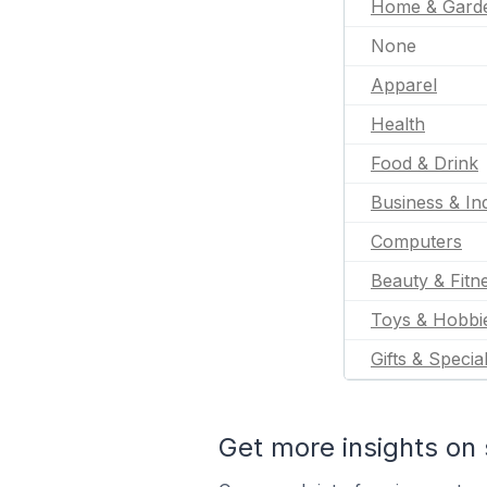
Home & Gard
None
Apparel
Health
Food & Drink
Business & Ind
Computers
Beauty & Fitn
Toys & Hobbi
Gifts & Specia
Get more insights on 