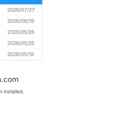
2026/07/27
2026/06/19
2026/05/26
2026/05/25
2026/05/19
n.com
installed.