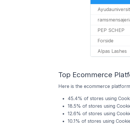
Ayudauniversit
ramsmensajeri
PEP SCHEP
Forside
Alpas Lashes
Top Ecommerce Platfo
Here is the ecommerce platform 
45.4% of stores using Coo
18.5% of stores using Cook
12.6% of stores using Cook
10.1% of stores using Cooki