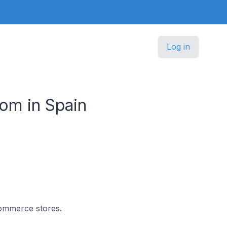
Log in
om in Spain
commerce stores.