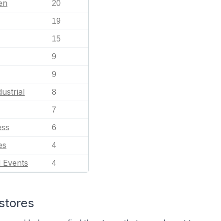
en
20
19
15
9
9
ustrial
8
7
ess
6
es
4
l Events
4
stores