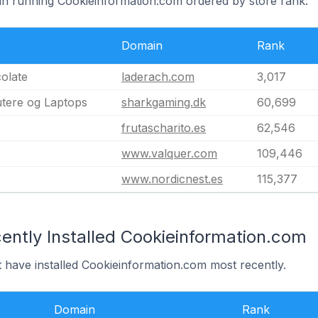
ain running Cookieinformation.com ordered by store rank.
Domain
Rank
olate
laderach.com
3,017
tere og Laptops
sharkgaming.dk
60,699
frutascharito.es
62,546
www.valquer.com
109,446
www.nordicnest.es
115,377
ently Installed Cookieinformation.com
t have installed Cookieinformation.com most recently.
Domain
Rank