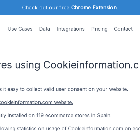
Check out our free
Chrome Extension
.
Use Cases
Data
Integrations
Pricing
Contact
s using Cookieinformation.c
t easy to collect valid user consent on your website.
Cookieinformation.com website.
tly installed on 119 ecommerce stores in Spain.
following statistics on usage of Cookieinformation.com on e