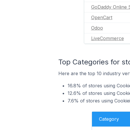
GoDaddy Online 
OpenCart
Odoo
LiveCommerce
Top Categories for s
Here are the top 10 industry ver
16.8% of stores using Cook
12.6% of stores using Cooki
7.6% of stores using Cookie
Category