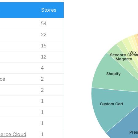
n
Stores
54
22
15
Wix
Sitecore Com
12
Magento
4
Shopify
ce
2
2
1
Custom Cart
1
1
Pre
erce Cloud
1