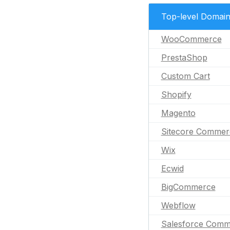
Top-level Domai
WooCommerce
PrestaShop
Custom Cart
Shopify
Magento
Sitecore Commer
Wix
Ecwid
BigCommerce
Webflow
Salesforce Comm