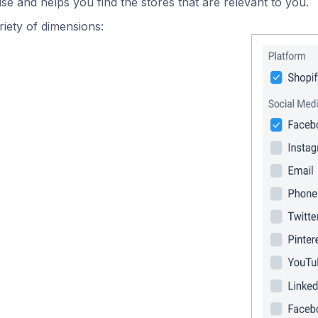
se and helps you find the stores that are relevant to you.
iety of dimensions: