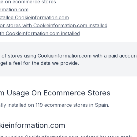
ge on ecommerce stores
ormation.com
nstalled Cookieinformation.com
 stores with Cookieinformation.com installed
th Cookieinformation.com installed
 of stores using Cookieinformation.com with a paid account
get a feel for the data we provide.
om Usage On Ecommerce Stores
tly installed on 119 ecommerce stores in Spain.
kieinformation.com