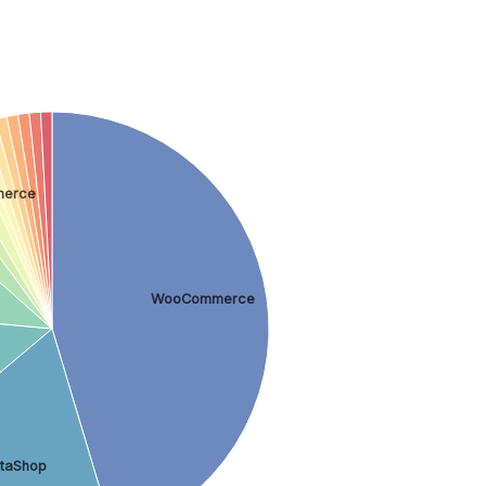
merce
WooCommerce
staShop