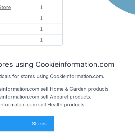
Store
1
1
1
1
tores using Cookieinformation.com
ticals for stores using Cookieinformation.com.
ieinformation.com sell Home & Garden products.
einformation.com sell Apparel products.
information.com sell Health products.
Stores