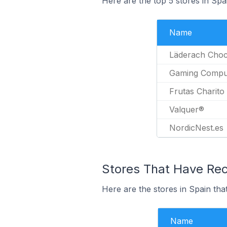
Here are the top 5 stores in Sp
Name
Läderach Choc
Gaming Compu
Frutas Charito
Valquer®
NordicNest.es
Stores That Have Rec
Here are the stores in Spain tha
Name