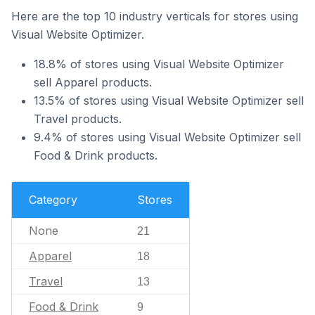
Here are the top 10 industry verticals for stores using
Visual Website Optimizer.
18.8% of stores using Visual Website Optimizer
sell Apparel products.
13.5% of stores using Visual Website Optimizer sell
Travel products.
9.4% of stores using Visual Website Optimizer sell
Food & Drink products.
Category
Stores
None
21
Apparel
18
Travel
13
Food & Drink
9