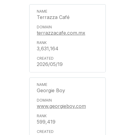
Terrazza Café
terrazzacafe.com.mx
3,631,164
2026/05/19
Georgie Boy
www.georgieboy.com
599,419