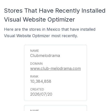
Stores That Have Recently Installed
Visual Website Optimizer
Here are the stores in Mexico that have installed
Visual Website Optimizer most recently.
Clubmelodrama
www.club-melodrama.com
10,384,858
2026/07/20