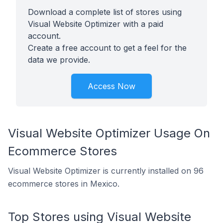
Download a complete list of stores using
Visual Website Optimizer with a paid
account.
Create a free account to get a feel for the
data we provide.
Access Now
Visual Website Optimizer Usage On
Ecommerce Stores
Visual Website Optimizer is currently installed on 96
ecommerce stores in Mexico.
Top Stores using Visual Website