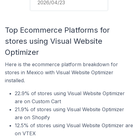
2026/04/23
Top Ecommerce Platforms for
stores using Visual Website
Optimizer
Here is the ecommerce platform breakdown for
stores in Mexico with Visual Website Optimizer
installed.
22.9% of stores using Visual Website Optimizer
are on Custom Cart
21.9% of stores using Visual Website Optimizer
are on Shopify
12.5% of stores using Visual Website Optimizer are
on VTEX