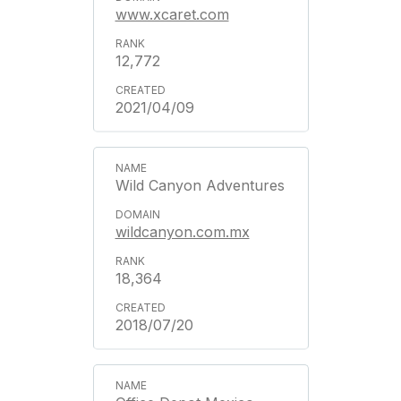
www.xcaret.com
12,772
2021/04/09
Wild Canyon Adventures
wildcanyon.com.mx
18,364
2018/07/20