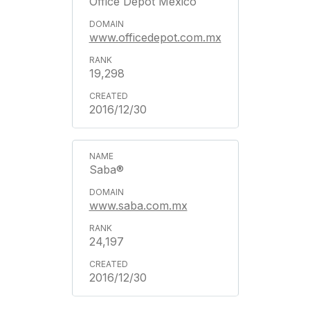
Office Depot Mexico
www.officedepot.com.mx
19,298
2016/12/30
Saba®
www.saba.com.mx
24,197
2016/12/30