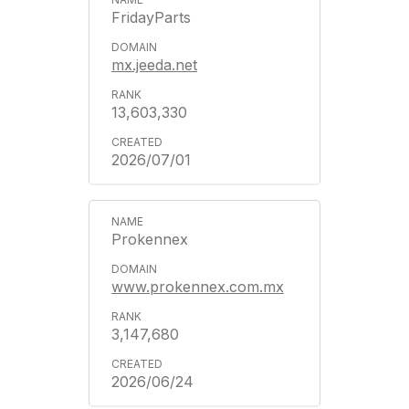
FridayParts
mx.jeeda.net
13,603,330
2026/07/01
Prokennex
www.prokennex.com.mx
3,147,680
2026/06/24