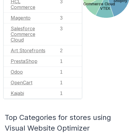
Shopify
HCL
3
SAP Commerce Cloud
Commerce
VTEX
Magento
3
Salesforce
3
Commerce
Cloud
Art Storefronts
2
PrestaShop
1
Odoo
1
OpenCart
1
Kajabi
1
Top Categories for stores using
Visual Website Optimizer