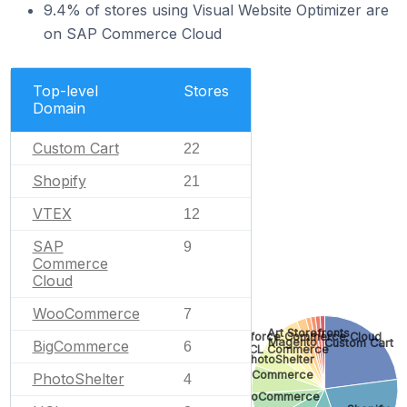
9.4% of stores using Visual Website Optimizer are
on SAP Commerce Cloud
Top-level
Stores
Domain
Custom Cart
22
Shopify
21
VTEX
12
SAP
9
Commerce
Cloud
WooCommerce
7
Art Storefronts
Salesforce Commerce Cloud
Magento
Custom Cart
BigCommerce
6
HCL Commerce
PhotoShelter
BigCommerce
PhotoShelter
4
WooCommerce