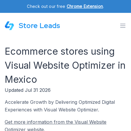
Check out our free
Chrome Extension
.
Store Leads
Ecommerce stores using
Visual Website Optimizer in
Mexico
Updated Jul 31 2026
Accelerate Growth by Delivering Optimized Digital
Experiences with Visual Website Optimizer.
Get more information from the Visual Website
Optimizer website.