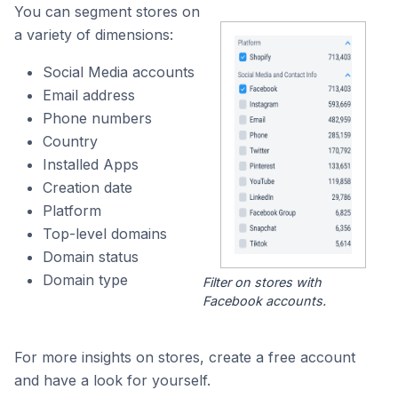
You can segment stores on
a variety of dimensions:
Social Media accounts
Email address
Phone numbers
Country
Installed Apps
Creation date
Platform
Top-level domains
Domain status
Domain type
Filter on stores with
Facebook accounts.
For more insights on stores, create a free account
and have a look for yourself.