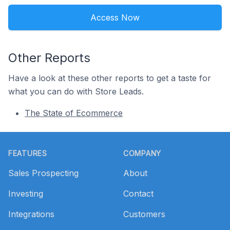
Access Now
Other Reports
Have a look at these other reports to get a taste for
what you can do with Store Leads.
The State of Ecommerce
Footer
FEATURES
COMPANY
Sales Prospecting
About
Investing
Contact
Integrations
Customers