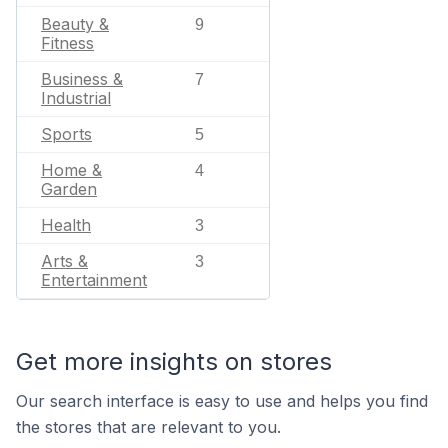
Beauty &
9
Fitness
Business &
7
Industrial
Sports
5
Home &
4
Garden
Health
3
Arts &
3
Entertainment
Get more insights on stores
Our search interface is easy to use and helps you find
the stores that are relevant to you.