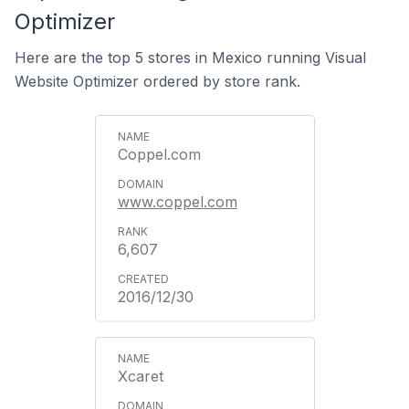
Optimizer
Here are the top 5 stores in Mexico running Visual
Website Optimizer ordered by store rank.
Coppel.com
www.coppel.com
6,607
2016/12/30
Xcaret