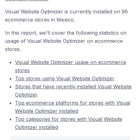
Visual Website Optimizer is currently installed on 96
ecommerce stores in Mexico.
In this report, we'll cover the following statistics on
usage of Visual Website Optimizer on ecommerce
stores.
Visual Website Optimizer usage on ecommerce
stores
Top stores using Visual Website Optimizer
Stores that have recently installed Visual Website
Optimizer
Top ecommerce platforms for stores with Visual
Website Optimizer installed
Top categories for stores with Visual Website
Optimizer installed