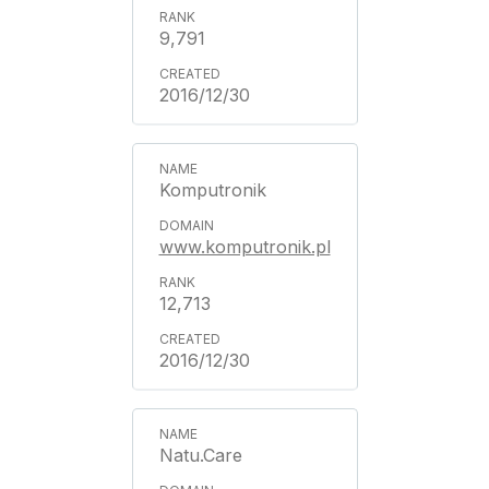
9,791
2016/12/30
Komputronik
www.komputronik.pl
12,713
2016/12/30
Natu.Care