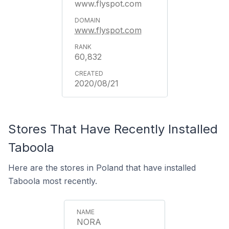
www.flyspot.com
www.flyspot.com
60,832
2020/08/21
Stores That Have Recently Installed
Taboola
Here are the stores in Poland that have installed
Taboola most recently.
NORA