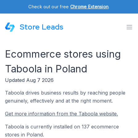
Check out our free
Chrome Extension
.
Store Leads
Ecommerce stores using
Taboola in Poland
Updated Aug 7 2026
Taboola drives business results by reaching people
genuinely, effectively and at the right moment.
Get more information from the Taboola website.
Taboola is currently installed on 137 ecommerce
stores in Poland.