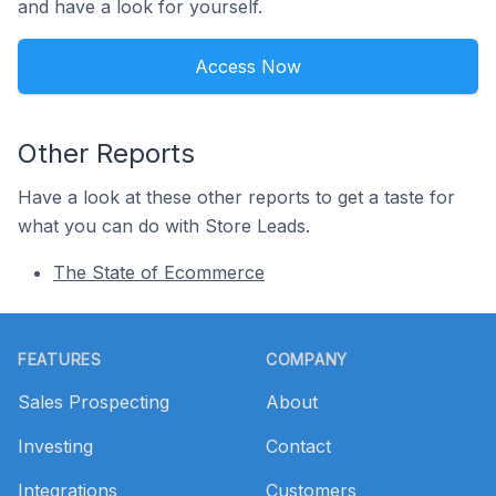
and have a look for yourself.
Access Now
Other Reports
Have a look at these other reports to get a taste for
what you can do with Store Leads.
The State of Ecommerce
Footer
FEATURES
COMPANY
Sales Prospecting
About
Investing
Contact
Integrations
Customers