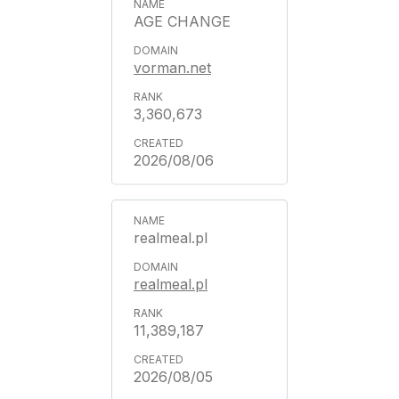
AGE CHANGE
vorman.net
3,360,673
2026/08/06
realmeal.pl
realmeal.pl
11,389,187
2026/08/05