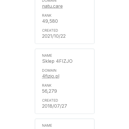
natu.care
49,580
2021/10/22
Sklep 4FIZJO
4fizjo.pl
56,279
2018/07/27