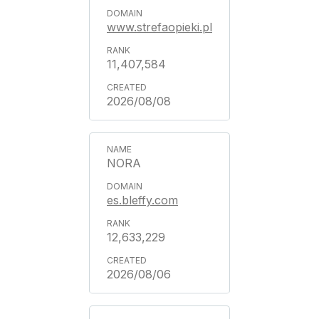
www.strefaopieki.pl
11,407,584
2026/08/08
NORA
es.bleffy.com
12,633,229
2026/08/06