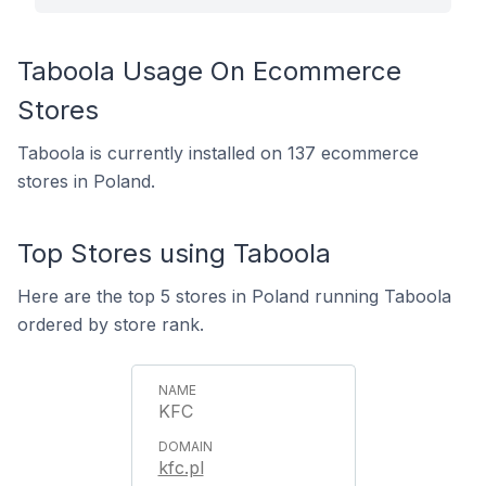
Taboola Usage On Ecommerce
Stores
Taboola is currently installed on 137 ecommerce
stores in Poland.
Top Stores using Taboola
Here are the top 5 stores in Poland running Taboola
ordered by store rank.
KFC
kfc.pl