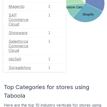
Magento
2
Custom Cart
Shopify
SAP
1
Commerce
Cloud
Shopware
1
Salesforce
1
Commerce
Cloud
IdoSell
1
Spreadshop
1
Top Categories for stores using
Taboola
Here are the top 10 industry verticals for stores using