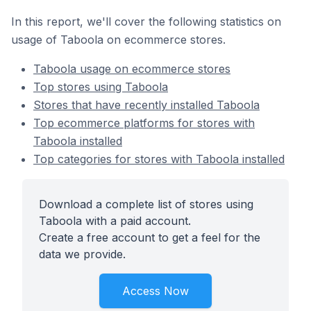
In this report, we'll cover the following statistics on
usage of Taboola on ecommerce stores.
Taboola usage on ecommerce stores
Top stores using Taboola
Stores that have recently installed Taboola
Top ecommerce platforms for stores with
Taboola installed
Top categories for stores with Taboola installed
Download a complete list of stores using
Taboola with a paid account.
Create a free account to get a feel for the
data we provide.
Access Now