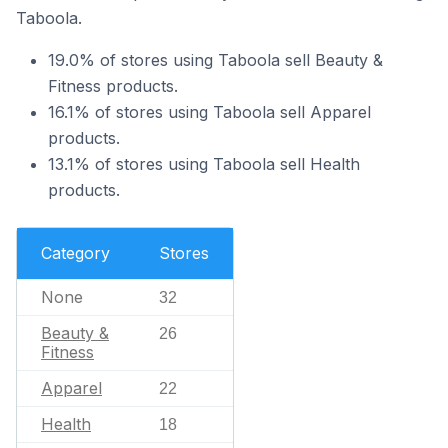
Taboola.
19.0% of stores using Taboola sell Beauty &
Fitness products.
16.1% of stores using Taboola sell Apparel
products.
13.1% of stores using Taboola sell Health
products.
Category
Stores
None
32
Beauty &
26
Fitness
Apparel
22
Health
18