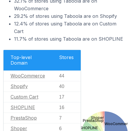
32.1% of stores using Taboola are on
WooCommerce
29.2% of stores using Taboola are on Shopify
12.4% of stores using Taboola are on Custom
Cart
11.7% of stores using Taboola are on SHOPLINE
Top-level
Stores
Domain
WooCommerce
44
Shopify
40
Custom Cart
17
SHOPLINE
16
PrestaShop
Shoper
7
PrestaShop
WooCommerc
Shoper
SHOPLINE
6