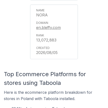
NORA
en.bleffy.com
13,072,883
2026/08/05
Top Ecommerce Platforms for
stores using Taboola
Here is the ecommerce platform breakdown for
stores in Poland with Taboola installed.