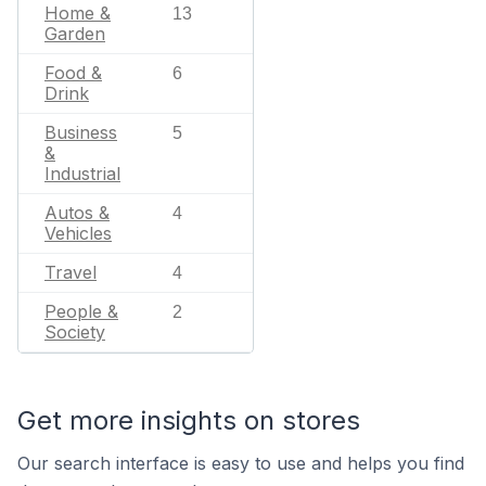
Home &
13
Garden
Food &
6
Drink
Business
5
&
Industrial
Autos &
4
Vehicles
Travel
4
People &
2
Society
Get more insights on stores
Our search interface is easy to use and helps you find