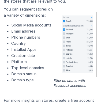
the stores that are relevant to you.
You can segment stores on
a variety of dimensions:
Social Media accounts
Email address
Phone numbers
Country
Installed Apps
Creation date
Platform
Top-level domains
Domain status
Domain type
Filter on stores with
Facebook accounts.
For more insights on stores, create a free account