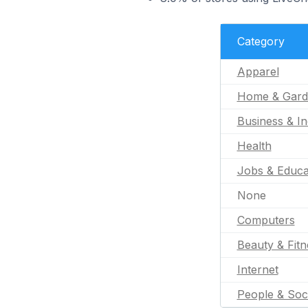
Category
Apparel
Home & Gard
Business & In
Health
Jobs & Educa
None
Computers
Beauty & Fitn
Internet
People & Soc