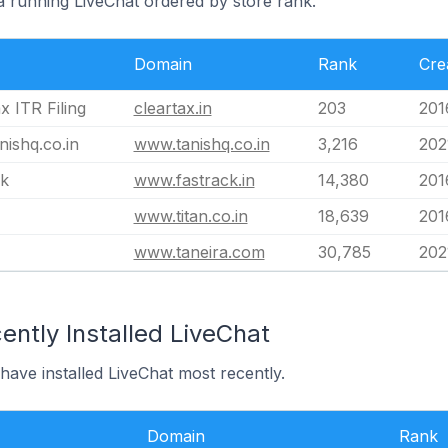
ia running LiveChat ordered by store rank.
Domain
Rank
Cre
x ITR Filing
cleartax.in
203
201
ishq.co.in
www.tanishq.co.in
3,216
202
ck
www.fastrack.in
14,380
201
www.titan.co.in
18,639
201
www.taneira.com
30,785
202
ntly Installed LiveChat
 have installed LiveChat most recently.
Domain
Rank