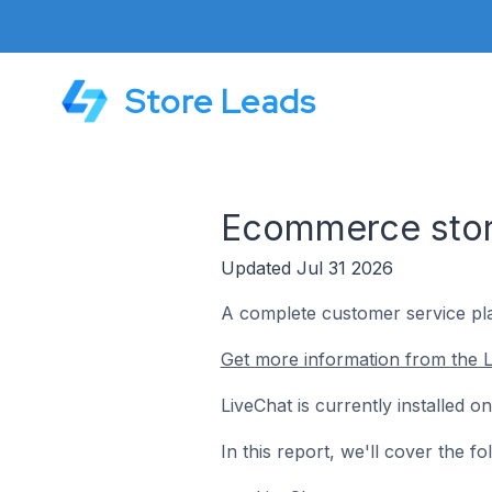
Store Leads
Ecommerce store
Updated Jul 31 2026
A complete customer service pla
Get more information from the L
LiveChat is currently installed 
In this report, we'll cover the 