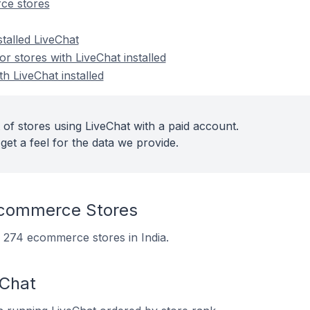
ce stores
stalled LiveChat
 stores with LiveChat installed
th LiveChat installed
of stores using LiveChat with a paid account.
get a feel for the data we provide.
Ecommerce Stores
on 274 ecommerce stores in India.
eChat