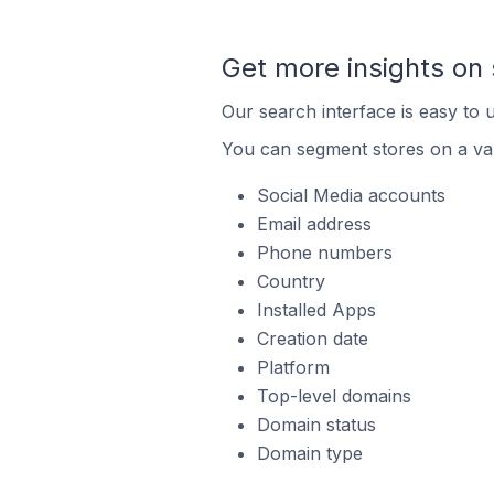
Get more insights on 
Our search interface is easy to u
You can segment stores on a var
Social Media accounts
Email address
Phone numbers
Country
Installed Apps
Creation date
Platform
Top-level domains
Domain status
Domain type