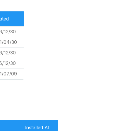
ated
6/12/30
1/04/30
6/12/30
6/12/30
1/07/09
Installed At