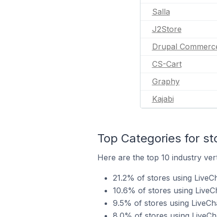
Salla
J2Store
Drupal Commerc
CS-Cart
Graphy
Kajabi
Top Categories for st
Here are the top 10 industry vert
21.2% of stores using LiveCh
10.6% of stores using LiveC
9.5% of stores using LiveCha
8.0% of stores using LiveCha