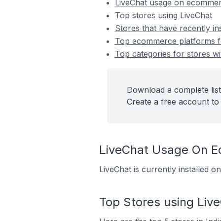
LiveChat usage on ecommer
Top stores using LiveChat
Stores that have recently in
Top ecommerce platforms for
Top categories for stores wi
Download a complete list 
Create a free account to 
LiveChat Usage On 
LiveChat is currently installed 
Top Stores using Liv