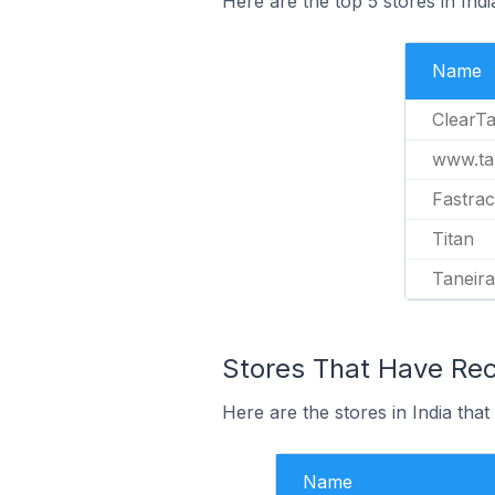
Here are the top 5 stores in Ind
Name
ClearTa
www.tan
Fastra
Titan
Taneira
Stores That Have Rece
Here are the stores in India that
Name