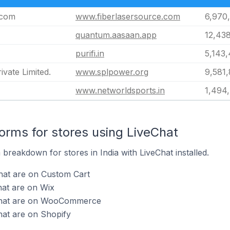
.com
www.fiberlasersource.com
6,970
quantum.aasaan.app
12,43
purifi.in
5,143
vate Limited.
www.splpower.org
9,581,
www.networldsports.in
1,494
rms for stores using LiveChat
reakdown for stores in India with LiveChat installed.
hat are on Custom Cart
hat are on Wix
eChat are on WooCommerce
hat are on Shopify