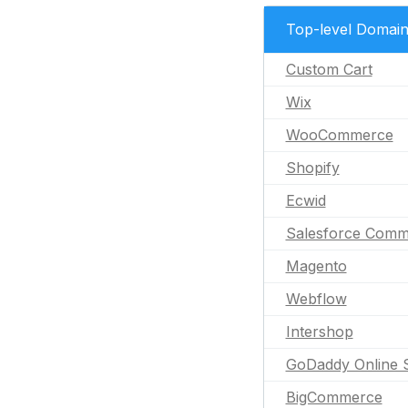
Top-level Domai
Custom Cart
Wix
WooCommerce
Shopify
Ecwid
Salesforce Comm
Magento
Webflow
Intershop
GoDaddy Online 
BigCommerce