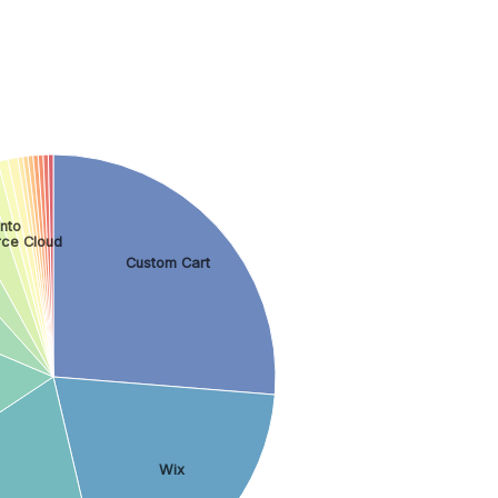
nto
ce Cloud
Custom Cart
Wix