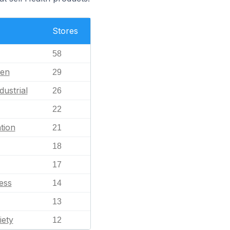
Stores
58
en
29
dustrial
26
22
tion
21
18
17
ess
14
13
iety
12