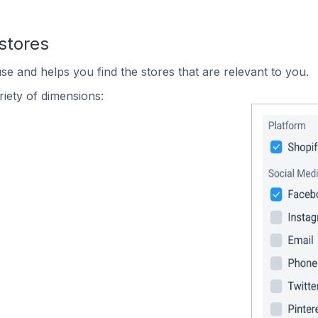
stores
se and helps you find the stores that are relevant to you.
iety of dimensions: