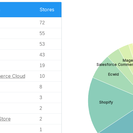
n
Stores
72
55
53
43
Mage
Salesforce Commer
19
Ecwid
erce Cloud
10
8
3
Shopify
2
Store
2
1