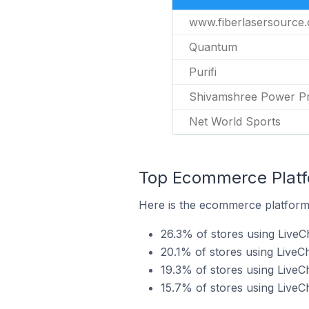
www.fiberlasersource
Quantum
Purifi
Shivamshree Power Pri
Net World Sports
Top Ecommerce Platfo
Here is the ecommerce platform b
26.3% of stores using LiveC
20.1% of stores using LiveC
19.3% of stores using Liv
15.7% of stores using LiveC