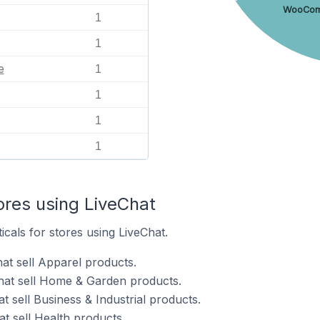
WooCo
1
1
e
1
1
1
1
ores using LiveChat
icals for stores using LiveChat.
at sell Apparel products.
hat sell Home & Garden products.
t sell Business & Industrial products.
t sell Health products.