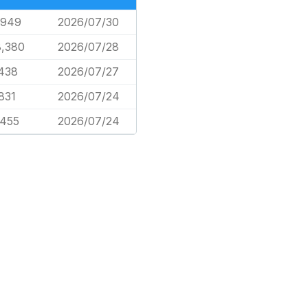
,949
2026/07/30
8,380
2026/07/28
,438
2026/07/27
831
2026/07/24
,455
2026/07/24