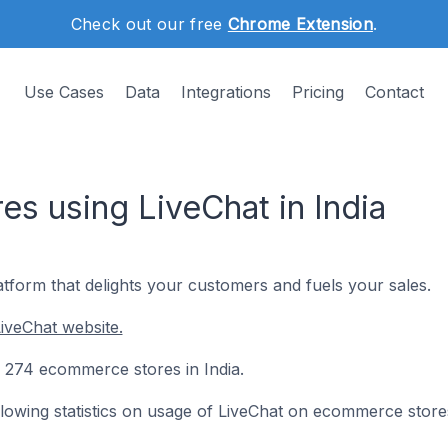
Check out our free
Chrome Extension
.
Use Cases
Data
Integrations
Pricing
Contact
s using LiveChat in India
tform that delights your customers and fuels your sales.
iveChat website.
on 274 ecommerce stores in India.
following statistics on usage of LiveChat on ecommerce store