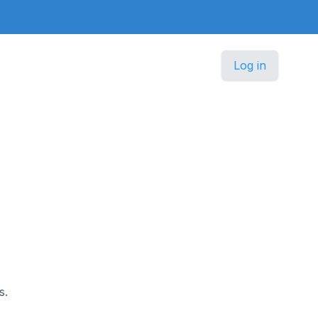
Log in
s.