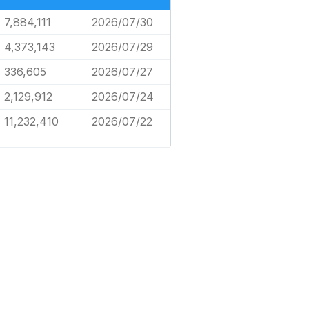
7,884,111
2026/07/30
4,373,143
2026/07/29
336,605
2026/07/27
2,129,912
2026/07/24
11,232,410
2026/07/22