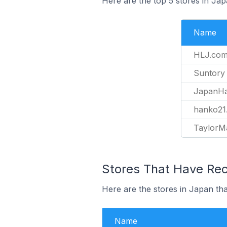
Here are the top 5 stores in Ja
Name
HLJ.co
Suntory
JapanHa
hanko21.
TaylorM
Stores That Have Rec
Here are the stores in Japan tha
Name