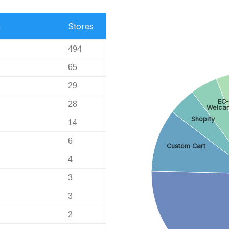
n
Stores
494
65
29
EC
28
Welcar
Shopify
14
6
Custom Cart
4
3
3
2