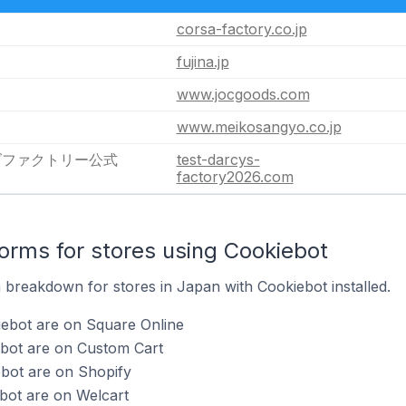
corsa-factory.co.jp
fujina.jp
www.jocgoods.com
www.meikosangyo.co.jp
ズファクトリー公式
test-darcys-
factory2026.com
rms for stores using Cookiebot
breakdown for stores in Japan with Cookiebot installed.
iebot are on Square Online
ebot are on Custom Cart
ebot are on Shopify
bot are on Welcart