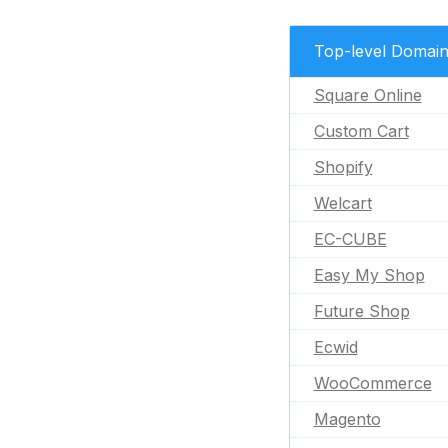
Top-level Domai
Square Online
Custom Cart
Shopify
Welcart
EC-CUBE
Easy My Shop
Future Shop
Ecwid
WooCommerce
Magento