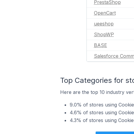
PrestaShop
OpenCart
ueeshop
ShopWP
BASE
Salesforce Comm
Top Categories for st
Here are the top 10 industry vert
9.0% of stores using Cookie
4.6% of stores using Cookie
4.3% of stores using Cookie