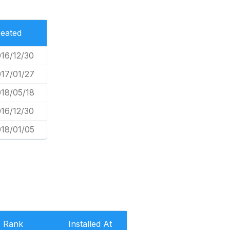
eated
16/12/30
17/01/27
18/05/18
16/12/30
18/01/05
Rank
Installed At