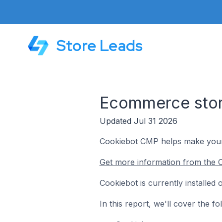
Store Leads
Ecommerce store
Updated Jul 31 2026
Cookiebot CMP helps make your 
Get more information from the C
Cookiebot is currently installe
In this report, we'll cover the 