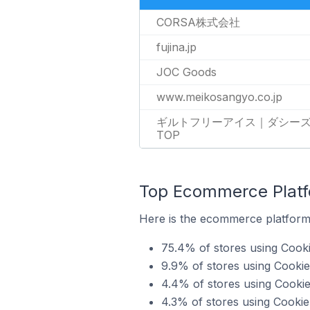
CORSA株式会社
fujina.jp
JOC Goods
www.meikosangyo.co.jp
ギルトフリーアイス｜ダシー
TOP
Top Ecommerce Platfo
Here is the ecommerce platform 
75.4% of stores using Cook
9.9% of stores using Cooki
4.4% of stores using Cooki
4.3% of stores using Cookie