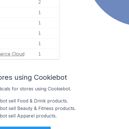
2
1
1
1
1
erce Cloud
1
ores using Cookiebot
icals for stores using Cookiebot.
bot sell Food & Drink products.
bot sell Beauty & Fitness products.
bot sell Apparel products.