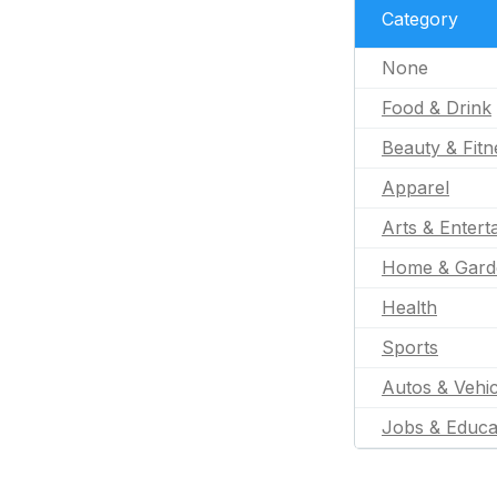
Category
None
Food & Drink
Beauty & Fitn
Apparel
Arts & Entert
Home & Gard
Health
Sports
Autos & Vehic
Jobs & Educa