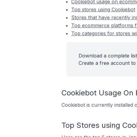
Cookiebot usage on ecomme
Top stores using Cookiebot
Stores that have recently in
Top ecommerce platforms for
Top categories for stores wi
Download a complete list
Create a free account to 
Cookiebot Usage On
Cookiebot is currently installe
Top Stores using Coo