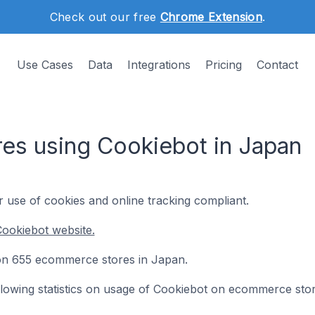
Check out our free
Chrome Extension
.
Use Cases
Data
Integrations
Pricing
Contact
s using Cookiebot in Japan
use of cookies and online tracking compliant.
ookiebot website.
d on 655 ecommerce stores in Japan.
following statistics on usage of Cookiebot on ecommerce stor