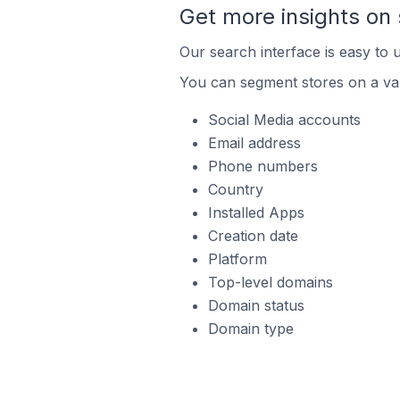
Get more insights on 
Our search interface is easy to u
You can segment stores on a var
Social Media accounts
Email address
Phone numbers
Country
Installed Apps
Creation date
Platform
Top-level domains
Domain status
Domain type