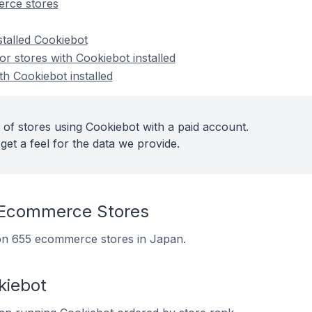
rce stores
stalled Cookiebot
 stores with Cookiebot installed
th Cookiebot installed
 of stores using Cookiebot with a paid account.
get a feel for the data we provide.
 Ecommerce Stores
d on 655 ecommerce stores in Japan.
kiebot