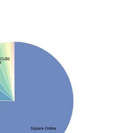
-CUBE
t
Square Online