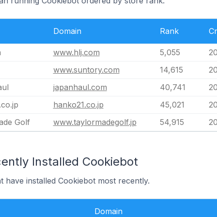
pan running Cookiebot ordered by store rank.
Domain
Rank
Cr
m
www.hlj.com
5,055
20
www.suntory.com
14,615
20
ul
japanhaul.com
40,741
20
co.jp
hanko21.co.jp
45,021
20
ade Golf
www.taylormadegolf.jp
54,915
20
ently Installed Cookiebot
t have installed Cookiebot most recently.
Domain