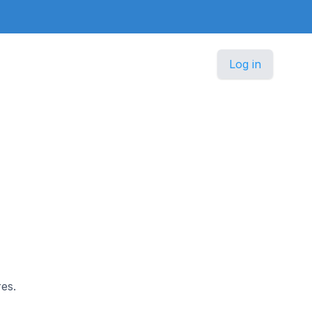
Log in
es.