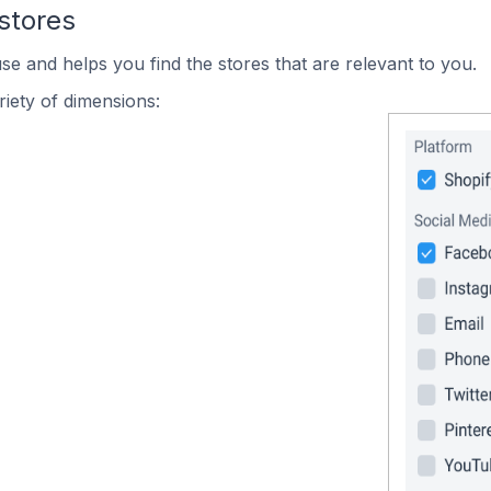
stores
se and helps you find the stores that are relevant to you.
iety of dimensions: