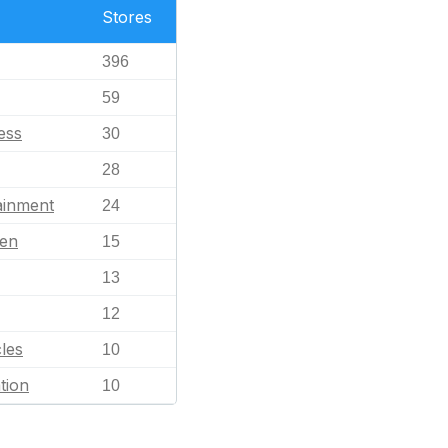
Stores
396
59
ess
30
28
ainment
24
en
15
13
12
les
10
tion
10