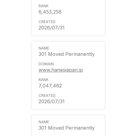
6,453,258
2026/07/31
301 Moved Permanently
www.hanesjapan.jp
7,047,462
2026/07/31
301 Moved Permanently