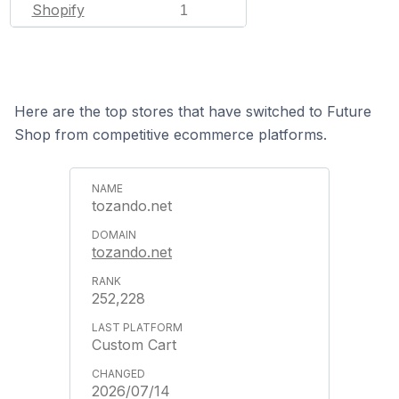
Shopify
1
Here are the top stores that have switched to Future
Shop from competitive ecommerce platforms.
tozando.net
tozando.net
252,228
Custom Cart
2026/07/14