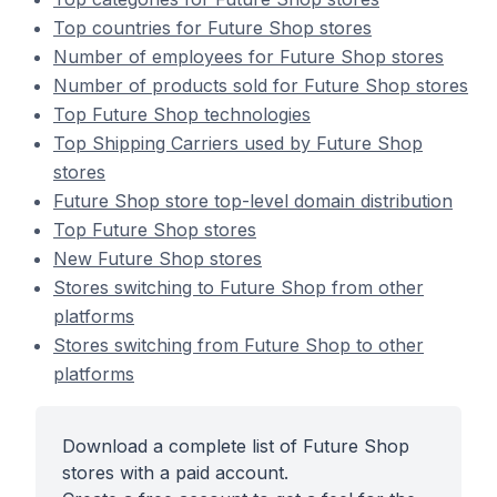
Top countries for Future Shop stores
Number of employees for Future Shop stores
Number of products sold for Future Shop stores
Top Future Shop technologies
Top Shipping Carriers used by Future Shop
stores
Future Shop store top-level domain distribution
Top Future Shop stores
New Future Shop stores
Stores switching to Future Shop from other
platforms
Stores switching from Future Shop to other
platforms
Download a complete list of Future Shop
stores with a paid account.