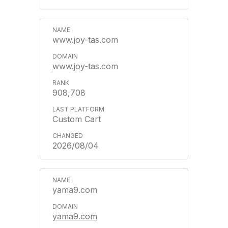
www.joy-tas.com
www.joy-tas.com
908,708
Custom Cart
2026/08/04
yama9.com
yama9.com