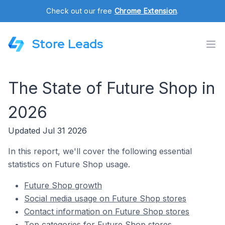
Check out our free
Chrome Extension
.
Store Leads
The State of Future Shop in
2026
Updated Jul 31 2026
In this report, we'll cover the following essential
statistics on Future Shop usage.
Future Shop growth
Social media usage on Future Shop stores
Contact information on Future Shop stores
Top categories for Future Shop stores