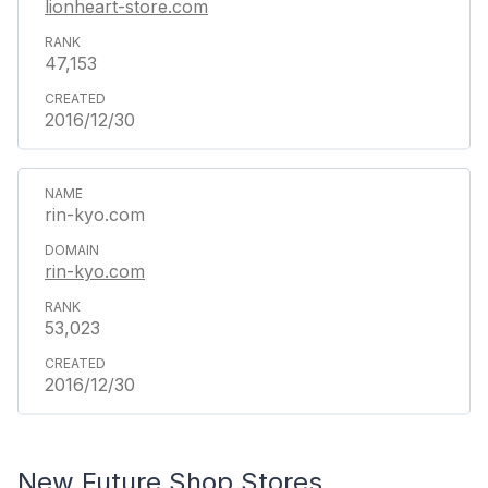
lionheart-store.com
47,153
2016/12/30
rin-kyo.com
rin-kyo.com
53,023
2016/12/30
New Future Shop Stores