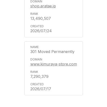
shop.aratae.jp
13,490,507
2026/07/24
301 Moved Permanently
www.kimuraya-store.com
7,290,379
2026/07/17