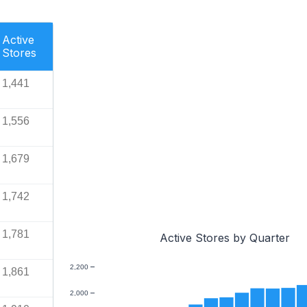
Active
Stores
1,441
1,556
1,679
1,742
1,781
Active Stores by Quarter
2,200
1,861
2,000