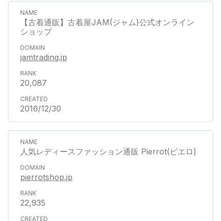
【古着通販】古着屋JAM(ジャム)公式オンライン
ショップ
jamtrading.jp
20,087
2016/12/30
人気レディースファッション通販 Pierrot(ピエロ)
pierrotshop.jp
22,935