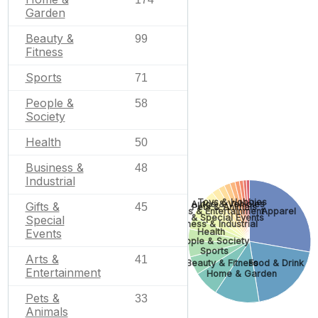
Garden
Beauty &
99
Fitness
Sports
71
People &
58
Society
Health
50
Business &
48
Industrial
Toys & Hobbies
Autos & Vehicles
Gifts &
45
Pets & Animals
Apparel
Arts & Entertainment
Gifts & Special Events
Special
Business & Industrial
Events
Health
People & Society
Sports
Arts &
41
Beauty & Fitness
Food & Drink
Entertainment
Home & Garden
Pets &
33
Animals