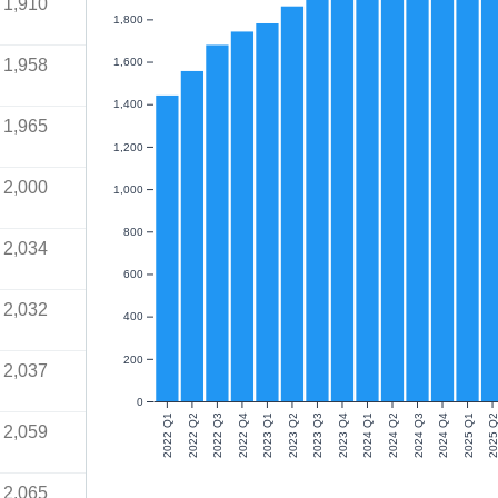
1,910
1,800
1,958
1,600
1,400
1,965
1,200
2,000
1,000
800
2,034
600
2,032
400
200
2,037
0
2022 Q1
2022 Q2
2022 Q3
2022 Q4
2023 Q1
2023 Q2
2023 Q3
2023 Q4
2024 Q1
2024 Q2
2024 Q3
2024 Q4
2025 Q1
2025 Q
2,059
2,065