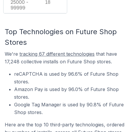
25000 -
18
99999
Top Technologies on Future Shop
Stores
We're
tracking 67 different technologies
that have
17,248 collective installs on Future Shop stores.
reCAPTCHA is used by 96.6% of Future Shop
stores.
Amazon Pay is used by 96.0% of Future Shop
stores.
Google Tag Manager is used by 90.8% of Future
Shop stores.
Here are the top 10 third-party technologies, ordered