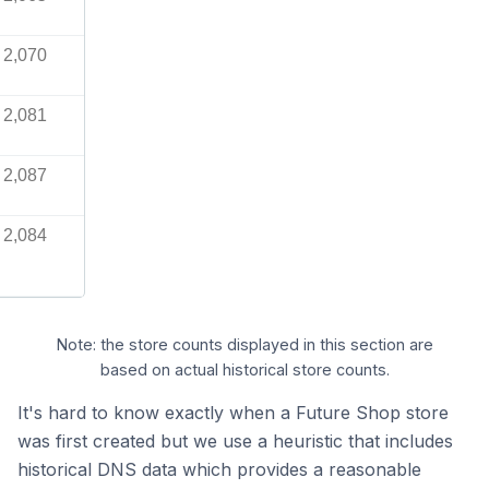
2,070
2,081
2,087
2,084
Note: the store counts displayed in this section are
based on actual historical store counts.
It's hard to know exactly when a Future Shop store
was first created but we use a heuristic that includes
historical DNS data which provides a reasonable