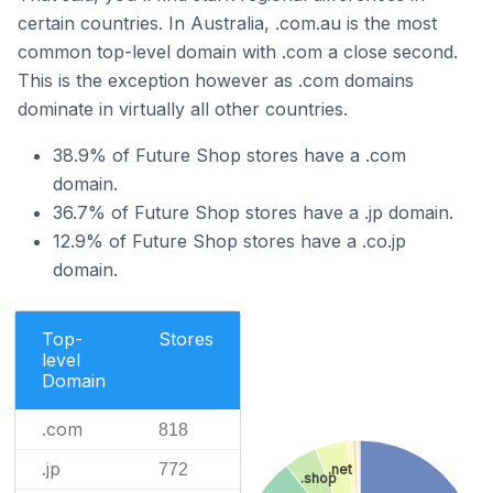
certain countries. In Australia, .com.au is the most
common top-level domain with .com a close second.
This is the exception however as .com domains
dominate in virtually all other countries.
38.9% of Future Shop stores have a .com
domain.
36.7% of Future Shop stores have a .jp domain.
12.9% of Future Shop stores have a .co.jp
domain.
Top-
Stores
level
Domain
.com
818
.jp
772
.net
.shop