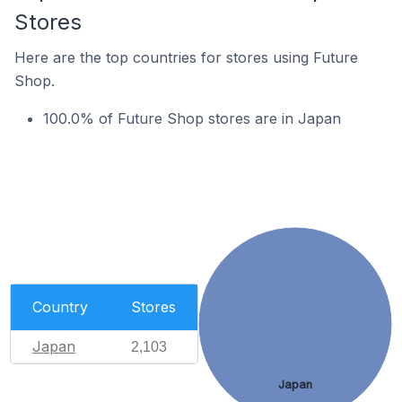
Stores
Here are the top countries for stores using Future
Shop.
100.0% of Future Shop stores are in Japan
Country
Stores
Japan
2,103
Japan