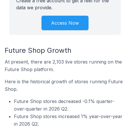
Create a free account to get a feel for the
data we provide.
Access Now
Future Shop Growth
At present, there are 2,103 live stores running on the
Future Shop platform.
Here is the historical growth of stores running Future
Shop.
Future Shop stores decreased -0.1% quarter-
over-quarter in 2026 Q2.
Future Shop stores increased 1% year-over-year
in 2026 Q2.