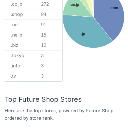
.co.jp
272
.co.jp
.com
.shop
94
.net
91
.jp
.ne.jp
15
.biz
12
.tokyo
3
.info
3
.tv
3
Top Future Shop Stores
Here are the top stores, powered by Future Shop,
ordered by store rank.