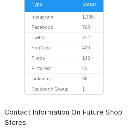
Type
Stores
Instagram
1,330
Facebook
768
Twitter
752
YouTube
420
Tiktok
143
Pinterest
40
LinkedIn
36
Facebook Group
1
Contact Information On Future Shop
Stores