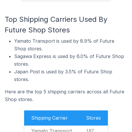
Top Shipping Carriers Used By
Future Shop Stores
Yamato Transport is used by 8.9% of Future
Shop stores.
Sagawa Express is used by 6.0% of Future Shop
stores.
Japan Post is used by 3.5% of Future Shop
stores.
Here are the top 5 shipping carriers across all Future
Shop stores.
Shipping Carrier
Stores
Yamato Transport
187