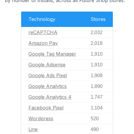
by number of installs, across all Future Shop stores.
Technology
Stores
reCAPTCHA
2,032
Amazon Pay
2,018
Google Tag Manager
1,910
Google Adsense
1,910
Google Ads Pixel
1,908
Google Analytics
1,890
Google Analytics 4
1,747
Facebook Pixel
1,104
Wordpress
520
Line
490