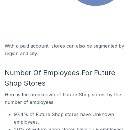
With a paid account, stores can also be segmented by
region and city.
Number Of Employees For Future
Shop Stores
Here is the breakdown of Future Shop stores by the
number of employees.
97.4% of Future Shop stores have Unknown
employees.
1.0% of Future Shop stores have 1 - 9 employees.