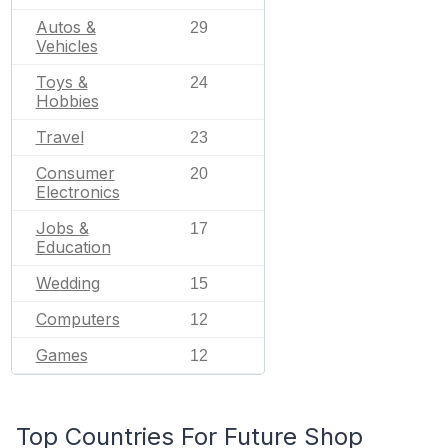
Autos &
29
Vehicles
Toys &
24
Hobbies
Travel
23
Consumer
20
Electronics
Jobs &
17
Education
Wedding
15
Computers
12
Games
12
Top Countries For Future Shop