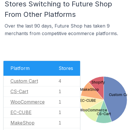
Stores Switching to Future Shop
From Other Platforms
Over the last 90 days, Future Shop has taken 9
merchants from competitive ecommerce platforms.
Platform
Stores
Custom Cart
4
Shopify
MakeShop
CS-Cart
1
Custom Car
EC-CUBE
WooCommerce
1
WooCommerce
EC-CUBE
1
CS-Cart
MakeShop
1