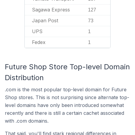
Sagawa Express
127
Japan Post
73
UPS
1
Fedex
1
Future Shop Store Top-level Domain
Distribution
.com is the most popular top-level domain for Future
Shop stores. This is not surprising since alternate top-
level domains have only been introduced somewhat
recently and there is still a certain cachet associated
with .com domains.
That said, you'll find stark regional differences in