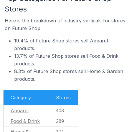
Stores
Here is the breakdown of industry verticals for stores
on Future Shop.
19.4% of Future Shop stores sell Apparel
products.
13.7% of Future Shop stores sell Food & Drink
products.
8.3% of Future Shop stores sell Home & Garden
products.
Category
Stores
Apparel
408
Food & Drink
289
Home &
174