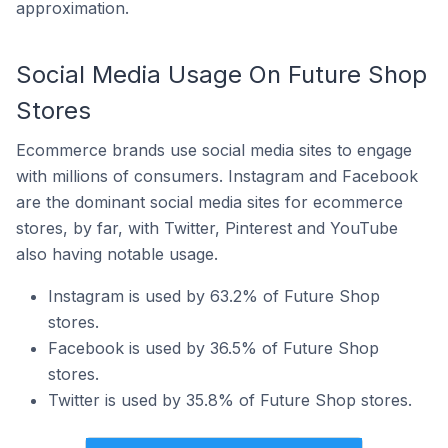
approximation.
Social Media Usage On Future Shop
Stores
Ecommerce brands use social media sites to engage
with millions of consumers. Instagram and Facebook
are the dominant social media sites for ecommerce
stores, by far, with Twitter, Pinterest and YouTube
also having notable usage.
Instagram is used by 63.2% of Future Shop
stores.
Facebook is used by 36.5% of Future Shop
stores.
Twitter is used by 35.8% of Future Shop stores.