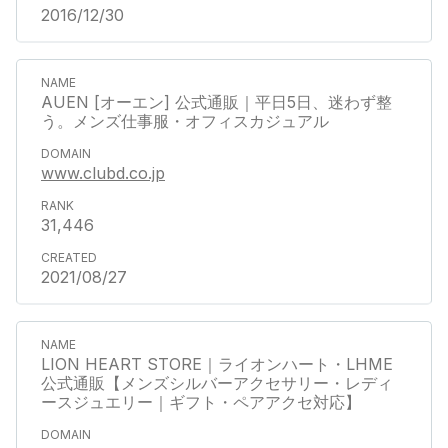
2016/12/30
AUEN [オーエン] 公式通販｜平日5日、迷わず整
う。メンズ仕事服・オフィスカジュアル
www.clubd.co.jp
31,446
2021/08/27
LION HEART STORE｜ライオンハート・LHME
公式通販【メンズシルバーアクセサリー・レディ
ースジュエリー｜ギフト・ペアアクセ対応】