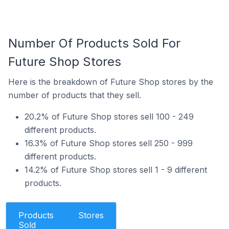
Number Of Products Sold For
Future Shop Stores
Here is the breakdown of Future Shop stores by the
number of products that they sell.
20.2% of Future Shop stores sell 100 - 249
different products.
16.3% of Future Shop stores sell 250 - 999
different products.
14.2% of Future Shop stores sell 1 - 9 different
products.
Products
Stores
Sold