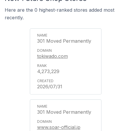
Here are the 0 highest-ranked stores added most
recently.
301 Moved Permanently
tokiwado.com
4,273,229
2026/07/31
301 Moved Permanently
www.soar-official.jp