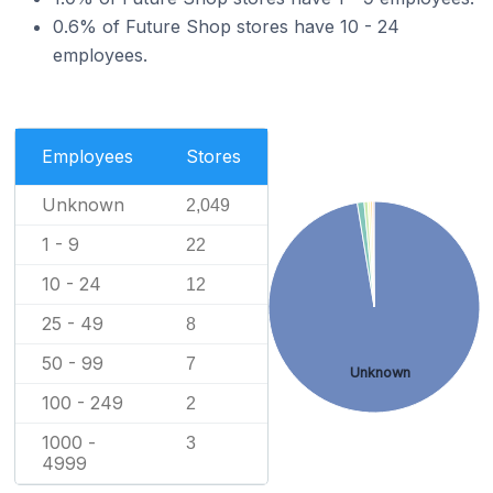
0.6% of Future Shop stores have 10 - 24
employees.
Employees
Stores
Unknown
2,049
1 - 9
22
10 - 24
12
25 - 49
8
50 - 99
7
Unknown
100 - 249
2
1000 -
3
4999