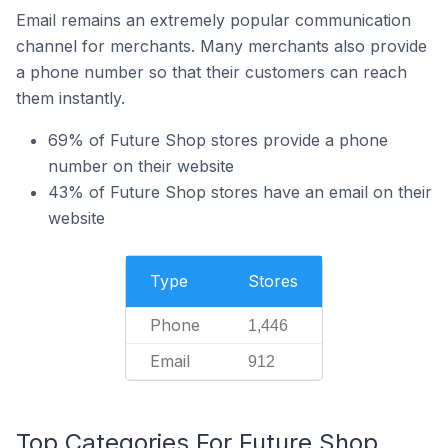
Email remains an extremely popular communication
channel for merchants. Many merchants also provide
a phone number so that their customers can reach
them instantly.
69% of Future Shop stores provide a phone
number on their website
43% of Future Shop stores have an email on their
website
Type
Stores
Phone
1,446
Email
912
Top Categories For Future Shop