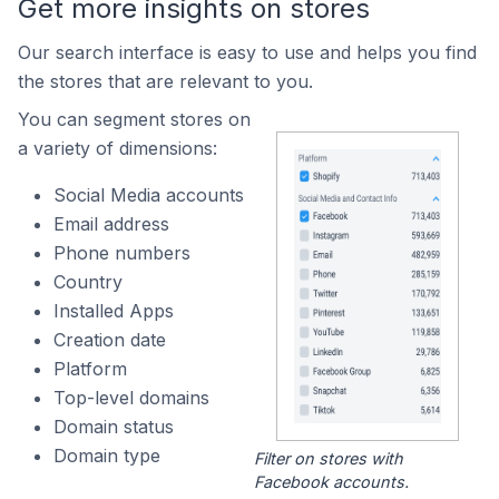
Get more insights on stores
Our search interface is easy to use and helps you find
the stores that are relevant to you.
You can segment stores on
a variety of dimensions:
Social Media accounts
Email address
Phone numbers
Country
Installed Apps
Creation date
Platform
Top-level domains
Domain status
Domain type
Filter on stores with
Facebook accounts.