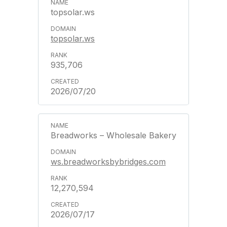
topsolar.ws
topsolar.ws
935,706
2026/07/20
Breadworks – Wholesale Bakery
ws.breadworksbybridges.com
12,270,594
2026/07/17