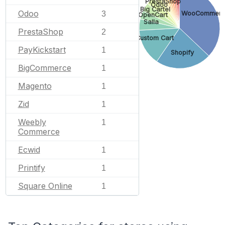
PrestaShop
Odoo
Big Cartel
Odoo
WooCommer
3
OpenCart
Salla
PrestaShop
2
Custom Cart
PayKickstart
1
Shopify
BigCommerce
1
Magento
1
Zid
1
Weebly
1
Commerce
Ecwid
1
Printify
1
Square Online
1