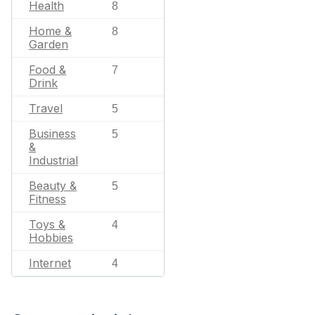
Health
8
Home &
8
Garden
Food &
7
Drink
Travel
5
Business
5
&
Industrial
Beauty &
5
Fitness
Toys &
4
Hobbies
Internet
4