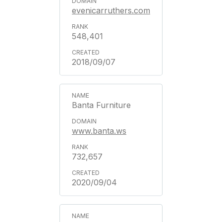
evenicarruthers.com
548,401
2018/09/07
Banta Furniture
www.banta.ws
732,657
2020/09/04