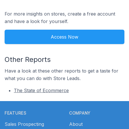
For more insights on stores, create a free account
and have a look for yourself.
Access Now
Other Reports
Have a look at these other reports to get a taste for
what you can do with Store Leads.
The State of Ecommerce
Footer
FEATURES
COMPANY
Sales Prospecting
About