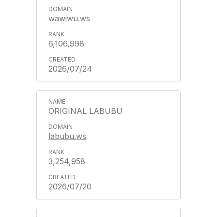
wawiwu.ws
6,106,998
2026/07/24
ORIGINAL LABUBU
labubu.ws
3,254,958
2026/07/20