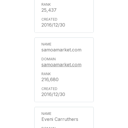
25,437
2016/12/30
samoamarket.com
samoamarket.com
216,680
2016/12/30
Eveni Carruthers