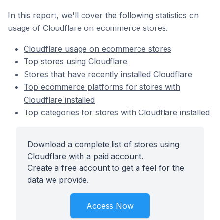
In this report, we'll cover the following statistics on
usage of Cloudflare on ecommerce stores.
Cloudflare usage on ecommerce stores
Top stores using Cloudflare
Stores that have recently installed Cloudflare
Top ecommerce platforms for stores with
Cloudflare installed
Top categories for stores with Cloudflare installed
Download a complete list of stores using
Cloudflare with a paid account.
Create a free account to get a feel for the
data we provide.
Access Now