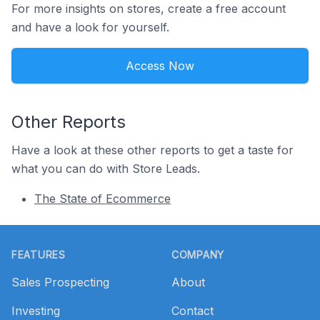
For more insights on stores, create a free account
and have a look for yourself.
Access Now
Other Reports
Have a look at these other reports to get a taste for
what you can do with Store Leads.
The State of Ecommerce
Footer
FEATURES
COMPANY
Sales Prospecting
About
Investing
Contact