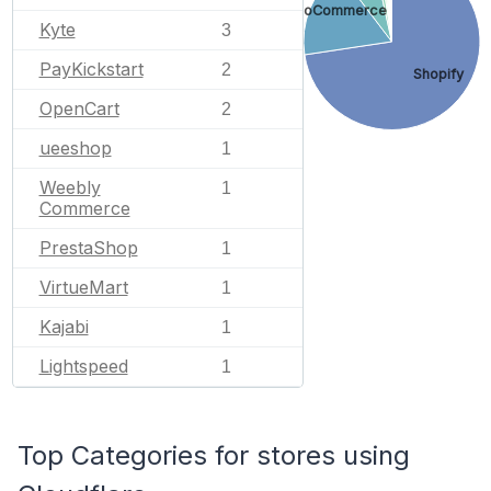
WooCommerce
Kyte
3
PayKickstart
2
Shopify
OpenCart
2
ueeshop
1
Weebly
1
Commerce
PrestaShop
1
VirtueMart
1
Kajabi
1
Lightspeed
1
Top Categories for stores using