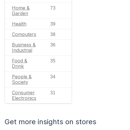
Home &
73
Garden
Health
39
Computers
38
Business &
36
Industrial
Food &
35
Drink
People &
34
Society
Consumer
31
Electronics
Get more insights on stores