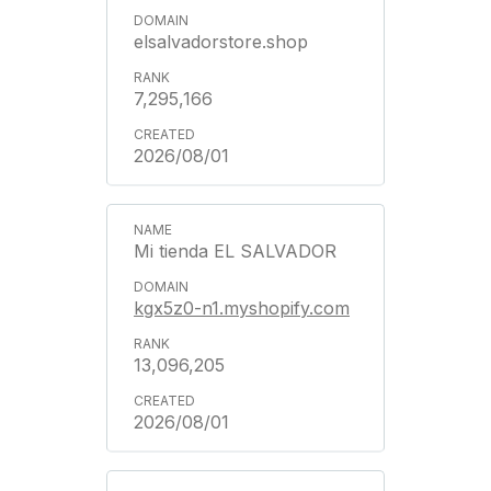
elsalvadorstore.shop
7,295,166
2026/08/01
Mi tienda EL SALVADOR
kgx5z0-n1.myshopify.com
13,096,205
2026/08/01