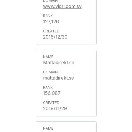
www.vidri.com.sv
127,126
2016/12/30
Mattadirekt.se
mattadirekt.se
156,087
2019/11/29