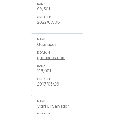
98,501
2022/07/08
Guanacos
guanacos.com
116,001
2017/05/26
Vidrí El Salvador