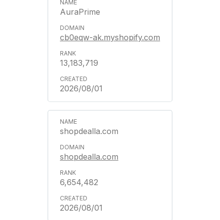
AuraPrime
cb0eqw-ak.myshopify.com
13,183,719
2026/08/01
shopdealla.com
shopdealla.com
6,654,482
2026/08/01