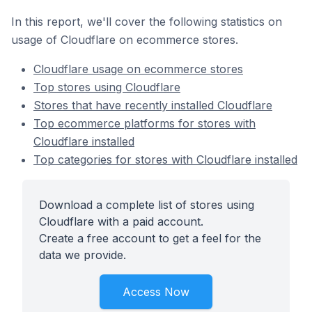
In this report, we'll cover the following statistics on
usage of Cloudflare on ecommerce stores.
Cloudflare usage on ecommerce stores
Top stores using Cloudflare
Stores that have recently installed Cloudflare
Top ecommerce platforms for stores with
Cloudflare installed
Top categories for stores with Cloudflare installed
Download a complete list of stores using
Cloudflare with a paid account.
Create a free account to get a feel for the
data we provide.
Access Now