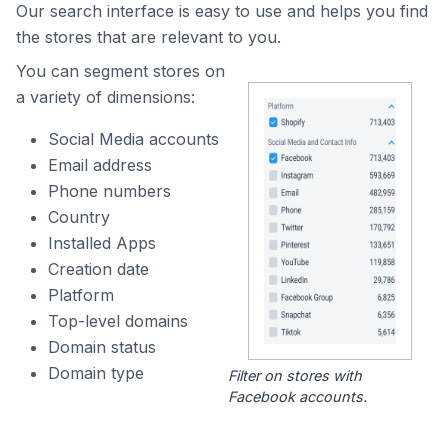
Our search interface is easy to use and helps you find
the stores that are relevant to you.
You can segment stores on
a variety of dimensions:
Social Media accounts
Email address
Phone numbers
Country
Installed Apps
Creation date
Platform
Top-level domains
Domain status
Domain type
Filter on stores with
Facebook accounts.