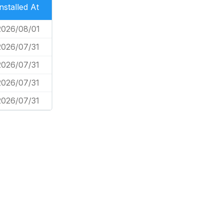
Installed At
2026/08/01
2026/07/31
2026/07/31
2026/07/31
2026/07/31