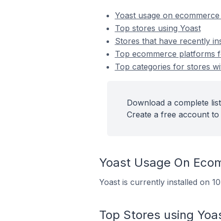
Yoast usage on ecommerce 
Top stores using Yoast
Stores that have recently in
Top ecommerce platforms for
Top categories for stores wi
Download a complete list 
Create a free account to 
Yoast Usage On Eco
Yoast is currently installed on 
Top Stores using Yoa