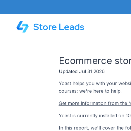
Store Leads
Ecommerce store
Updated Jul 31 2026
Yoast helps you with your websi
courses: we're here to help.
Get more information from the Y
Yoast is currently installed on 
In this report, we'll cover the 