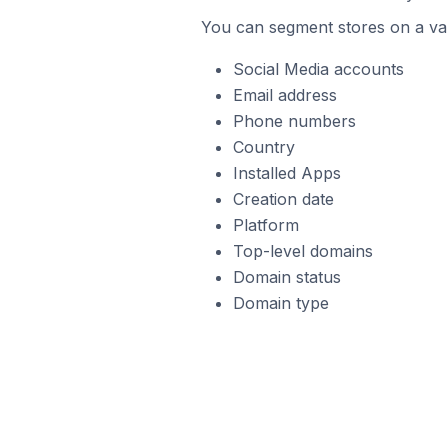
You can segment stores on a var
Social Media accounts
Email address
Phone numbers
Country
Installed Apps
Creation date
Platform
Top-level domains
Domain status
Domain type