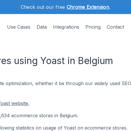
Check out our free
Chrome Extension
.
Use Cases
Data
Integrations
Pricing
Contact
s using Yoast in Belgium
te optimization, whether it be through our widely used SE
oast website.
10,634 ecommerce stores in Belgium.
following statistics on usage of Yoast on ecommerce stores.