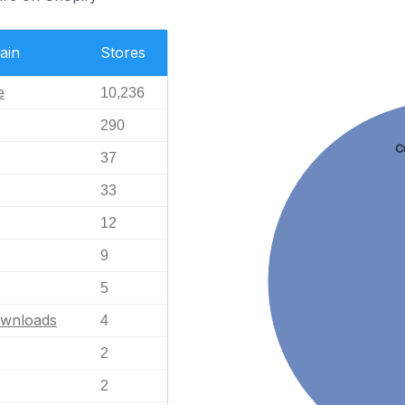
ain
Stores
e
10,236
290
C
37
33
12
9
5
ownloads
4
2
2