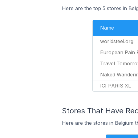
Here are the top 5 stores in Bel
Name
worldsteel.org
European Pain 
Travel Tomorr
Naked Wanderi
ICI PARIS XL
Stores That Have Rece
Here are the stores in Belgium t