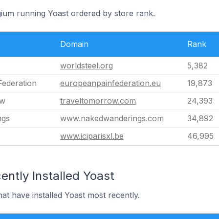
gium running Yoast ordered by store rank.
Domain
Rank
worldsteel.org
5,382
Federation
europeanpainfederation.eu
19,873
ow
traveltomorrow.com
24,393
ngs
www.nakedwanderings.com
34,892
www.iciparisxl.be
46,995
ntly Installed Yoast
hat have installed Yoast most recently.