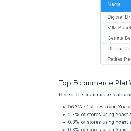
Name
Digitaal D
Villa Pupe
Genata Be
DL Car Ca
Petites Pi
Top Ecommerce Platfo
Here is the ecommerce platform 
96.3% of stores using Yoa
2.7% of stores using Yoast 
0.3% of stores using Yoast 
0.3% of stores using Yoast 