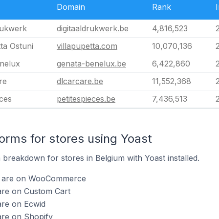
Domain
Rank
rukwerk
digitaaldrukwerk.be
4,816,523
tta Ostuni
villapupetta.com
10,070,136
nelux
genata-benelux.be
6,422,860
re
dlcarcare.be
11,552,368
èces
petitespieces.be
7,436,513
rms for stores using Yoast
breakdown for stores in Belgium with Yoast installed.
st are on WooCommerce
are on Custom Cart
are on Ecwid
are on Shopify