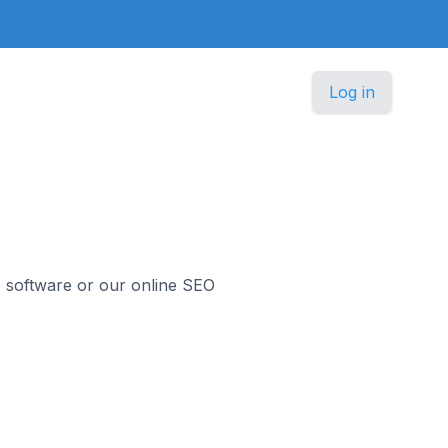
Log in
O software or our online SEO