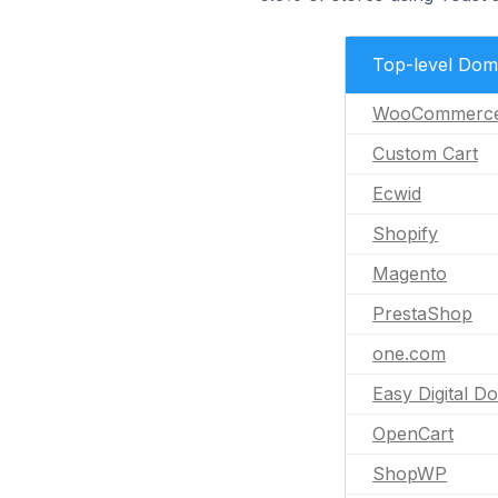
Top-level Dom
WooCommerc
Custom Cart
Ecwid
Shopify
Magento
PrestaShop
one.com
Easy Digital D
OpenCart
ShopWP