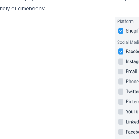
iety of dimensions: