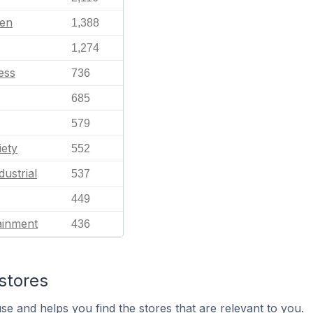
en
1,388
1,274
ess
736
685
579
iety
552
dustrial
537
449
ainment
436
stores
se and helps you find the stores that are relevant to you.