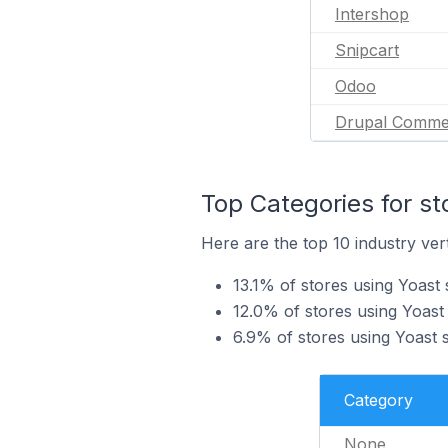
Intershop
Snipcart
Odoo
Drupal Comme
Top Categories for st
Here are the top 10 industry vert
13.1% of stores using Yoast
12.0% of stores using Yoast 
6.9% of stores using Yoast s
Category
None