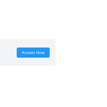
Access Now