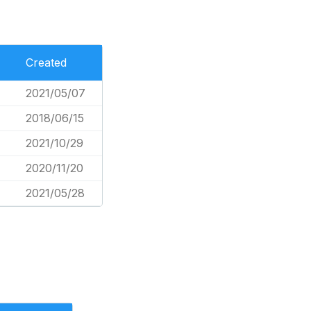
Created
2021/05/07
2018/06/15
2021/10/29
2020/11/20
2021/05/28