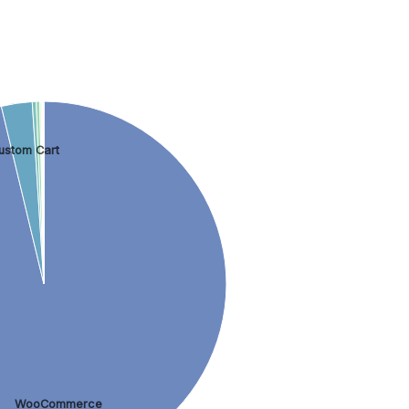
ustom Cart
WooCommerce