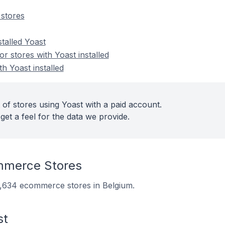
stores
stalled Yoast
 stores with Yoast installed
th Yoast installed
of stores using Yoast with a paid account.
get a feel for the data we provide.
mmerce Stores
10,634 ecommerce stores in Belgium.
st