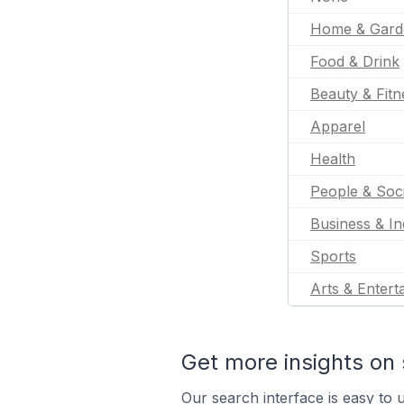
Home & Gard
Food & Drink
Beauty & Fitn
Apparel
Health
People & Soc
Business & In
Sports
Arts & Entert
Get more insights on 
Our search interface is easy to u