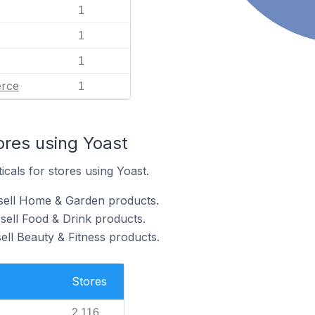
1
1
1
rce
1
ores using Yoast
icals for stores using Yoast.
 sell Home & Garden products.
sell Food & Drink products.
ell Beauty & Fitness products.
Stores
2,116