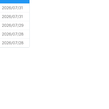
2026/07/31
2026/07/31
2026/07/29
2026/07/28
2026/07/28