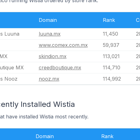
ico running Wistia ordered by store rank.
Domain
Rank
C
s Luuna
luuna.mx
11,450
2
www.comex.com.mx
59,937
2
 MX
skindion.mx
113,021
2
utique MX
creedboutique.mx
114,710
2
es Nooz
nooz.mx
114,992
2
ntly Installed Wistia
t have installed Wistia most recently.
Domain
Rank