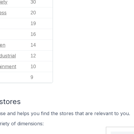
iety
30
ess
20
19
16
en
14
dustrial
12
ainment
10
9
stores
se and helps you find the stores that are relevant to you.
iety of dimensions: