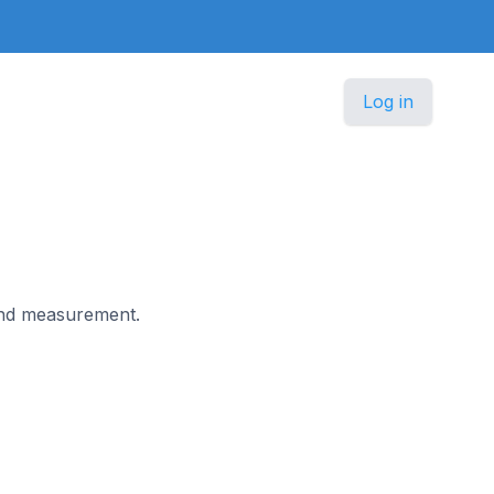
Log in
 and measurement.