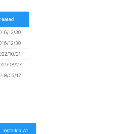
reated
016/12/30
016/12/30
022/10/21
021/08/27
019/05/17
Installed At