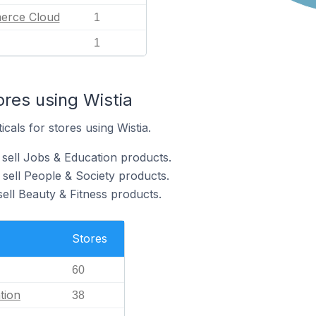
erce Cloud
1
1
ores using Wistia
icals for stores using Wistia.
 sell Jobs & Education products.
 sell People & Society products.
sell Beauty & Fitness products.
Stores
60
tion
38