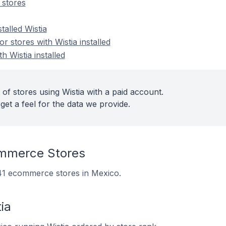
 stores
talled Wistia
 stores with Wistia installed
h Wistia installed
of stores using Wistia with a paid account.
get a feel for the data we provide.
mmerce Stores
 241 ecommerce stores in Mexico.
ia