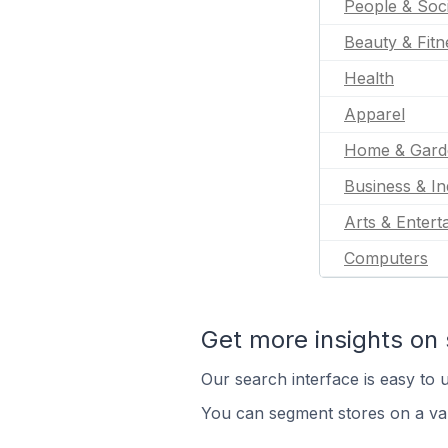
People & Soc
Beauty & Fitn
Health
Apparel
Home & Gard
Business & In
Arts & Entert
Computers
Get more insights on 
Our search interface is easy to u
You can segment stores on a var