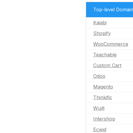
Top-level Domai
Kajabi
Shopify
WooCommerce
Teachable
Custom Cart
Odoo
Magento
Thinkific
Wuilt
Intershop
Ecwid