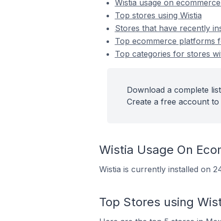
Wistia usage on ecommerce
Top stores using Wistia
Stores that have recently ins
Top ecommerce platforms for
Top categories for stores wit
Download a complete list 
Create a free account to 
Wistia Usage On Eco
Wistia is currently installed on
Top Stores using Wist