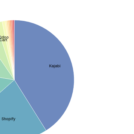
Odoo
Cart
Kajabi
Shopify