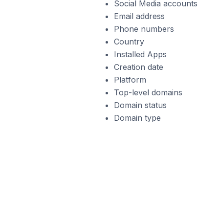
Social Media accounts
Email address
Phone numbers
Country
Installed Apps
Creation date
Platform
Top-level domains
Domain status
Domain type