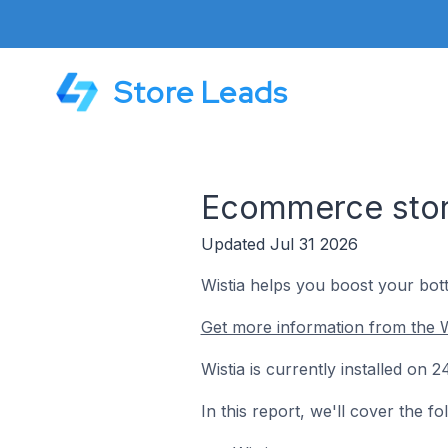
Store Leads
Ecommerce store
Updated Jul 31 2026
Wistia helps you boost your bott
Get more information from the W
Wistia is currently installed on
In this report, we'll cover the f