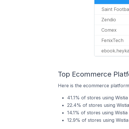
Saint Footba
Zendio
Comex
FenixTech
ebook.heyk
Top Ecommerce Platfo
Here is the ecommerce platform 
41.1% of stores using Wistia
22.4% of stores using Wisti
14.1% of stores using Wist
12.9% of stores using Wisti