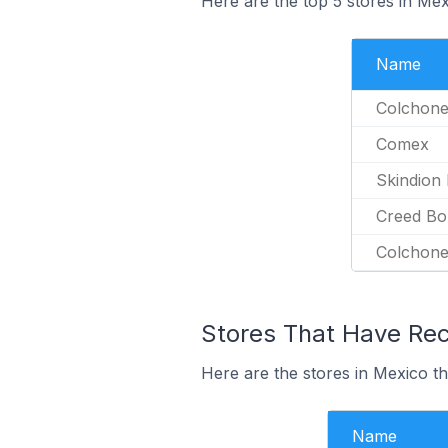
Here are the top 5 stores in Mex
Name
Colchone
Comex
Skindion
Creed Bo
Colchon
Stores That Have Rece
Here are the stores in Mexico tha
Name