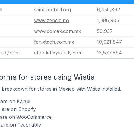
ll
saintfootball.org
6,455,862
www.zendio.mx
1,386,905
www.comex.com.mx
59,937
fenixtech.com.mx
10,021,847
andy.com
ebook.heykandy.com
13,577,894
rms for stores using Wistia
breakdown for stores in Mexico with Wistia installed.
 are on Kajabi
a are on Shopify
ia are on WooCommerce
a are on Teachable