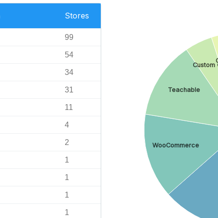
n
Stores
99
54
Custom 
34
31
Teachable
11
4
2
WooCommerce
1
1
1
1