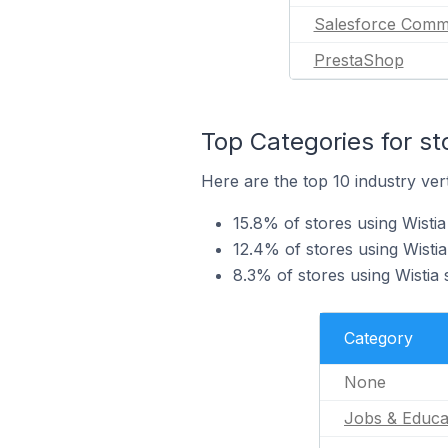
Salesforce Comm
PrestaShop
Top Categories for st
Here are the top 10 industry vert
15.8% of stores using Wistia
12.4% of stores using Wistia
8.3% of stores using Wistia 
Category
None
Jobs & Educa