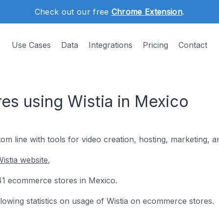
Check out our free
Chrome Extension
.
Use Cases
Data
Integrations
Pricing
Contact
s using Wistia in Mexico
om line with tools for video creation, hosting, marketing,
istia website.
 241 ecommerce stores in Mexico.
ollowing statistics on usage of Wistia on ecommerce stores.