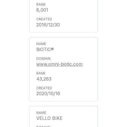
8,001
2016/12/30
BiOTiC®
www.omni-biotic.com
43,263
2020/10/16
VELLO BIKE