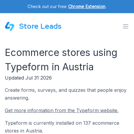
Check out our free
Chrome Extension
.
Store Leads
Ecommerce stores using
Typeform in Austria
Updated Jul 31 2026
Create forms, surveys, and quizzes that people enjoy
answering.
Get more information from the Typeform website.
Typeform is currently installed on 137 ecommerce
stores in Austria.