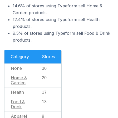
14.6% of stores using Typeform sell Home &
Garden products.
12.4% of stores using Typeform sell Health
products.
9.5% of stores using Typeform sell Food & Drink
products.
Category
Stores
None
30
Home &
20
Garden
Health
17
Food &
13
Drink
Apparel
9