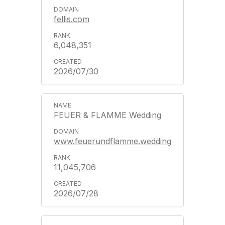
fellis.com
6,048,351
2026/07/30
FEUER & FLAMME Wedding
www.feuerundflamme.wedding
11,045,706
2026/07/28