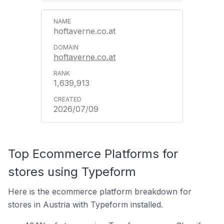
hoftaverne.co.at
hoftaverne.co.at
1,639,913
2026/07/09
Top Ecommerce Platforms for
stores using Typeform
Here is the ecommerce platform breakdown for
stores in Austria with Typeform installed.