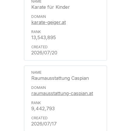
Karate für Kinder
karate-geiger.at
13,543,895
2026/07/20
Raumausstattung Caspian
raumausstattung-caspian.at
9,442,793
2026/07/17