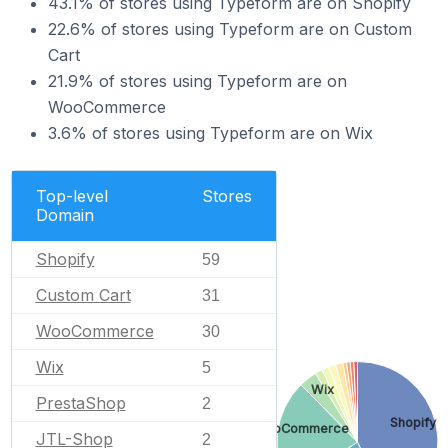
43.1% of stores using Typeform are on Shopify
22.6% of stores using Typeform are on Custom
Cart
21.9% of stores using Typeform are on
WooCommerce
3.6% of stores using Typeform are on Wix
Top-level
Stores
Domain
Shopify
59
Custom Cart
31
WooCommerce
30
Wix
5
Wix
PrestaShop
2
Shopify
WooCommerce
JTL-Shop
2