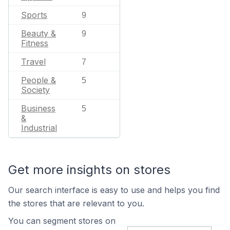
Sports
9
Beauty &
9
Fitness
Travel
7
People &
5
Society
Business
5
&
Industrial
Get more insights on stores
Our search interface is easy to use and helps you find
the stores that are relevant to you.
You can segment stores on