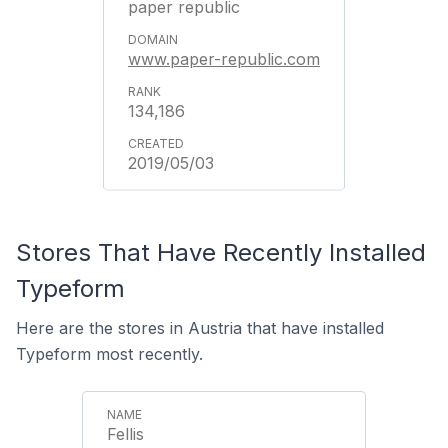
paper republic
www.paper-republic.com
134,186
2019/05/03
Stores That Have Recently Installed
Typeform
Here are the stores in Austria that have installed
Typeform most recently.
Fellis