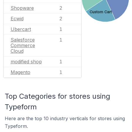
Shopware
2
Custom Cart
Ecwid
2
Ubercart
1
Salesforce
1
Commerce
Cloud
modified shop
1
Magento
1
Top Categories for stores using
Typeform
Here are the top 10 industry verticals for stores using
Typeform.