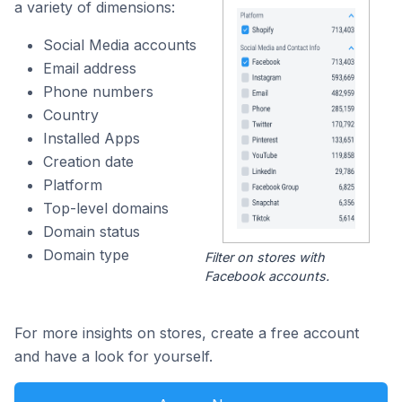
a variety of dimensions:
Social Media accounts
Email address
Phone numbers
Country
Installed Apps
Creation date
Platform
Top-level domains
Domain status
Domain type
Filter on stores with
Facebook accounts.
For more insights on stores, create a free account
and have a look for yourself.