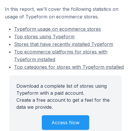
In this report, we'll cover the following statistics on
usage of Typeform on ecommerce stores.
Typeform usage on ecommerce stores
Top stores using Typeform
Stores that have recently installed Typeform
Top ecommerce platforms for stores with
Typeform installed
Top categories for stores with Typeform installed
Download a complete list of stores using
Typeform with a paid account.
Create a free account to get a feel for the
data we provide.
Access Now