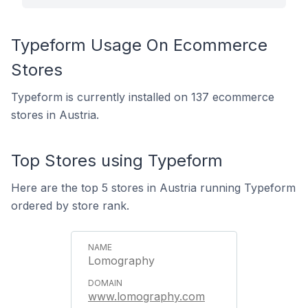
Typeform Usage On Ecommerce
Stores
Typeform is currently installed on 137 ecommerce
stores in Austria.
Top Stores using Typeform
Here are the top 5 stores in Austria running Typeform
ordered by store rank.
Lomography
www.lomography.com