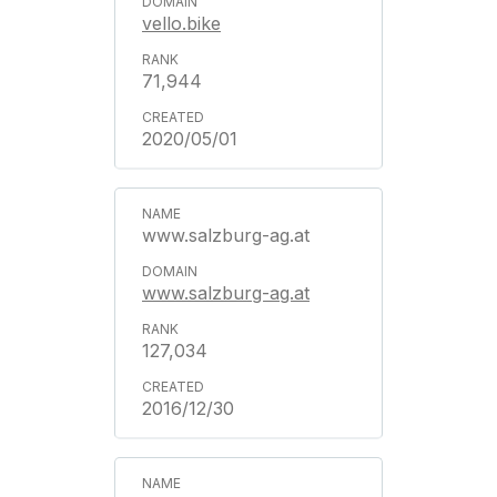
vello.bike
71,944
2020/05/01
www.salzburg-ag.at
www.salzburg-ag.at
127,034
2016/12/30