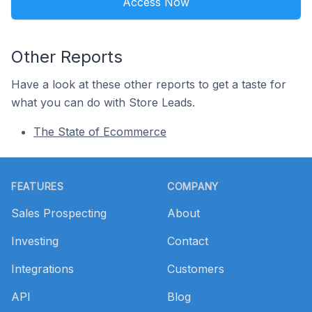
Access Now
Other Reports
Have a look at these other reports to get a taste for
what you can do with Store Leads.
The State of Ecommerce
Footer
FEATURES
COMPANY
Sales Prospecting
About
Investing
Contact
Integrations
Customers
API
Blog