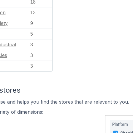
18
en
13
iety
9
5
dustrial
3
les
3
3
stores
se and helps you find the stores that are relevant to you.
iety of dimensions: