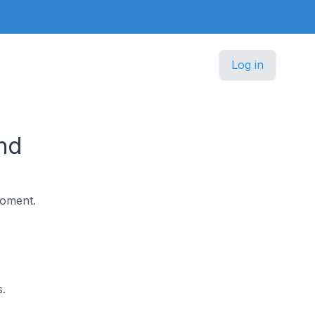
Log in
nd
moment.
.