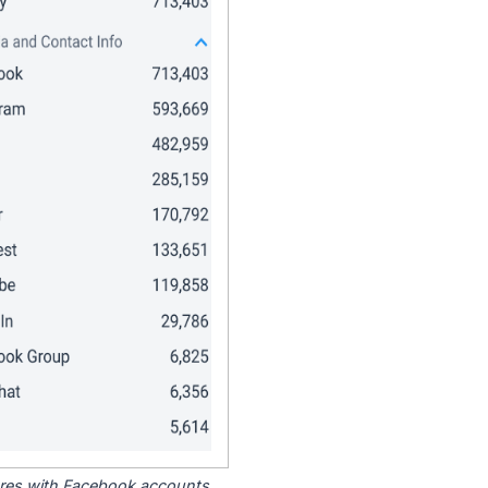
tores with Facebook accounts.