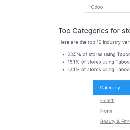
Odoo
Top Categories for st
Here are the top 10 industry vert
23.5% of stores using Taboo
16.1% of stores using Tabool
12.1% of stores using Tabool
Category
Health
None
Beauty & Fitn