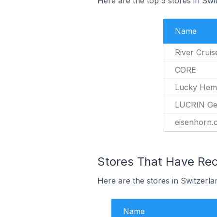
Here are the top 5 stores in Sw
Name
River Cruis
CORE
Lucky He
LUCRIN Ge
eisenhorn.
Stores That Have Rec
Here are the stores in Switzerla
Name