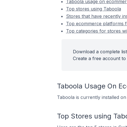
Taboola usage on ecommerc
Top stores using Taboola
Stores that have recently in
Top ecommerce platforms for
Top categories for stores wi
Download a complete list
Create a free account to 
Taboola Usage On E
Taboola is currently installed o
Top Stores using Tab