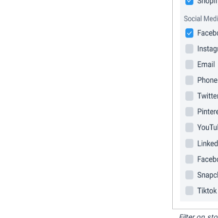
Filter on s