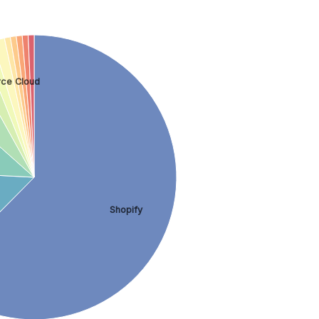
ce Cloud
Shopify