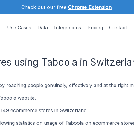
Check out our free
Chrome Extension
.
Use Cases
Data
Integrations
Pricing
Contact
s using Taboola in Switzerla
by reaching people genuinely, effectively and at the right 
aboola website.
n 149 ecommerce stores in Switzerland.
following statistics on usage of Taboola on ecommerce stores