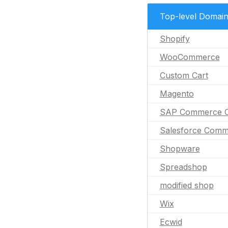
Top-level Domai
Shopify
WooCommerce
Custom Cart
Magento
SAP Commerce C
Salesforce Comm
Shopware
Spreadshop
modified shop
Wix
Ecwid