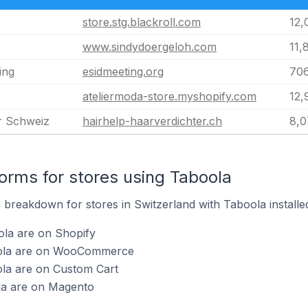
store.stg.blackroll.com
12,
www.sindydoergeloh.com
11,
ing
esidmeeting.org
70
ateliermoda-store.myshopify.com
12,
r Schweiz
hairhelp-haarverdichter.ch
8,0
rms for stores using Taboola
breakdown for stores in Switzerland with Taboola installe
ola are on Shopify
oola are on WooCommerce
ola are on Custom Cart
la are on Magento