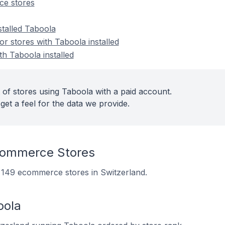
e stores
stalled Taboola
 stores with Taboola installed
th Taboola installed
 of stores using Taboola with a paid account.
get a feel for the data we provide.
commerce Stores
n 149 ecommerce stores in Switzerland.
oola