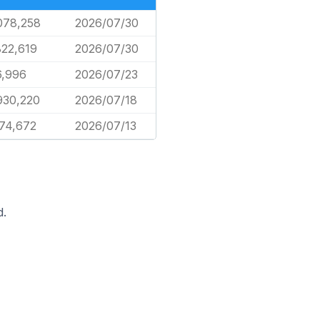
078,258
2026/07/30
822,619
2026/07/30
6,996
2026/07/23
930,220
2026/07/18
74,672
2026/07/13
d.