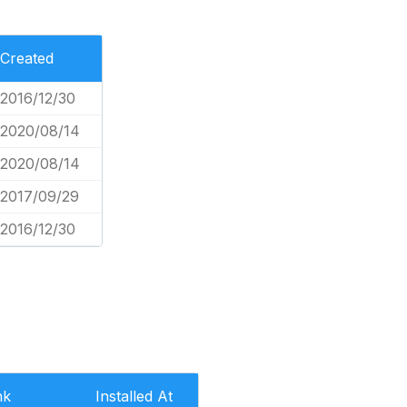
Created
2016/12/30
2020/08/14
2020/08/14
2017/09/29
2016/12/30
nk
Installed At