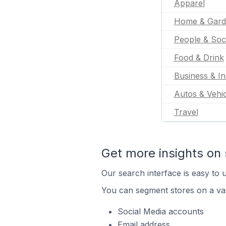
Apparel
Home & Gard
People & Soc
Food & Drink
Business & In
Autos & Vehic
Travel
Get more insights on 
Our search interface is easy to u
You can segment stores on a var
Social Media accounts
Email address