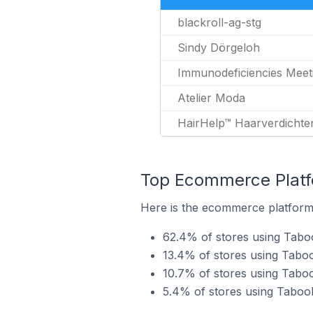
blackroll-ag-stg
Sindy Dörgeloh
Immunodeficiencies Meet
Atelier Moda
HairHelp™ Haarverdichte
Top Ecommerce Platfo
Here is the ecommerce platform 
62.4% of stores using Tabo
13.4% of stores using Tab
10.7% of stores using Tabo
5.4% of stores using Taboo