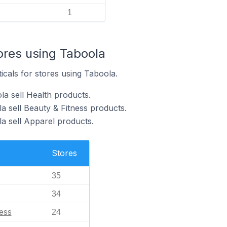
1
ores using Taboola
icals for stores using Taboola.
la sell Health products.
a sell Beauty & Fitness products.
a sell Apparel products.
Stores
35
34
ess
24