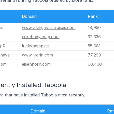
itzerland running Taboola ordered by store rank.
Domain
Rank
es
www.vikingrivercruises.com
18,950
corebodytemp.com
32,336
mp®
luckyhemp.de
55,081
neva
www.lucrin.com
77,299
com
eisenhorn.com
90,430
ently Installed Taboola
nd that have installed Taboola most recently.
Domain
Ra