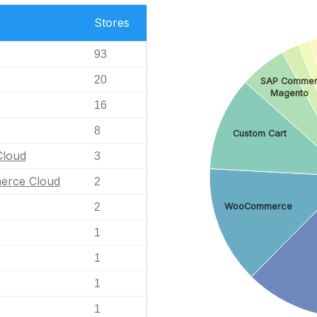
n
Stores
93
20
SAP Commer
Magento
16
8
Custom Cart
loud
3
erce Cloud
2
2
WooCommerce
1
1
1
1