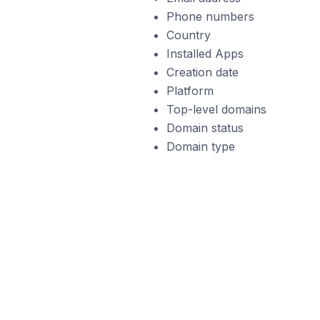
Phone numbers
Country
Installed Apps
Creation date
Platform
Top-level domains
Domain status
Domain type