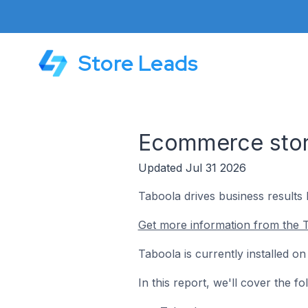
Store Leads
Ecommerce store
Updated Jul 31 2026
Taboola drives business results 
Get more information from the T
Taboola is currently installed o
In this report, we'll cover the 