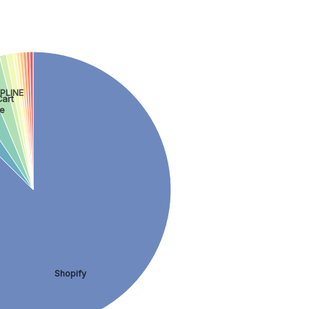
PLINE
art
e
Shopify