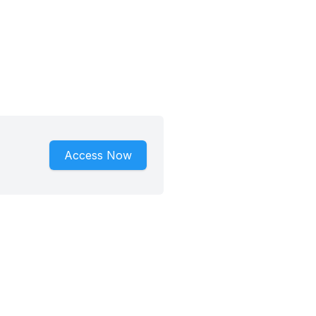
Access Now