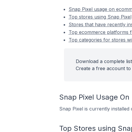
Snap Pixel usage on ecomm
Top stores using Snap Pixel
Stores that have recently in
Top ecommerce platforms for
Top categories for stores wi
Download a complete list
Create a free account to 
Snap Pixel Usage On
Snap Pixel is currently installe
Top Stores using Snap