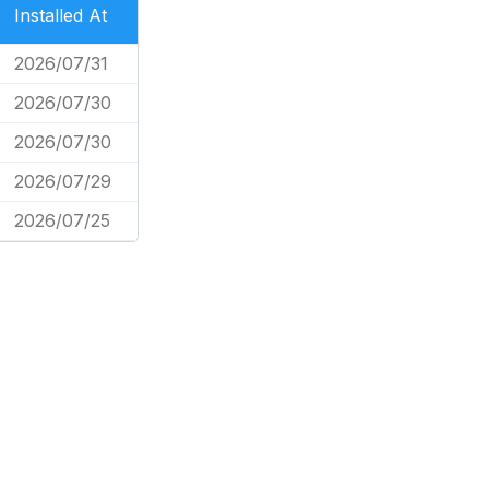
Installed At
2026/07/31
2026/07/30
2026/07/30
2026/07/29
2026/07/25