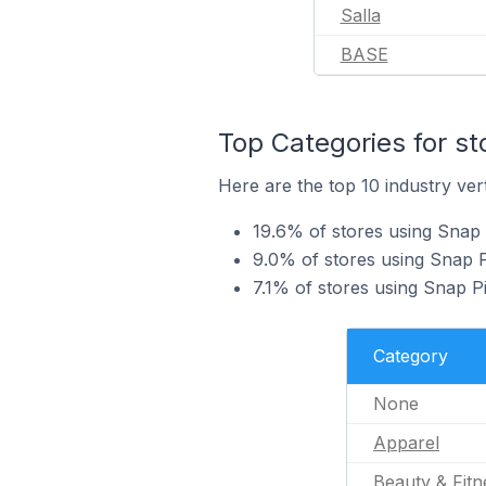
Salla
BASE
Top Categories for st
Here are the top 10 industry vert
19.6% of stores using Snap 
9.0% of stores using Snap Pi
7.1% of stores using Snap P
Category
None
Apparel
Beauty & Fitn