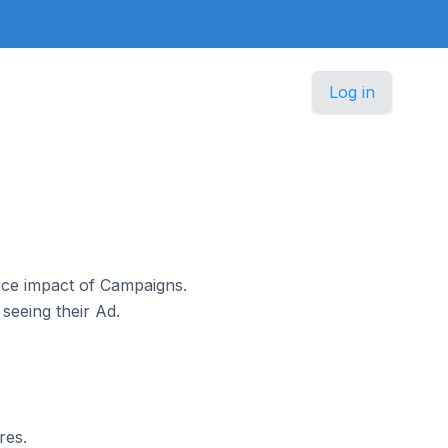
Log in
ice impact of Campaigns.
seeing their Ad.
res.