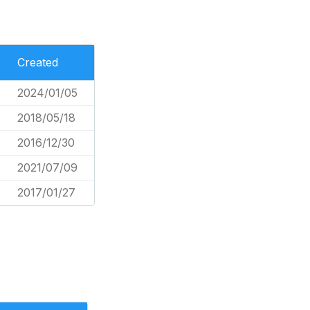
Created
2024/01/05
2018/05/18
2016/12/30
2021/07/09
2017/01/27