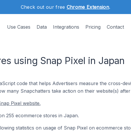
Check out our free
Chrome Extension
.
Use Cases
Data
Integrations
Pricing
Contact
s using Snap Pixel in Japan
vaScript code that helps Advertisers measure the cross-dev
how many Snapchatters take action on their website(s) after 
nap Pixel website.
d on 255 ecommerce stores in Japan.
following statistics on usage of Snap Pixel on ecommerce sto