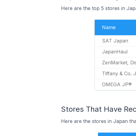
Here are the top 5 stores in Ja
Name
SAT Japan
JapanHaul
ZenMarket, Di
Tiffany & Co. 
OMEGA JP®
Stores That Have Rece
Here are the stores in Japan tha