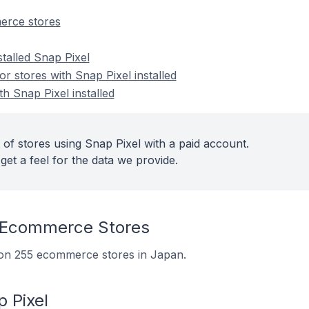
erce stores
stalled Snap Pixel
 stores with Snap Pixel installed
th Snap Pixel installed
 of stores using Snap Pixel with a paid account.
get a feel for the data we provide.
 Ecommerce Stores
d on 255 ecommerce stores in Japan.
 Pixel