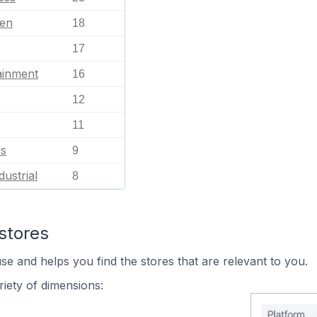
en
18
17
ainment
16
12
11
ls
9
dustrial
8
stores
se and helps you find the stores that are relevant to you.
iety of dimensions: