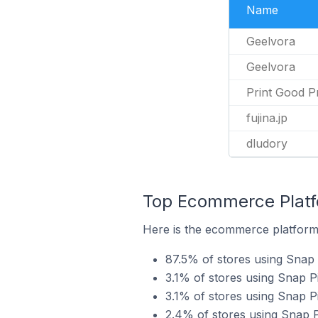
Name
Geelvora
Geelvora
Print Good P
fujina.jp
dludory
Top Ecommerce Platfo
Here is the ecommerce platform 
87.5% of stores using Snap 
3.1% of stores using Snap
3.1% of stores using Snap P
2.4% of stores using Snap 