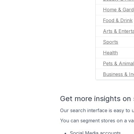
Home & Gard
Food & Drink
Arts & Entert
Sports
Health
Pets & Anima
Business & In
Get more insights on 
Our search interface is easy to u
You can segment stores on a var
Social Media accounts