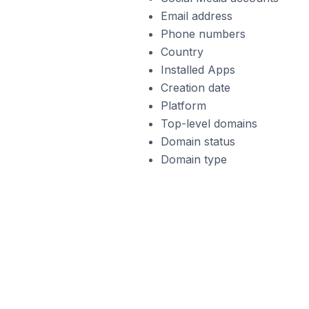
Email address
Phone numbers
Country
Installed Apps
Creation date
Platform
Top-level domains
Domain status
Domain type