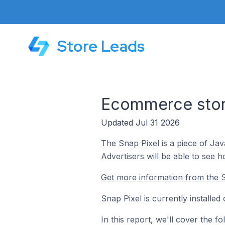
Store Leads
Ecommerce store
Updated Jul 31 2026
The Snap Pixel is a piece of Ja
Advertisers will be able to see 
Get more information from the S
Snap Pixel is currently installe
In this report, we'll cover the 