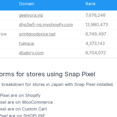
Domain
Rank
geelvora.vip
7,676,248
dhp3w5-np.myshopify.com
12,980,473
rice
printgoodprice.net
6,749,497
fujina.jp
4,373,143
dludory.com
6,704,072
rms for stores using Snap Pixel
breakdown for stores in Japan with Snap Pixel installed.
Pixel are on Shopify
 Pixel are on WooCommerce
ixel are on Custom Cart
Pixel are on SHOPLINE