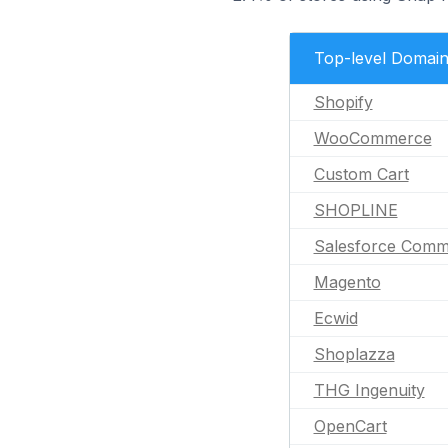
Top-level Domai
Shopify
WooCommerce
Custom Cart
SHOPLINE
Salesforce Comm
Magento
Ecwid
Shoplazza
THG Ingenuity
OpenCart