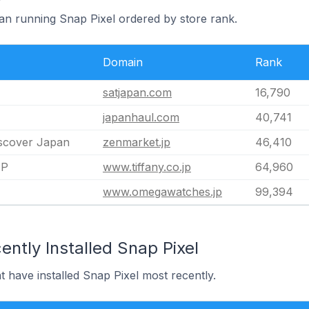
pan running Snap Pixel ordered by store rank.
Domain
Rank
satjapan.com
16,790
japanhaul.com
40,741
scover Japan
zenmarket.jp
46,410
JP
www.tiffany.co.jp
64,960
www.omegawatches.jp
99,394
ntly Installed Snap Pixel
t have installed Snap Pixel most recently.