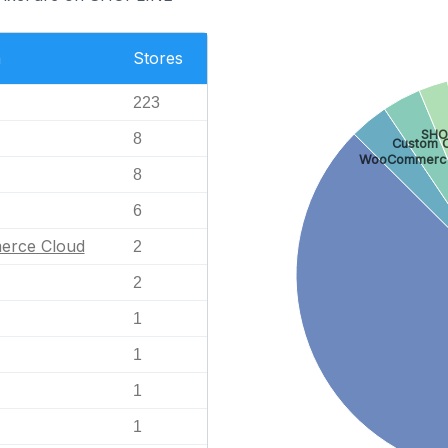
n
Stores
223
SHO
8
Custom C
WooCommerc
8
6
erce Cloud
2
2
1
1
1
1