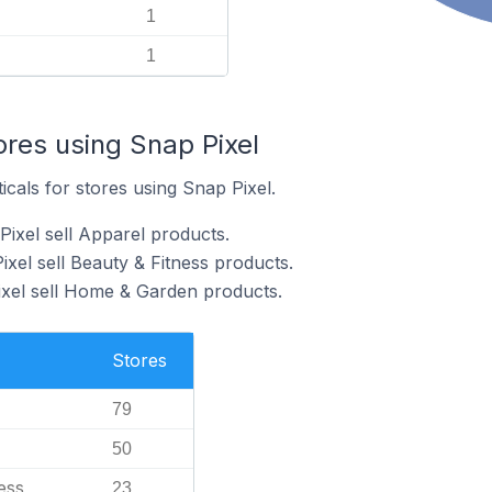
1
1
ores using Snap Pixel
icals for stores using Snap Pixel.
Pixel sell Apparel products.
xel sell Beauty & Fitness products.
ixel sell Home & Garden products.
Stores
79
50
ess
23