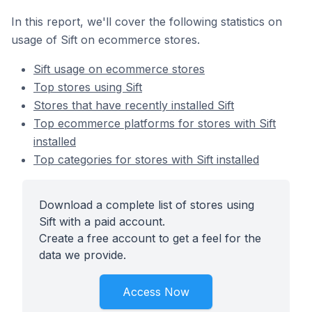
In this report, we'll cover the following statistics on
usage of Sift on ecommerce stores.
Sift usage on ecommerce stores
Top stores using Sift
Stores that have recently installed Sift
Top ecommerce platforms for stores with Sift
installed
Top categories for stores with Sift installed
Download a complete list of stores using
Sift with a paid account.
Create a free account to get a feel for the
data we provide.
Access Now