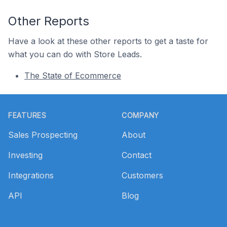
Other Reports
Have a look at these other reports to get a taste for
what you can do with Store Leads.
The State of Ecommerce
Footer
FEATURES
COMPANY
Sales Prospecting
About
Investing
Contact
Integrations
Customers
API
Blog