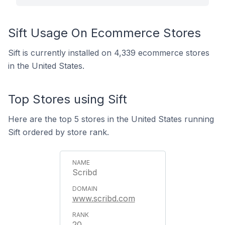
Sift Usage On Ecommerce Stores
Sift is currently installed on 4,339 ecommerce stores
in the United States.
Top Stores using Sift
Here are the top 5 stores in the United States running
Sift ordered by store rank.
Scribd
www.scribd.com
20