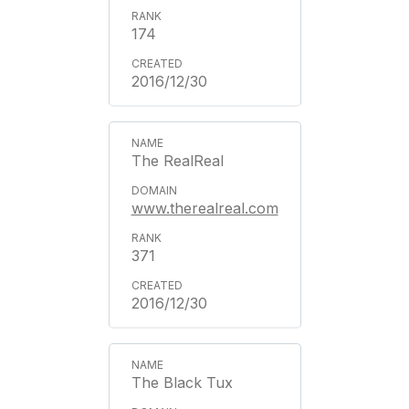
174
2016/12/30
The RealReal
www.therealreal.com
371
2016/12/30
The Black Tux