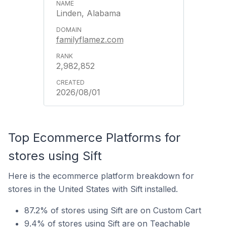
Linden, Alabama
familyflamez.com
2,982,852
2026/08/01
Top Ecommerce Platforms for
stores using Sift
Here is the ecommerce platform breakdown for
stores in the United States with Sift installed.
87.2% of stores using Sift are on Custom Cart
9.4% of stores using Sift are on Teachable