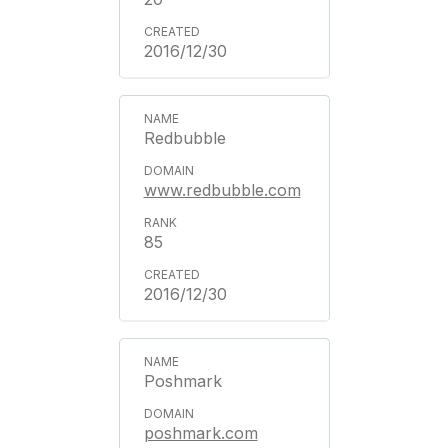
2016/12/30
Redbubble
www.redbubble.com
85
2016/12/30
Poshmark
poshmark.com