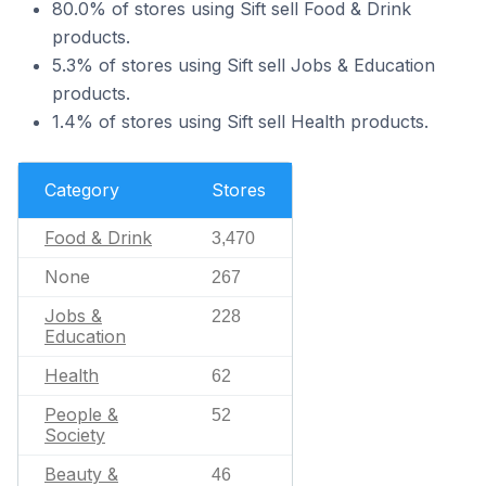
80.0% of stores using Sift sell Food & Drink
products.
5.3% of stores using Sift sell Jobs & Education
products.
1.4% of stores using Sift sell Health products.
Category
Stores
Food & Drink
3,470
None
267
Jobs &
228
Education
Health
62
People &
52
Society
Beauty &
46