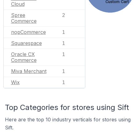
Custom Cart
Cloud
Spree
2
Commerce
nopCommerce
1
Squarespace
1
Oracle CX
1
Commerce
Miva Merchant
1
Wix
1
Top Categories for stores using Sift
Here are the top 10 industry verticals for stores using
Sift.