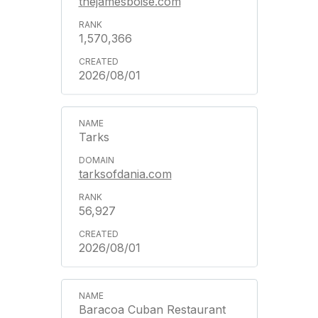
thejamesboise.com
1,570,366
2026/08/01
Tarks
tarksofdania.com
56,927
2026/08/01
Baracoa Cuban Restaurant