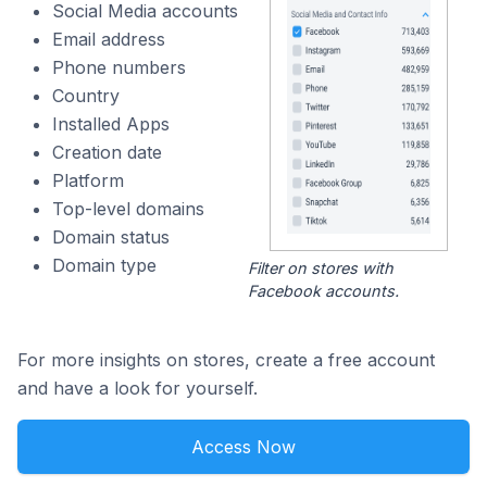
Social Media accounts
Email address
Phone numbers
Country
Installed Apps
Creation date
Platform
Top-level domains
Domain status
Domain type
Filter on stores with
Facebook accounts.
For more insights on stores, create a free account
and have a look for yourself.
Access Now