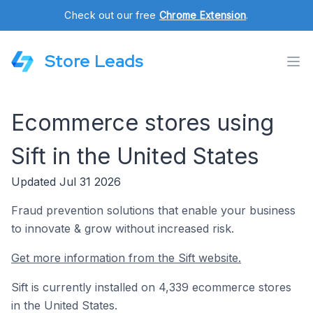
Check out our free
Chrome Extension
.
Store Leads
Ecommerce stores using
Sift in the United States
Updated Jul 31 2026
Fraud prevention solutions that enable your business
to innovate & grow without increased risk.
Get more information from the Sift website.
Sift is currently installed on 4,339 ecommerce stores
in the United States.