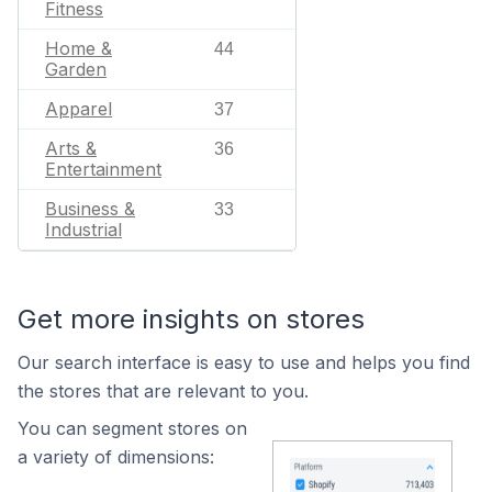
Fitness
Home &
44
Garden
Apparel
37
Arts &
36
Entertainment
Business &
33
Industrial
Get more insights on stores
Our search interface is easy to use and helps you find
the stores that are relevant to you.
You can segment stores on
a variety of dimensions: