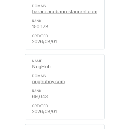
baracoacubanrestaurant.com
150,178
2026/08/01
NugHub
nughubny.com
69,043
2026/08/01