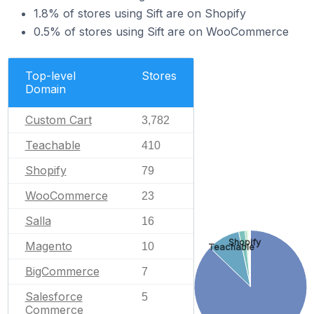
1.8% of stores using Sift are on Shopify
0.5% of stores using Sift are on WooCommerce
Top-level
Stores
Domain
Custom Cart
3,782
Teachable
410
Shopify
79
WooCommerce
23
Salla
16
Shopify
Magento
10
Teachable
BigCommerce
7
Salesforce
5
Commerce