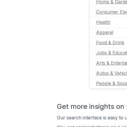
Home & Gard
Consumer Ele
Health
Apparel
Food & Drink
Jobs & Educat
Arts & Entert
Autos & Vehic
People & Soci
Get more insights on 
Our search interface is easy to u