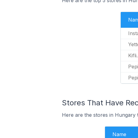
Here are the top 5 stores in Hun
Na
Inst
Yett
Kifli
Pepi
Pep
Stores That Have Rece
Here are the stores in Hungary th
Name