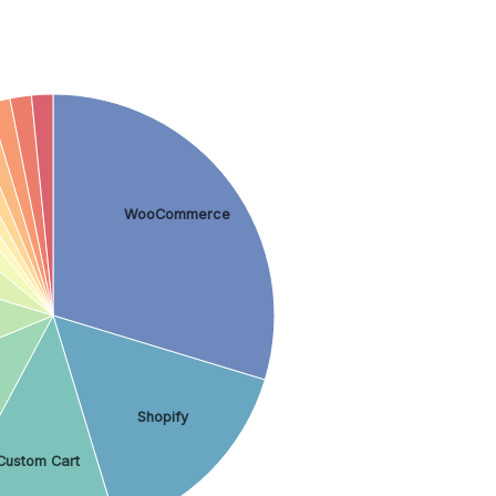
WooCommerce
Shopify
Custom Cart