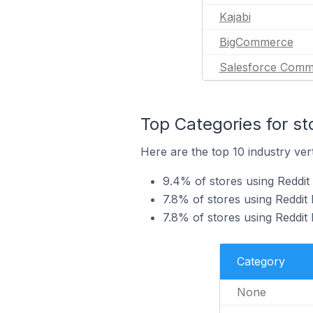
Kajabi
BigCommerce
Salesforce Comm
Top Categories for st
Here are the top 10 industry vert
9.4% of stores using Reddit
7.8% of stores using Reddit 
7.8% of stores using Reddit 
Category
None