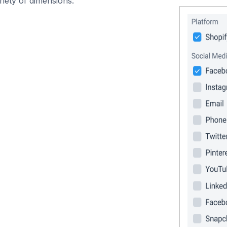
iety of dimensions: