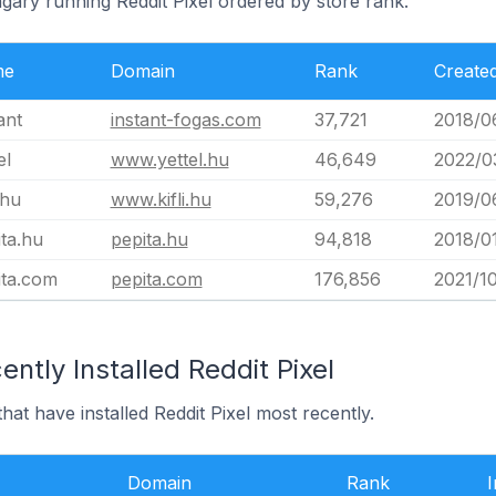
gary running Reddit Pixel ordered by store rank.
me
Domain
Rank
Create
ant
instant-fogas.com
37,721
2018/0
el
www.yettel.hu
46,649
2022/0
.hu
www.kifli.hu
59,276
2019/0
ta.hu
pepita.hu
94,818
2018/0
ita.com
pepita.com
176,856
2021/10
ntly Installed Reddit Pixel
at have installed Reddit Pixel most recently.
Domain
Rank
I