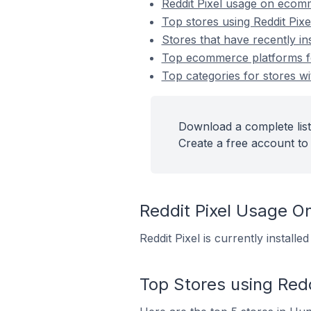
Reddit Pixel usage on ecom
Top stores using Reddit Pixe
Stores that have recently ins
Top ecommerce platforms for 
Top categories for stores wit
Download a complete list 
Create a free account to 
Reddit Pixel Usage 
Reddit Pixel is currently instal
Top Stores using Redd