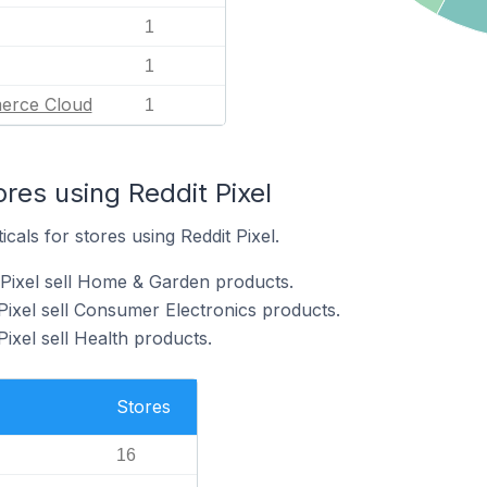
1
1
erce Cloud
1
ores using Reddit Pixel
icals for stores using Reddit Pixel.
 Pixel sell Home & Garden products.
Pixel sell Consumer Electronics products.
Pixel sell Health products.
Stores
16