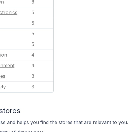
en
6
ctronics
5
5
5
5
ion
4
ainment
4
les
3
ety
3
stores
se and helps you find the stores that are relevant to you.