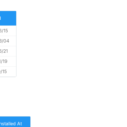
d
6/15
3/04
6/21
1/19
/15
nstalled At