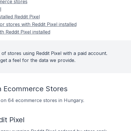
merce stores
l
talled Reddit Pixel
stores with Reddit Pixel installed
h Reddit Pixel installed
of stores using Reddit Pixel with a paid account.
get a feel for the data we provide.
On Ecommerce Stores
led on 64 ecommerce stores in Hungary.
it Pixel