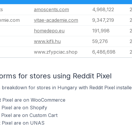
ts
amoscents.com
4,968,122
demie.com
vitae-academie.com
9,347,219
homedepo.eu
191,998
www.kifli.hu
59,276
www.zfypciac.shop
6,486,698
rms for stores using Reddit Pixel
breakdown for stores in Hungary with Reddit Pixel installe
it Pixel are on WooCommerce
 Pixel are on Shopify
t Pixel are on Custom Cart
t Pixel are on UNAS