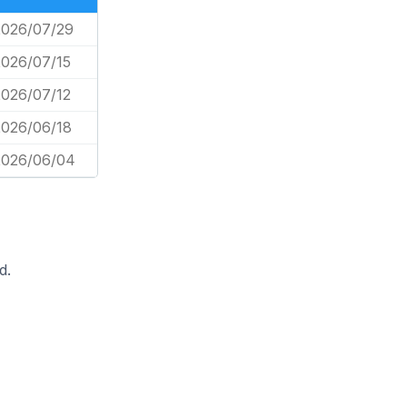
2026/07/29
2026/07/15
2026/07/12
2026/06/18
2026/06/04
d.