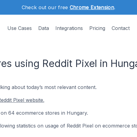
Check out our free
Chrome Extension
.
Use Cases
Data
Integrations
Pricing
Contact
s using Reddit Pixel in Hung
lking about today’s most relevant content.
ddit Pixel website.
led on 64 ecommerce stores in Hungary.
ollowing statistics on usage of Reddit Pixel on ecommerce st