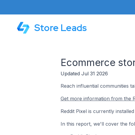
Store Leads
Ecommerce store
Updated Jul 31 2026
Reach influential communities ta
Get more information from the Re
Reddit Pixel is currently instal
In this report, we'll cover the f