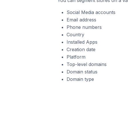
You can segment stores on a var
Social Media accounts
Email address
Phone numbers
Country
Installed Apps
Creation date
Platform
Top-level domains
Domain status
Domain type