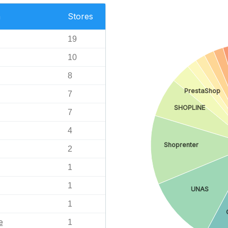
n
Stores
19
10
8
PrestaShop
7
SHOPLINE
7
4
Shoprenter
2
1
1
UNAS
1
e
1