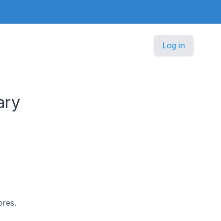
Log in
ary
ores.