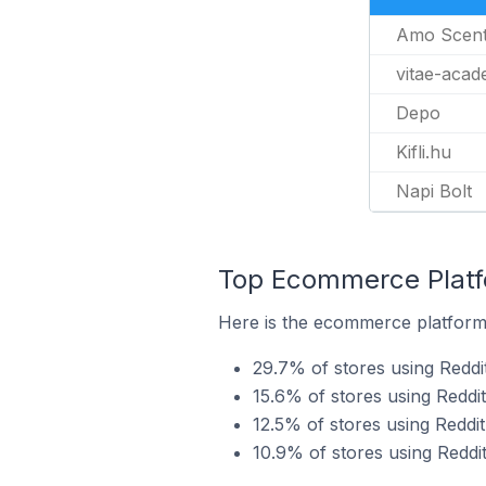
Amo Scen
vitae-aca
Depo
Kifli.hu
Napi Bolt
Top Ecommerce Platfo
Here is the ecommerce platform 
29.7% of stores using Redd
15.6% of stores using Reddit
12.5% of stores using Reddi
10.9% of stores using Reddi