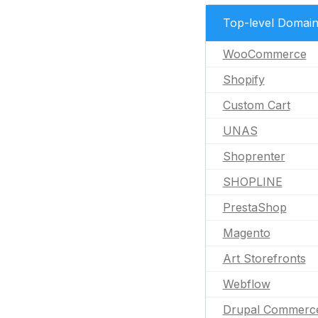
Top-level Domai
WooCommerce
Shopify
Custom Cart
UNAS
Shoprenter
SHOPLINE
PrestaShop
Magento
Art Storefronts
Webflow
Drupal Commerc