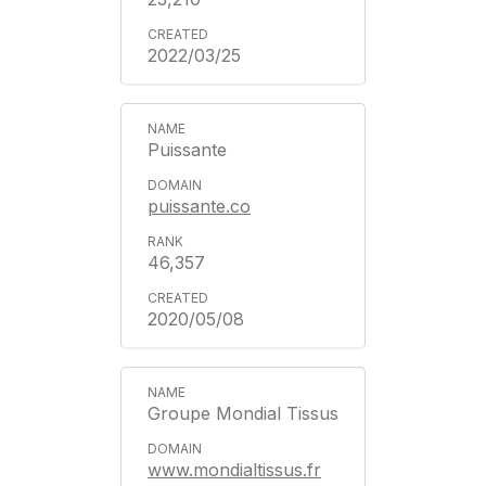
2022/03/25
Puissante
puissante.co
46,357
2020/05/08
Groupe Mondial Tissus
www.mondialtissus.fr