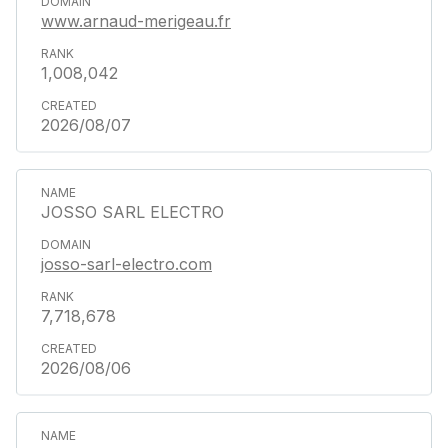
www.arnaud-merigeau.fr
1,008,042
2026/08/07
JOSSO SARL ELECTRO
josso-sarl-electro.com
7,718,678
2026/08/06