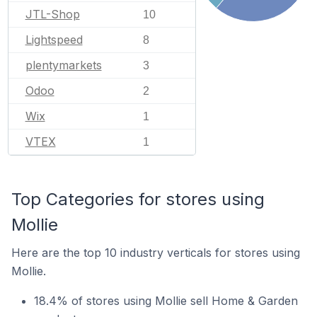
JTL-Shop
10
Lightspeed
8
plentymarkets
3
Odoo
2
Wix
1
VTEX
1
Top Categories for stores using
Mollie
Here are the top 10 industry verticals for stores using
Mollie.
18.4% of stores using Mollie sell Home & Garden