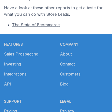
Have a look at these other reports to get a taste for
what you can do with Store Leads.
The State of Ecommerce
Footer
FEATURES
COMPANY
Sales Prospecting
About
Investing
Contact
Integrations
Customers
API
Blog
SUPPORT
LEGAL
Pricing
Privacy