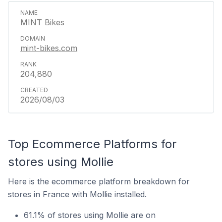
MINT Bikes
mint-bikes.com
204,880
2026/08/03
Top Ecommerce Platforms for
stores using Mollie
Here is the ecommerce platform breakdown for
stores in France with Mollie installed.
61.1% of stores using Mollie are on