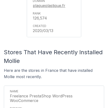
plaqueplastique.fr
126,574
2020/03/13
Stores That Have Recently Installed
Mollie
Here are the stores in France that have installed
Mollie most recently.
Freelance PrestaShop WordPress
WooCommerce