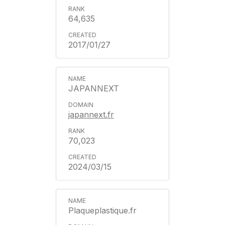
64,635
2017/01/27
JAPANNEXT
japannext.fr
70,023
2024/03/15
Plaqueplastique.fr