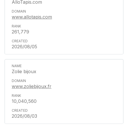
AlloTapis.com
www.allotapis.com
261,779
2026/08/05
Zolie bijoux
www.zoliebijoux.fr
10,040,560
2026/08/03