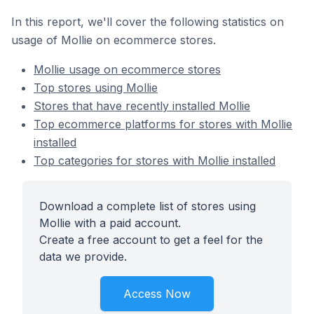
In this report, we'll cover the following statistics on
usage of Mollie on ecommerce stores.
Mollie usage on ecommerce stores
Top stores using Mollie
Stores that have recently installed Mollie
Top ecommerce platforms for stores with Mollie
installed
Top categories for stores with Mollie installed
Download a complete list of stores using
Mollie with a paid account.
Create a free account to get a feel for the
data we provide.
Access Now