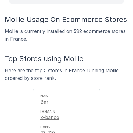
Mollie Usage On Ecommerce Stores
Mollie is currently installed on 592 ecommerce stores
in France.
Top Stores using Mollie
Here are the top 5 stores in France running Mollie
ordered by store rank.
Bar
x-bar.co
23,210