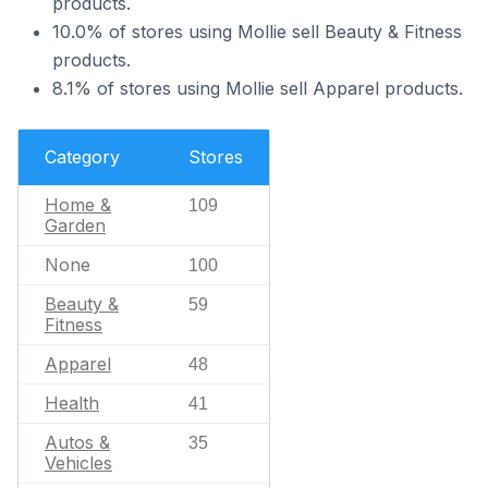
products.
10.0% of stores using Mollie sell Beauty & Fitness
products.
8.1% of stores using Mollie sell Apparel products.
Category
Stores
Home &
109
Garden
None
100
Beauty &
59
Fitness
Apparel
48
Health
41
Autos &
35
Vehicles