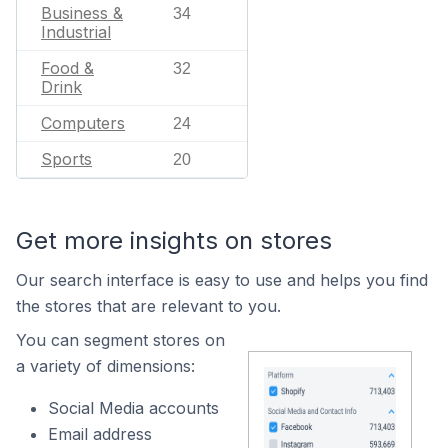
Business &
34
Industrial
Food &
32
Drink
Computers
24
Sports
20
Get more insights on stores
Our search interface is easy to use and helps you find
the stores that are relevant to you.
You can segment stores on
a variety of dimensions:
Social Media accounts
Email address