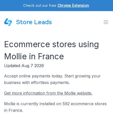
Check out our free
Chrome Extension
.
Store Leads
Ecommerce stores using
Mollie in France
Updated Aug 7 2026
Accept online payments today. Start growing your
business with effortless payments.
Get more information from the Mollie website.
Mollie is currently installed on 592 ecommerce stores
in France.