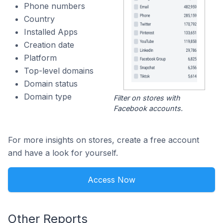
Phone numbers
Country
Installed Apps
Creation date
Platform
Top-level domains
Domain status
Domain type
Filter on stores with
Facebook accounts.
For more insights on stores, create a free account
and have a look for yourself.
Access Now
Other Reports