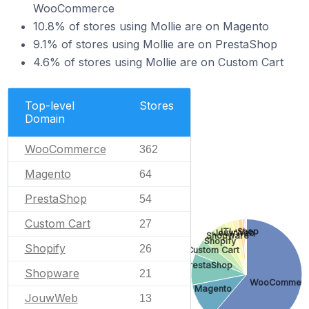
WooCommerce
10.8% of stores using Mollie are on Magento
9.1% of stores using Mollie are on PrestaShop
4.6% of stores using Mollie are on Custom Cart
Top-level
Stores
Domain
WooCommerce
362
Magento
64
PrestaShop
54
Custom Cart
27
JTL-Shop
JouwWeb
Shopware
Shopify
Shopify
26
Custom Cart
PrestaShop
Shopware
21
WooCommer
Magento
JouwWeb
13