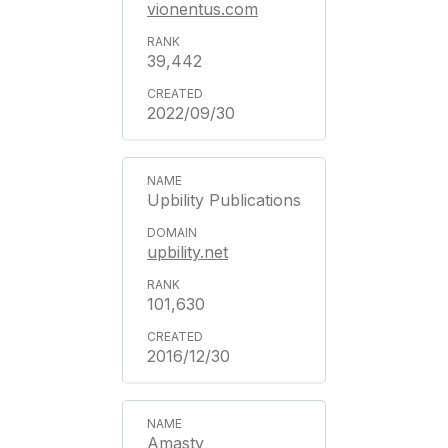
vionentus.com
39,442
2022/09/30
Upbility Publications
upbility.net
101,630
2016/12/30
Amasty