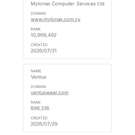
Mylonas Computer Services Ltd
www.mylonas.com.cy
10,966,492
2026/07/31
Ventus
ventuswear.com
896,338
2026/07/29