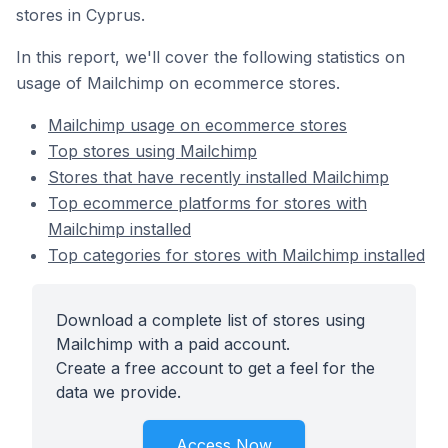
stores in Cyprus.
In this report, we'll cover the following statistics on
usage of Mailchimp on ecommerce stores.
Mailchimp usage on ecommerce stores
Top stores using Mailchimp
Stores that have recently installed Mailchimp
Top ecommerce platforms for stores with
Mailchimp installed
Top categories for stores with Mailchimp installed
Download a complete list of stores using
Mailchimp with a paid account.
Create a free account to get a feel for the
data we provide.
Access Now