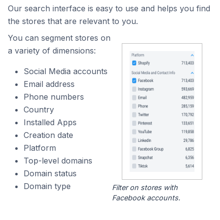
Our search interface is easy to use and helps you find
the stores that are relevant to you.
You can segment stores on
a variety of dimensions:
Social Media accounts
Email address
Phone numbers
Country
Installed Apps
Creation date
Platform
Top-level domains
Domain status
Domain type
Filter on stores with
Facebook accounts.