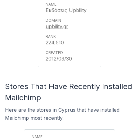
Εκδόσεις Upbility
upbility.gr
224,510
2012/03/30
Stores That Have Recently Installed
Mailchimp
Here are the stores in Cyprus that have installed
Mailchimp most recently.