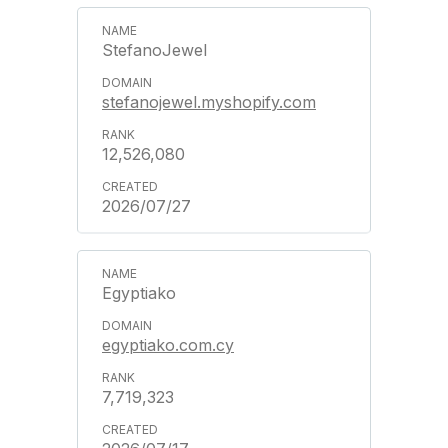
StefanoJewel
stefanojewel.myshopify.com
12,526,080
2026/07/27
Egyptiako
egyptiako.com.cy
7,719,323