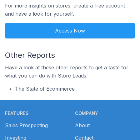
For more insights on stores, create a free account
and have a look for yourself.
Access Now
Other Reports
Have a look at these other reports to get a taste for
what you can do with Store Leads.
The State of Ecommerce
Footer
FEATURES
COMPANY
Sales Prospecting
About
Investing
Contact