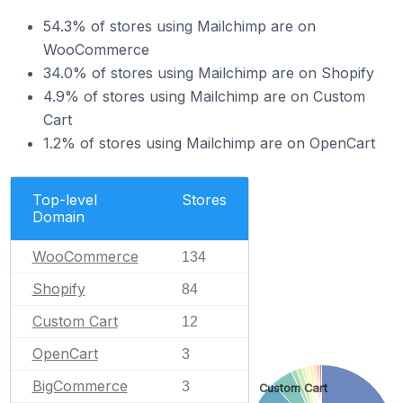
54.3% of stores using Mailchimp are on
WooCommerce
34.0% of stores using Mailchimp are on Shopify
4.9% of stores using Mailchimp are on Custom
Cart
1.2% of stores using Mailchimp are on OpenCart
Top-level
Stores
Domain
WooCommerce
134
Shopify
84
Custom Cart
12
OpenCart
3
BigCommerce
3
Custom Cart