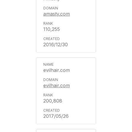
amasty.com
110,255
2016/12/30
evilhair.com
evilhair.com
200,808
2017/05/26