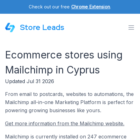
Check out our free
Chrome Extension
.
Store Leads
Ecommerce stores using
Mailchimp in Cyprus
Updated Jul 31 2026
From email to postcards, websites to automations, the
Mailchimp all-in-one Marketing Platform is perfect for
powering growing businesses like yours.
Get more information from the Mailchimp website.
Mailchimp is currently installed on 247 ecommerce