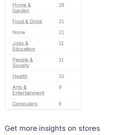
Home &
28
Garden
Food & Drink
21
None
21
Jobs &
11
Education
People &
11
Society
Health
10
Arts &
9
Entertainment
Computers
9
Get more insights on stores