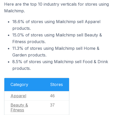
Here are the top 10 industry verticals for stores using
Mailchimp.
18.6% of stores using Mailchimp sell Apparel
products.
15.0% of stores using Mailchimp sell Beauty &
Fitness products.
11.3% of stores using Mailchimp sell Home &
Garden products.
8.5% of stores using Mailchimp sell Food & Drink
products.
Category
Stores
Apparel
46
Beauty &
37
Fitness