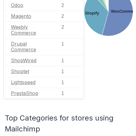
Odoo
2
WooCommer
Shopify
Magento
2
Weebly
2
Commerce
Drupal
1
Commerce
ShopWired
1
Shoptet
1
Lightspeed
1
PrestaShop
1
Top Categories for stores using
Mailchimp