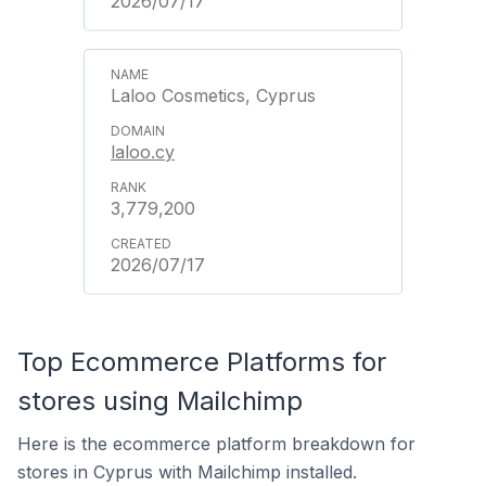
2026/07/17
Laloo Cosmetics, Cyprus
laloo.cy
3,779,200
2026/07/17
Top Ecommerce Platforms for
stores using Mailchimp
Here is the ecommerce platform breakdown for
stores in Cyprus with Mailchimp installed.