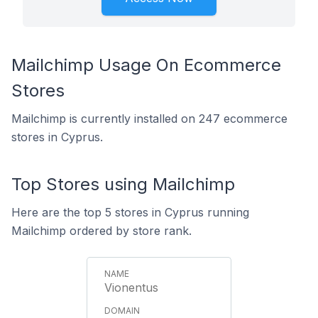
Mailchimp Usage On Ecommerce
Stores
Mailchimp is currently installed on 247 ecommerce
stores in Cyprus.
Top Stores using Mailchimp
Here are the top 5 stores in Cyprus running
Mailchimp ordered by store rank.
Vionentus