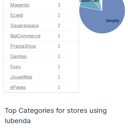
Custom Cart
Magento
3
Ecwid
2
Shopify
Squarespace
2
BigCommerce
1
PrestaShop
1
Gambio
1
Foxy
1
JouwWeb
1
ePages
1
Top Categories for stores using
Iubenda