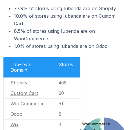
77.9% of stores using Iubenda are on Shopify
10.0% of stores using Iubenda are on Custom
Cart
8.5% of stores using Iubenda are on
WooCommerce
1.0% of stores using Iubenda are on Odoo
Top-level
Stores
Domain
Shopify
468
Custom Cart
60
WooCommerce
51
Odoo
6
Wix
WooCommerce
3