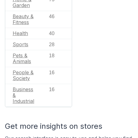
Garden
Beauty &
46
Fitness
Health
40
Sports
28
Pets &
18
Animals
People &
16
Society
Business
16
&
Industrial
Get more insights on stores