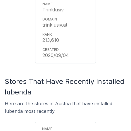
Trinklusiv
trinklusiv.at
213,610
2020/09/04
Stores That Have Recently Installed
Iubenda
Here are the stores in Austria that have installed
Iubenda most recently.