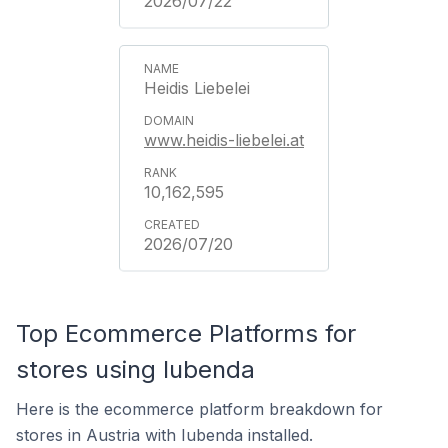
2026/07/22
Heidis Liebelei
www.heidis-liebelei.at
10,162,595
2026/07/20
Top Ecommerce Platforms for
stores using Iubenda
Here is the ecommerce platform breakdown for
stores in Austria with Iubenda installed.