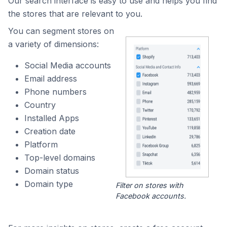
Our search interface is easy to use and helps you find
the stores that are relevant to you.
You can segment stores on
a variety of dimensions:
Social Media accounts
Email address
Phone numbers
Country
Installed Apps
Creation date
Platform
Top-level domains
Domain status
Domain type
Filter on stores with
Facebook accounts.