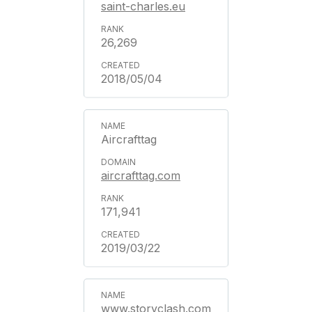
saint-charles.eu
26,269
2018/05/04
Aircrafttag
aircrafttag.com
171,941
2019/03/22
www.storyclash.com