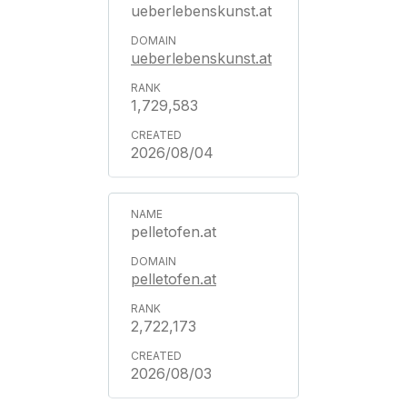
ueberlebenskunst.at
ueberlebenskunst.at
1,729,583
2026/08/04
pelletofen.at
pelletofen.at
2,722,173
2026/08/03