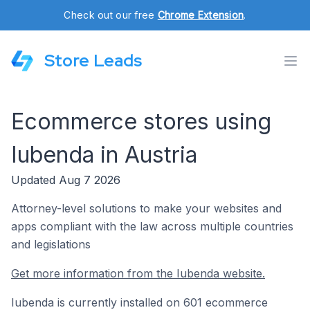
Check out our free
Chrome Extension
.
Store Leads
Ecommerce stores using
Iubenda in Austria
Updated Aug 7 2026
Attorney-level solutions to make your websites and
apps compliant with the law across multiple countries
and legislations
Get more information from the Iubenda website.
Iubenda is currently installed on 601 ecommerce