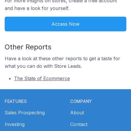
For more insights on stores, create a free account
and have a look for yourself.
Access Now
Other Reports
Have a look at these other reports to get a taste for
what you can do with Store Leads.
The State of Ecommerce
Footer
FEATURES
COMPANY
Sales Prospecting
About
Investing
Contact