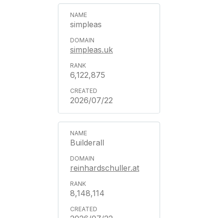
simpleas
simpleas.uk
6,122,875
2026/07/22
Builderall
reinhardschuller.at
8,148,114