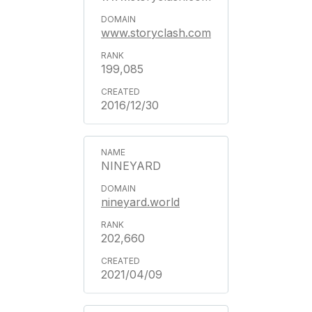
www.storyclash.com
199,085
2016/12/30
NINEYARD
nineyard.world
202,660
2021/04/09