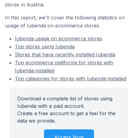
stores in Austria.
In this report, we'll cover the following statistics on
usage of Iubenda on ecommerce stores.
Iubenda usage on ecommerce stores
Top stores using Iubenda
Stores that have recently installed Iubenda
Top ecommerce platforms for stores with
Iubenda installed
Top categories for stores with Iubenda installed
Download a complete list of stores using
Iubenda with a paid account.
Create a free account to get a feel for the
data we provide.
Access Now