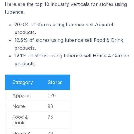
Here are the top 10 industry verticals for stores using
Iubenda.
20.0% of stores using Iubenda sell Apparel
products.
12.5% of stores using Iubenda sell Food & Drink
products.
12.1% of stores using Iubenda sell Home & Garden
products.
Category
Stores
Apparel
120
None
98
Food &
75
Drink
Home &
73