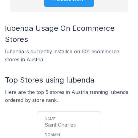
Iubenda Usage On Ecommerce
Stores
Iubenda is currently installed on 601 ecommerce
stores in Austria.
Top Stores using Iubenda
Here are the top 5 stores in Austria running Iubenda
ordered by store rank.
Saint Charles