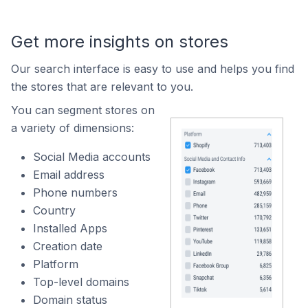
Get more insights on stores
Our search interface is easy to use and helps you find
the stores that are relevant to you.
You can segment stores on
a variety of dimensions:
Social Media accounts
Email address
Phone numbers
Country
Installed Apps
Creation date
Platform
Top-level domains
Domain status