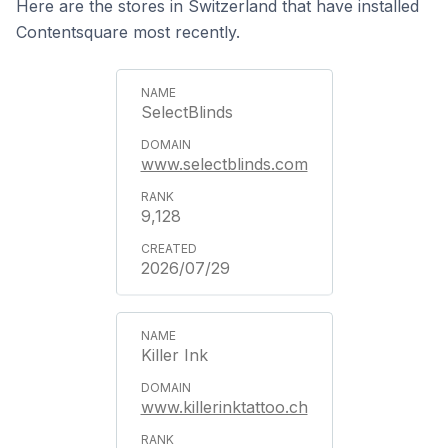
Here are the stores in Switzerland that have installed
Contentsquare most recently.
SelectBlinds
www.selectblinds.com
9,128
2026/07/29
Killer Ink
www.killerinktattoo.ch