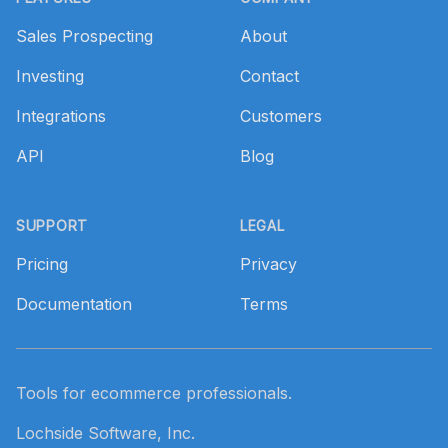
Sales Prospecting
About
Investing
Contact
Integrations
Customers
API
Blog
SUPPORT
LEGAL
Pricing
Privacy
Documentation
Terms
Tools for ecommerce professionals.
Lochside Software, Inc.