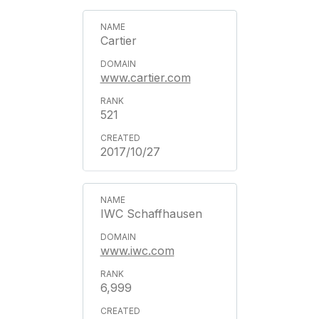
Cartier
www.cartier.com
521
2017/10/27
IWC Schaffhausen
www.iwc.com
6,999