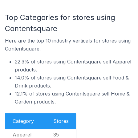
Top Categories for stores using
Contentsquare
Here are the top 10 industry verticals for stores using
Contentsquare.
22.3% of stores using Contentsquare sell Apparel
products.
14.0% of stores using Contentsquare sell Food &
Drink products.
12.1% of stores using Contentsquare sell Home &
Garden products.
Category
Stores
Apparel
35