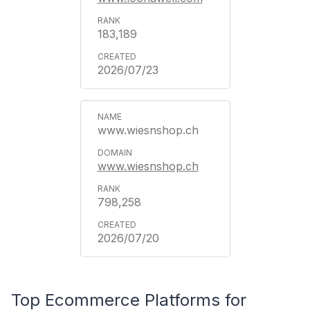
183,189
2026/07/23
www.wiesnshop.ch
www.wiesnshop.ch
798,258
2026/07/20
Top Ecommerce Platforms for