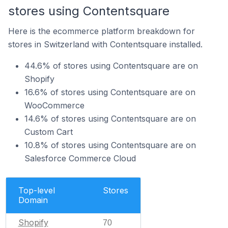
stores using Contentsquare
Here is the ecommerce platform breakdown for
stores in Switzerland with Contentsquare installed.
44.6% of stores using Contentsquare are on
Shopify
16.6% of stores using Contentsquare are on
WooCommerce
14.6% of stores using Contentsquare are on
Custom Cart
10.8% of stores using Contentsquare are on
Salesforce Commerce Cloud
Top-level
Stores
Domain
Shopify
70