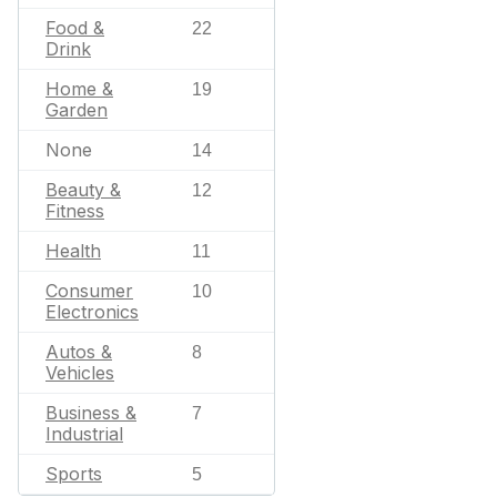
Food &
22
Drink
Home &
19
Garden
None
14
Beauty &
12
Fitness
Health
11
Consumer
10
Electronics
Autos &
8
Vehicles
Business &
7
Industrial
Sports
5