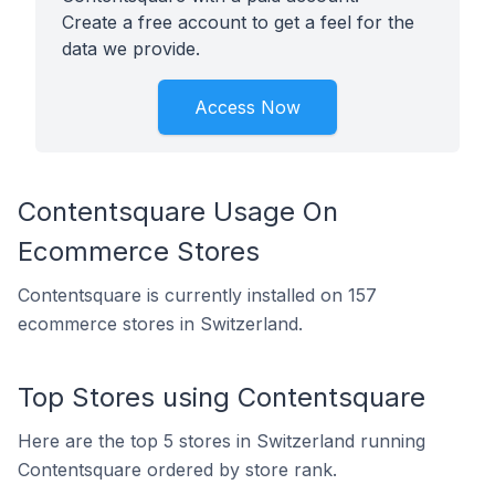
Create a free account to get a feel for the
data we provide.
Access Now
Contentsquare Usage On
Ecommerce Stores
Contentsquare is currently installed on 157
ecommerce stores in Switzerland.
Top Stores using Contentsquare
Here are the top 5 stores in Switzerland running
Contentsquare ordered by store rank.