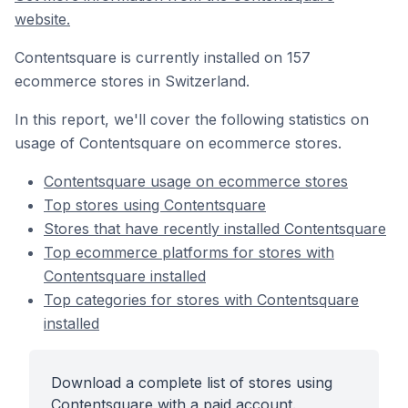
website.
Contentsquare is currently installed on 157
ecommerce stores in Switzerland.
In this report, we'll cover the following statistics on
usage of Contentsquare on ecommerce stores.
Contentsquare usage on ecommerce stores
Top stores using Contentsquare
Stores that have recently installed Contentsquare
Top ecommerce platforms for stores with
Contentsquare installed
Top categories for stores with Contentsquare
installed
Download a complete list of stores using
Contentsquare with a paid account.