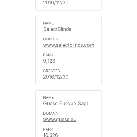
2016/12/30
SelectBlinds
www.selectblinds.com
9,128
2016/12/30
Guess Europe Sagl
www.guess.eu
16,326