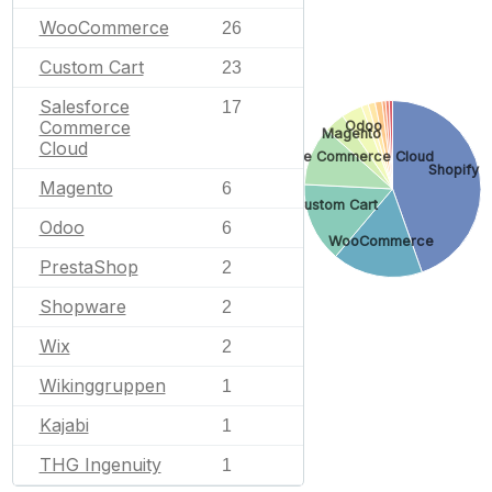
WooCommerce
26
Custom Cart
23
Salesforce
17
Commerce
Odoo
Magento
Cloud
Salesforce Commerce Cloud
Shopify
Magento
6
Custom Cart
Odoo
6
WooCommerce
PrestaShop
2
Shopware
2
Wix
2
Wikinggruppen
1
Kajabi
1
THG Ingenuity
1