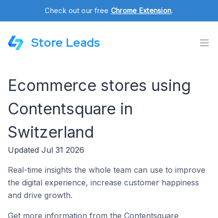
Check out our free
Chrome Extension
.
Store Leads
Ecommerce stores using
Contentsquare in
Switzerland
Updated Jul 31 2026
Real-time insights the whole team can use to improve
the digital experience, increase customer happiness
and drive growth.
Get more information from the Contentsquare