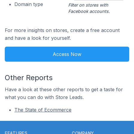
Domain type
Filter on stores with
Facebook accounts.
For more insights on stores, create a free account
and have a look for yourself.
Access Now
Other Reports
Have a look at these other reports to get a taste for
what you can do with Store Leads.
The State of Ecommerce
Footer
FEATURES
COMPANY