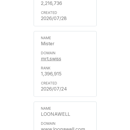
2,216,736
2026/07/28
Mister
mrt.swiss
1,396,915
2026/07/24
LOONAWELL
www.loonawell.com