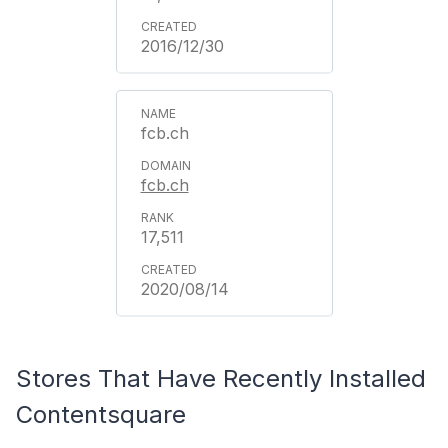
2016/12/30
fcb.ch
fcb.ch
17,511
2020/08/14
Stores That Have Recently Installed
Contentsquare