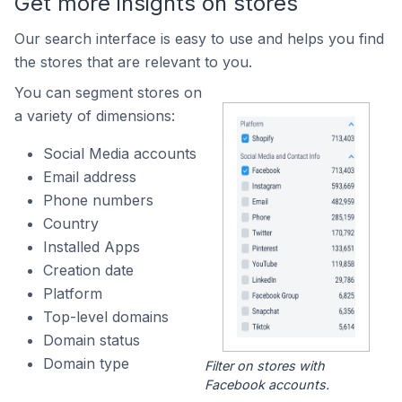
Get more insights on stores
Our search interface is easy to use and helps you find
the stores that are relevant to you.
You can segment stores on
a variety of dimensions:
Social Media accounts
Email address
Phone numbers
Country
Installed Apps
Creation date
Platform
Top-level domains
Domain status
Domain type
Filter on stores with
Facebook accounts.