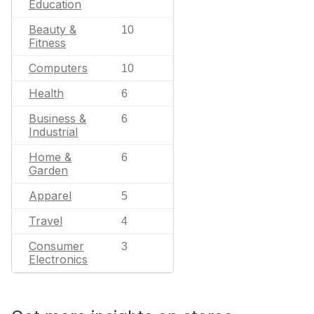
Education
Beauty &
10
Fitness
Computers
10
Health
6
Business &
6
Industrial
Home &
6
Garden
Apparel
5
Travel
4
Consumer
3
Electronics