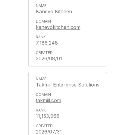
Kanevo Kitchen
kanevokitchen.com
7,186,248
2026/08/01
Takmiil Enterprise Solutions
takmiil.com
11,153,966
2026/07/31