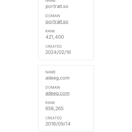
portrait.so
portrait.so
421,400
2024/02/16
adeeg.com
adeeg.com
658,265
2018/09/14