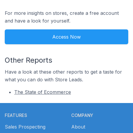
For more insights on stores, create a free account
and have a look for yourself.
Access Now
Other Reports
Have a look at these other reports to get a taste for
what you can do with Store Leads.
The State of Ecommerce
Footer
FEATURES
COMPANY
Sales Prospecting
About