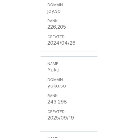
joy.so
226,205
2024/04/26
Yuko
yuko.so
243,298
2025/09/19