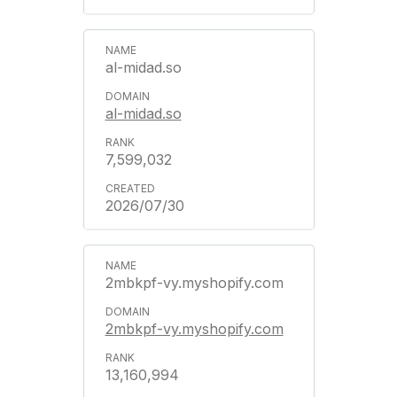
al-midad.so
al-midad.so
7,599,032
2026/07/30
2mbkpf-vy.myshopify.com
2mbkpf-vy.myshopify.com
13,160,994