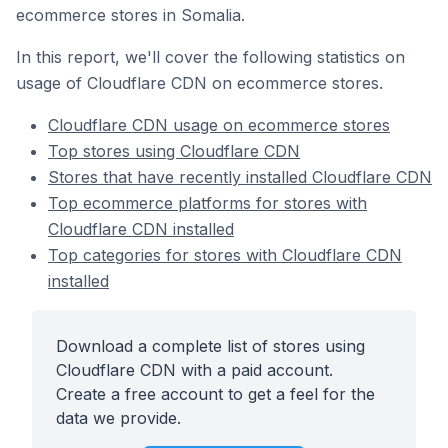
ecommerce stores in Somalia.
In this report, we'll cover the following statistics on
usage of Cloudflare CDN on ecommerce stores.
Cloudflare CDN usage on ecommerce stores
Top stores using Cloudflare CDN
Stores that have recently installed Cloudflare CDN
Top ecommerce platforms for stores with
Cloudflare CDN installed
Top categories for stores with Cloudflare CDN
installed
Download a complete list of stores using
Cloudflare CDN with a paid account.
Create a free account to get a feel for the
data we provide.