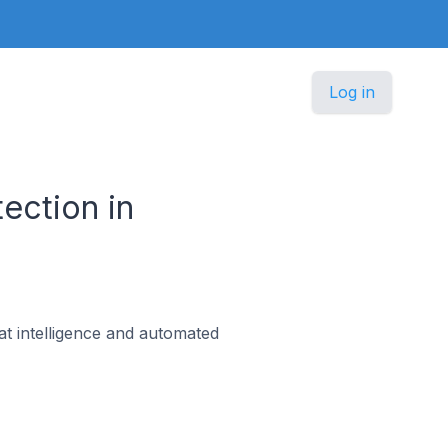
Log in
ection in
at intelligence and automated