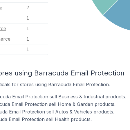
e
2
1
ce
1
erce
1
1
ores using Barracuda Email Protection
ticals for stores using Barracuda Email Protection.
uda Email Protection sell Business & Industrial products.
cuda Email Protection sell Home & Garden products.
uda Email Protection sell Autos & Vehicles products.
da Email Protection sell Health products.