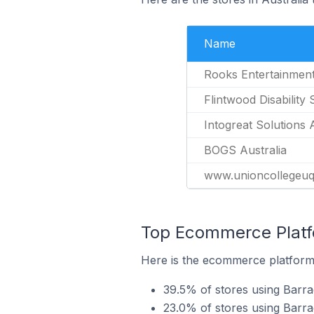
Name
Rooks Entertainmen
Flintwood Disability 
Intogreat Solutions 
BOGS Australia
www.unioncollegeuq
Top Ecommerce Platfo
Here is the ecommerce platform 
39.5% of stores using Bar
23.0% of stores using Barra