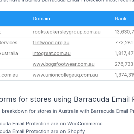
Domain
Rank
t
rooks.eckersleygroup.com.au
13,630,
Services
flintwood.org.au
773,281
Australia
intogreat.com.au
1,817,4
www.bogsfootwear.com.au
276,733
.com.au
www.unioncollegeuq.com.au
1,374,31
rms for stores using Barracuda Email 
breakdown for stores in Australia with Barracuda Email Pro
racuda Email Protection are on WooCommerce
cuda Email Protection are on Shopify