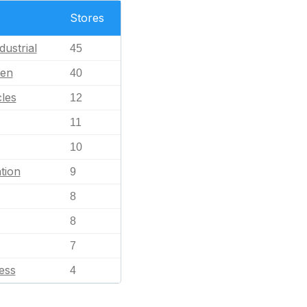
Stores
dustrial
45
en
40
les
12
11
10
tion
9
8
8
7
ess
4