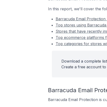
In this report, we'll cover the 
Barracuda Email Protection
Top stores using Barracuda 
Stores that have recently in
Top ecommerce platforms for
Top categories for stores wi
Download a complete list
Create a free account to 
Barracuda Email Pro
Barracuda Email Protection is cu