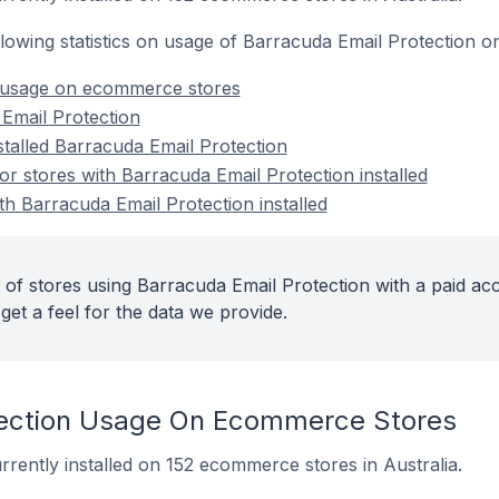
following statistics on usage of Barracuda Email Protection
 usage on ecommerce stores
Email Protection
stalled Barracuda Email Protection
 stores with Barracuda Email Protection installed
th Barracuda Email Protection installed
 of stores using Barracuda Email Protection with a paid ac
get a feel for the data we provide.
tection Usage On Ecommerce Stores
rrently installed on 152 ecommerce stores in Australia.