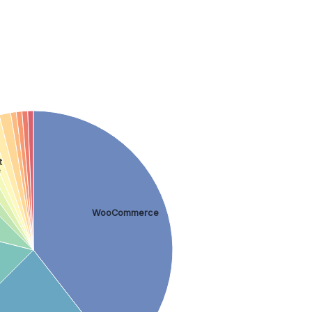
t
e
WooCommerce