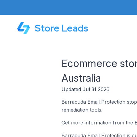
Store Leads
Ecommerce store
Australia
Updated Jul 31 2026
Barracuda Email Protection stop
remediation tools.
Get more information from the B
Barracuda Email Protection is cu