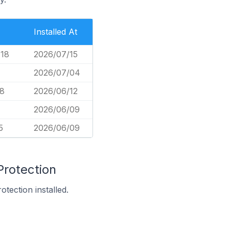
Installed At
718
2026/07/15
2026/07/04
78
2026/06/12
2026/06/09
5
2026/06/09
Protection
tection installed.