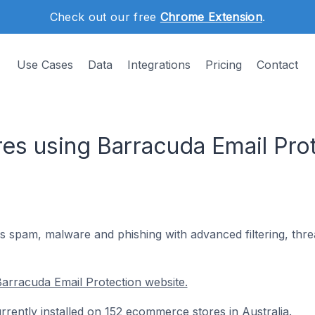
Check out our free
Chrome Extension
.
Use Cases
Data
Integrations
Pricing
Contact
s using Barracuda Email Prot
s spam, malware and phishing with advanced filtering, thre
arracuda Email Protection website.
rrently installed on 152 ecommerce stores in Australia.