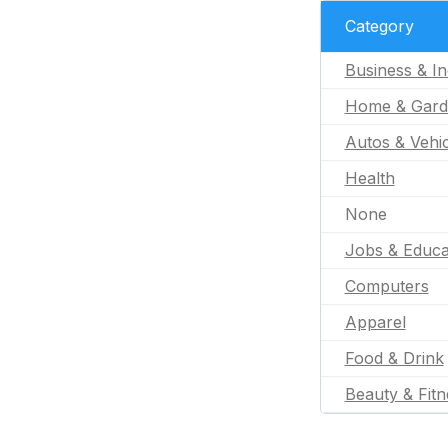
Category
Business & In
Home & Gard
Autos & Vehic
Health
None
Jobs & Educa
Computers
Apparel
Food & Drink
Beauty & Fitn