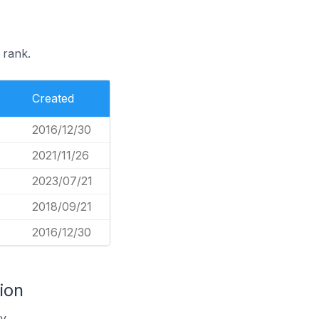
 rank.
Created
2016/12/30
2021/11/26
2023/07/21
2018/09/21
2016/12/30
ion
y.