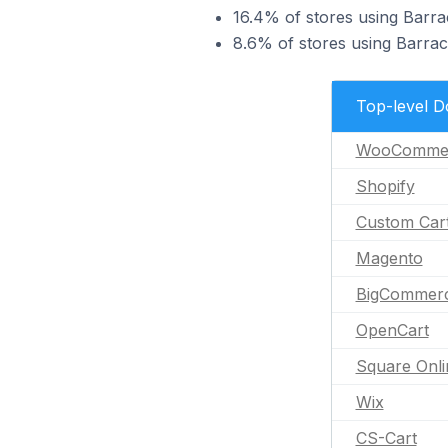
16.4% of stores using Barra
8.6% of stores using Barra
Top-level 
WooComme
Shopify
Custom Car
Magento
BigCommer
OpenCart
Square Onli
Wix
CS-Cart