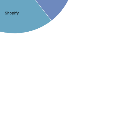
Shopify