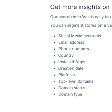
Get more insights on 
Our search interface is easy to u
You can segment stores on a var
Social Media accounts
Email address
Phone numbers
Country
Installed Apps
Creation date
Platform
Top-level domains
Domain status
Domain type