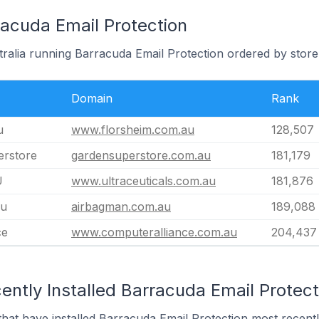
racuda Email Protection
tralia running Barracuda Email Protection ordered by store
Domain
Rank
u
www.florsheim.com.au
128,507
rstore
gardensuperstore.com.au
181,179
U
www.ultraceuticals.com.au
181,876
au
airbagman.com.au
189,088
ce
www.computeralliance.com.au
204,437
ntly Installed Barracuda Email Protect
 that have installed Barracuda Email Protection most recentl