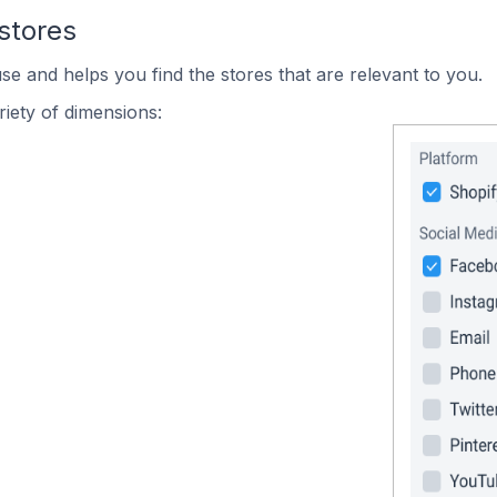
stores
se and helps you find the stores that are relevant to you.
iety of dimensions: