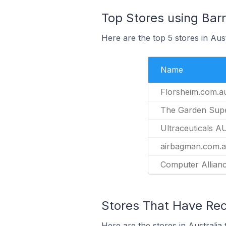
Top Stores using Bar
Here are the top 5 stores in Aus
Name
Florsheim.com.a
The Garden Supe
Ultraceuticals A
airbagman.com.
Computer Allian
Stores That Have Rece
Here are the stores in Australia