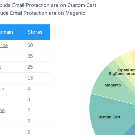
cuda Email Protection are on Custom Cart
cuda Email Protection are on Magento
Domain
Stores
rce
60
35
t
25
OpenCar
BigCommerc
13
Magento
ce
4
3
ne
2
Custom Cart
2
2