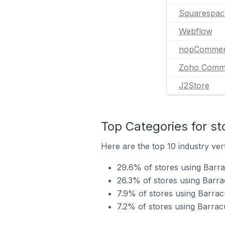
Squarespac
Webflow
nopCommer
Zoho Comm
J2Store
Top Categories for st
Here are the top 10 industry ver
29.6% of stores using Barrac
26.3% of stores using Barra
7.9% of stores using Barrac
7.2% of stores using Barracu