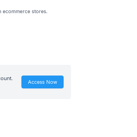
 on ecommerce stores.
count.
Access Now