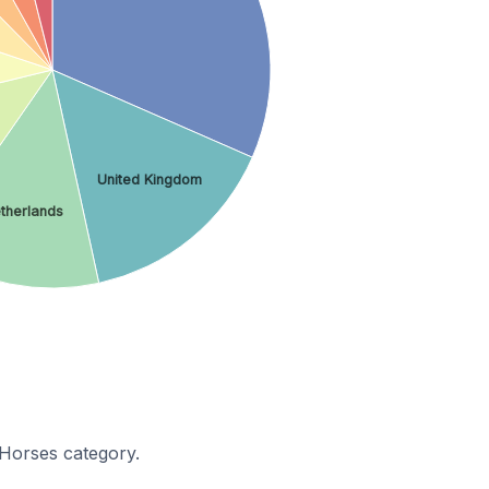
United Kingdom
therlands
Horses category.