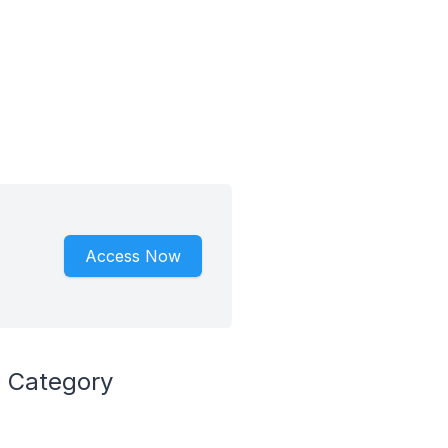
Access Now
 Category