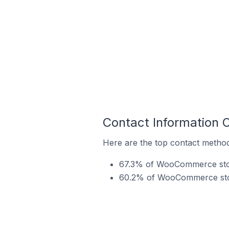
Contact Information
Here are the top contact metho
67.3% of WooCommerce store
60.2% of WooCommerce store