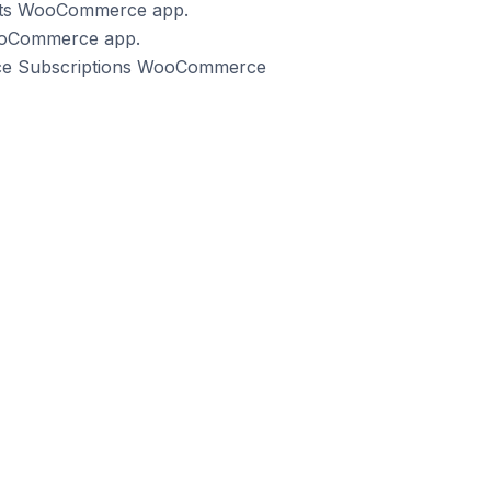
ents WooCommerce app.
WooCommerce app.
rce Subscriptions WooCommerce