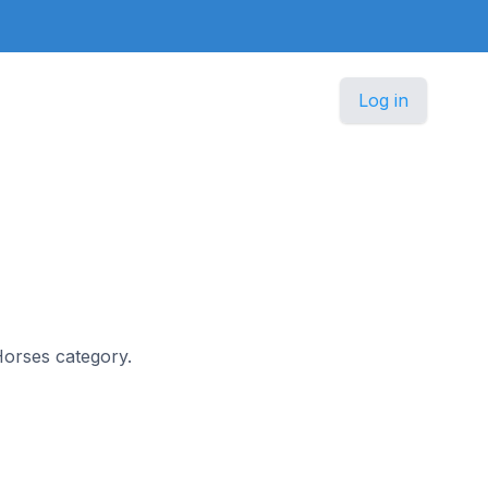
Log in
Horses category.