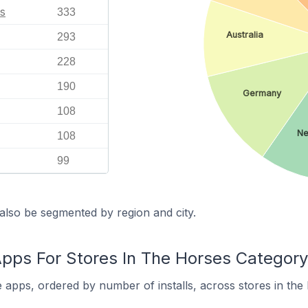
s
333
Australia
293
228
190
Germany
108
Ne
108
99
also be segmented by region and city.
s For Stores In The Horses Category
pps, ordered by number of installs, across stores in the 