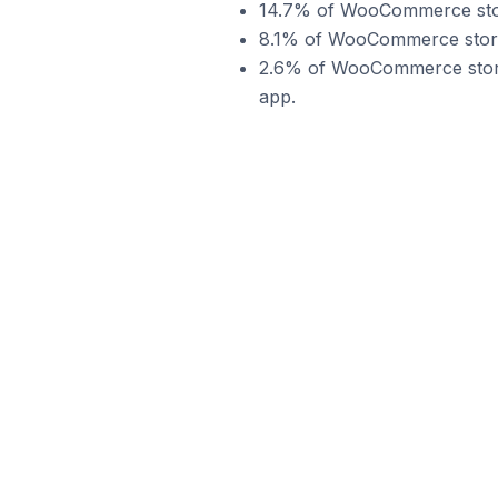
14.7% of WooCommerce stor
8.1% of WooCommerce store
2.6% of WooCommerce store
app.