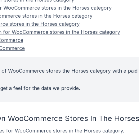
or WooCommerce stores in the Horses category
mmerce stores in the Horses category
e stores in the Horses category
ion for WooCommerce stores in the Horses category
oCommerce
oCommerce
t of WooCommerce stores the Horses category with a paid
get a feel for the data we provide.
On WooCommerce Stores In The Horses
ites for WooCommerce stores in the Horses category.