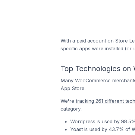
With a paid account on Store Lea
specific apps were installed (or 
Top Technologies on
Many WooCommerce merchants ru
App Store.
We're
tracking 261 different tec
category.
Wordpress is used by 98.5%
Yoast is used by 43.7% of 