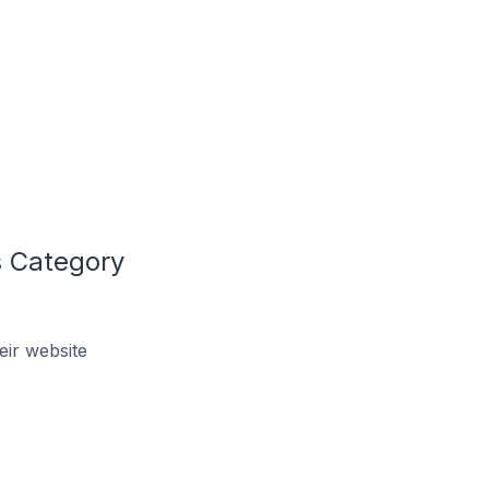
 Category
ir website