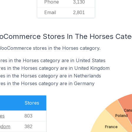
Phone
3,130
Email
2,801
ooCommerce Stores In The Horses Cate
 WooCommerce stores in the Horses category.
s in the Horses category are in United States
 in the Horses category are in United Kingdom
 in the Horses category are in Netherlands
s in the Horses category are in Germany
Stores
Can
tes
Poland
803
ngdom
382
France