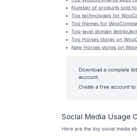
Number of products sold f
Top technologies for WooCo
Top themes for WooCommerc
Top-level domain distribut
Top Horses stores on Wo
New Horses stores on Wo
Download a complete lis
account.
Create a free account to 
Social Media Usage 
Here are the top social media s