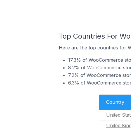
Top Countries For W
Here are the top countries for
17.3% of WooCommerce store
8.2% of WooCommerce stores
7.2% of WooCommerce stores
6.3% of WooCommerce store
Country
United Sta
United Ki