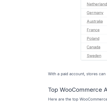
Netherland
Germany
Australia
France
Poland
Canada
Sweden
With a paid account, stores can 
Top WooCommerce App
Here are the top WooCommerce a