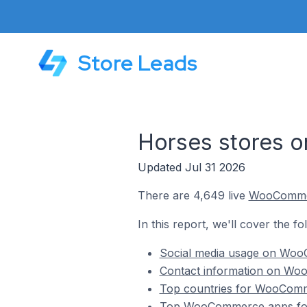
Store Leads
Horses stores
Updated Jul 31 2026
There are 4,649 live
WooComm
In this report, we'll cover the 
Social media usage on Woo
Contact information on Woo
Top countries for WooComme
Top WooCommerce apps for 