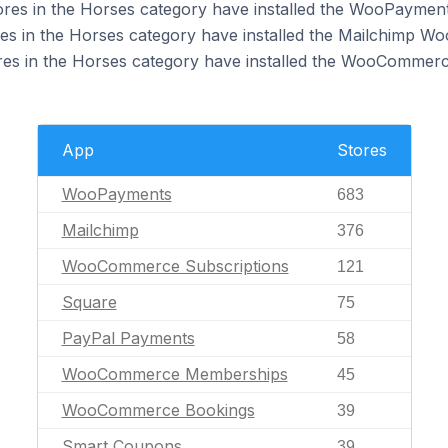
es in the Horses category have installed the WooPaym
s in the Horses category have installed the Mailchimp 
s in the Horses category have installed the WooComme
App
Stores
WooPayments
683
Mailchimp
376
WooCommerce Subscriptions
121
Square
75
PayPal Payments
58
WooCommerce Memberships
45
WooCommerce Bookings
39
Smart Coupons
39