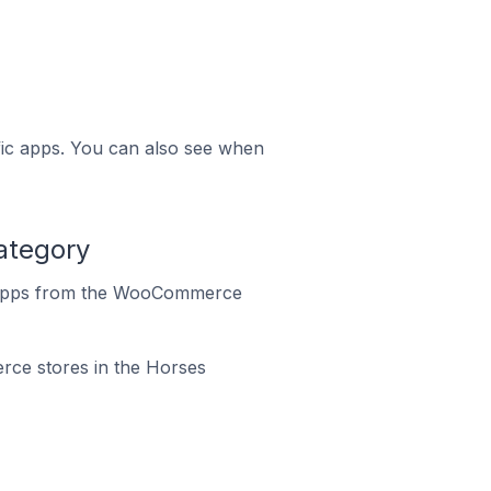
ific apps. You can also see when
ategory
o apps from the WooCommerce
rce stores in the Horses