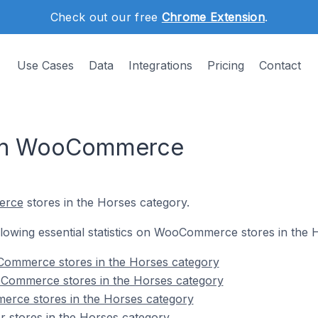
Check out our free
Chrome Extension
.
Use Cases
Data
Integrations
Pricing
Contact
 on WooCommerce
erce
stores in the Horses category.
following essential statistics on WooCommerce stores in the 
Commerce stores in the Horses category
Commerce stores in the Horses category
rce stores in the Horses category
stores in the Horses category