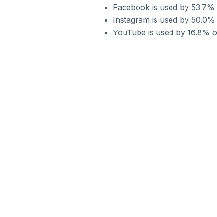
Facebook is used by 53.7% 
Instagram is used by 50.0%
YouTube is used by 16.8% o