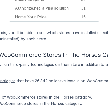
Authorize.net, a Visa solution
31
Name Your Price
16
ds, you'll be able to see which stores have installed spec
uninstalled) by each store.
 WooCommerce Stores In The Horses C
n third-party technologies on their store in addition t
hnologies
that have 26,342 collective installs on WooComme
 of WooCommerce stores in the Horses category.
WooCommerce stores in the Horses category.