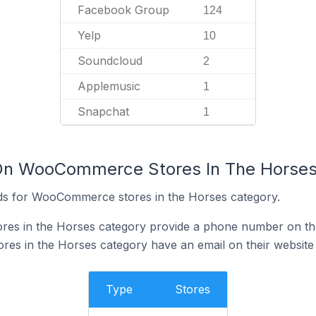
Facebook Group
124
Yelp
10
Soundcloud
2
Applemusic
1
Snapchat
1
 On WooCommerce Stores In The Horses
ds for WooCommerce stores in the Horses category.
s in the Horses category provide a phone number on the
s in the Horses category have an email on their website
Type
Stores