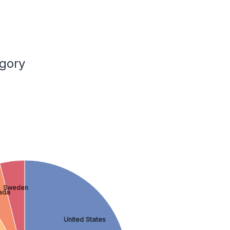
gory
Sweden
ada
United States