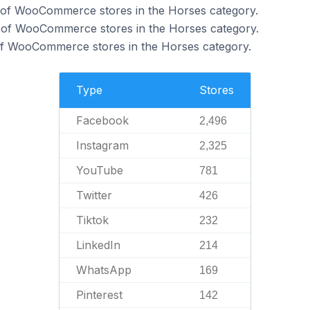
of WooCommerce stores in the Horses category.
 of WooCommerce stores in the Horses category.
f WooCommerce stores in the Horses category.
Type
Stores
Facebook
2,496
Instagram
2,325
YouTube
781
Twitter
426
Tiktok
232
LinkedIn
214
WhatsApp
169
Pinterest
142