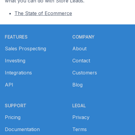
what you can do with Store Leads.
The State of Ecommerce
Footer
FEATURES
COMPANY
Sales Prospecting
About
Investing
Contact
Integrations
Customers
API
Blog
SUPPORT
LEGAL
Pricing
Privacy
Documentation
Terms