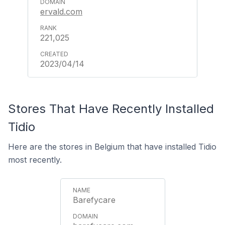
ervald.com
221,025
2023/04/14
Stores That Have Recently Installed
Tidio
Here are the stores in Belgium that have installed Tidio
most recently.
Barefycare