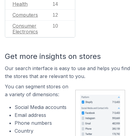
Health
14
Computers
12
Consumer
10
Electronics
Get more insights on stores
Our search interface is easy to use and helps you find
the stores that are relevant to you.
You can segment stores on
a variety of dimensions:
Social Media accounts
Email address
Phone numbers
Country