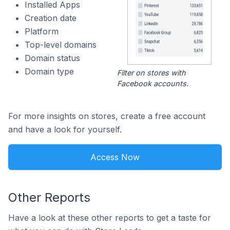
Installed Apps
Creation date
Platform
Top-level domains
Domain status
Domain type
Filter on stores with
Facebook accounts.
For more insights on stores, create a free account
and have a look for yourself.
Access Now
Other Reports
Have a look at these other reports to get a taste for