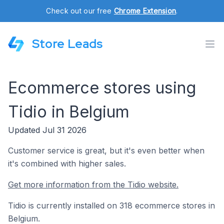
Check out our free
Chrome Extension
.
Store Leads
Ecommerce stores using
Tidio in Belgium
Updated Jul 31 2026
Customer service is great, but it's even better when
it's combined with higher sales.
Get more information from the Tidio website.
Tidio is currently installed on 318 ecommerce stores in
Belgium.