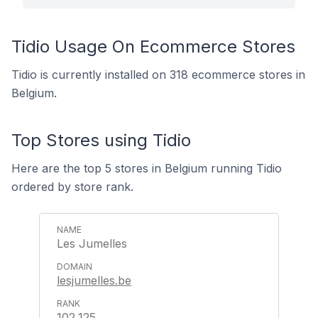
Tidio Usage On Ecommerce Stores
Tidio is currently installed on 318 ecommerce stores in
Belgium.
Top Stores using Tidio
Here are the top 5 stores in Belgium running Tidio
ordered by store rank.
Les Jumelles
lesjumelles.be
102,125