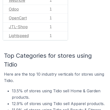
Webflow
1
Odoo
1
OpenCart
1
JTL-Shop
1
Lightspeed
1
Top Categories for stores using
Tidio
Here are the top 10 industry verticals for stores using
Tidio.
13.5% of stores using Tidio sell Home & Garden
products.
12.9% of stores using Tidio sell Apparel products.