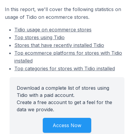
In this report, we'll cover the following statistics on
usage of Tidio on ecommerce stores.
Tidio usage on ecommerce stores
Top stores using Tidio
Stores that have recently installed Tidio
Top ecommerce platforms for stores with Tidio
installed
Top categories for stores with Tidio installed
Download a complete list of stores using
Tidio with a paid account.
Create a free account to get a feel for the
data we provide.
Access Now