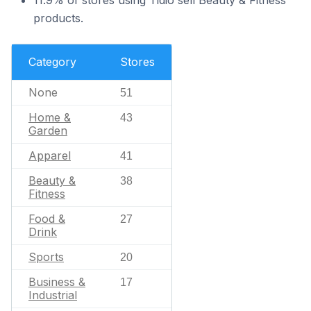
11.9% of stores using Tidio sell Beauty & Fitness
products.
Category
Stores
None
51
Home &
43
Garden
Apparel
41
Beauty &
38
Fitness
Food &
27
Drink
Sports
20
Business &
17
Industrial