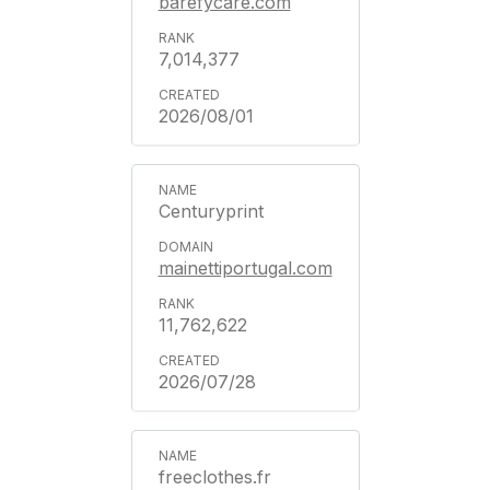
barefycare.com
7,014,377
2026/08/01
Centuryprint
mainettiportugal.com
11,762,622
2026/07/28
freeclothes.fr