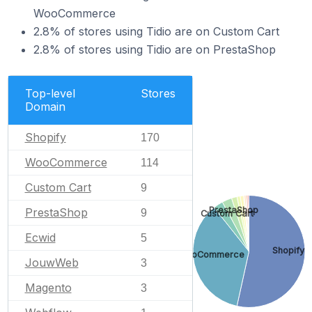
WooCommerce
2.8% of stores using Tidio are on Custom Cart
2.8% of stores using Tidio are on PrestaShop
Top-level
Stores
Domain
Shopify
170
WooCommerce
114
Custom Cart
9
PrestaShop
PrestaShop
9
Custom Cart
Ecwid
5
Shopify
WooCommerce
JouwWeb
3
Magento
3