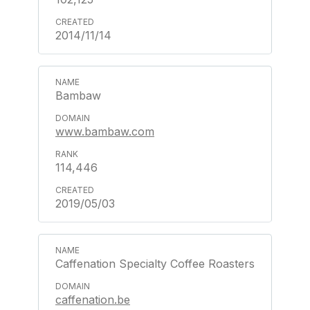
2014/11/14
Bambaw
www.bambaw.com
114,446
2019/05/03
Caffenation Specialty Coffee Roasters
caffenation.be