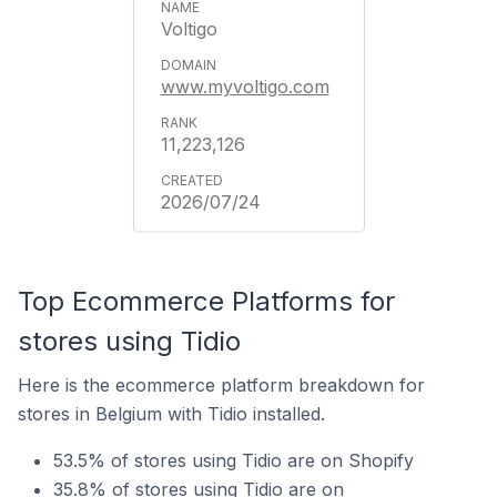
Voltigo
www.myvoltigo.com
11,223,126
2026/07/24
Top Ecommerce Platforms for
stores using Tidio
Here is the ecommerce platform breakdown for
stores in Belgium with Tidio installed.
53.5% of stores using Tidio are on Shopify
35.8% of stores using Tidio are on