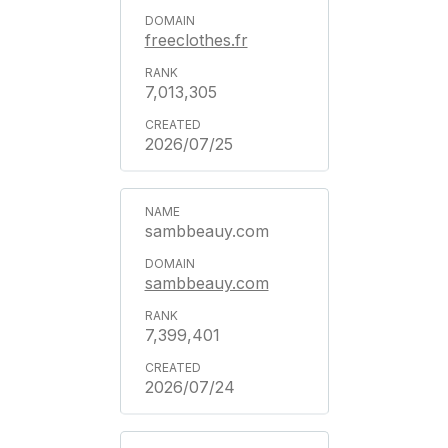
freeclothes.fr
7,013,305
2026/07/25
sambbeauy.com
sambbeauy.com
7,399,401
2026/07/24