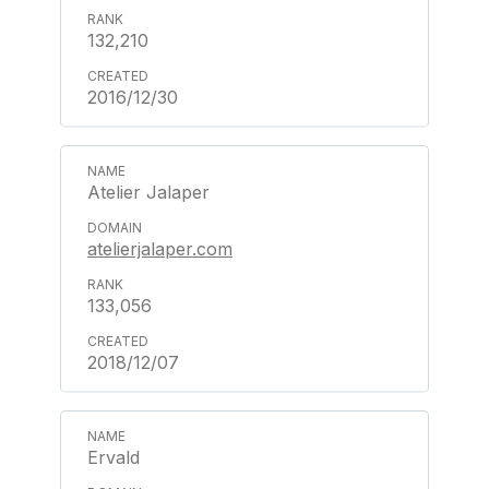
132,210
2016/12/30
Atelier Jalaper
atelierjalaper.com
133,056
2018/12/07
Ervald