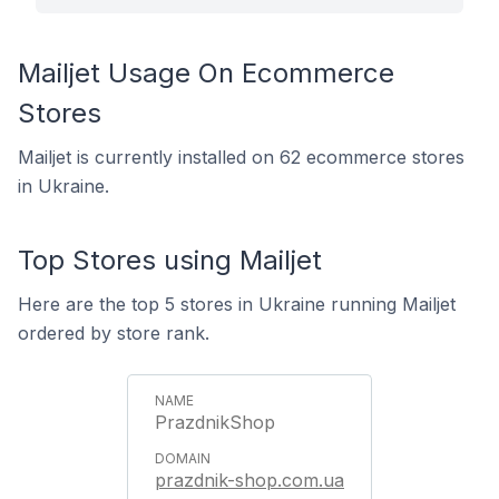
Mailjet Usage On Ecommerce
Stores
Mailjet is currently installed on 62 ecommerce stores
in Ukraine.
Top Stores using Mailjet
Here are the top 5 stores in Ukraine running Mailjet
ordered by store rank.
PrazdnikShop
prazdnik-shop.com.ua