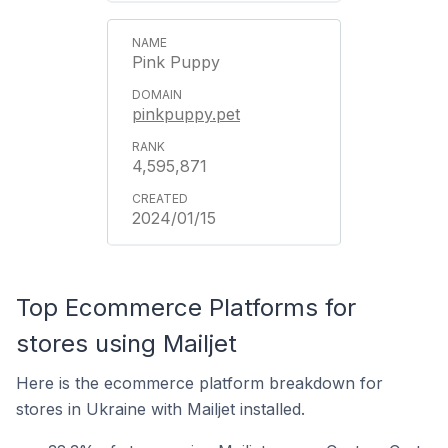
Pink Puppy
pinkpuppy.pet
4,595,871
2024/01/15
Top Ecommerce Platforms for
stores using Mailjet
Here is the ecommerce platform breakdown for
stores in Ukraine with Mailjet installed.