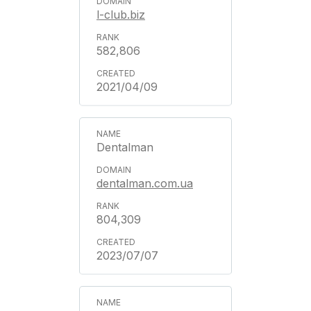
l-club.biz
582,806
2021/04/09
Dentalman
dentalman.com.ua
804,309
2023/07/07