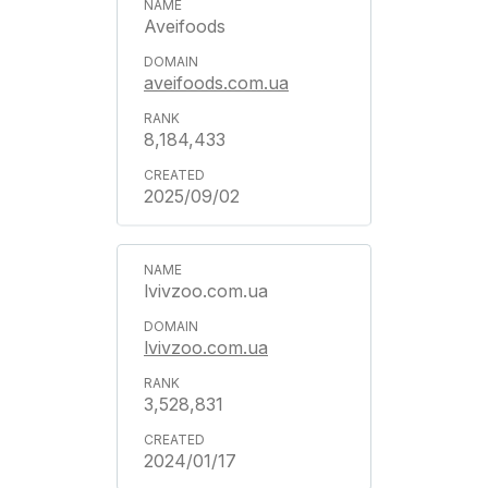
Aveifoods
aveifoods.com.ua
8,184,433
2025/09/02
lvivzoo.com.ua
lvivzoo.com.ua
3,528,831
2024/01/17