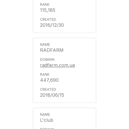
115,185
2016/12/30
RADFARM
radfarm.com.ua
447,690
2018/06/15
L'club