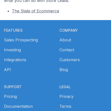
what you can do with Store Leads.
The State of Ecommerce
Footer
FEATURES
COMPANY
Sales Prospecting
About
Investing
Contact
Integrations
Customers
API
Blog
SUPPORT
LEGAL
Pricing
Privacy
Documentation
Terms