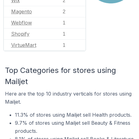
Wix
2
Magento
2
Webflow
1
Shopify
1
VirtueMart
1
Top Categories for stores using
Mailjet
Here are the top 10 industry verticals for stores using
Mailjet.
11.3% of stores using Mailjet sell Health products.
9.7% of stores using Mailjet sell Beauty & Fitness
products.