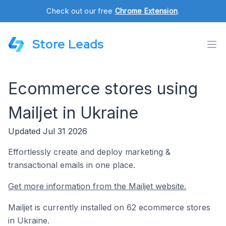
Check out our free
Chrome Extension
.
Store Leads
Ecommerce stores using
Mailjet in Ukraine
Updated Jul 31 2026
Effortlessly create and deploy marketing &
transactional emails in one place.
Get more information from the Mailjet website.
Mailjet is currently installed on 62 ecommerce stores
in Ukraine.