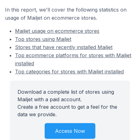
In this report, we'll cover the following statistics on
usage of Mailjet on ecommerce stores.
Mailjet usage on ecommerce stores
Top stores using Mailjet
Stores that have recently installed Mailjet
Top ecommerce platforms for stores with Mailjet
installed
Top categories for stores with Mailjet installed
Download a complete list of stores using
Mailjet with a paid account.
Create a free account to get a feel for the
data we provide.
Access Now