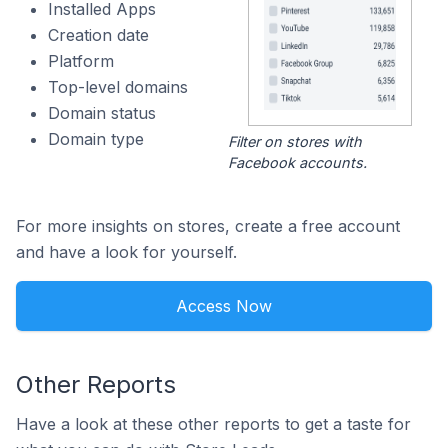
Installed Apps
Creation date
Platform
Top-level domains
Domain status
Domain type
Filter on stores with
Facebook accounts.
For more insights on stores, create a free account
and have a look for yourself.
Access Now
Other Reports
Have a look at these other reports to get a taste for