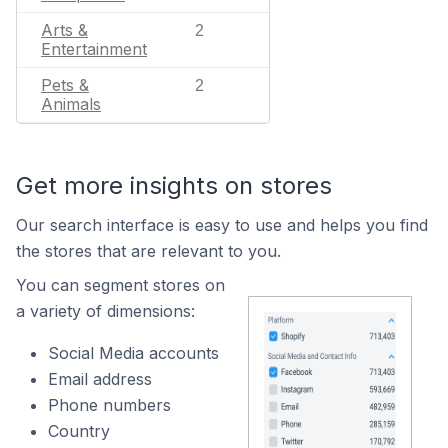
Arts &
2
Entertainment
Pets &
2
Animals
Get more insights on stores
Our search interface is easy to use and helps you find
the stores that are relevant to you.
You can segment stores on
a variety of dimensions:
Social Media accounts
Email address
Phone numbers
Country