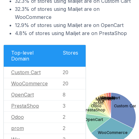
32.3% of stores using Mailjet are on Custom Cart
32.3% of stores using Mailjet are on
WooCommerce
12.9% of stores using Mailjet are on OpenCart
4.8% of stores using Mailjet are on PrestaShop
Top-level
Stores
Domain
Custom Cart
20
WooCommerce
20
OpenCart
8
VirtueMart
Shopify
Webflow
Magento
Wix
prom
PrestaShop
3
Odoo
Custom Cart
PrestaShop
Odoo
2
OpenCart
prom
2
WooCommerce