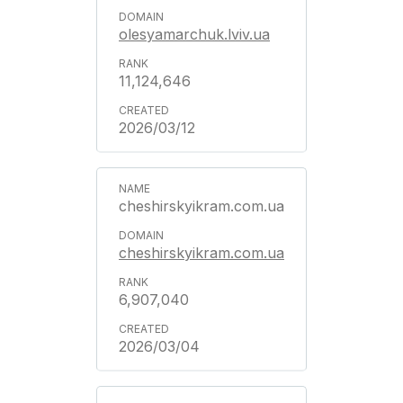
olesyamarchuk.lviv.ua
11,124,646
2026/03/12
cheshirskyikram.com.ua
cheshirskyikram.com.ua
6,907,040
2026/03/04