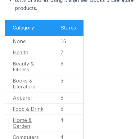
8.1% of stores using Mailjet sell Books & Literature
products.
Category
Stores
None
16
Health
7
Beauty &
6
Fitness
Books &
5
Literature
Apparel
5
Food & Drink
5
Home &
4
Garden
Computers
4