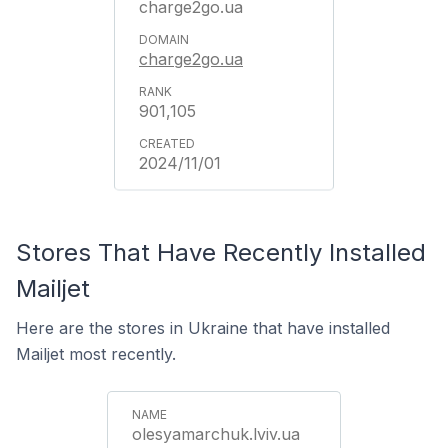
charge2go.ua
charge2go.ua
901,105
2024/11/01
Stores That Have Recently Installed
Mailjet
Here are the stores in Ukraine that have installed
Mailjet most recently.
olesyamarchuk.lviv.ua