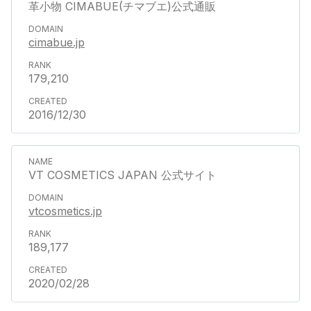
革小物 CIMABUE(チマブエ)公式通販
cimabue.jp
179,210
2016/12/30
VT COSMETICS JAPAN 公式サイト
vtcosmetics.jp
189,177
2020/02/28