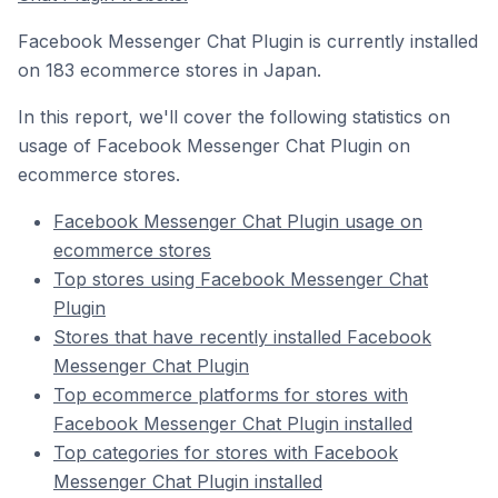
Facebook Messenger Chat Plugin is currently installed
on 183 ecommerce stores in Japan.
In this report, we'll cover the following statistics on
usage of Facebook Messenger Chat Plugin on
ecommerce stores.
Facebook Messenger Chat Plugin usage on
ecommerce stores
Top stores using Facebook Messenger Chat
Plugin
Stores that have recently installed Facebook
Messenger Chat Plugin
Top ecommerce platforms for stores with
Facebook Messenger Chat Plugin installed
Top categories for stores with Facebook
Messenger Chat Plugin installed