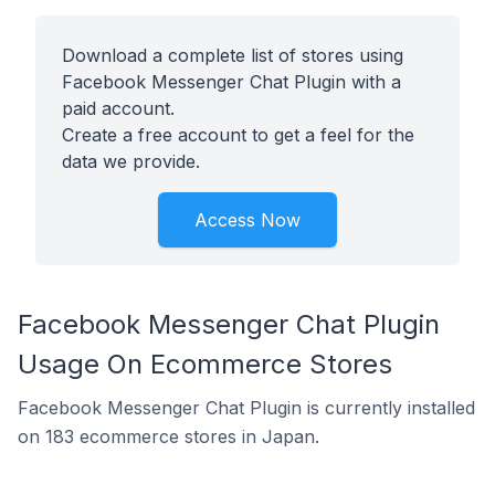
Download a complete list of stores using
Facebook Messenger Chat Plugin with a
paid account.
Create a free account to get a feel for the
data we provide.
Access Now
Facebook Messenger Chat Plugin
Usage On Ecommerce Stores
Facebook Messenger Chat Plugin is currently installed
on 183 ecommerce stores in Japan.