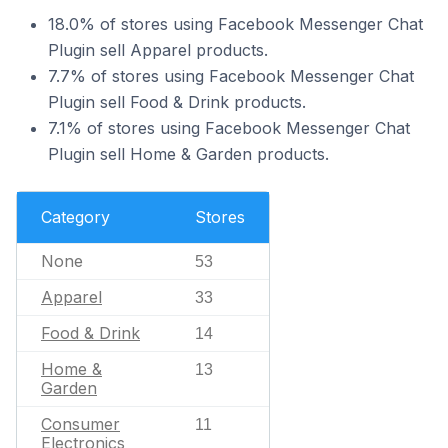
18.0% of stores using Facebook Messenger Chat
Plugin sell Apparel products.
7.7% of stores using Facebook Messenger Chat
Plugin sell Food & Drink products.
7.1% of stores using Facebook Messenger Chat
Plugin sell Home & Garden products.
Category
Stores
None
53
Apparel
33
Food & Drink
14
Home &
13
Garden
Consumer
11
Electronics