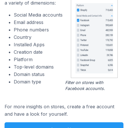
a variety of dimensions:
Social Media accounts
Email address
Phone numbers
Country
Installed Apps
Creation date
Platform
Top-level domains
Domain status
Domain type
Filter on stores with
Facebook accounts.
For more insights on stores, create a free account
and have a look for yourself.