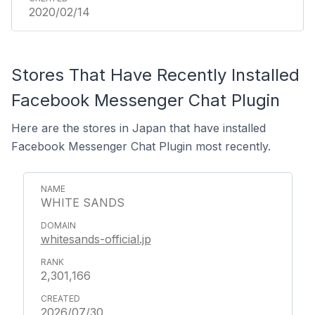
2020/02/14
Stores That Have Recently Installed
Facebook Messenger Chat Plugin
Here are the stores in Japan that have installed
Facebook Messenger Chat Plugin most recently.
WHITE SANDS
whitesands-official.jp
2,301,166
2026/07/30