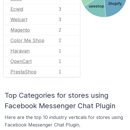
Shopify
ueeshop
Ecwid
3
Welcart
3
Magento
2
Color Me Shop
2
Haravan
1
OpenCart
1
PrestaShop
1
Top Categories for stores using
Facebook Messenger Chat Plugin
Here are the top 10 industry verticals for stores using
Facebook Messenger Chat Plugin.