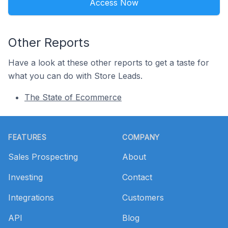
Access Now
Other Reports
Have a look at these other reports to get a taste for
what you can do with Store Leads.
The State of Ecommerce
Footer
FEATURES
COMPANY
Sales Prospecting
About
Investing
Contact
Integrations
Customers
API
Blog