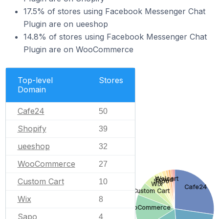
17.5% of stores using Facebook Messenger Chat
Plugin are on ueeshop
14.8% of stores using Facebook Messenger Chat
Plugin are on WooCommerce
Top-level
Stores
Domain
Cafe24
50
Shopify
39
ueeshop
32
WooCommerce
27
Welcart
Ecwid
Custom Cart
Sapo
10
Wix
Cafe24
Custom Cart
Wix
8
WooCommerce
Sapo
4