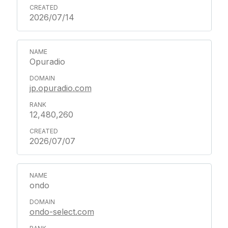
2026/07/14
Opuradio
jp.opuradio.com
12,480,260
2026/07/07
ondo
ondo-select.com