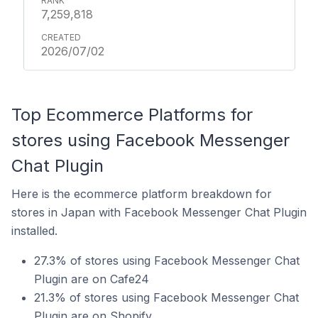
7,259,818
2026/07/02
Top Ecommerce Platforms for
stores using Facebook Messenger
Chat Plugin
Here is the ecommerce platform breakdown for
stores in Japan with Facebook Messenger Chat Plugin
installed.
27.3% of stores using Facebook Messenger Chat
Plugin are on Cafe24
21.3% of stores using Facebook Messenger Chat
Plugin are on Shopify