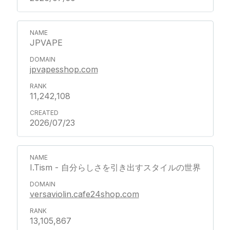
JPVAPE
jpvapesshop.com
11,242,108
2026/07/23
I.Tism - 自分らしさを引き出すスタイルの世界
versaviolin.cafe24shop.com
13,105,867