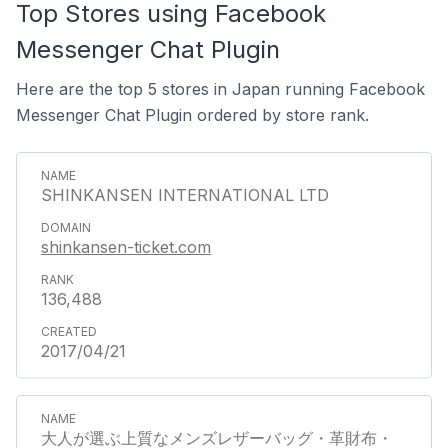
Top Stores using Facebook
Messenger Chat Plugin
Here are the top 5 stores in Japan running Facebook
Messenger Chat Plugin ordered by store rank.
SHINKANSEN INTERNATIONAL LTD
shinkansen-ticket.com
136,488
2017/04/21
大人が選ぶ上質なメンズレザーバッグ・革財布・