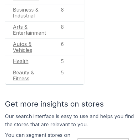
Business &
8
Industrial
Arts &
8
Entertainment
Autos &
6
Vehicles
Health
5
Beauty &
5
Fitness
Get more insights on stores
Our search interface is easy to use and helps you find
the stores that are relevant to you.
You can segment stores on