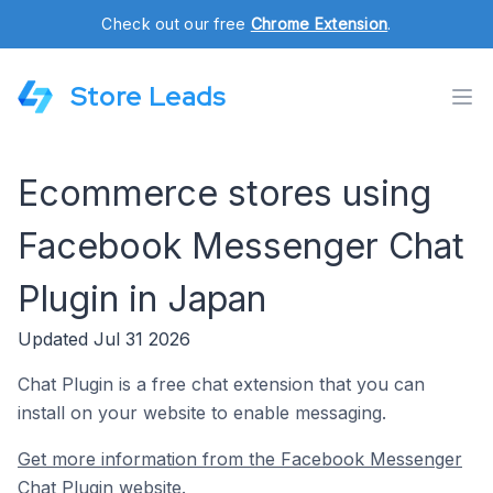
Check out our free
Chrome Extension
.
Store Leads
Ecommerce stores using
Facebook Messenger Chat
Plugin in Japan
Updated Jul 31 2026
Chat Plugin is a free chat extension that you can
install on your website to enable messaging.
Get more information from the Facebook Messenger
Chat Plugin website.