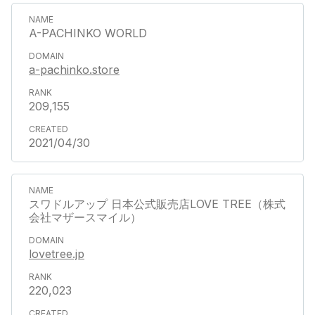
A-PACHINKO WORLD
a-pachinko.store
209,155
2021/04/30
スワドルアップ 日本公式販売店LOVE TREE（株式
会社マザースマイル）
lovetree.jp
220,023