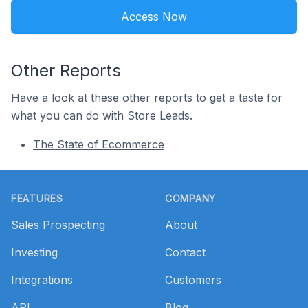
Access Now
Other Reports
Have a look at these other reports to get a taste for
what you can do with Store Leads.
The State of Ecommerce
Footer
FEATURES
COMPANY
Sales Prospecting
About
Investing
Contact
Integrations
Customers
API
Blog