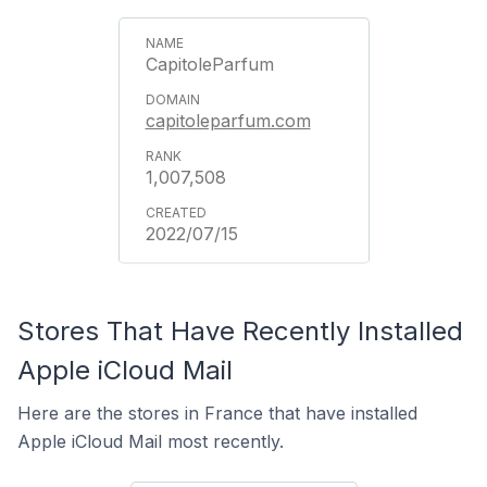
CapitoleParfum
capitoleparfum.com
1,007,508
2022/07/15
Stores That Have Recently Installed
Apple iCloud Mail
Here are the stores in France that have installed
Apple iCloud Mail most recently.