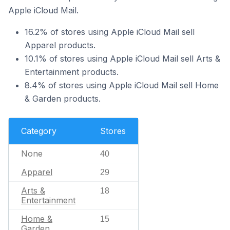
Apple iCloud Mail.
16.2% of stores using Apple iCloud Mail sell
Apparel products.
10.1% of stores using Apple iCloud Mail sell Arts &
Entertainment products.
8.4% of stores using Apple iCloud Mail sell Home
& Garden products.
Category
Stores
None
40
Apparel
29
Arts &
18
Entertainment
Home &
15
Garden