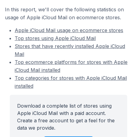
In this report, we'll cover the following statistics on
usage of Apple iCloud Mail on ecommerce stores.
Apple iCloud Mail usage on ecommerce stores
Top stores using Apple iCloud Mail
Stores that have recently installed Apple iCloud
Mail
Top ecommerce platforms for stores with Apple
iCloud Mail installed
Top categories for stores with Apple iCloud Mail
installed
Download a complete list of stores using
Apple iCloud Mail with a paid account.
Create a free account to get a feel for the
data we provide.