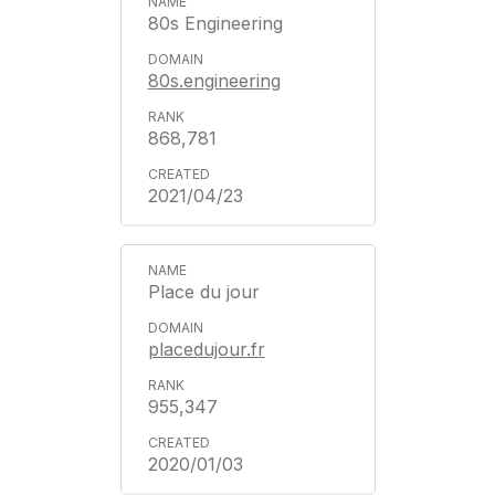
80s Engineering
80s.engineering
868,781
2021/04/23
Place du jour
placedujour.fr
955,347
2020/01/03