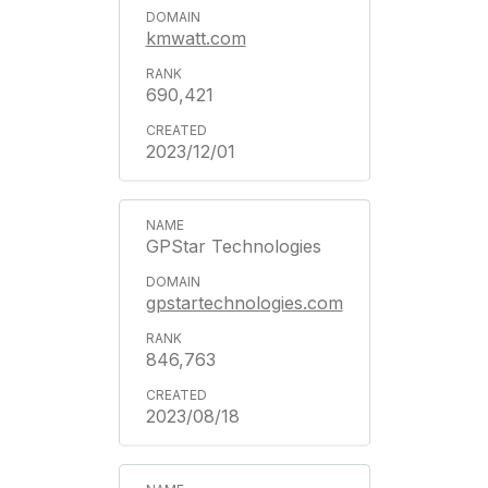
kmwatt.com
690,421
2023/12/01
GPStar Technologies
gpstartechnologies.com
846,763
2023/08/18