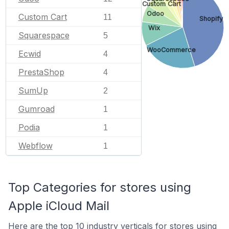
Custom Cart
Odoo
Custom Cart
11
Shopify
Wix
Squarespace
5
WooCommerce
Ecwid
4
PrestaShop
4
SumUp
2
Gumroad
1
Podia
1
Webflow
1
Top Categories for stores using
Apple iCloud Mail
Here are the top 10 industry verticals for stores using