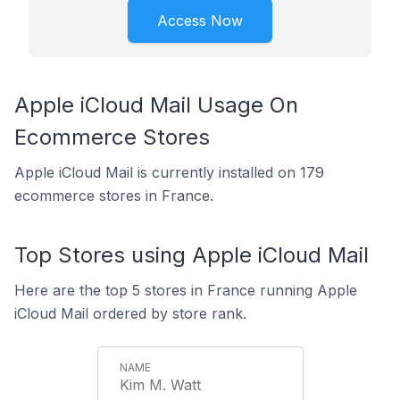
Access Now
Apple iCloud Mail Usage On
Ecommerce Stores
Apple iCloud Mail is currently installed on 179
ecommerce stores in France.
Top Stores using Apple iCloud Mail
Here are the top 5 stores in France running Apple
iCloud Mail ordered by store rank.
Kim M. Watt