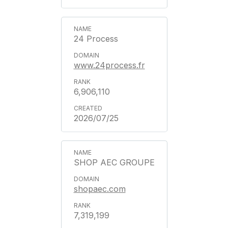
24 Process
www.24process.fr
6,906,110
2026/07/25
SHOP AEC GROUPE
shopaec.com
7,319,199