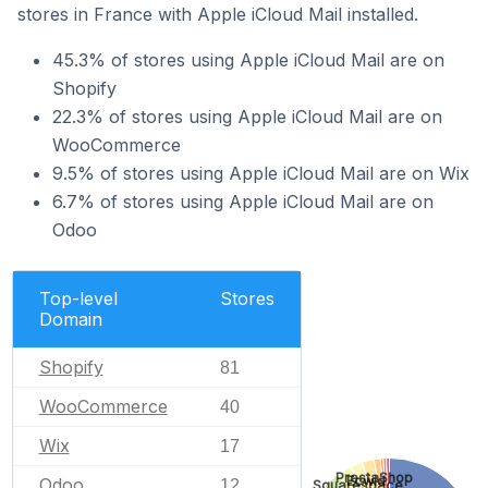
stores in France with Apple iCloud Mail installed.
45.3% of stores using Apple iCloud Mail are on
Shopify
22.3% of stores using Apple iCloud Mail are on
WooCommerce
9.5% of stores using Apple iCloud Mail are on Wix
6.7% of stores using Apple iCloud Mail are on
Odoo
Top-level
Stores
Domain
Shopify
81
WooCommerce
40
Wix
17
PrestaShop
Ecwid
Odoo
12
Squarespace