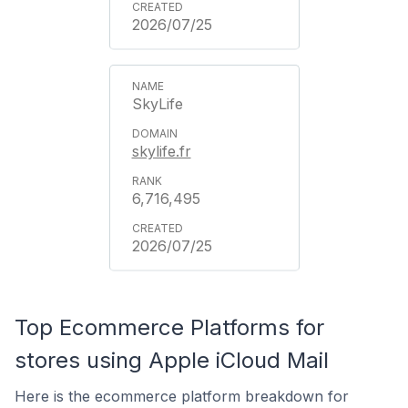
2026/07/25
SkyLife
skylife.fr
6,716,495
2026/07/25
Top Ecommerce Platforms for
stores using Apple iCloud Mail
Here is the ecommerce platform breakdown for