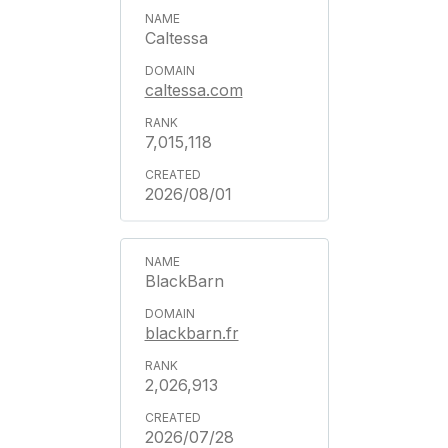
Caltessa
caltessa.com
7,015,118
2026/08/01
BlackBarn
blackbarn.fr
2,026,913
2026/07/28