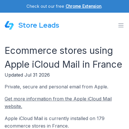
Check out our free
Chrome Extension
.
Store Leads
Ecommerce stores using
Apple iCloud Mail in France
Updated Jul 31 2026
Private, secure and personal email from Apple.
Get more information from the Apple iCloud Mail
website.
Apple iCloud Mail is currently installed on 179
ecommerce stores in France.