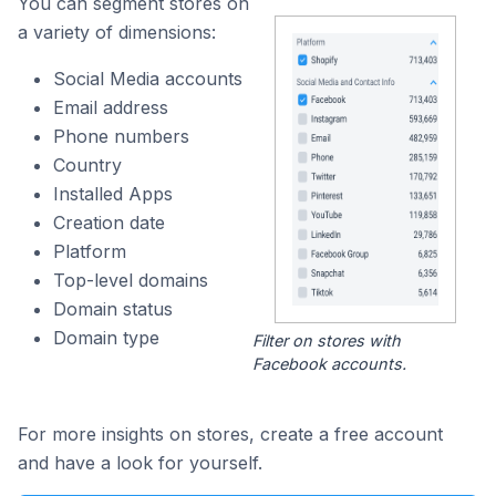
You can segment stores on
a variety of dimensions:
Social Media accounts
Email address
Phone numbers
Country
Installed Apps
Creation date
Platform
Top-level domains
Domain status
Domain type
Filter on stores with
Facebook accounts.
For more insights on stores, create a free account
and have a look for yourself.