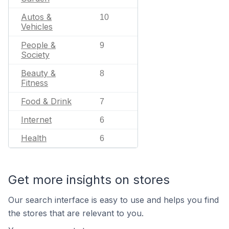
Autos &
10
Vehicles
People &
9
Society
Beauty &
8
Fitness
Food & Drink
7
Internet
6
Health
6
Get more insights on stores
Our search interface is easy to use and helps you find
the stores that are relevant to you.